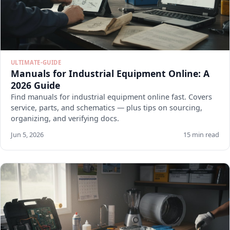
ULTIMATE-GUIDE
Manuals for Industrial Equipment Online: A
2026 Guide
Find manuals for industrial equipment online fast. Covers
service, parts, and schematics — plus tips on sourcing,
organizing, and verifying docs.
Jun 5, 2026
15 min read