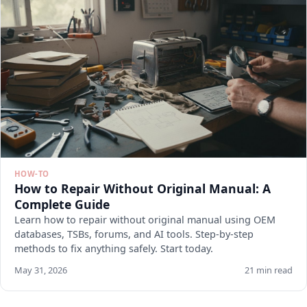
HOW-TO
How to Repair Without Original Manual: A
Complete Guide
Learn how to repair without original manual using OEM
databases, TSBs, forums, and AI tools. Step-by-step
methods to fix anything safely. Start today.
May 31, 2026
21 min read