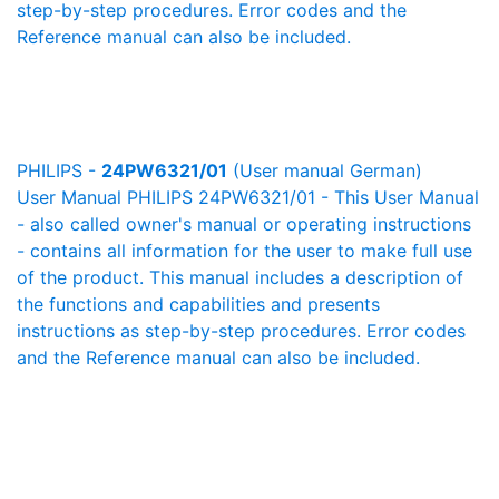
step-by-step procedures. Error codes and the
Reference manual can also be included.
PHILIPS -
24PW6321/01
(User manual German)
User Manual PHILIPS 24PW6321/01 - This User Manual
- also called owner's manual or operating instructions
- contains all information for the user to make full use
of the product. This manual includes a description of
the functions and capabilities and presents
instructions as step-by-step procedures. Error codes
and the Reference manual can also be included.