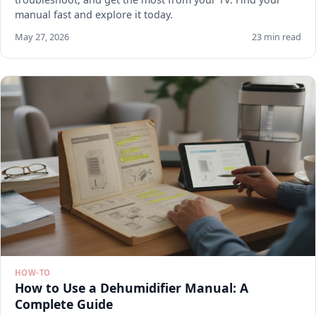
manual fast and explore it today.
May 27, 2026
23 min read
HOW-TO
How to Use a Dehumidifier Manual: A
Complete Guide