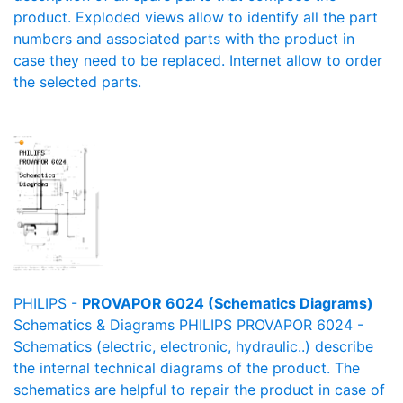
product. Exploded views allow to identify all the part
numbers and associated parts with the product in
case they need to be replaced. Internet allow to order
the selected parts.
PHILIPS -
PROVAPOR 6024 (Schematics Diagrams)
Schematics & Diagrams PHILIPS PROVAPOR 6024 -
Schematics (electric, electronic, hydraulic..) describe
the internal technical diagrams of the product. The
schematics are helpful to repair the product in case of