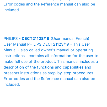
Error codes and the Reference manual can also be
included.
PHILIPS -
DECT2112S/19
(User manual French)
User Manual PHILIPS DECT2112S/19 - This User
Manual - also called owner's manual or operating
instructions - contains all information for the user to
make full use of the product. This manual includes a
description of the functions and capabilities and
presents instructions as step-by-step procedures.
Error codes and the Reference manual can also be
included.