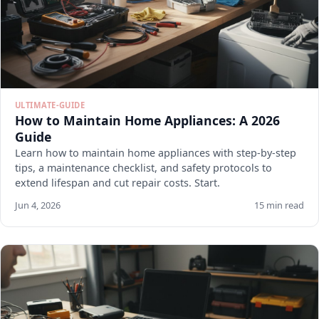
ULTIMATE-GUIDE
How to Maintain Home Appliances: A 2026
Guide
Learn how to maintain home appliances with step-by-step
tips, a maintenance checklist, and safety protocols to
extend lifespan and cut repair costs. Start.
Jun 4, 2026
15 min read