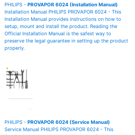
PHILIPS -
PROVAPOR 6024 (Installation Manual)
Installation Manual PHILIPS PROVAPOR 6024 - This
Installation Manual provides instructions on how to
setup, mount and install the product. Reading the
Official Installation Manual is the safest way to
preserve the legal guarantee in setting up the product
properly.
PHILIPS -
PROVAPOR 6024 (Service Manual)
Service Manual PHILIPS PROVAPOR 6024 - This