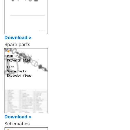
Download >
Spare parts
Download >
Schematics