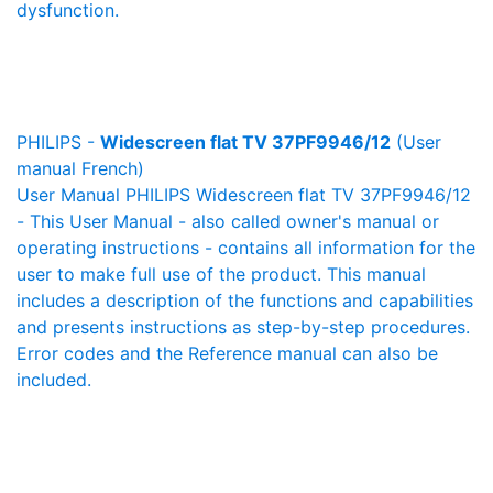
dysfunction.
PHILIPS -
Widescreen flat TV 37PF9946/12
(User
manual French)
User Manual PHILIPS Widescreen flat TV 37PF9946/12
- This User Manual - also called owner's manual or
operating instructions - contains all information for the
user to make full use of the product. This manual
includes a description of the functions and capabilities
and presents instructions as step-by-step procedures.
Error codes and the Reference manual can also be
included.