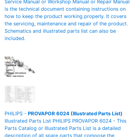
Service Manual or Workshop Manual or Repair Manual
is the technical document containing instructions on
how to keep the product working properly. It covers
the servicing, maintenance and repair of the product.
Schematics and illustrated parts list can also be
included.
PHILIPS -
PROVAPOR 6024 (Illustrated Parts List)
Illustrated Parts List PHILIPS PROVAPOR 6024 - This
Parts Catalog or Illustrated Parts List is a detailed
description of all spare parts that compose the