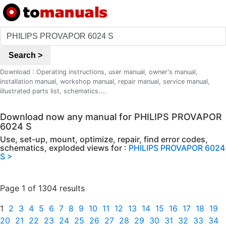
Search >
Download : Operating instructions, user manual, owner's manual,
installation manual, workshop manual, repair manual, service manual,
illustrated parts list, schematics....
Download now any manual for PHILIPS PROVAPOR
6024 S
Use, set-up, mount, optimize, repair, find error codes,
schematics, exploded views for :
PHILIPS PROVAPOR 6024
S >
Page 1 of 1304 results
1
2
3
4
5
6
7
8
9
10
11
12
13
14
15
16
17
18
19
20
21
22
23
24
25
26
27
28
29
30
31
32
33
34