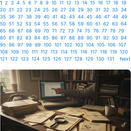
1
2
3
4
5
6
7
8
9
10
11
12
13
14
15
16
17
18
19
20
21
22
23
24
25
26
27
28
29
30
31
32
33
34
35
36
37
38
39
40
41
42
43
44
45
46
47
48
49
50
51
52
53
54
55
56
57
58
59
60
61
62
63
64
65
66
67
68
69
70
71
72
73
74
75
76
77
78
79
80
81
82
83
84
85
86
87
88
89
90
91
92
93
94
95
96
97
98
99
100
101
102
103
104
105
106
107
108
109
110
111
112
113
114
115
116
117
118
119
120
121
122
123
124
125
126
127
128
129
130
131
Next