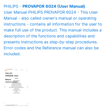
PHILIPS -
PROVAPOR 6024 (User Manual)
User Manual PHILIPS PROVAPOR 6024 - This User
Manual - also called owner's manual or operating
instructions - contains all information for the user to
make full use of the product. This manual includes a
description of the functions and capabilities and
presents instructions as step-by-step procedures.
Error codes and the Reference manual can also be
included.