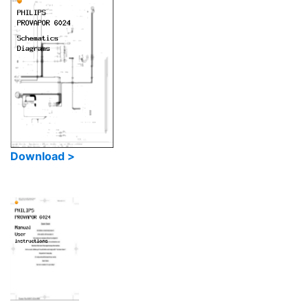
Download >