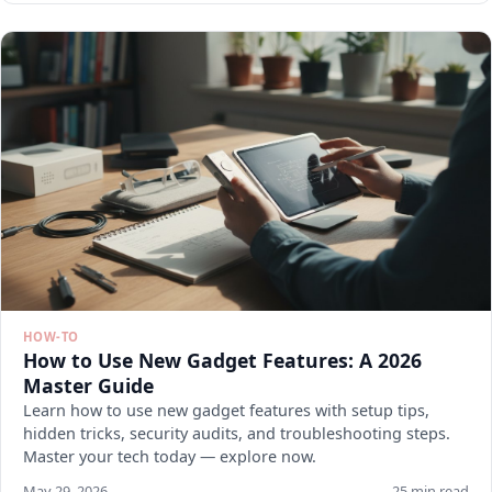
HOW-TO
How to Use New Gadget Features: A 2026
Master Guide
Learn how to use new gadget features with setup tips,
hidden tricks, security audits, and troubleshooting steps.
Master your tech today — explore now.
May 29, 2026
25 min read