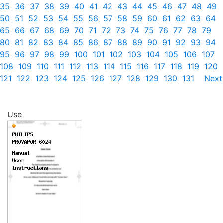
35
36
37
38
39
40
41
42
43
44
45
46
47
48
49
50
51
52
53
54
55
56
57
58
59
60
61
62
63
64
65
66
67
68
69
70
71
72
73
74
75
76
77
78
79
80
81
82
83
84
85
86
87
88
89
90
91
92
93
94
95
96
97
98
99
100
101
102
103
104
105
106
107
108
109
110
111
112
113
114
115
116
117
118
119
120
121
122
123
124
125
126
127
128
129
130
131
Next
Use