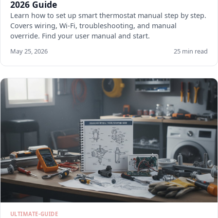
2026 Guide
Learn how to set up smart thermostat manual step by step.
Covers wiring, Wi-Fi, troubleshooting, and manual
override. Find your user manual and start.
May 25, 2026
25 min read
ULTIMATE-GUIDE