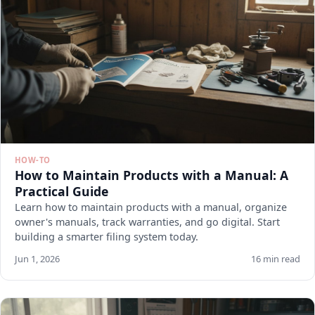
HOW-TO
How to Maintain Products with a Manual: A
Practical Guide
Learn how to maintain products with a manual, organize
owner's manuals, track warranties, and go digital. Start
building a smarter filing system today.
Jun 1, 2026
16 min read