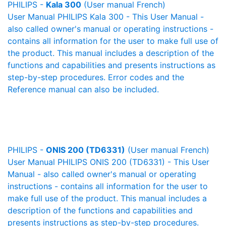
PHILIPS -
Kala 300
(User manual French)
User Manual PHILIPS Kala 300 - This User Manual -
also called owner's manual or operating instructions -
contains all information for the user to make full use of
the product. This manual includes a description of the
functions and capabilities and presents instructions as
step-by-step procedures. Error codes and the
Reference manual can also be included.
PHILIPS -
ONIS 200 (TD6331)
(User manual French)
User Manual PHILIPS ONIS 200 (TD6331) - This User
Manual - also called owner's manual or operating
instructions - contains all information for the user to
make full use of the product. This manual includes a
description of the functions and capabilities and
presents instructions as step-by-step procedures.