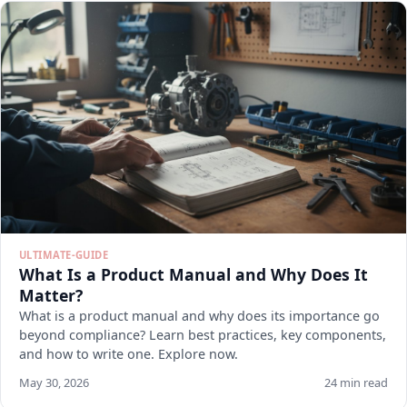
ULTIMATE-GUIDE
What Is a Product Manual and Why Does It
Matter?
What is a product manual and why does its importance go
beyond compliance? Learn best practices, key components,
and how to write one. Explore now.
May 30, 2026
24 min read