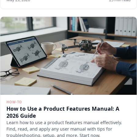
HOW-TO
How to Use a Product Features Manual: A
2026 Guide
Learn how to use a product features manual effectively.
Find, read, and apply any user manual with tips for
troubleshooting, setup, and more. Start now.