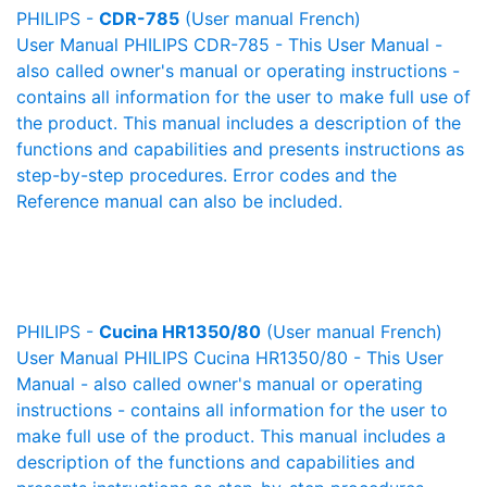
PHILIPS -
CDR-785
(User manual French)
User Manual PHILIPS CDR-785 - This User Manual -
also called owner's manual or operating instructions -
contains all information for the user to make full use of
the product. This manual includes a description of the
functions and capabilities and presents instructions as
step-by-step procedures. Error codes and the
Reference manual can also be included.
PHILIPS -
Cucina HR1350/80
(User manual French)
User Manual PHILIPS Cucina HR1350/80 - This User
Manual - also called owner's manual or operating
instructions - contains all information for the user to
make full use of the product. This manual includes a
description of the functions and capabilities and