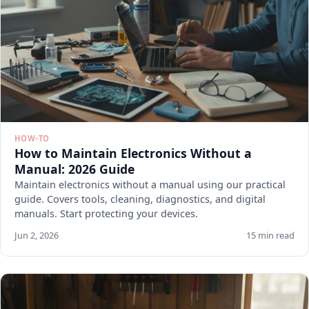
HOW-TO
How to Maintain Electronics Without a
Manual: 2026 Guide
Maintain electronics without a manual using our practical
guide. Covers tools, cleaning, diagnostics, and digital
manuals. Start protecting your devices.
Jun 2, 2026
15 min read