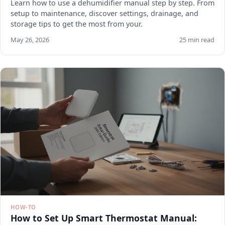
Learn how to use a dehumidifier manual step by step. From
setup to maintenance, discover settings, drainage, and
storage tips to get the most from your.
May 26, 2026
25 min read
HOW-TO
How to Set Up Smart Thermostat Manual: