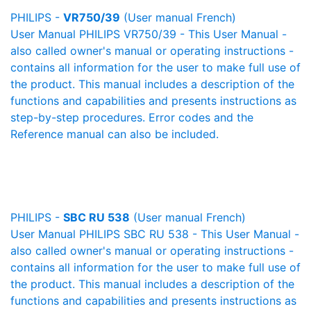
PHILIPS -
VR750/39
(User manual French)
User Manual PHILIPS VR750/39 - This User Manual -
also called owner's manual or operating instructions -
contains all information for the user to make full use of
the product. This manual includes a description of the
functions and capabilities and presents instructions as
step-by-step procedures. Error codes and the
Reference manual can also be included.
PHILIPS -
SBC RU 538
(User manual French)
User Manual PHILIPS SBC RU 538 - This User Manual -
also called owner's manual or operating instructions -
contains all information for the user to make full use of
the product. This manual includes a description of the
functions and capabilities and presents instructions as