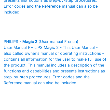
presents instructions as step-by-step procedures.
Error codes and the Reference manual can also be
included.
PHILIPS -
Magic 2
(User manual French)
User Manual PHILIPS Magic 2 - This User Manual -
also called owner's manual or operating instructions -
contains all information for the user to make full use of
the product. This manual includes a description of the
functions and capabilities and presents instructions as
step-by-step procedures. Error codes and the
Reference manual can also be included.