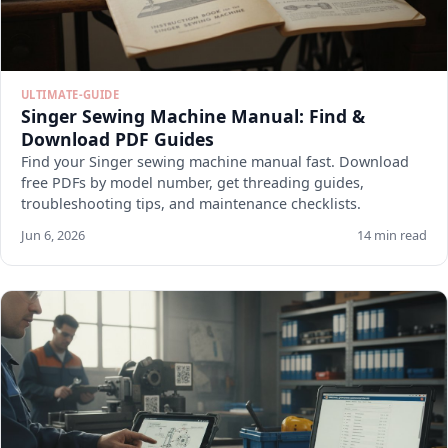
ULTIMATE-GUIDE
Singer Sewing Machine Manual: Find &
Download PDF Guides
Find your Singer sewing machine manual fast. Download
free PDFs by model number, get threading guides,
troubleshooting tips, and maintenance checklists.
Jun 6, 2026
14 min read