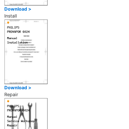
Download >
Install
Download >
Repair