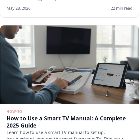
May 28, 2026
22 min read
HOW-TO
How to Use a Smart TV Manual: A Complete
2025 Guide
Learn how to use a smart TV manual to set up,
troubleshoot, and get the most from your TV. Find your