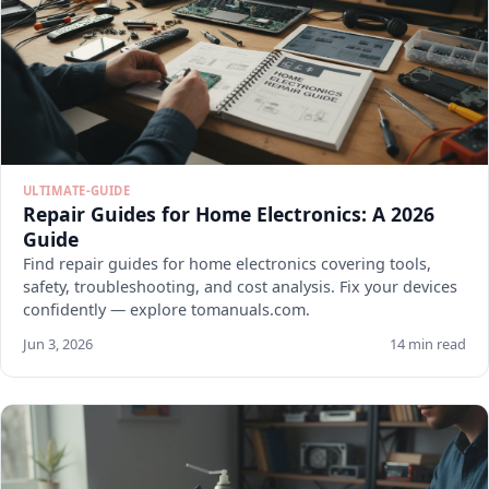
ULTIMATE-GUIDE
Repair Guides for Home Electronics: A 2026
Guide
Find repair guides for home electronics covering tools,
safety, troubleshooting, and cost analysis. Fix your devices
confidently — explore tomanuals.com.
Jun 3, 2026
14 min read