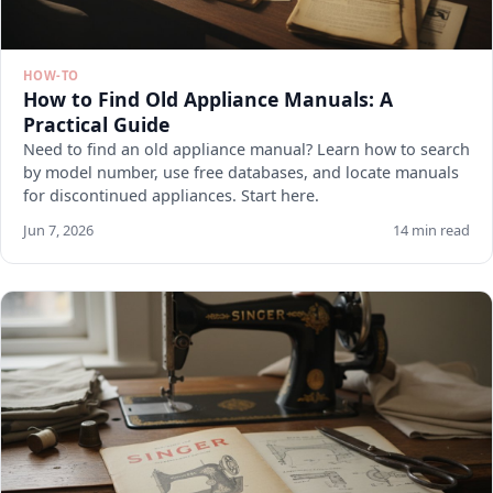
HOW-TO
How to Find Old Appliance Manuals: A
Practical Guide
Need to find an old appliance manual? Learn how to search
by model number, use free databases, and locate manuals
for discontinued appliances. Start here.
Jun 7, 2026
14 min read