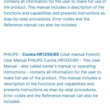
contains all information for the user to make full use of
the product. This manual includes a description of the
functions and capabilities and presents instructions as
step-by-step procedures. Error codes and the
Reference manual can also be included.
PHILIPS -
Cucina HR1350/80
(User manual French)
User Manual PHILIPS Cucina HR1350/80 - This User
Manual - also called owner's manual or operating
instructions - contains all information for the user to
make full use of the product. This manual includes a
description of the functions and capabilities and
presents instructions as step-by-step procedures.
Error codes and the Reference manual can also be
included.