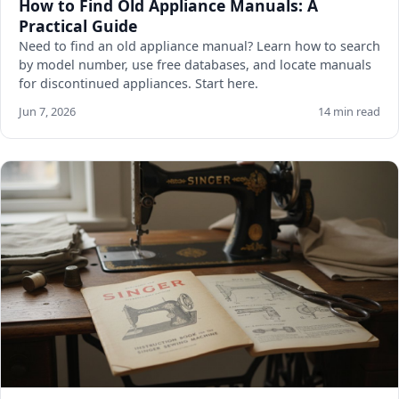
How to Find Old Appliance Manuals: A
Practical Guide
Need to find an old appliance manual? Learn how to search
by model number, use free databases, and locate manuals
for discontinued appliances. Start here.
Jun 7, 2026
14 min read