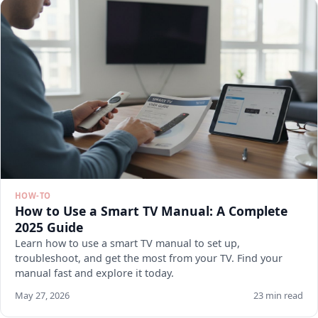
HOW-TO
How to Use a Smart TV Manual: A Complete
2025 Guide
Learn how to use a smart TV manual to set up,
troubleshoot, and get the most from your TV. Find your
manual fast and explore it today.
May 27, 2026
23 min read