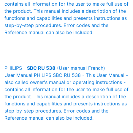
contains all information for the user to make full use of
the product. This manual includes a description of the
functions and capabilities and presents instructions as
step-by-step procedures. Error codes and the
Reference manual can also be included.
PHILIPS -
SBC RU 538
(User manual French)
User Manual PHILIPS SBC RU 538 - This User Manual -
also called owner's manual or operating instructions -
contains all information for the user to make full use of
the product. This manual includes a description of the
functions and capabilities and presents instructions as
step-by-step procedures. Error codes and the
Reference manual can also be included.