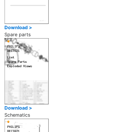
Download >
Spare parts
Download >
Schematics