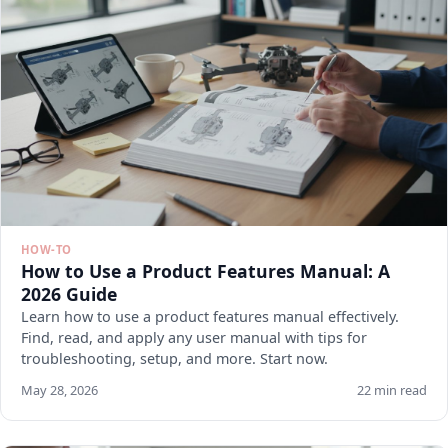
HOW-TO
How to Use a Product Features Manual: A
2026 Guide
Learn how to use a product features manual effectively.
Find, read, and apply any user manual with tips for
troubleshooting, setup, and more. Start now.
May 28, 2026
22 min read