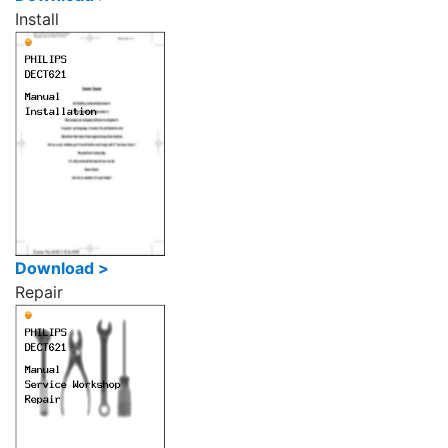
Install
Download >
Repair