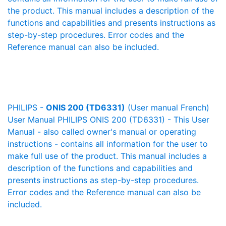
the product. This manual includes a description of the
functions and capabilities and presents instructions as
step-by-step procedures. Error codes and the
Reference manual can also be included.
PHILIPS -
ONIS 200 (TD6331)
(User manual French)
User Manual PHILIPS ONIS 200 (TD6331) - This User
Manual - also called owner's manual or operating
instructions - contains all information for the user to
make full use of the product. This manual includes a
description of the functions and capabilities and
presents instructions as step-by-step procedures.
Error codes and the Reference manual can also be
included.