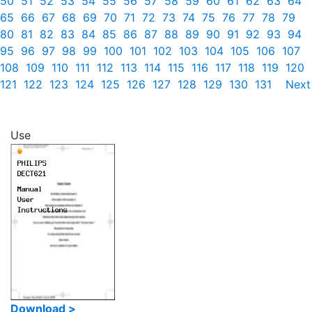
50
51
52
53
54
55
56
57
58
59
60
61
62
63
64
65
66
67
68
69
70
71
72
73
74
75
76
77
78
79
80
81
82
83
84
85
86
87
88
89
90
91
92
93
94
95
96
97
98
99
100
101
102
103
104
105
106
107
108
109
110
111
112
113
114
115
116
117
118
119
120
121
122
123
124
125
126
127
128
129
130
131
Next
Use
Download >