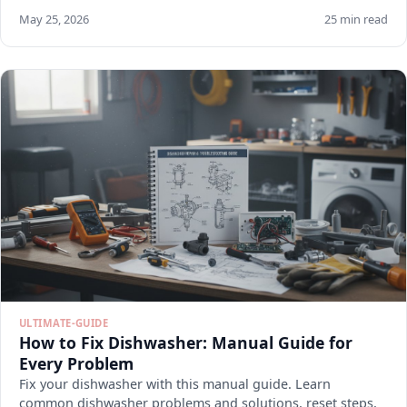
May 25, 2026
25 min read
ULTIMATE-GUIDE
How to Fix Dishwasher: Manual Guide for
Every Problem
Fix your dishwasher with this manual guide. Learn
common dishwasher problems and solutions, reset steps,