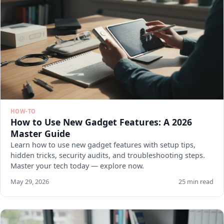
HOW-TO
How to Use New Gadget Features: A 2026
Master Guide
Learn how to use new gadget features with setup tips,
hidden tricks, security audits, and troubleshooting steps.
Master your tech today — explore now.
May 29, 2026
25 min read