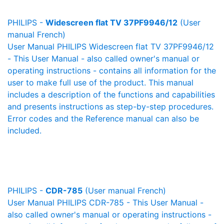
PHILIPS -
Widescreen flat TV 37PF9946/12
(User
manual French)
User Manual PHILIPS Widescreen flat TV 37PF9946/12
- This User Manual - also called owner's manual or
operating instructions - contains all information for the
user to make full use of the product. This manual
includes a description of the functions and capabilities
and presents instructions as step-by-step procedures.
Error codes and the Reference manual can also be
included.
PHILIPS -
CDR-785
(User manual French)
User Manual PHILIPS CDR-785 - This User Manual -
also called owner's manual or operating instructions -