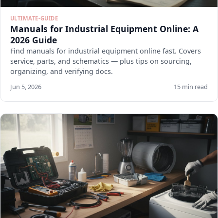
ULTIMATE-GUIDE
Manuals for Industrial Equipment Online: A
2026 Guide
Find manuals for industrial equipment online fast. Covers
service, parts, and schematics — plus tips on sourcing,
organizing, and verifying docs.
Jun 5, 2026
15 min read