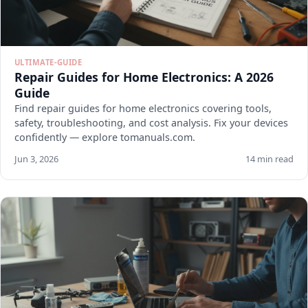
ULTIMATE-GUIDE
Repair Guides for Home Electronics: A 2026
Guide
Find repair guides for home electronics covering tools,
safety, troubleshooting, and cost analysis. Fix your devices
confidently — explore tomanuals.com.
Jun 3, 2026
14 min read