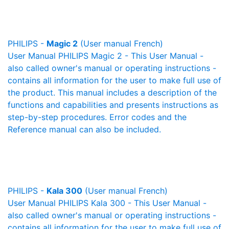
PHILIPS -
Magic 2
(User manual French)
User Manual PHILIPS Magic 2 - This User Manual -
also called owner's manual or operating instructions -
contains all information for the user to make full use of
the product. This manual includes a description of the
functions and capabilities and presents instructions as
step-by-step procedures. Error codes and the
Reference manual can also be included.
PHILIPS -
Kala 300
(User manual French)
User Manual PHILIPS Kala 300 - This User Manual -
also called owner's manual or operating instructions -
contains all information for the user to make full use of