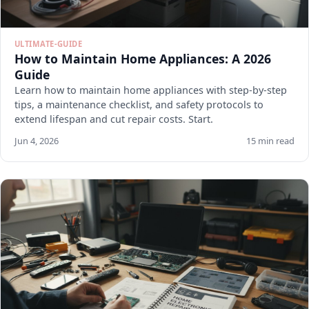
ULTIMATE-GUIDE
How to Maintain Home Appliances: A 2026
Guide
Learn how to maintain home appliances with step-by-step
tips, a maintenance checklist, and safety protocols to
extend lifespan and cut repair costs. Start.
Jun 4, 2026
15 min read