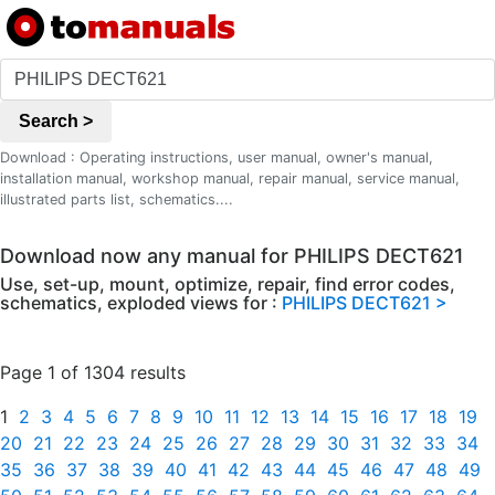
Search >
Download : Operating instructions, user manual, owner's manual,
installation manual, workshop manual, repair manual, service manual,
illustrated parts list, schematics....
Download now any manual for PHILIPS DECT621
Use, set-up, mount, optimize, repair, find error codes,
schematics, exploded views for :
PHILIPS DECT621 >
Page 1 of 1304 results
1
2
3
4
5
6
7
8
9
10
11
12
13
14
15
16
17
18
19
20
21
22
23
24
25
26
27
28
29
30
31
32
33
34
35
36
37
38
39
40
41
42
43
44
45
46
47
48
49