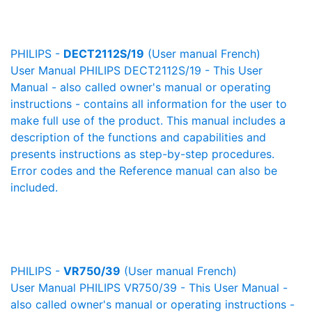
PHILIPS -
DECT2112S/19
(User manual French)
User Manual PHILIPS DECT2112S/19 - This User
Manual - also called owner's manual or operating
instructions - contains all information for the user to
make full use of the product. This manual includes a
description of the functions and capabilities and
presents instructions as step-by-step procedures.
Error codes and the Reference manual can also be
included.
PHILIPS -
VR750/39
(User manual French)
User Manual PHILIPS VR750/39 - This User Manual -
also called owner's manual or operating instructions -