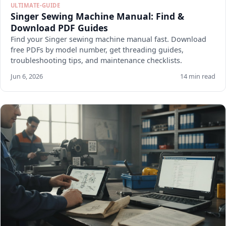
ULTIMATE-GUIDE
Singer Sewing Machine Manual: Find &
Download PDF Guides
Find your Singer sewing machine manual fast. Download
free PDFs by model number, get threading guides,
troubleshooting tips, and maintenance checklists.
Jun 6, 2026
14 min read