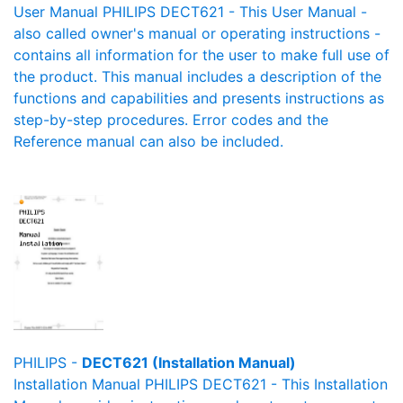
User Manual PHILIPS DECT621 - This User Manual -
also called owner's manual or operating instructions -
contains all information for the user to make full use of
the product. This manual includes a description of the
functions and capabilities and presents instructions as
step-by-step procedures. Error codes and the
Reference manual can also be included.
PHILIPS -
DECT621 (Installation Manual)
Installation Manual PHILIPS DECT621 - This Installation