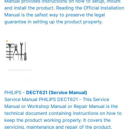
Manual provides instructions on how to setup, mount
and install the product. Reading the Official Installation
Manual is the safest way to preserve the legal
guarantee in setting up the product properly.
PHILIPS -
DECT621 (Service Manual)
Service Manual PHILIPS DECT621 - This Service
Manual or Workshop Manual or Repair Manual is the
technical document containing instructions on how to
keep the product working properly. It covers the
servicing, maintenance and repair of the product.