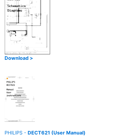
Download >
PHILIPS -
DECT621 (User Manual)