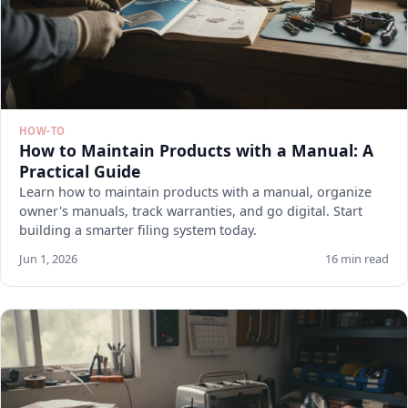
HOW-TO
How to Maintain Products with a Manual: A
Practical Guide
Learn how to maintain products with a manual, organize
owner's manuals, track warranties, and go digital. Start
building a smarter filing system today.
Jun 1, 2026
16 min read