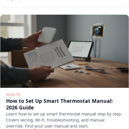
HOW-TO
How to Set Up Smart Thermostat Manual:
2026 Guide
Learn how to set up smart thermostat manual step by step.
Covers wiring, Wi-Fi, troubleshooting, and manual
override. Find your user manual and start.