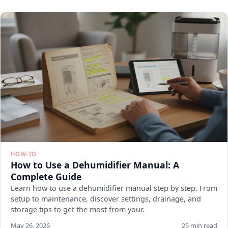
HOW-TO
How to Use a Dehumidifier Manual: A
Complete Guide
Learn how to use a dehumidifier manual step by step. From
setup to maintenance, discover settings, drainage, and
storage tips to get the most from your.
May 26, 2026
25 min read