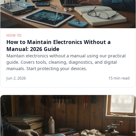
HOW-TO
How to Maintain Electronics Without a
Manual: 2026 Guide
Maintain electronics without a manual using our practical
guide. Covers tools, cleaning, diagnostics, and digital
manuals. Start protecting your devices.
Jun 2, 2026
15 min read