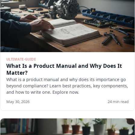
ULTIMATE-GUIDE
What Is a Product Manual and Why Does It
Matter?
What is a product manual and why does its importance go
beyond compliance? Learn best practices, key components,
and how to write one. Explore now.
May 30, 2026
24 min read