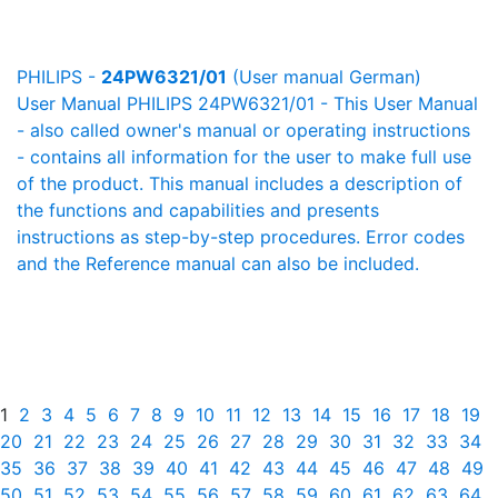
PHILIPS -
24PW6321/01
(User manual German)
User Manual PHILIPS 24PW6321/01 - This User Manual
- also called owner's manual or operating instructions
- contains all information for the user to make full use
of the product. This manual includes a description of
the functions and capabilities and presents
instructions as step-by-step procedures. Error codes
and the Reference manual can also be included.
1
2
3
4
5
6
7
8
9
10
11
12
13
14
15
16
17
18
19
20
21
22
23
24
25
26
27
28
29
30
31
32
33
34
35
36
37
38
39
40
41
42
43
44
45
46
47
48
49
50
51
52
53
54
55
56
57
58
59
60
61
62
63
64