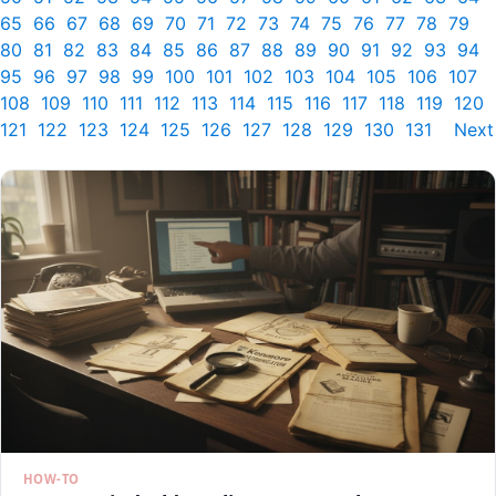
65
66
67
68
69
70
71
72
73
74
75
76
77
78
79
80
81
82
83
84
85
86
87
88
89
90
91
92
93
94
95
96
97
98
99
100
101
102
103
104
105
106
107
108
109
110
111
112
113
114
115
116
117
118
119
120
121
122
123
124
125
126
127
128
129
130
131
Next
HOW-TO