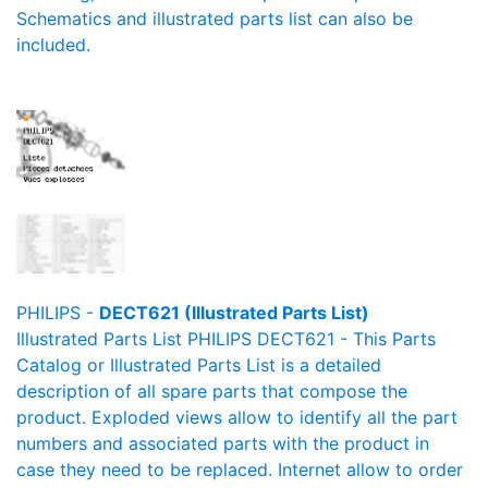
Schematics and illustrated parts list can also be
included.
PHILIPS -
DECT621 (Illustrated Parts List)
Illustrated Parts List PHILIPS DECT621 - This Parts
Catalog or Illustrated Parts List is a detailed
description of all spare parts that compose the
product. Exploded views allow to identify all the part
numbers and associated parts with the product in
case they need to be replaced. Internet allow to order