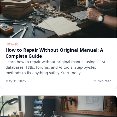
HOW-TO
How to Repair Without Original Manual: A
Complete Guide
Learn how to repair without original manual using OEM
databases, TSBs, forums, and AI tools. Step-by-step
methods to fix anything safely. Start today.
May 31, 2026
21 min read