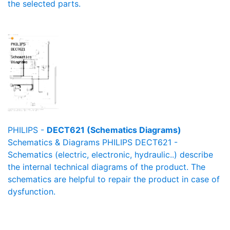
the selected parts.
PHILIPS -
DECT621 (Schematics Diagrams)
Schematics & Diagrams PHILIPS DECT621 -
Schematics (electric, electronic, hydraulic..) describe
the internal technical diagrams of the product. The
schematics are helpful to repair the product in case of
dysfunction.