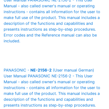
User Manual PANASONIC NE-2156-2 - This User
Manual - also called owner's manual or operating
instructions - contains all information for the user to
make full use of the product. This manual includes a
description of the functions and capabilities and
presents instructions as step-by-step procedures.
Error codes and the Reference manual can also be
included.
PANASONIC -
NE-2156-2
(User manual German)
User Manual PANASONIC NE-2156-2 - This User
Manual - also called owner's manual or operating
instructions - contains all information for the user to
make full use of the product. This manual includes a
description of the functions and capabilities and
presents instructions as step-by-step procedures.