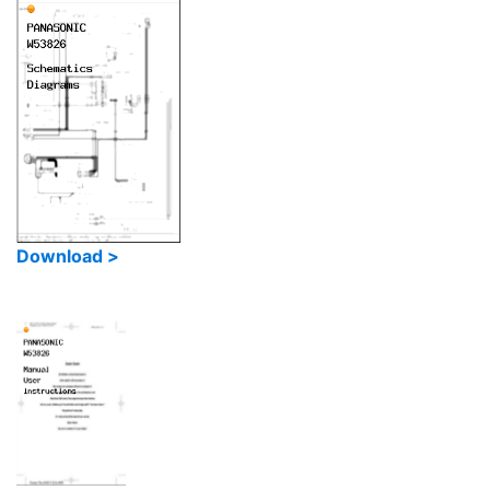
Download >