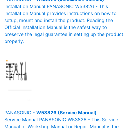
Installation Manual PANASONIC W53826 - This
Installation Manual provides instructions on how to
setup, mount and install the product. Reading the
Official Installation Manual is the safest way to
preserve the legal guarantee in setting up the product
properly.
PANASONIC -
W53826 (Service Manual)
Service Manual PANASONIC W53826 - This Service
Manual or Workshop Manual or Repair Manual is the