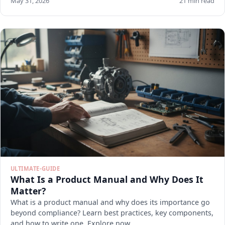
May 31, 2026
21 min read
ULTIMATE-GUIDE
What Is a Product Manual and Why Does It
Matter?
What is a product manual and why does its importance go
beyond compliance? Learn best practices, key components,
and how to write one. Explore now.