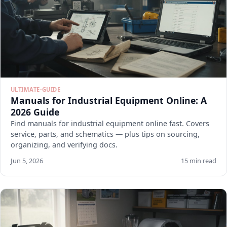
ULTIMATE-GUIDE
Manuals for Industrial Equipment Online: A
2026 Guide
Find manuals for industrial equipment online fast. Covers
service, parts, and schematics — plus tips on sourcing,
organizing, and verifying docs.
Jun 5, 2026
15 min read