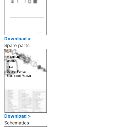
Download >
Spare parts
Download >
Schematics