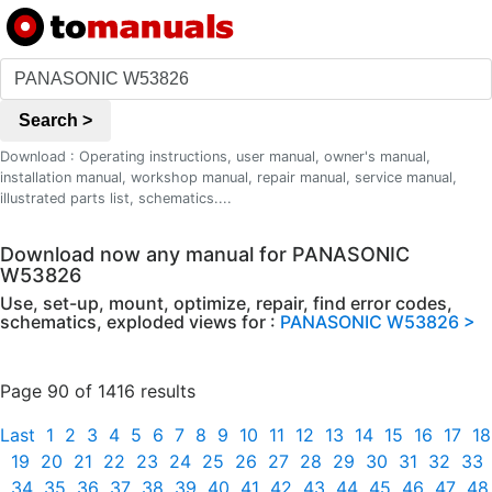
Search >
Download : Operating instructions, user manual, owner's manual,
installation manual, workshop manual, repair manual, service manual,
illustrated parts list, schematics....
Download now any manual for PANASONIC
W53826
Use, set-up, mount, optimize, repair, find error codes,
schematics, exploded views for :
PANASONIC W53826 >
Page 90 of 1416 results
Last
1
2
3
4
5
6
7
8
9
10
11
12
13
14
15
16
17
18
19
20
21
22
23
24
25
26
27
28
29
30
31
32
33
34
35
36
37
38
39
40
41
42
43
44
45
46
47
48