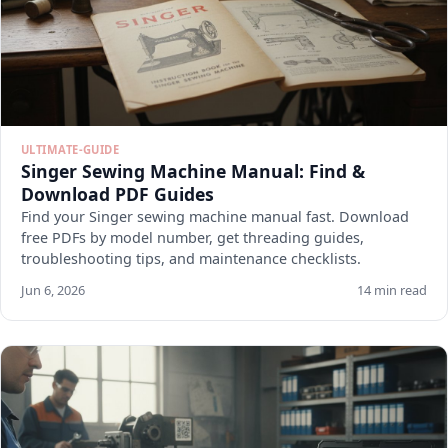
ULTIMATE-GUIDE
Singer Sewing Machine Manual: Find &
Download PDF Guides
Find your Singer sewing machine manual fast. Download
free PDFs by model number, get threading guides,
troubleshooting tips, and maintenance checklists.
Jun 6, 2026
14 min read