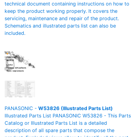
technical document containing instructions on how to
keep the product working properly. It covers the
servicing, maintenance and repair of the product.
Schematics and illustrated parts list can also be
included.
PANASONIC -
W53826 (Illustrated Parts List)
Illustrated Parts List PANASONIC W53826 - This Parts
Catalog or Illustrated Parts List is a detailed
description of all spare parts that compose the