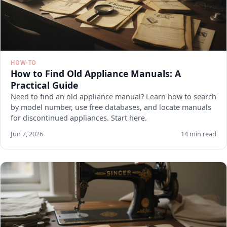
HOW-TO
How to Find Old Appliance Manuals: A
Practical Guide
Need to find an old appliance manual? Learn how to search
by model number, use free databases, and locate manuals
for discontinued appliances. Start here.
Jun 7, 2026
14 min read