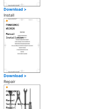
Download >
Install
Download >
Repair