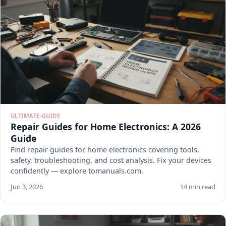
ULTIMATE-GUIDE
Repair Guides for Home Electronics: A 2026
Guide
Find repair guides for home electronics covering tools,
safety, troubleshooting, and cost analysis. Fix your devices
confidently — explore tomanuals.com.
Jun 3, 2026
14 min read