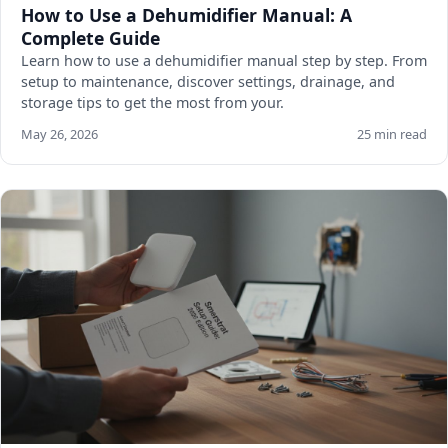
How to Use a Dehumidifier Manual: A
Complete Guide
Learn how to use a dehumidifier manual step by step. From
setup to maintenance, discover settings, drainage, and
storage tips to get the most from your.
May 26, 2026
25 min read