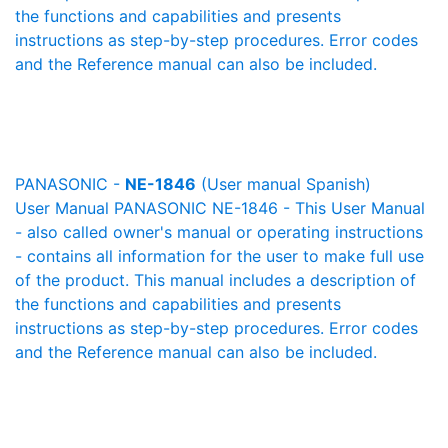
the functions and capabilities and presents
instructions as step-by-step procedures. Error codes
and the Reference manual can also be included.
PANASONIC -
NE-1846
(User manual Spanish)
User Manual PANASONIC NE-1846 - This User Manual
- also called owner's manual or operating instructions
- contains all information for the user to make full use
of the product. This manual includes a description of
the functions and capabilities and presents
instructions as step-by-step procedures. Error codes
and the Reference manual can also be included.