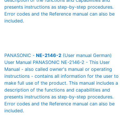
description of the functions and capabilities and
presents instructions as step-by-step procedures.
Error codes and the Reference manual can also be
included.
PANASONIC -
NE-2146-2
(User manual German)
User Manual PANASONIC NE-2146-2 - This User
Manual - also called owner's manual or operating
instructions - contains all information for the user to
make full use of the product. This manual includes a
description of the functions and capabilities and
presents instructions as step-by-step procedures.
Error codes and the Reference manual can also be
included.