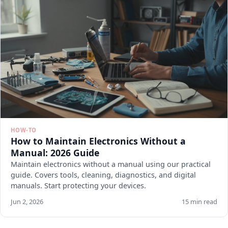
HOW-TO
How to Maintain Electronics Without a
Manual: 2026 Guide
Maintain electronics without a manual using our practical
guide. Covers tools, cleaning, diagnostics, and digital
manuals. Start protecting your devices.
Jun 2, 2026
15 min read