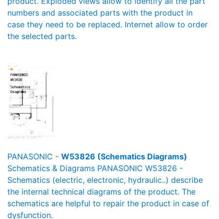
product. Exploded views allow to identify all the part
numbers and associated parts with the product in
case they need to be replaced. Internet allow to order
the selected parts.
PANASONIC -
W53826 (Schematics Diagrams)
Schematics & Diagrams PANASONIC W53826 -
Schematics (electric, electronic, hydraulic..) describe
the internal technical diagrams of the product. The
schematics are helpful to repair the product in case of
dysfunction.