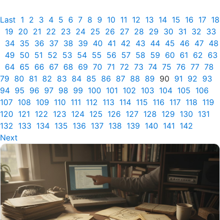
Last
1
2
3
4
5
6
7
8
9
10
11
12
13
14
15
16
17
18
19
20
21
22
23
24
25
26
27
28
29
30
31
32
33
34
35
36
37
38
39
40
41
42
43
44
45
46
47
48
49
50
51
52
53
54
55
56
57
58
59
60
61
62
63
64
65
66
67
68
69
70
71
72
73
74
75
76
77
78
79
80
81
82
83
84
85
86
87
88
89
90
91
92
93
94
95
96
97
98
99
100
101
102
103
104
105
106
107
108
109
110
111
112
113
114
115
116
117
118
119
120
121
122
123
124
125
126
127
128
129
130
131
132
133
134
135
136
137
138
139
140
141
142
Next