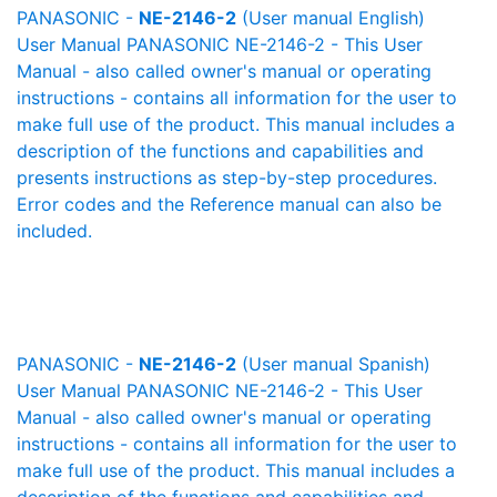
PANASONIC -
NE-2146-2
(User manual English)
User Manual PANASONIC NE-2146-2 - This User
Manual - also called owner's manual or operating
instructions - contains all information for the user to
make full use of the product. This manual includes a
description of the functions and capabilities and
presents instructions as step-by-step procedures.
Error codes and the Reference manual can also be
included.
PANASONIC -
NE-2146-2
(User manual Spanish)
User Manual PANASONIC NE-2146-2 - This User
Manual - also called owner's manual or operating
instructions - contains all information for the user to
make full use of the product. This manual includes a