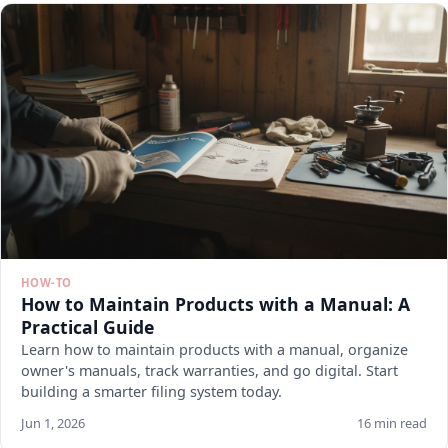
HOW-TO
How to Maintain Products with a Manual: A
Practical Guide
Learn how to maintain products with a manual, organize
owner's manuals, track warranties, and go digital. Start
building a smarter filing system today.
Jun 1, 2026
16 min read