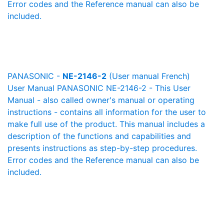
Error codes and the Reference manual can also be
included.
PANASONIC -
NE-2146-2
(User manual French)
User Manual PANASONIC NE-2146-2 - This User
Manual - also called owner's manual or operating
instructions - contains all information for the user to
make full use of the product. This manual includes a
description of the functions and capabilities and
presents instructions as step-by-step procedures.
Error codes and the Reference manual can also be
included.