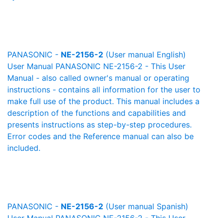
PANASONIC -
NE-2156-2
(User manual English)
User Manual PANASONIC NE-2156-2 - This User
Manual - also called owner's manual or operating
instructions - contains all information for the user to
make full use of the product. This manual includes a
description of the functions and capabilities and
presents instructions as step-by-step procedures.
Error codes and the Reference manual can also be
included.
PANASONIC -
NE-2156-2
(User manual Spanish)