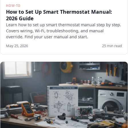
HOW-TO
How to Set Up Smart Thermostat Manual:
2026 Guide
Learn how to set up smart thermostat manual step by step.
Covers wiring, Wi-Fi, troubleshooting, and manual
override. Find your user manual and start.
May 25, 2026
25 min read