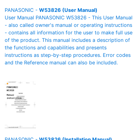
PANASONIC -
W53826 (User Manual)
User Manual PANASONIC W53826 - This User Manual
- also called owner's manual or operating instructions
- contains all information for the user to make full use
of the product. This manual includes a description of
the functions and capabilities and presents
instructions as step-by-step procedures. Error codes
and the Reference manual can also be included.
PANASONIC -
W53826 (Installation Manual)