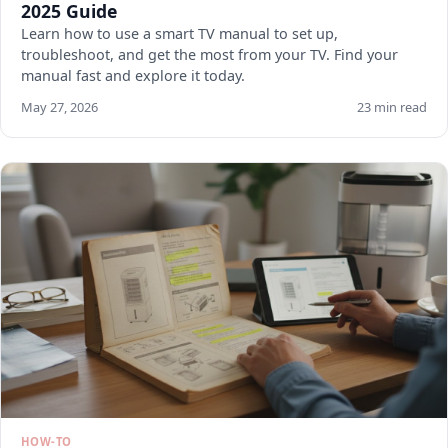
2025 Guide
Learn how to use a smart TV manual to set up,
troubleshoot, and get the most from your TV. Find your
manual fast and explore it today.
May 27, 2026
23 min read
HOW-TO