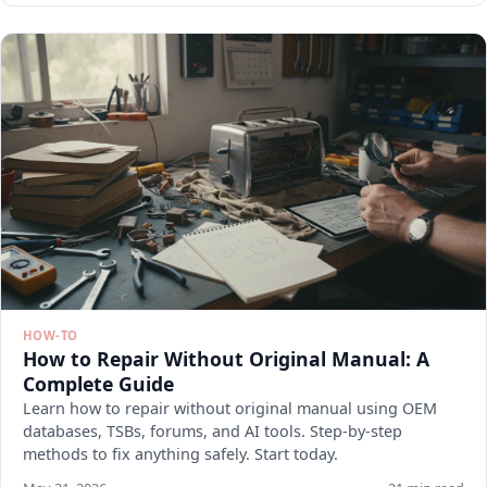
HOW-TO
How to Repair Without Original Manual: A
Complete Guide
Learn how to repair without original manual using OEM
databases, TSBs, forums, and AI tools. Step-by-step
methods to fix anything safely. Start today.