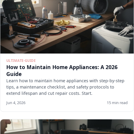
ULTIMATE-GUIDE
How to Maintain Home Appliances: A 2026
Guide
Learn how to maintain home appliances with step-by-step
tips, a maintenance checklist, and safety protocols to
extend lifespan and cut repair costs. Start.
Jun 4, 2026
15 min read