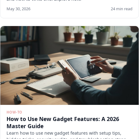
May 30, 2026
24 min read
HOW-TO
How to Use New Gadget Features: A 2026
Master Guide
Learn how to use new gadget features with setup tips,