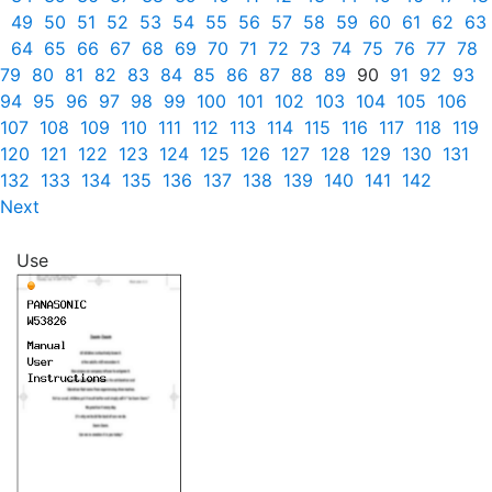
49
50
51
52
53
54
55
56
57
58
59
60
61
62
63
64
65
66
67
68
69
70
71
72
73
74
75
76
77
78
79
80
81
82
83
84
85
86
87
88
89
90
91
92
93
94
95
96
97
98
99
100
101
102
103
104
105
106
107
108
109
110
111
112
113
114
115
116
117
118
119
120
121
122
123
124
125
126
127
128
129
130
131
132
133
134
135
136
137
138
139
140
141
142
Next
Use