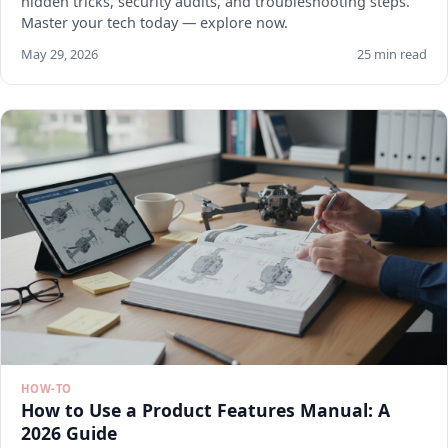
hidden tricks, security audits, and troubleshooting steps.
Master your tech today — explore now.
May 29, 2026
25 min read
HOW-TO
How to Use a Product Features Manual: A
2026 Guide