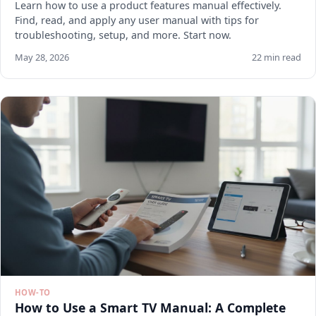
Learn how to use a product features manual effectively.
Find, read, and apply any user manual with tips for
troubleshooting, setup, and more. Start now.
May 28, 2026
22 min read
HOW-TO
How to Use a Smart TV Manual: A Complete