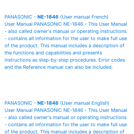
PANASONIC -
NE-1846
(User manual French)
User Manual PANASONIC NE-1846 - This User Manual
- also called owner's manual or operating instructions
- contains all information for the user to make full use
of the product. This manual includes a description of
the functions and capabilities and presents
instructions as step-by-step procedures. Error codes
and the Reference manual can also be included.
PANASONIC -
NE-1846
(User manual English)
User Manual PANASONIC NE-1846 - This User Manual
- also called owner's manual or operating instructions
- contains all information for the user to make full use
of the product. This manual includes a description of