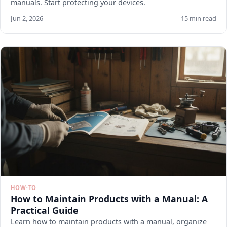
manuals. Start protecting your devices.
Jun 2, 2026
15 min read
HOW-TO
How to Maintain Products with a Manual: A
Practical Guide
Learn how to maintain products with a manual, organize