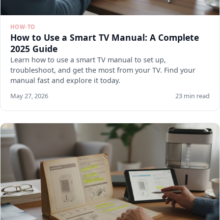
HOW-TO
How to Use a Smart TV Manual: A Complete
2025 Guide
Learn how to use a smart TV manual to set up,
troubleshoot, and get the most from your TV. Find your
manual fast and explore it today.
May 27, 2026
23 min read