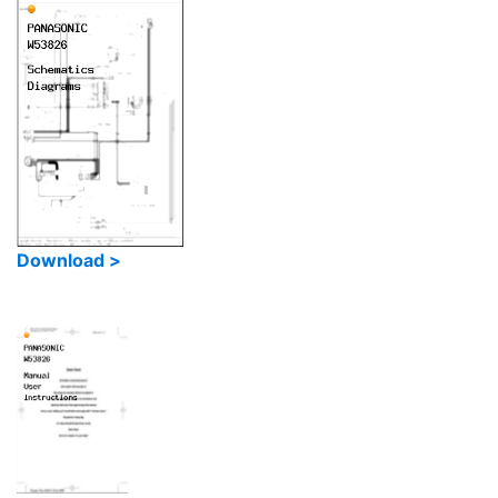
Download >