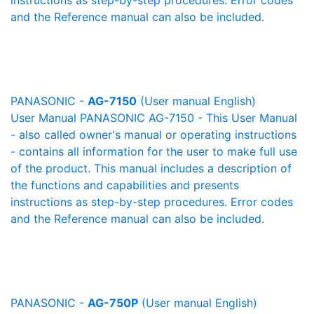
instructions as step-by-step procedures. Error codes
and the Reference manual can also be included.
PANASONIC -
AG-7150
(User manual English)
User Manual PANASONIC AG-7150 - This User Manual
- also called owner's manual or operating instructions
- contains all information for the user to make full use
of the product. This manual includes a description of
the functions and capabilities and presents
instructions as step-by-step procedures. Error codes
and the Reference manual can also be included.
PANASONIC -
AG-750P
(User manual English)