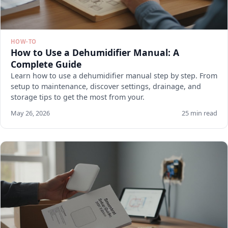
HOW-TO
How to Use a Dehumidifier Manual: A
Complete Guide
Learn how to use a dehumidifier manual step by step. From
setup to maintenance, discover settings, drainage, and
storage tips to get the most from your.
May 26, 2026
25 min read