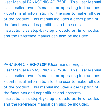
User Manual PANASONIC AG-750P - This User Manual
- also called owner's manual or operating instructions
- contains all information for the user to make full use
of the product. This manual includes a description of
the functions and capabilities and presents
instructions as step-by-step procedures. Error codes
and the Reference manual can also be included.
PANASONIC -
AG-720P
(User manual English)
User Manual PANASONIC AG-720P - This User Manual
- also called owner's manual or operating instructions
- contains all information for the user to make full use
of the product. This manual includes a description of
the functions and capabilities and presents
instructions as step-by-step procedures. Error codes
and the Reference manual can also be included.