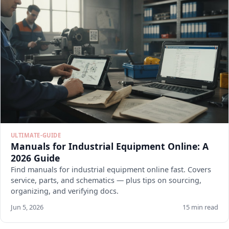
ULTIMATE-GUIDE
Manuals for Industrial Equipment Online: A
2026 Guide
Find manuals for industrial equipment online fast. Covers
service, parts, and schematics — plus tips on sourcing,
organizing, and verifying docs.
Jun 5, 2026
15 min read