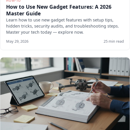
HOW-TO
How to Use New Gadget Features: A 2026
Master Guide
Learn how to use new gadget features with setup tips,
hidden tricks, security audits, and troubleshooting steps.
Master your tech today — explore now.
May 29, 2026
25 min read