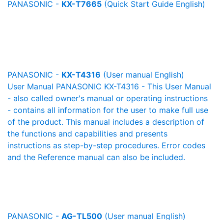
PANASONIC -
KX-T7665
(Quick Start Guide English)
PANASONIC -
KX-T4316
(User manual English)
User Manual PANASONIC KX-T4316 - This User Manual
- also called owner's manual or operating instructions
- contains all information for the user to make full use
of the product. This manual includes a description of
the functions and capabilities and presents
instructions as step-by-step procedures. Error codes
and the Reference manual can also be included.
PANASONIC -
AG-TL500
(User manual English)