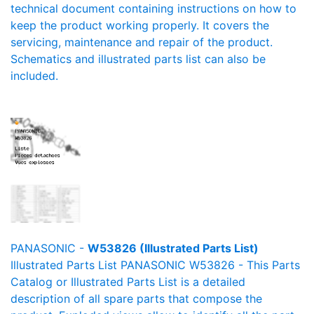
technical document containing instructions on how to
keep the product working properly. It covers the
servicing, maintenance and repair of the product.
Schematics and illustrated parts list can also be
included.
PANASONIC -
W53826 (Illustrated Parts List)
Illustrated Parts List PANASONIC W53826 - This Parts
Catalog or Illustrated Parts List is a detailed
description of all spare parts that compose the