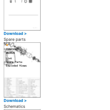
Download >
Spare parts
Download >
Schematics