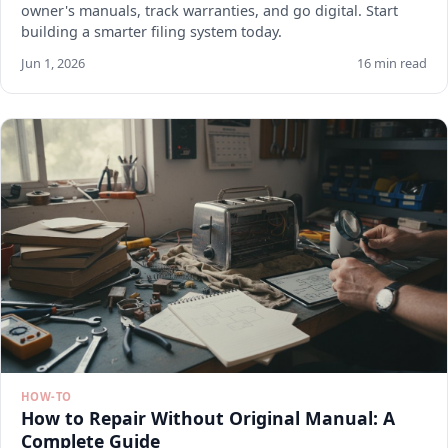
owner's manuals, track warranties, and go digital. Start
building a smarter filing system today.
Jun 1, 2026
16 min read
HOW-TO
How to Repair Without Original Manual: A
Complete Guide