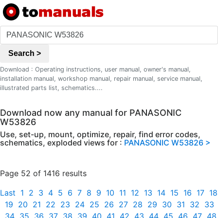
Search >
Download : Operating instructions, user manual, owner's manual,
installation manual, workshop manual, repair manual, service manual,
illustrated parts list, schematics....
Download now any manual for PANASONIC
W53826
Use, set-up, mount, optimize, repair, find error codes,
schematics, exploded views for :
PANASONIC W53826 >
Page 52 of 1416 results
Last
1
2
3
4
5
6
7
8
9
10
11
12
13
14
15
16
17
18
19
20
21
22
23
24
25
26
27
28
29
30
31
32
33
34
35
36
37
38
39
40
41
42
43
44
45
46
47
48