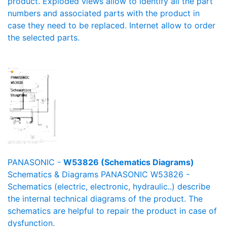
product. Exploded views allow to identify all the part
numbers and associated parts with the product in
case they need to be replaced. Internet allow to order
the selected parts.
PANASONIC -
W53826 (Schematics Diagrams)
Schematics & Diagrams PANASONIC W53826 -
Schematics (electric, electronic, hydraulic..) describe
the internal technical diagrams of the product. The
schematics are helpful to repair the product in case of
dysfunction.