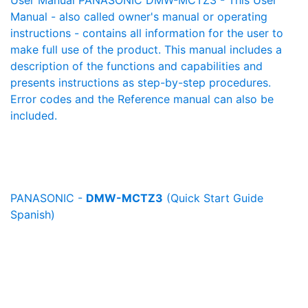
User Manual PANASONIC DMW-MCTZ3 - This User
Manual - also called owner's manual or operating
instructions - contains all information for the user to
make full use of the product. This manual includes a
description of the functions and capabilities and
presents instructions as step-by-step procedures.
Error codes and the Reference manual can also be
included.
PANASONIC -
DMW-MCTZ3
(Quick Start Guide
Spanish)