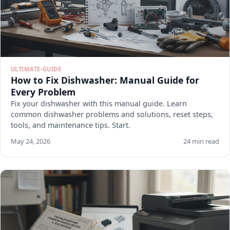
ULTIMATE-GUIDE
How to Fix Dishwasher: Manual Guide for
Every Problem
Fix your dishwasher with this manual guide. Learn
common dishwasher problems and solutions, reset steps,
tools, and maintenance tips. Start.
May 24, 2026
24 min read