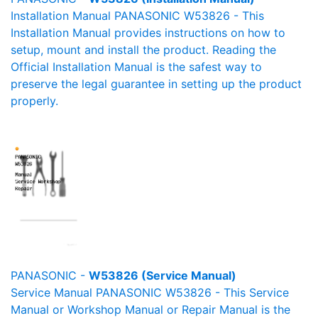
Installation Manual PANASONIC W53826 - This
Installation Manual provides instructions on how to
setup, mount and install the product. Reading the
Official Installation Manual is the safest way to
preserve the legal guarantee in setting up the product
properly.
PANASONIC -
W53826 (Service Manual)
Service Manual PANASONIC W53826 - This Service
Manual or Workshop Manual or Repair Manual is the