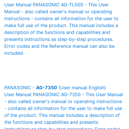
User Manual PANASONIC AG-TL500 - This User
Manual - also called owner's manual or operating
instructions - contains all information for the user to
make full use of the product. This manual includes a
description of the functions and capabilities and
presents instructions as step-by-step procedures.
Error codes and the Reference manual can also be
included.
PANASONIC -
AG-7350
(User manual English)
User Manual PANASONIC AG-7350 - This User Manual
- also called owner's manual or operating instructions
- contains all information for the user to make full use
of the product. This manual includes a description of
the functions and capabilities and presents