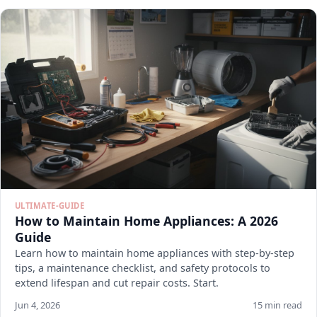
ULTIMATE-GUIDE
How to Maintain Home Appliances: A 2026
Guide
Learn how to maintain home appliances with step-by-step
tips, a maintenance checklist, and safety protocols to
extend lifespan and cut repair costs. Start.
Jun 4, 2026
15 min read