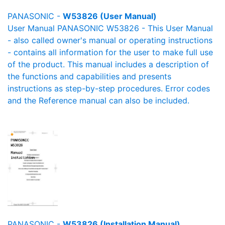
PANASONIC -
W53826 (User Manual)
User Manual PANASONIC W53826 - This User Manual
- also called owner's manual or operating instructions
- contains all information for the user to make full use
of the product. This manual includes a description of
the functions and capabilities and presents
instructions as step-by-step procedures. Error codes
and the Reference manual can also be included.
PANASONIC -
W53826 (Installation Manual)