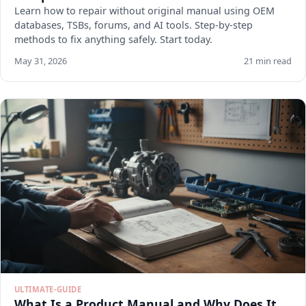
Learn how to repair without original manual using OEM
databases, TSBs, forums, and AI tools. Step-by-step
methods to fix anything safely. Start today.
May 31, 2026
21 min read
ULTIMATE-GUIDE
What Is a Product Manual and Why Does It