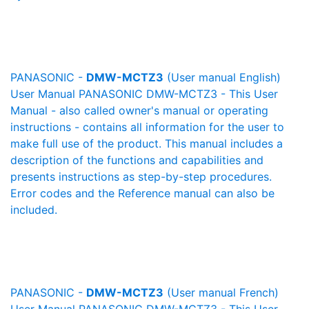
PANASONIC -
DMW-MCTZ3
(User manual English)
User Manual PANASONIC DMW-MCTZ3 - This User
Manual - also called owner's manual or operating
instructions - contains all information for the user to
make full use of the product. This manual includes a
description of the functions and capabilities and
presents instructions as step-by-step procedures.
Error codes and the Reference manual can also be
included.
PANASONIC -
DMW-MCTZ3
(User manual French)