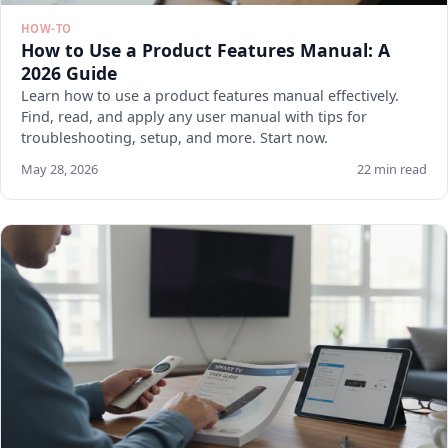
HOW-TO
How to Use a Product Features Manual: A
2026 Guide
Learn how to use a product features manual effectively.
Find, read, and apply any user manual with tips for
troubleshooting, setup, and more. Start now.
May 28, 2026
22 min read