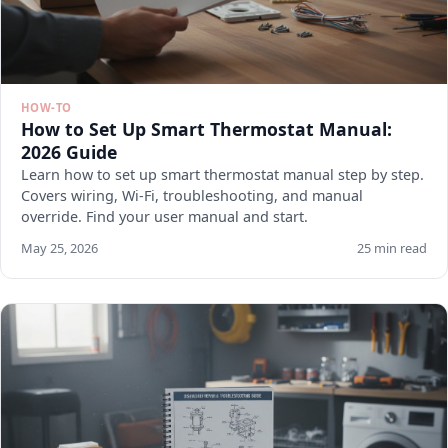
HOW-TO
How to Set Up Smart Thermostat Manual:
2026 Guide
Learn how to set up smart thermostat manual step by step.
Covers wiring, Wi-Fi, troubleshooting, and manual
override. Find your user manual and start.
May 25, 2026
25 min read