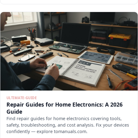
ULTIMATE-GUIDE
Repair Guides for Home Electronics: A 2026
Guide
Find repair guides for home electronics covering tools,
safety, troubleshooting, and cost analysis. Fix your devices
confidently — explore tomanuals.com.