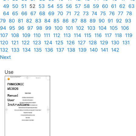
49
50
51
52
53
54
55
56
57
58
59
60
61
62
63
64
65
66
67
68
69
70
71
72
73
74
75
76
77
78
79
80
81
82
83
84
85
86
87
88
89
90
91
92
93
94
95
96
97
98
99
100
101
102
103
104
105
106
107
108
109
110
111
112
113
114
115
116
117
118
119
120
121
122
123
124
125
126
127
128
129
130
131
132
133
134
135
136
137
138
139
140
141
142
Next
Use