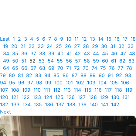
Last
1
2
3
4
5
6
7
8
9
10
11
12
13
14
15
16
17
18
19
20
21
22
23
24
25
26
27
28
29
30
31
32
33
34
35
36
37
38
39
40
41
42
43
44
45
46
47
48
49
50
51
52
53
54
55
56
57
58
59
60
61
62
63
64
65
66
67
68
69
70
71
72
73
74
75
76
77
78
79
80
81
82
83
84
85
86
87
88
89
90
91
92
93
94
95
96
97
98
99
100
101
102
103
104
105
106
107
108
109
110
111
112
113
114
115
116
117
118
119
120
121
122
123
124
125
126
127
128
129
130
131
132
133
134
135
136
137
138
139
140
141
142
Next