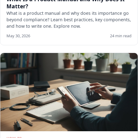
Matter?
What is a product manual and why does its importance go
beyond compliance? Learn best practices, key components,
and how to write one. Explore now.
May 30, 2026
24 min read