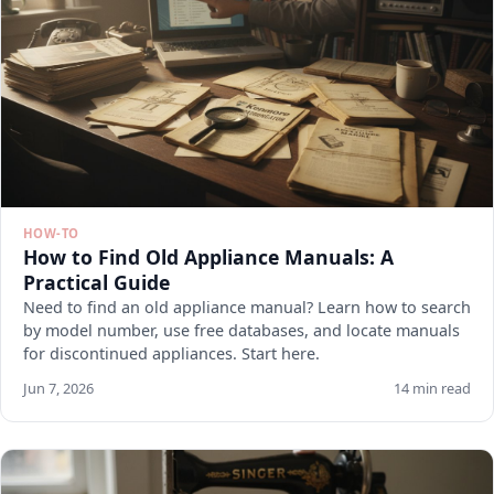
HOW-TO
How to Find Old Appliance Manuals: A
Practical Guide
Need to find an old appliance manual? Learn how to search
by model number, use free databases, and locate manuals
for discontinued appliances. Start here.
Jun 7, 2026
14 min read