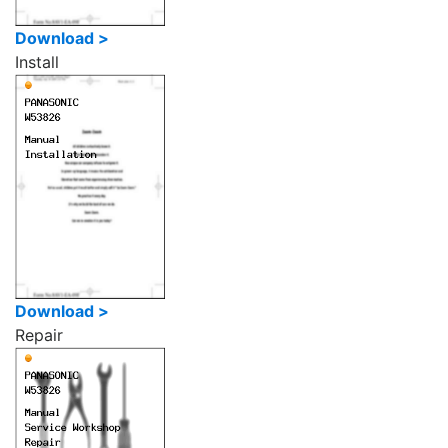
Download >
Install
Download >
Repair