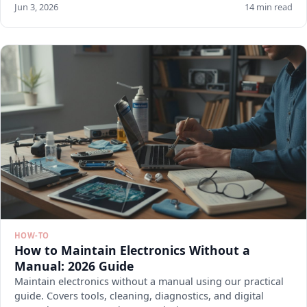
Jun 3, 2026
14 min read
HOW-TO
How to Maintain Electronics Without a
Manual: 2026 Guide
Maintain electronics without a manual using our practical
guide. Covers tools, cleaning, diagnostics, and digital