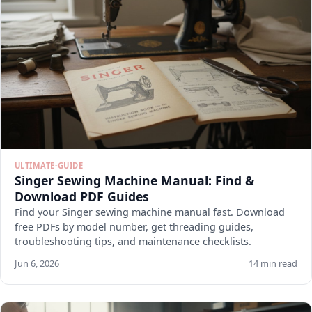
ULTIMATE-GUIDE
Singer Sewing Machine Manual: Find &
Download PDF Guides
Find your Singer sewing machine manual fast. Download
free PDFs by model number, get threading guides,
troubleshooting tips, and maintenance checklists.
Jun 6, 2026
14 min read