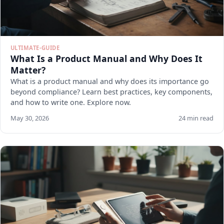
ULTIMATE-GUIDE
What Is a Product Manual and Why Does It
Matter?
What is a product manual and why does its importance go
beyond compliance? Learn best practices, key components,
and how to write one. Explore now.
May 30, 2026
24 min read