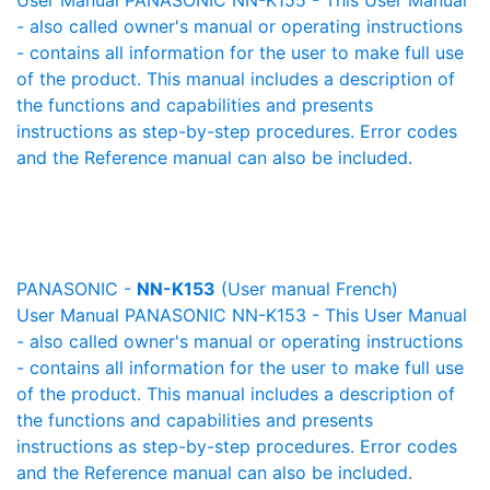
User Manual PANASONIC NN-K155 - This User Manual
- also called owner's manual or operating instructions
- contains all information for the user to make full use
of the product. This manual includes a description of
the functions and capabilities and presents
instructions as step-by-step procedures. Error codes
and the Reference manual can also be included.
PANASONIC -
NN-K153
(User manual French)
User Manual PANASONIC NN-K153 - This User Manual
- also called owner's manual or operating instructions
- contains all information for the user to make full use
of the product. This manual includes a description of
the functions and capabilities and presents
instructions as step-by-step procedures. Error codes
and the Reference manual can also be included.