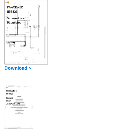
Download >