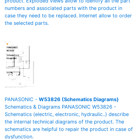
product. Exploded views allow to identify all the part
numbers and associated parts with the product in
case they need to be replaced. Internet allow to order
the selected parts.
PANASONIC -
W53826 (Schematics Diagrams)
Schematics & Diagrams PANASONIC W53826 -
Schematics (electric, electronic, hydraulic..) describe
the internal technical diagrams of the product. The
schematics are helpful to repair the product in case of
dysfunction.