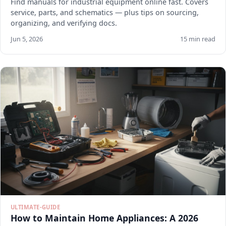
Find manuals for industrial equipment online fast. Covers
service, parts, and schematics — plus tips on sourcing,
organizing, and verifying docs.
Jun 5, 2026
15 min read
ULTIMATE-GUIDE
How to Maintain Home Appliances: A 2026