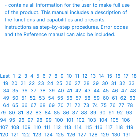
- contains all information for the user to make full use
of the product. This manual includes a description of
the functions and capabilities and presents
instructions as step-by-step procedures. Error codes
and the Reference manual can also be included.
Last
1
2
3
4
5
6
7
8
9
10
11
12
13
14
15
16
17
18
19
20
21
22
23
24
25
26
27
28
29
30
31
32
33
34
35
36
37
38
39
40
41
42
43
44
45
46
47
48
49
50
51
52
53
54
55
56
57
58
59
60
61
62
63
64
65
66
67
68
69
70
71
72
73
74
75
76
77
78
79
80
81
82
83
84
85
86
87
88
89
90
91
92
93
94
95
96
97
98
99
100
101
102
103
104
105
106
107
108
109
110
111
112
113
114
115
116
117
118
119
120
121
122
123
124
125
126
127
128
129
130
131