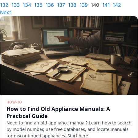
132
133
134
135
136
137
138
139
140
141
142
Next
HOW-TO
How to Find Old Appliance Manuals: A
Practical Guide
Need to find an old appliance manual? Learn how to search
by model number, use free databases, and locate manuals
for discontinued appliances. Start here.