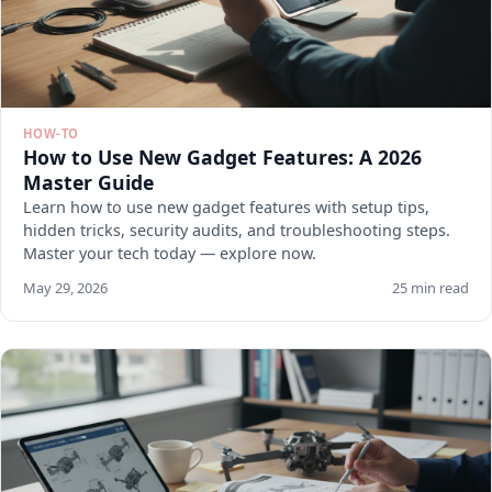
HOW-TO
How to Use New Gadget Features: A 2026
Master Guide
Learn how to use new gadget features with setup tips,
hidden tricks, security audits, and troubleshooting steps.
Master your tech today — explore now.
May 29, 2026
25 min read