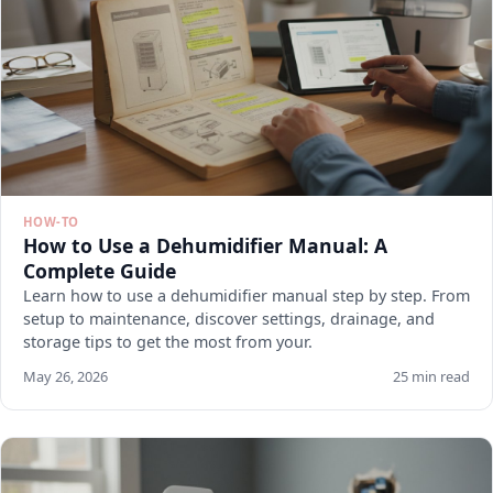
HOW-TO
How to Use a Dehumidifier Manual: A
Complete Guide
Learn how to use a dehumidifier manual step by step. From
setup to maintenance, discover settings, drainage, and
storage tips to get the most from your.
May 26, 2026
25 min read