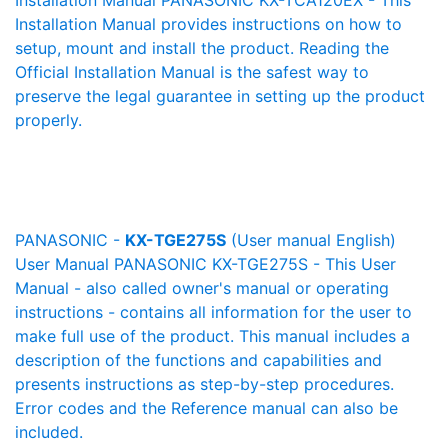
Installation Manual PANASONIC KX-TCA120EX - This
Installation Manual provides instructions on how to
setup, mount and install the product. Reading the
Official Installation Manual is the safest way to
preserve the legal guarantee in setting up the product
properly.
PANASONIC -
KX-TGE275S
(User manual English)
User Manual PANASONIC KX-TGE275S - This User
Manual - also called owner's manual or operating
instructions - contains all information for the user to
make full use of the product. This manual includes a
description of the functions and capabilities and
presents instructions as step-by-step procedures.
Error codes and the Reference manual can also be
included.