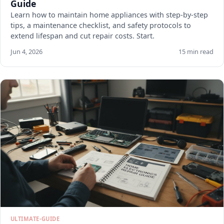
Guide
Learn how to maintain home appliances with step-by-step
tips, a maintenance checklist, and safety protocols to
extend lifespan and cut repair costs. Start.
Jun 4, 2026
15 min read
ULTIMATE-GUIDE