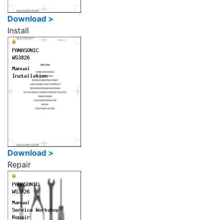
Download >
Install
Download >
Repair