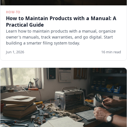
HOW-TO
How to Maintain Products with a Manual: A
Practical Guide
Learn how to maintain products with a manual, organize
owner's manuals, track warranties, and go digital. Start
building a smarter filing system today.
Jun 1, 2026
16 min read