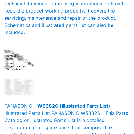
technical document containing instructions on how to
keep the product working properly. It covers the
servicing, maintenance and repair of the product.
Schematics and illustrated parts list can also be
included.
PANASONIC -
W53826 (Illustrated Parts List)
Illustrated Parts List PANASONIC W53826 - This Parts
Catalog or Illustrated Parts List is a detailed
description of all spare parts that compose the