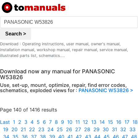
Search >
Download : Operating instructions, user manual, owner's manual,
installation manual, workshop manual, repair manual, service manual,
illustrated parts list, schematics....
Download now any manual for PANASONIC
W53826
Use, set-up, mount, optimize, repair, find error codes,
schematics, exploded views for :
PANASONIC W53826 >
Page 140 of 1416 results
Last
1
2
3
4
5
6
7
8
9
10
11
12
13
14
15
16
17
18
19
20
21
22
23
24
25
26
27
28
29
30
31
32
33
34
35
36
37
38
39
40
41
42
43
44
45
46
47
48