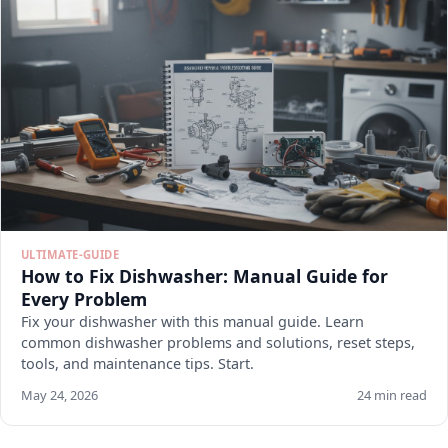
ULTIMATE-GUIDE
How to Fix Dishwasher: Manual Guide for
Every Problem
Fix your dishwasher with this manual guide. Learn
common dishwasher problems and solutions, reset steps,
tools, and maintenance tips. Start.
May 24, 2026
24 min read