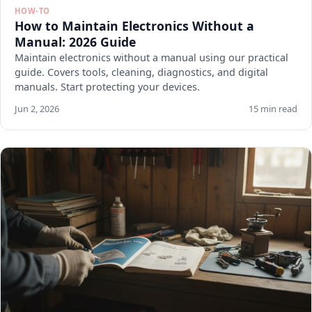
HOW-TO
How to Maintain Electronics Without a
Manual: 2026 Guide
Maintain electronics without a manual using our practical
guide. Covers tools, cleaning, diagnostics, and digital
manuals. Start protecting your devices.
Jun 2, 2026
15 min read