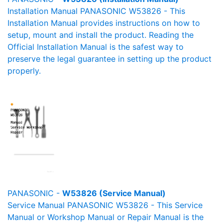
Installation Manual PANASONIC W53826 - This
Installation Manual provides instructions on how to
setup, mount and install the product. Reading the
Official Installation Manual is the safest way to
preserve the legal guarantee in setting up the product
properly.
PANASONIC -
W53826 (Service Manual)
Service Manual PANASONIC W53826 - This Service
Manual or Workshop Manual or Repair Manual is the