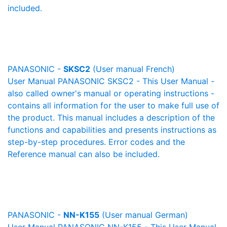
included.
PANASONIC -
SKSC2
(User manual French)
User Manual PANASONIC SKSC2 - This User Manual -
also called owner's manual or operating instructions -
contains all information for the user to make full use of
the product. This manual includes a description of the
functions and capabilities and presents instructions as
step-by-step procedures. Error codes and the
Reference manual can also be included.
PANASONIC -
NN-K155
(User manual German)