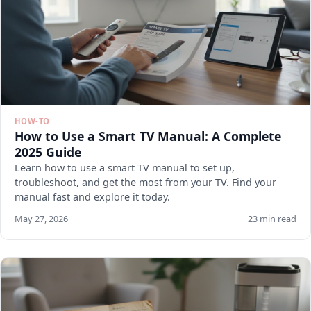
HOW-TO
How to Use a Smart TV Manual: A Complete
2025 Guide
Learn how to use a smart TV manual to set up,
troubleshoot, and get the most from your TV. Find your
manual fast and explore it today.
May 27, 2026
23 min read