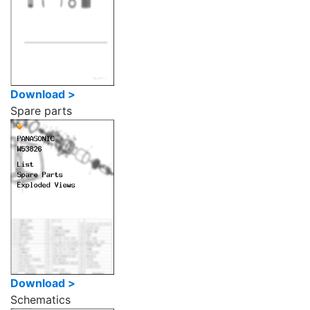
Download >
Spare parts
Download >
Schematics