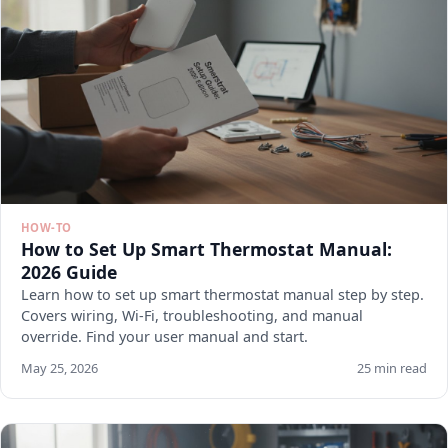
HOW-TO
How to Set Up Smart Thermostat Manual:
2026 Guide
Learn how to set up smart thermostat manual step by step.
Covers wiring, Wi-Fi, troubleshooting, and manual
override. Find your user manual and start.
May 25, 2026
25 min read