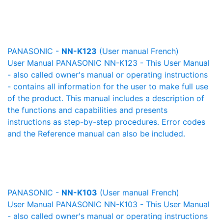
PANASONIC -
NN-K123
(User manual French)
User Manual PANASONIC NN-K123 - This User Manual
- also called owner's manual or operating instructions
- contains all information for the user to make full use
of the product. This manual includes a description of
the functions and capabilities and presents
instructions as step-by-step procedures. Error codes
and the Reference manual can also be included.
PANASONIC -
NN-K103
(User manual French)
User Manual PANASONIC NN-K103 - This User Manual
- also called owner's manual or operating instructions