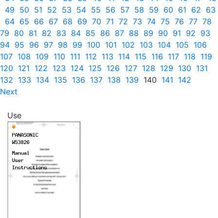
49
50
51
52
53
54
55
56
57
58
59
60
61
62
63
64
65
66
67
68
69
70
71
72
73
74
75
76
77
78
79
80
81
82
83
84
85
86
87
88
89
90
91
92
93
94
95
96
97
98
99
100
101
102
103
104
105
106
107
108
109
110
111
112
113
114
115
116
117
118
119
120
121
122
123
124
125
126
127
128
129
130
131
132
133
134
135
136
137
138
139
140
141
142
Next
Use