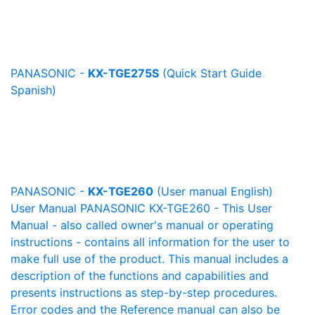
PANASONIC -
KX-TGE275S
(Quick Start Guide
Spanish)
PANASONIC -
KX-TGE260
(User manual English)
User Manual PANASONIC KX-TGE260 - This User
Manual - also called owner's manual or operating
instructions - contains all information for the user to
make full use of the product. This manual includes a
description of the functions and capabilities and
presents instructions as step-by-step procedures.
Error codes and the Reference manual can also be