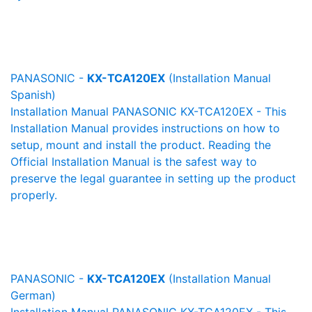
PANASONIC -
KX-TCA120EX
(Installation Manual
Spanish)
Installation Manual PANASONIC KX-TCA120EX - This
Installation Manual provides instructions on how to
setup, mount and install the product. Reading the
Official Installation Manual is the safest way to
preserve the legal guarantee in setting up the product
properly.
PANASONIC -
KX-TCA120EX
(Installation Manual
German)