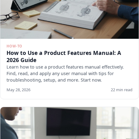
HOW-TO
How to Use a Product Features Manual: A
2026 Guide
Learn how to use a product features manual effectively.
Find, read, and apply any user manual with tips for
troubleshooting, setup, and more. Start now.
May 28, 2026
22 min read