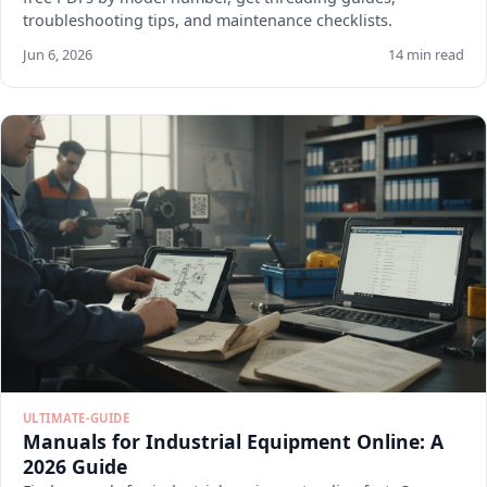
troubleshooting tips, and maintenance checklists.
Jun 6, 2026
14 min read
ULTIMATE-GUIDE
Manuals for Industrial Equipment Online: A
2026 Guide