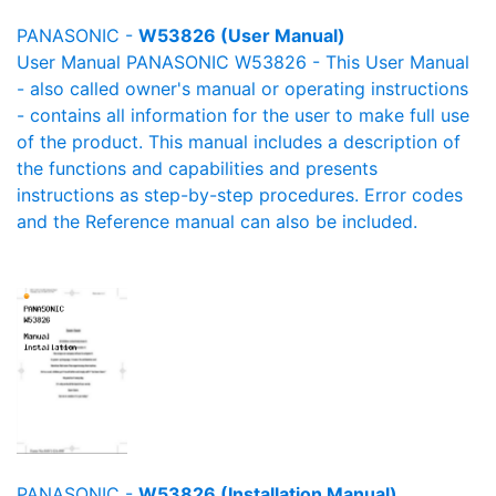
PANASONIC -
W53826 (User Manual)
User Manual PANASONIC W53826 - This User Manual
- also called owner's manual or operating instructions
- contains all information for the user to make full use
of the product. This manual includes a description of
the functions and capabilities and presents
instructions as step-by-step procedures. Error codes
and the Reference manual can also be included.
PANASONIC -
W53826 (Installation Manual)