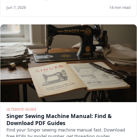
Jun 7, 2026
14 min read
ULTIMATE-GUIDE
Singer Sewing Machine Manual: Find &
Download PDF Guides
Find your Singer sewing machine manual fast. Download
free PDFs by model number, get threading guides,