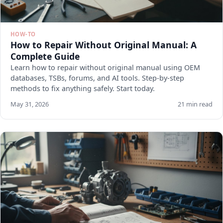
HOW-TO
How to Repair Without Original Manual: A
Complete Guide
Learn how to repair without original manual using OEM
databases, TSBs, forums, and AI tools. Step-by-step
methods to fix anything safely. Start today.
May 31, 2026
21 min read