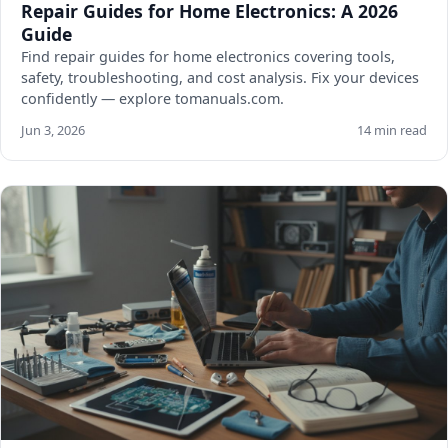
Repair Guides for Home Electronics: A 2026
Guide
Find repair guides for home electronics covering tools,
safety, troubleshooting, and cost analysis. Fix your devices
confidently — explore tomanuals.com.
Jun 3, 2026
14 min read