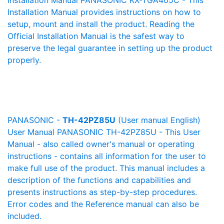
Installation Manual PANASONIC KX-TGA405C - This
Installation Manual provides instructions on how to
setup, mount and install the product. Reading the
Official Installation Manual is the safest way to
preserve the legal guarantee in setting up the product
properly.
PANASONIC -
TH-42PZ85U
(User manual English)
User Manual PANASONIC TH-42PZ85U - This User
Manual - also called owner's manual or operating
instructions - contains all information for the user to
make full use of the product. This manual includes a
description of the functions and capabilities and
presents instructions as step-by-step procedures.
Error codes and the Reference manual can also be
included.