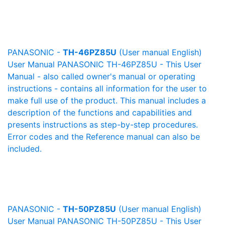
PANASONIC -
TH-46PZ85U
(User manual English)
User Manual PANASONIC TH-46PZ85U - This User
Manual - also called owner's manual or operating
instructions - contains all information for the user to
make full use of the product. This manual includes a
description of the functions and capabilities and
presents instructions as step-by-step procedures.
Error codes and the Reference manual can also be
included.
PANASONIC -
TH-50PZ85U
(User manual English)
User Manual PANASONIC TH-50PZ85U - This User