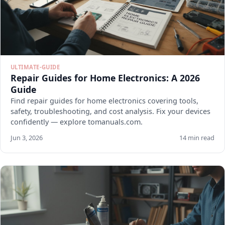
ULTIMATE-GUIDE
Repair Guides for Home Electronics: A 2026
Guide
Find repair guides for home electronics covering tools,
safety, troubleshooting, and cost analysis. Fix your devices
confidently — explore tomanuals.com.
Jun 3, 2026
14 min read