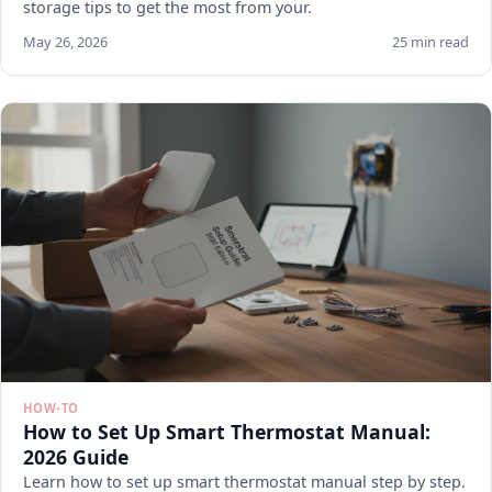
storage tips to get the most from your.
May 26, 2026
25 min read
HOW-TO
How to Set Up Smart Thermostat Manual:
2026 Guide
Learn how to set up smart thermostat manual step by step.