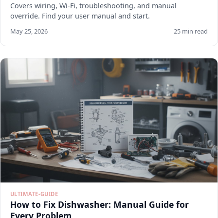
Covers wiring, Wi-Fi, troubleshooting, and manual
override. Find your user manual and start.
May 25, 2026
25 min read
ULTIMATE-GUIDE
How to Fix Dishwasher: Manual Guide for
Every Problem