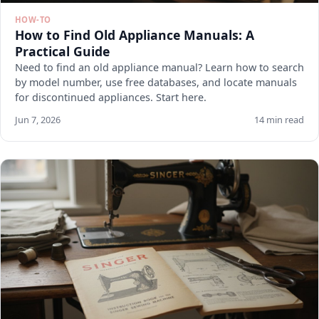
HOW-TO
How to Find Old Appliance Manuals: A
Practical Guide
Need to find an old appliance manual? Learn how to search
by model number, use free databases, and locate manuals
for discontinued appliances. Start here.
Jun 7, 2026
14 min read