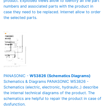
product. Exploded views allow to identify all the part
numbers and associated parts with the product in
case they need to be replaced. Internet allow to order
the selected parts.
PANASONIC -
W53826 (Schematics Diagrams)
Schematics & Diagrams PANASONIC W53826 -
Schematics (electric, electronic, hydraulic..) describe
the internal technical diagrams of the product. The
schematics are helpful to repair the product in case of
dysfunction.