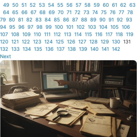
49
50
51
52
53
54
55
56
57
58
59
60
61
62
63
64
65
66
67
68
69
70
71
72
73
74
75
76
77
78
79
80
81
82
83
84
85
86
87
88
89
90
91
92
93
94
95
96
97
98
99
100
101
102
103
104
105
106
107
108
109
110
111
112
113
114
115
116
117
118
119
120
121
122
123
124
125
126
127
128
129
130
131
132
133
134
135
136
137
138
139
140
141
142
Next