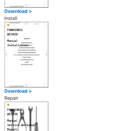
Download >
Install
Download >
Repair