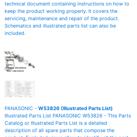
technical document containing instructions on how to
keep the product working properly. It covers the
servicing, maintenance and repair of the product.
Schematics and illustrated parts list can also be
included.
PANASONIC -
W53826 (Illustrated Parts List)
Illustrated Parts List PANASONIC W53826 - This Parts
Catalog or Illustrated Parts List is a detailed
description of all spare parts that compose the