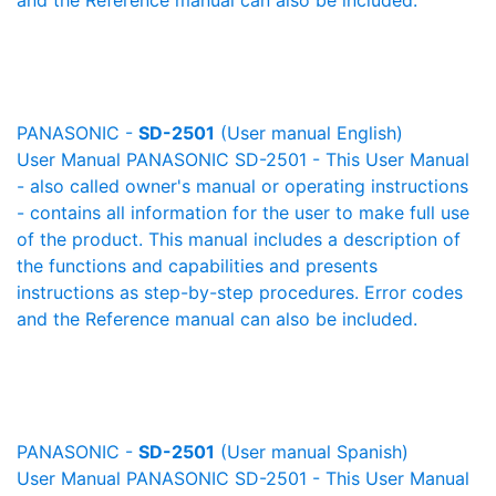
and the Reference manual can also be included.
PANASONIC -
SD-2501
(User manual English)
User Manual PANASONIC SD-2501 - This User Manual
- also called owner's manual or operating instructions
- contains all information for the user to make full use
of the product. This manual includes a description of
the functions and capabilities and presents
instructions as step-by-step procedures. Error codes
and the Reference manual can also be included.
PANASONIC -
SD-2501
(User manual Spanish)
User Manual PANASONIC SD-2501 - This User Manual