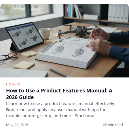
HOW-TO
How to Use a Product Features Manual: A
2026 Guide
Learn how to use a product features manual effectively.
Find, read, and apply any user manual with tips for
troubleshooting, setup, and more. Start now.
May 28, 2026
22 min read