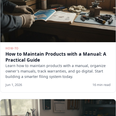
HOW-TO
How to Maintain Products with a Manual: A
Practical Guide
Learn how to maintain products with a manual, organize
owner's manuals, track warranties, and go digital. Start
building a smarter filing system today.
Jun 1, 2026
16 min read