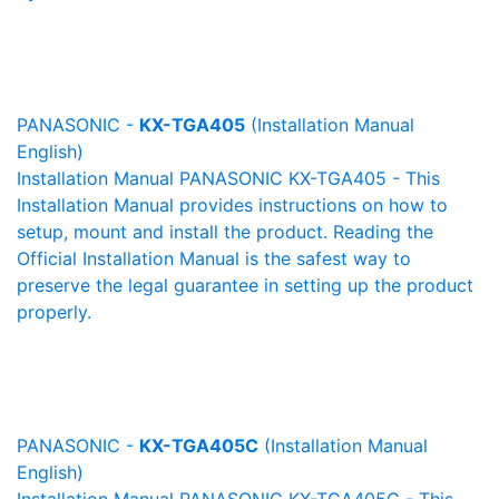
PANASONIC -
KX-TGA405
(Installation Manual
English)
Installation Manual PANASONIC KX-TGA405 - This
Installation Manual provides instructions on how to
setup, mount and install the product. Reading the
Official Installation Manual is the safest way to
preserve the legal guarantee in setting up the product
properly.
PANASONIC -
KX-TGA405C
(Installation Manual
English)