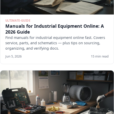
ULTIMATE-GUIDE
Manuals for Industrial Equipment Online: A
2026 Guide
Find manuals for industrial equipment online fast. Covers
service, parts, and schematics — plus tips on sourcing,
organizing, and verifying docs.
Jun 5, 2026
15 min read