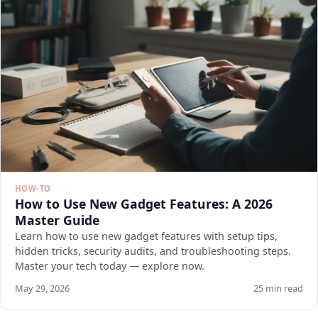
HOW-TO
How to Use New Gadget Features: A 2026
Master Guide
Learn how to use new gadget features with setup tips,
hidden tricks, security audits, and troubleshooting steps.
Master your tech today — explore now.
May 29, 2026
25 min read