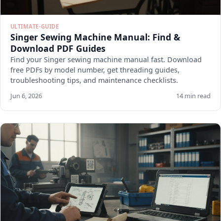
ULTIMATE-GUIDE
Singer Sewing Machine Manual: Find &
Download PDF Guides
Find your Singer sewing machine manual fast. Download
free PDFs by model number, get threading guides,
troubleshooting tips, and maintenance checklists.
Jun 6, 2026
14 min read