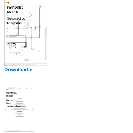
Download >