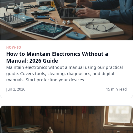
HOW-TO
How to Maintain Electronics Without a
Manual: 2026 Guide
Maintain electronics without a manual using our practical
guide. Covers tools, cleaning, diagnostics, and digital
manuals. Start protecting your devices.
Jun 2, 2026
15 min read