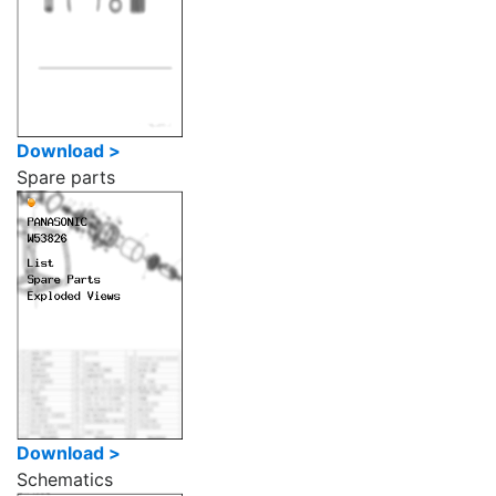
Download >
Spare parts
Download >
Schematics