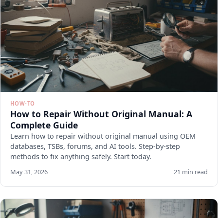
HOW-TO
How to Repair Without Original Manual: A
Complete Guide
Learn how to repair without original manual using OEM
databases, TSBs, forums, and AI tools. Step-by-step
methods to fix anything safely. Start today.
May 31, 2026
21 min read