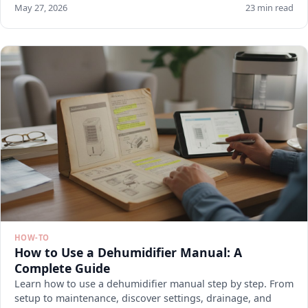
May 27, 2026
23 min read
HOW-TO
How to Use a Dehumidifier Manual: A
Complete Guide
Learn how to use a dehumidifier manual step by step. From
setup to maintenance, discover settings, drainage, and