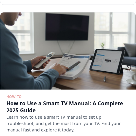
HOW-TO
How to Use a Smart TV Manual: A Complete
2025 Guide
Learn how to use a smart TV manual to set up,
troubleshoot, and get the most from your TV. Find your
manual fast and explore it today.