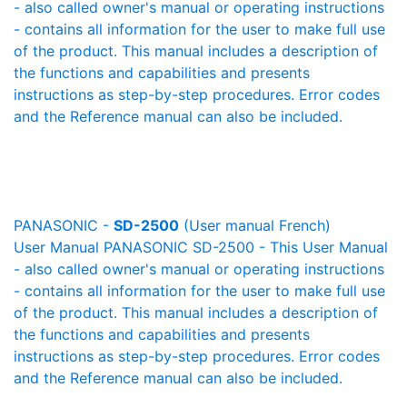
- also called owner's manual or operating instructions
- contains all information for the user to make full use
of the product. This manual includes a description of
the functions and capabilities and presents
instructions as step-by-step procedures. Error codes
and the Reference manual can also be included.
PANASONIC -
SD-2500
(User manual French)
User Manual PANASONIC SD-2500 - This User Manual
- also called owner's manual or operating instructions
- contains all information for the user to make full use
of the product. This manual includes a description of
the functions and capabilities and presents
instructions as step-by-step procedures. Error codes
and the Reference manual can also be included.