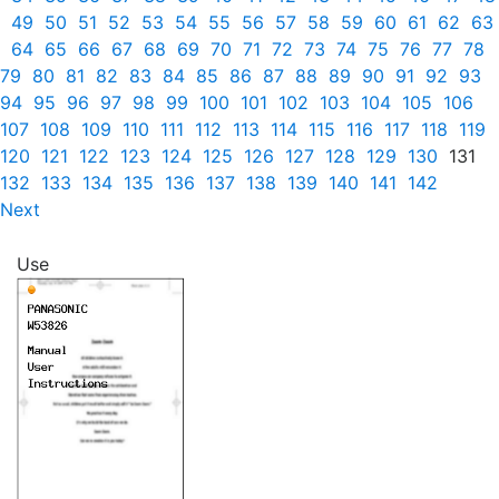
49
50
51
52
53
54
55
56
57
58
59
60
61
62
63
64
65
66
67
68
69
70
71
72
73
74
75
76
77
78
79
80
81
82
83
84
85
86
87
88
89
90
91
92
93
94
95
96
97
98
99
100
101
102
103
104
105
106
107
108
109
110
111
112
113
114
115
116
117
118
119
120
121
122
123
124
125
126
127
128
129
130
131
132
133
134
135
136
137
138
139
140
141
142
Next
Use