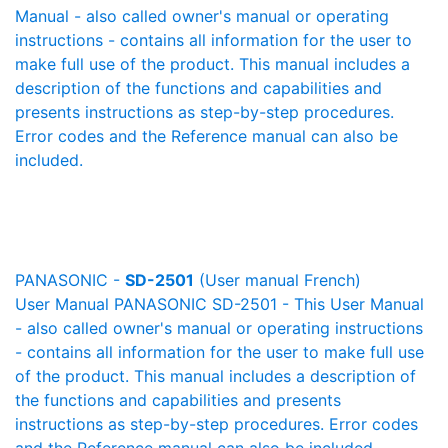
Manual - also called owner's manual or operating
instructions - contains all information for the user to
make full use of the product. This manual includes a
description of the functions and capabilities and
presents instructions as step-by-step procedures.
Error codes and the Reference manual can also be
included.
PANASONIC -
SD-2501
(User manual French)
User Manual PANASONIC SD-2501 - This User Manual
- also called owner's manual or operating instructions
- contains all information for the user to make full use
of the product. This manual includes a description of
the functions and capabilities and presents
instructions as step-by-step procedures. Error codes