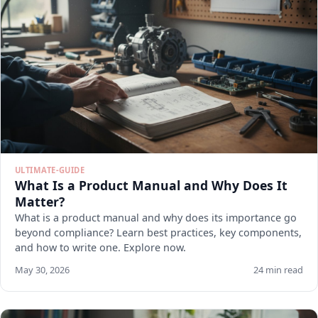
ULTIMATE-GUIDE
What Is a Product Manual and Why Does It
Matter?
What is a product manual and why does its importance go
beyond compliance? Learn best practices, key components,
and how to write one. Explore now.
May 30, 2026
24 min read