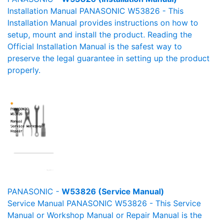
Installation Manual PANASONIC W53826 - This
Installation Manual provides instructions on how to
setup, mount and install the product. Reading the
Official Installation Manual is the safest way to
preserve the legal guarantee in setting up the product
properly.
PANASONIC -
W53826 (Service Manual)
Service Manual PANASONIC W53826 - This Service
Manual or Workshop Manual or Repair Manual is the