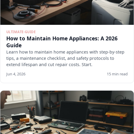
ULTIMATE-GUIDE
How to Maintain Home Appliances: A 2026
Guide
Learn how to maintain home appliances with step-by-step
tips, a maintenance checklist, and safety protocols to
extend lifespan and cut repair costs. Start.
Jun 4, 2026
15 min read