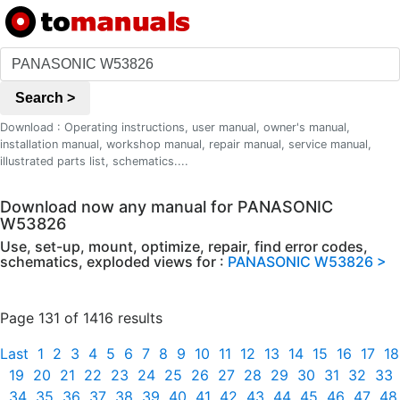
Search >
Download : Operating instructions, user manual, owner's manual,
installation manual, workshop manual, repair manual, service manual,
illustrated parts list, schematics....
Download now any manual for PANASONIC
W53826
Use, set-up, mount, optimize, repair, find error codes,
schematics, exploded views for :
PANASONIC W53826 >
Page 131 of 1416 results
Last
1
2
3
4
5
6
7
8
9
10
11
12
13
14
15
16
17
18
19
20
21
22
23
24
25
26
27
28
29
30
31
32
33
34
35
36
37
38
39
40
41
42
43
44
45
46
47
48