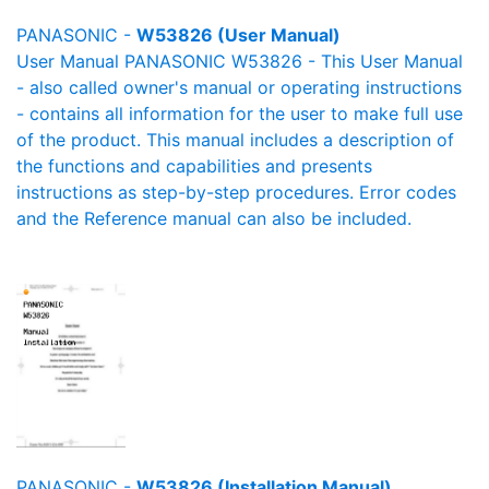
PANASONIC -
W53826 (User Manual)
User Manual PANASONIC W53826 - This User Manual
- also called owner's manual or operating instructions
- contains all information for the user to make full use
of the product. This manual includes a description of
the functions and capabilities and presents
instructions as step-by-step procedures. Error codes
and the Reference manual can also be included.
PANASONIC -
W53826 (Installation Manual)