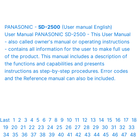
PANASONIC -
SD-2500
(User manual English)
User Manual PANASONIC SD-2500 - This User Manual
- also called owner's manual or operating instructions
- contains all information for the user to make full use
of the product. This manual includes a description of
the functions and capabilities and presents
instructions as step-by-step procedures. Error codes
and the Reference manual can also be included.
Last
1
2
3
4
5
6
7
8
9
10
11
12
13
14
15
16
17
18
19
20
21
22
23
24
25
26
27
28
29
30
31
32
33
34
35
36
37
38
39
40
41
42
43
44
45
46
47
48