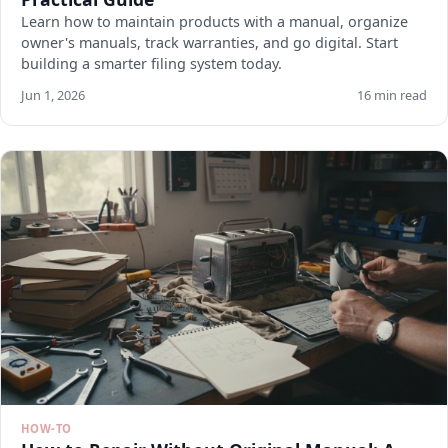
Learn how to maintain products with a manual, organize
owner's manuals, track warranties, and go digital. Start
building a smarter filing system today.
Jun 1, 2026
16 min read
HOW-TO