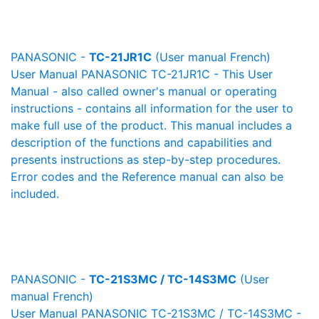
PANASONIC -
TC-21JR1C
(User manual French)
User Manual PANASONIC TC-21JR1C - This User
Manual - also called owner's manual or operating
instructions - contains all information for the user to
make full use of the product. This manual includes a
description of the functions and capabilities and
presents instructions as step-by-step procedures.
Error codes and the Reference manual can also be
included.
PANASONIC -
TC-21S3MC / TC-14S3MC
(User
manual French)
User Manual PANASONIC TC-21S3MC / TC-14S3MC -