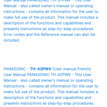
User Manual PANASONIC TH-37PW4 - This User
Manual - also called owner's manual or operating
instructions - contains all information for the user to
make full use of the product. This manual includes a
description of the functions and capabilities and
presents instructions as step-by-step procedures.
Error codes and the Reference manual can also be
included.
PANASONIC -
TH-42PW4
(User manual French)
User Manual PANASONIC TH-42PW4 - This User
Manual - also called owner's manual or operating
instructions - contains all information for the user to
make full use of the product. This manual includes a
description of the functions and capabilities and
presents instructions as step-by-step procedures.