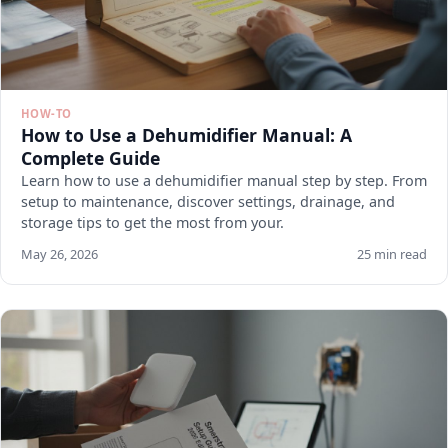
HOW-TO
How to Use a Dehumidifier Manual: A
Complete Guide
Learn how to use a dehumidifier manual step by step. From
setup to maintenance, discover settings, drainage, and
storage tips to get the most from your.
May 26, 2026
25 min read