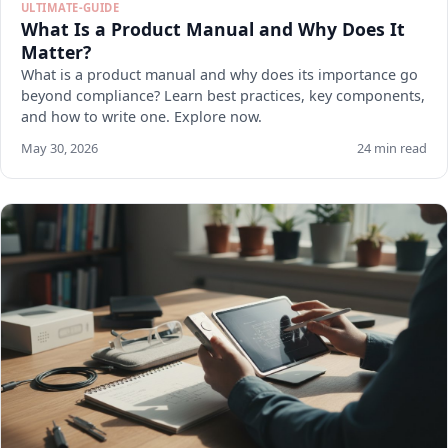
ULTIMATE-GUIDE
What Is a Product Manual and Why Does It
Matter?
What is a product manual and why does its importance go
beyond compliance? Learn best practices, key components,
and how to write one. Explore now.
May 30, 2026
24 min read