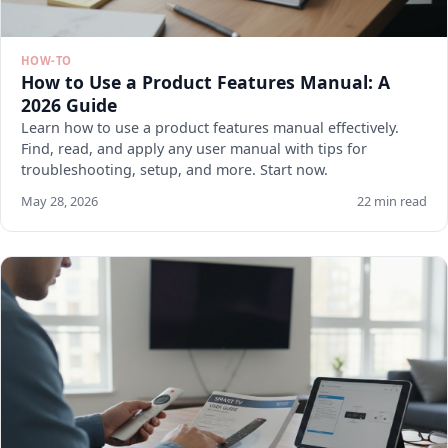
HOW-TO
How to Use a Product Features Manual: A
2026 Guide
Learn how to use a product features manual effectively.
Find, read, and apply any user manual with tips for
troubleshooting, setup, and more. Start now.
May 28, 2026
22 min read