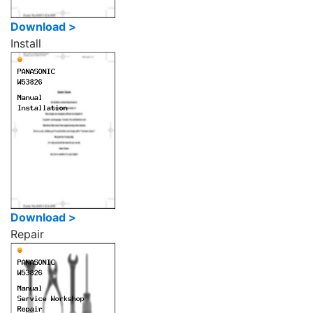
Download >
Install
Download >
Repair