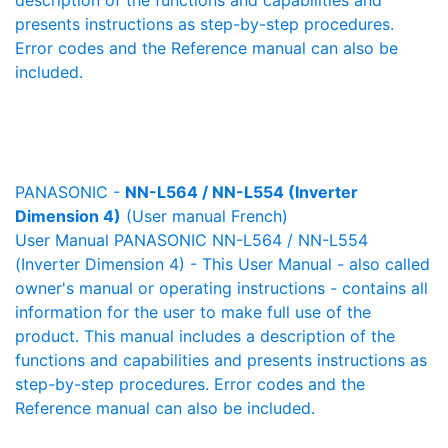
description of the functions and capabilities and
presents instructions as step-by-step procedures.
Error codes and the Reference manual can also be
included.
PANASONIC -
NN-L564 / NN-L554 (Inverter
Dimension 4)
(User manual French)
User Manual PANASONIC NN-L564 / NN-L554
(Inverter Dimension 4) - This User Manual - also called
owner's manual or operating instructions - contains all
information for the user to make full use of the
product. This manual includes a description of the
functions and capabilities and presents instructions as
step-by-step procedures. Error codes and the
Reference manual can also be included.