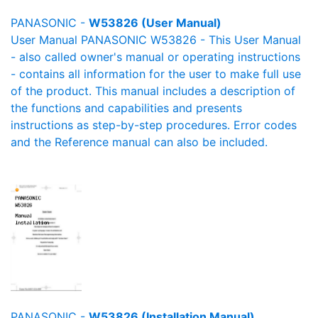
PANASONIC -
W53826 (User Manual)
User Manual PANASONIC W53826 - This User Manual
- also called owner's manual or operating instructions
- contains all information for the user to make full use
of the product. This manual includes a description of
the functions and capabilities and presents
instructions as step-by-step procedures. Error codes
and the Reference manual can also be included.
PANASONIC -
W53826 (Installation Manual)