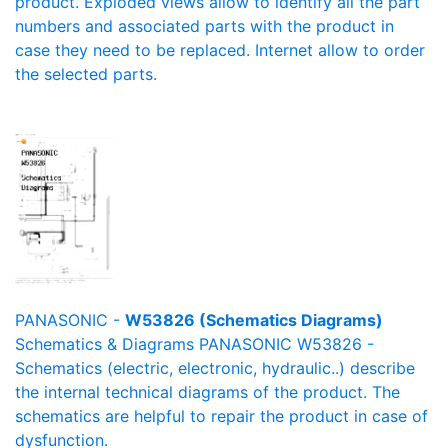
product. Exploded views allow to identify all the part
numbers and associated parts with the product in
case they need to be replaced. Internet allow to order
the selected parts.
PANASONIC -
W53826 (Schematics Diagrams)
Schematics & Diagrams PANASONIC W53826 -
Schematics (electric, electronic, hydraulic..) describe
the internal technical diagrams of the product. The
schematics are helpful to repair the product in case of
dysfunction.