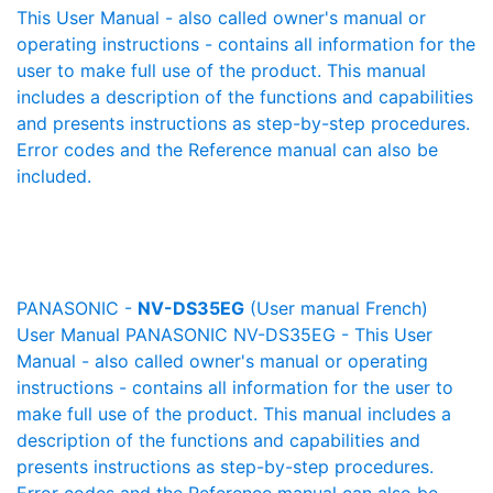
This User Manual - also called owner's manual or
operating instructions - contains all information for the
user to make full use of the product. This manual
includes a description of the functions and capabilities
and presents instructions as step-by-step procedures.
Error codes and the Reference manual can also be
included.
PANASONIC -
NV-DS35EG
(User manual French)
User Manual PANASONIC NV-DS35EG - This User
Manual - also called owner's manual or operating
instructions - contains all information for the user to
make full use of the product. This manual includes a
description of the functions and capabilities and
presents instructions as step-by-step procedures.