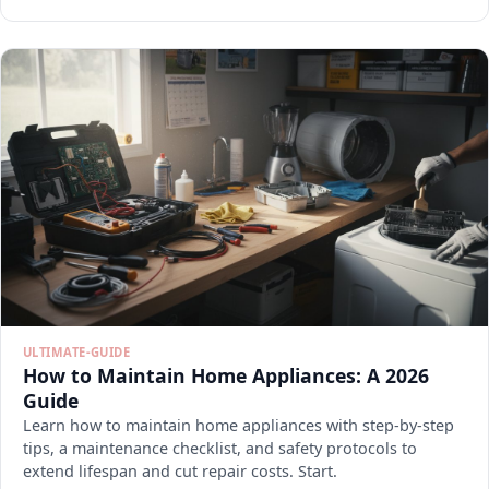
ULTIMATE-GUIDE
How to Maintain Home Appliances: A 2026
Guide
Learn how to maintain home appliances with step-by-step
tips, a maintenance checklist, and safety protocols to
extend lifespan and cut repair costs. Start.