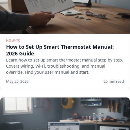
HOW-TO
How to Set Up Smart Thermostat Manual:
2026 Guide
Learn how to set up smart thermostat manual step by step.
Covers wiring, Wi-Fi, troubleshooting, and manual
override. Find your user manual and start.
May 25, 2026
25 min read