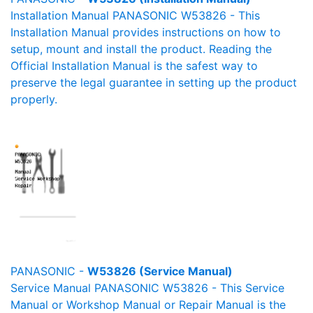
Installation Manual PANASONIC W53826 - This
Installation Manual provides instructions on how to
setup, mount and install the product. Reading the
Official Installation Manual is the safest way to
preserve the legal guarantee in setting up the product
properly.
PANASONIC -
W53826 (Service Manual)
Service Manual PANASONIC W53826 - This Service
Manual or Workshop Manual or Repair Manual is the