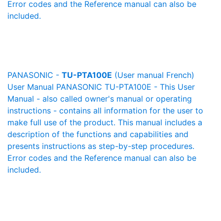
Error codes and the Reference manual can also be
included.
PANASONIC -
TU-PTA100E
(User manual French)
User Manual PANASONIC TU-PTA100E - This User
Manual - also called owner's manual or operating
instructions - contains all information for the user to
make full use of the product. This manual includes a
description of the functions and capabilities and
presents instructions as step-by-step procedures.
Error codes and the Reference manual can also be
included.