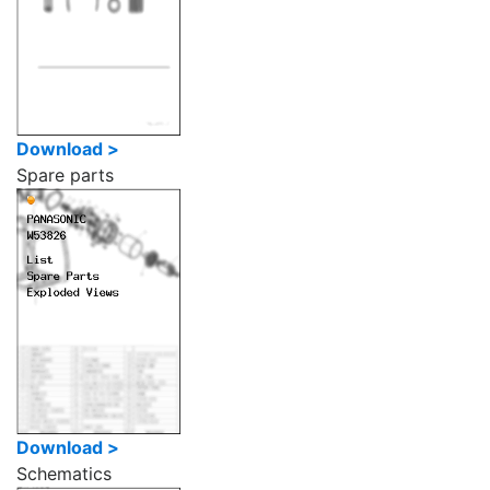
Download >
Spare parts
Download >
Schematics