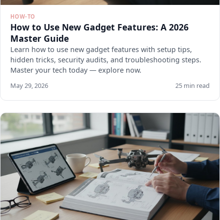
HOW-TO
How to Use New Gadget Features: A 2026
Master Guide
Learn how to use new gadget features with setup tips,
hidden tricks, security audits, and troubleshooting steps.
Master your tech today — explore now.
May 29, 2026
25 min read