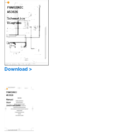
Download >