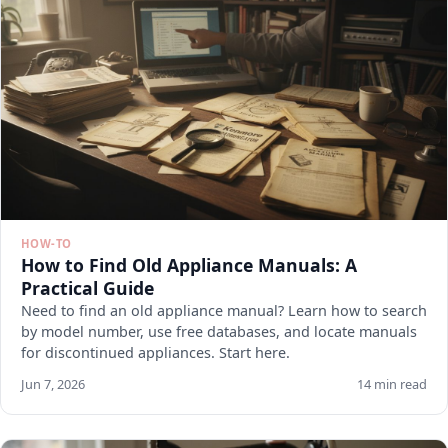
HOW-TO
How to Find Old Appliance Manuals: A
Practical Guide
Need to find an old appliance manual? Learn how to search
by model number, use free databases, and locate manuals
for discontinued appliances. Start here.
Jun 7, 2026
14 min read