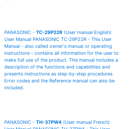
PANASONIC -
TC-29P22R
(User manual English)
User Manual PANASONIC TC-29P22R - This User
Manual - also called owner's manual or operating
instructions - contains all information for the user to
make full use of the product. This manual includes a
description of the functions and capabilities and
presents instructions as step-by-step procedures.
Error codes and the Reference manual can also be
included.
PANASONIC -
TH-37PW4
(User manual French)