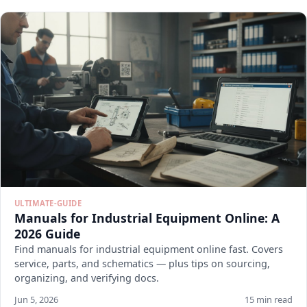
ULTIMATE-GUIDE
Manuals for Industrial Equipment Online: A
2026 Guide
Find manuals for industrial equipment online fast. Covers
service, parts, and schematics — plus tips on sourcing,
organizing, and verifying docs.
Jun 5, 2026
15 min read