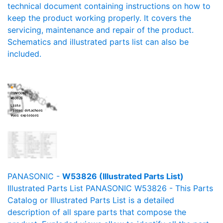
technical document containing instructions on how to
keep the product working properly. It covers the
servicing, maintenance and repair of the product.
Schematics and illustrated parts list can also be
included.
PANASONIC -
W53826 (Illustrated Parts List)
Illustrated Parts List PANASONIC W53826 - This Parts
Catalog or Illustrated Parts List is a detailed
description of all spare parts that compose the