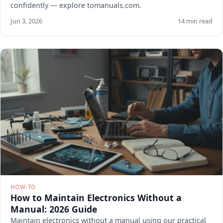
confidently — explore tomanuals.com.
Jun 3, 2026
14 min read
HOW-TO
How to Maintain Electronics Without a
Manual: 2026 Guide
Maintain electronics without a manual using our practical