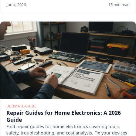
Jun 4, 2026
15 min read
ULTIMATE-GUIDE
Repair Guides for Home Electronics: A 2026
Guide
Find repair guides for home electronics covering tools,
safety, troubleshooting, and cost analysis. Fix your devices