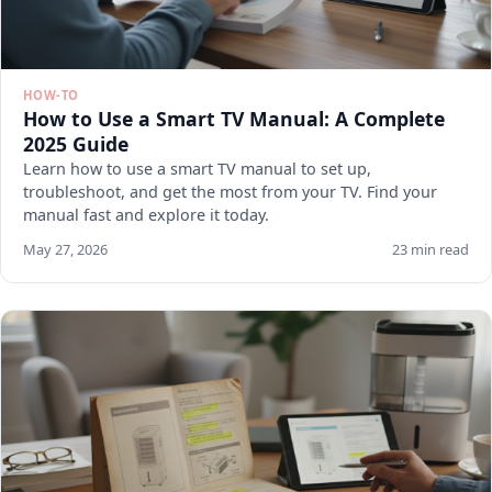
HOW-TO
How to Use a Smart TV Manual: A Complete
2025 Guide
Learn how to use a smart TV manual to set up,
troubleshoot, and get the most from your TV. Find your
manual fast and explore it today.
May 27, 2026
23 min read