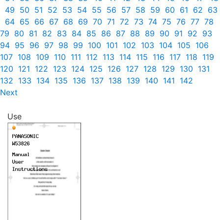
49
50
51
52
53
54
55
56
57
58
59
60
61
62
63
64
65
66
67
68
69
70
71
72
73
74
75
76
77
78
79
80
81
82
83
84
85
86
87
88
89
90
91
92
93
94
95
96
97
98
99
100
101
102
103
104
105
106
107
108
109
110
111
112
113
114
115
116
117
118
119
120
121
122
123
124
125
126
127
128
129
130
131
132
133
134
135
136
137
138
139
140
141
142
Next
Use