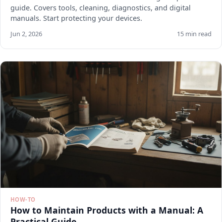
guide. Covers tools, cleaning, diagnostics, and digital
manuals. Start protecting your devices.
Jun 2, 2026
15 min read
HOW-TO
How to Maintain Products with a Manual: A
Practical Guide