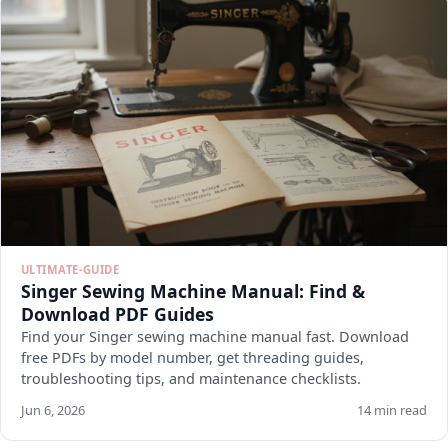
ULTIMATE-GUIDE
Singer Sewing Machine Manual: Find &
Download PDF Guides
Find your Singer sewing machine manual fast. Download
free PDFs by model number, get threading guides,
troubleshooting tips, and maintenance checklists.
Jun 6, 2026
14 min read