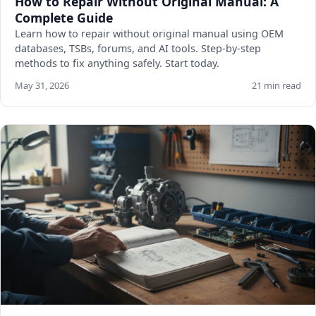
How to Repair Without Original Manual: A
Complete Guide
Learn how to repair without original manual using OEM
databases, TSBs, forums, and AI tools. Step-by-step
methods to fix anything safely. Start today.
May 31, 2026
21 min read