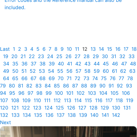
Error codes and the Reference manual can also be
included.
Last
1
2
3
4
5
6
7
8
9
10
11
12
13
14
15
16
17
18
19
20
21
22
23
24
25
26
27
28
29
30
31
32
33
34
35
36
37
38
39
40
41
42
43
44
45
46
47
48
49
50
51
52
53
54
55
56
57
58
59
60
61
62
63
64
65
66
67
68
69
70
71
72
73
74
75
76
77
78
79
80
81
82
83
84
85
86
87
88
89
90
91
92
93
94
95
96
97
98
99
100
101
102
103
104
105
106
107
108
109
110
111
112
113
114
115
116
117
118
119
120
121
122
123
124
125
126
127
128
129
130
131
132
133
134
135
136
137
138
139
140
141
142
Next