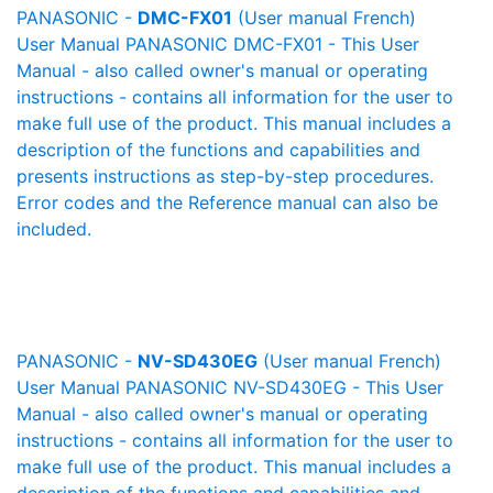
PANASONIC -
DMC-FX01
(User manual French)
User Manual PANASONIC DMC-FX01 - This User
Manual - also called owner's manual or operating
instructions - contains all information for the user to
make full use of the product. This manual includes a
description of the functions and capabilities and
presents instructions as step-by-step procedures.
Error codes and the Reference manual can also be
included.
PANASONIC -
NV-SD430EG
(User manual French)
User Manual PANASONIC NV-SD430EG - This User
Manual - also called owner's manual or operating
instructions - contains all information for the user to
make full use of the product. This manual includes a