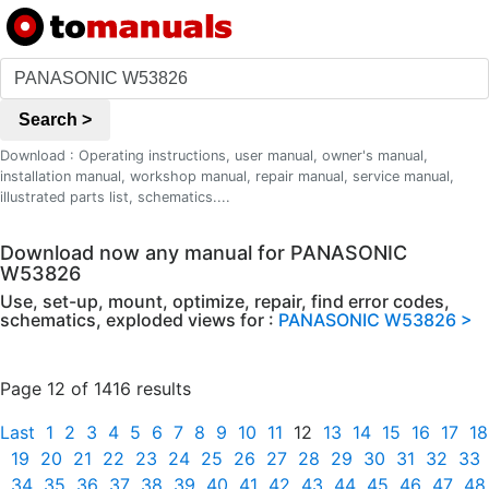
Search >
Download : Operating instructions, user manual, owner's manual,
installation manual, workshop manual, repair manual, service manual,
illustrated parts list, schematics....
Download now any manual for PANASONIC
W53826
Use, set-up, mount, optimize, repair, find error codes,
schematics, exploded views for :
PANASONIC W53826 >
Page 12 of 1416 results
Last
1
2
3
4
5
6
7
8
9
10
11
12
13
14
15
16
17
18
19
20
21
22
23
24
25
26
27
28
29
30
31
32
33
34
35
36
37
38
39
40
41
42
43
44
45
46
47
48