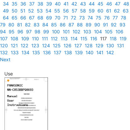
34
35
36
37
38
39
40
41
42
43
44
45
46
47
48
49
50
51
52
53
54
55
56
57
58
59
60
61
62
63
64
65
66
67
68
69
70
71
72
73
74
75
76
77
78
79
80
81
82
83
84
85
86
87
88
89
90
91
92
93
94
95
96
97
98
99
100
101
102
103
104
105
106
107
108
109
110
111
112
113
114
115
116
117
118
119
120
121
122
123
124
125
126
127
128
129
130
131
132
133
134
135
136
137
138
139
140
141
142
Next
Use