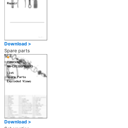
Download >
Spare parts
Download >