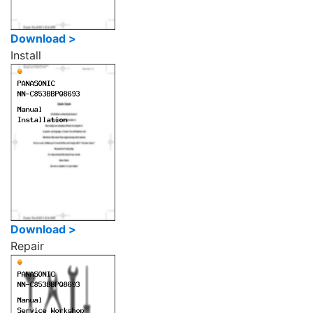
Download >
Install
Download >
Repair