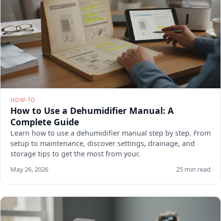
HOW-TO
How to Use a Dehumidifier Manual: A
Complete Guide
Learn how to use a dehumidifier manual step by step. From
setup to maintenance, discover settings, drainage, and
storage tips to get the most from your.
May 26, 2026
25 min read