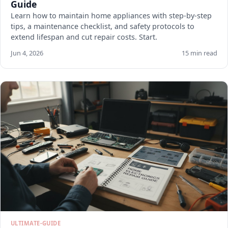
Guide
Learn how to maintain home appliances with step-by-step
tips, a maintenance checklist, and safety protocols to
extend lifespan and cut repair costs. Start.
Jun 4, 2026
15 min read
ULTIMATE-GUIDE