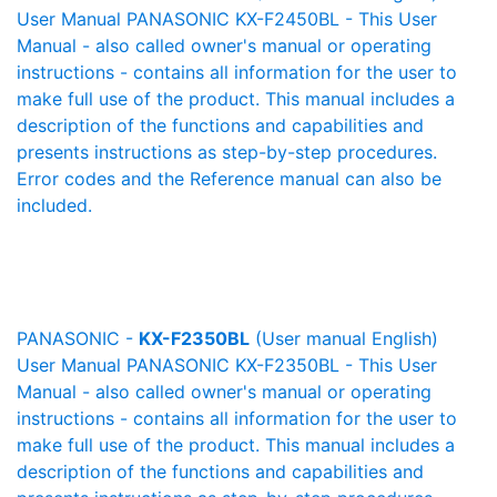
User Manual PANASONIC KX-F2450BL - This User
Manual - also called owner's manual or operating
instructions - contains all information for the user to
make full use of the product. This manual includes a
description of the functions and capabilities and
presents instructions as step-by-step procedures.
Error codes and the Reference manual can also be
included.
PANASONIC -
KX-F2350BL
(User manual English)
User Manual PANASONIC KX-F2350BL - This User
Manual - also called owner's manual or operating
instructions - contains all information for the user to
make full use of the product. This manual includes a
description of the functions and capabilities and