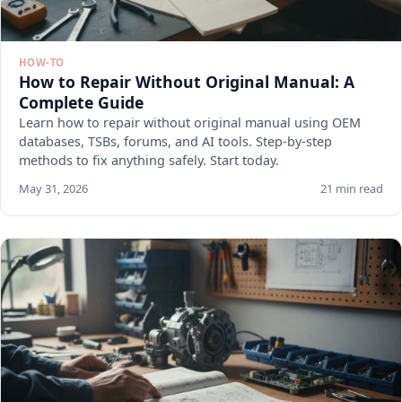
HOW-TO
How to Repair Without Original Manual: A
Complete Guide
Learn how to repair without original manual using OEM
databases, TSBs, forums, and AI tools. Step-by-step
methods to fix anything safely. Start today.
May 31, 2026
21 min read