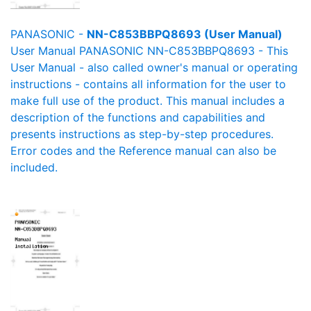
PANASONIC -
NN-C853BBPQ8693 (User Manual)
User Manual PANASONIC NN-C853BBPQ8693 - This
User Manual - also called owner's manual or operating
instructions - contains all information for the user to
make full use of the product. This manual includes a
description of the functions and capabilities and
presents instructions as step-by-step procedures.
Error codes and the Reference manual can also be
included.