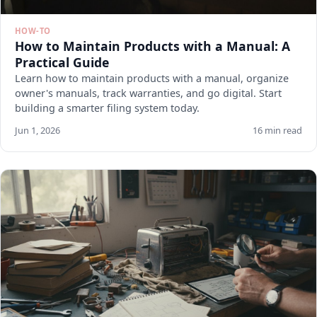
HOW-TO
How to Maintain Products with a Manual: A
Practical Guide
Learn how to maintain products with a manual, organize
owner's manuals, track warranties, and go digital. Start
building a smarter filing system today.
Jun 1, 2026
16 min read