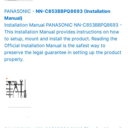
PANASONIC -
NN-C853BBPQ8693 (Installation
Manual)
Installation Manual PANASONIC NN-C853BBPQ8693 -
This Installation Manual provides instructions on how
to setup, mount and install the product. Reading the
Official Installation Manual is the safest way to
preserve the legal guarantee in setting up the product
properly.