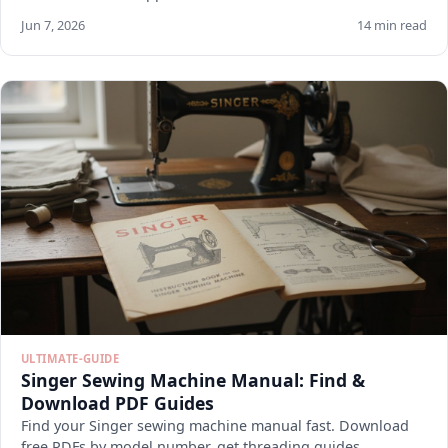
Jun 7, 2026
14 min read
ULTIMATE-GUIDE
Singer Sewing Machine Manual: Find &
Download PDF Guides
Find your Singer sewing machine manual fast. Download
free PDFs by model number, get threading guides,