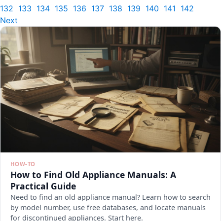
132
133
134
135
136
137
138
139
140
141
142
Next
HOW-TO
How to Find Old Appliance Manuals: A
Practical Guide
Need to find an old appliance manual? Learn how to search
by model number, use free databases, and locate manuals
for discontinued appliances. Start here.