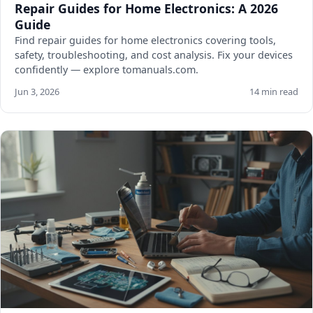
Repair Guides for Home Electronics: A 2026
Guide
Find repair guides for home electronics covering tools,
safety, troubleshooting, and cost analysis. Fix your devices
confidently — explore tomanuals.com.
Jun 3, 2026
14 min read