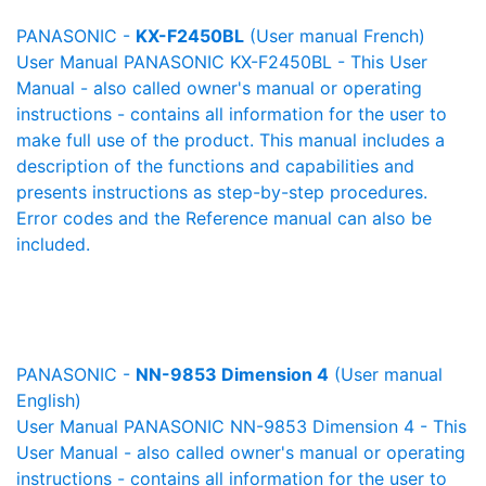
PANASONIC -
KX-F2450BL
(User manual French)
User Manual PANASONIC KX-F2450BL - This User
Manual - also called owner's manual or operating
instructions - contains all information for the user to
make full use of the product. This manual includes a
description of the functions and capabilities and
presents instructions as step-by-step procedures.
Error codes and the Reference manual can also be
included.
PANASONIC -
NN-9853 Dimension 4
(User manual
English)
User Manual PANASONIC NN-9853 Dimension 4 - This
User Manual - also called owner's manual or operating
instructions - contains all information for the user to