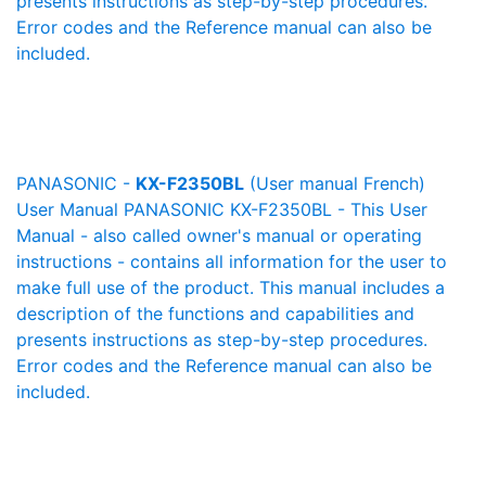
presents instructions as step-by-step procedures.
Error codes and the Reference manual can also be
included.
PANASONIC -
KX-F2350BL
(User manual French)
User Manual PANASONIC KX-F2350BL - This User
Manual - also called owner's manual or operating
instructions - contains all information for the user to
make full use of the product. This manual includes a
description of the functions and capabilities and
presents instructions as step-by-step procedures.
Error codes and the Reference manual can also be
included.