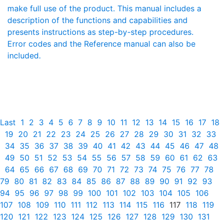
make full use of the product. This manual includes a
description of the functions and capabilities and
presents instructions as step-by-step procedures.
Error codes and the Reference manual can also be
included.
Last
1
2
3
4
5
6
7
8
9
10
11
12
13
14
15
16
17
18
19
20
21
22
23
24
25
26
27
28
29
30
31
32
33
34
35
36
37
38
39
40
41
42
43
44
45
46
47
48
49
50
51
52
53
54
55
56
57
58
59
60
61
62
63
64
65
66
67
68
69
70
71
72
73
74
75
76
77
78
79
80
81
82
83
84
85
86
87
88
89
90
91
92
93
94
95
96
97
98
99
100
101
102
103
104
105
106
107
108
109
110
111
112
113
114
115
116
117
118
119
120
121
122
123
124
125
126
127
128
129
130
131