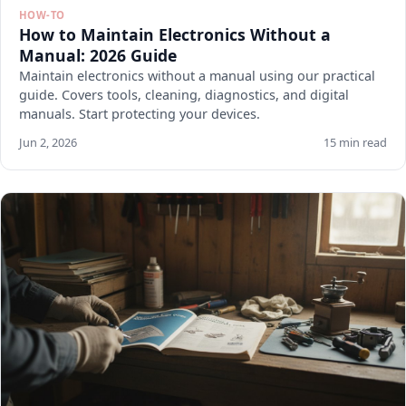
HOW-TO
How to Maintain Electronics Without a
Manual: 2026 Guide
Maintain electronics without a manual using our practical
guide. Covers tools, cleaning, diagnostics, and digital
manuals. Start protecting your devices.
Jun 2, 2026
15 min read