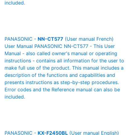
included.
PANASONIC -
NN-CT577
(User manual French)
User Manual PANASONIC NN-CT577 - This User
Manual - also called owner's manual or operating
instructions - contains all information for the user to
make full use of the product. This manual includes a
description of the functions and capabilities and
presents instructions as step-by-step procedures.
Error codes and the Reference manual can also be
included.
PANASONIC -
KX-F2450BL
(User manual English)