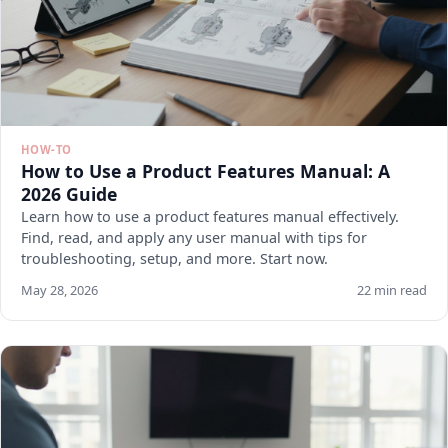
HOW-TO
How to Use a Product Features Manual: A
2026 Guide
Learn how to use a product features manual effectively.
Find, read, and apply any user manual with tips for
troubleshooting, setup, and more. Start now.
May 28, 2026
22 min read