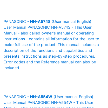
PANASONIC -
NN-A574S
(User manual English)
User Manual PANASONIC NN-A574S - This User
Manual - also called owner's manual or operating
instructions - contains all information for the user to
make full use of the product. This manual includes a
description of the functions and capabilities and
presents instructions as step-by-step procedures.
Error codes and the Reference manual can also be
included.
PANASONIC -
NN-A554W
(User manual English)
User Manual PANASONIC NN-A554W - This User