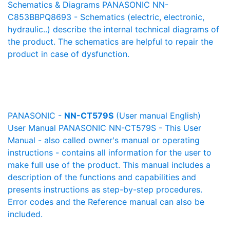
Schematics & Diagrams PANASONIC NN-
C853BBPQ8693 - Schematics (electric, electronic,
hydraulic..) describe the internal technical diagrams of
the product. The schematics are helpful to repair the
product in case of dysfunction.
PANASONIC -
NN-CT579S
(User manual English)
User Manual PANASONIC NN-CT579S - This User
Manual - also called owner's manual or operating
instructions - contains all information for the user to
make full use of the product. This manual includes a
description of the functions and capabilities and
presents instructions as step-by-step procedures.
Error codes and the Reference manual can also be
included.