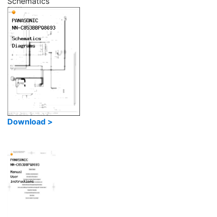
Schematics
Download >