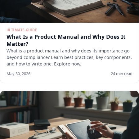
ULTIMATE-GUIDE
What Is a Product Manual and Why Does It
Matter?
What is a product manual and why does its importance go
beyond compliance? Learn best practices, key components,
and how to write one. Explore now.
May 30, 2026
24 min read