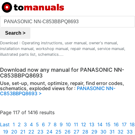
Search >
Download : Operating instructions, user manual, owner's manual,
installation manual, workshop manual, repair manual, service manual,
illustrated parts list, schematics....
Download now any manual for PANASONIC NN-
C853BBPQ8693
Use, set-up, mount, optimize, repair, find error codes,
schematics, exploded views for :
PANASONIC NN-
C853BBPQ8693 >
Page 117 of 1416 results
Last
1
2
3
4
5
6
7
8
9
10
11
12
13
14
15
16
17
18
19
20
21
22
23
24
25
26
27
28
29
30
31
32
33