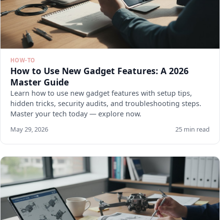
HOW-TO
How to Use New Gadget Features: A 2026
Master Guide
Learn how to use new gadget features with setup tips,
hidden tricks, security audits, and troubleshooting steps.
Master your tech today — explore now.
May 29, 2026
25 min read