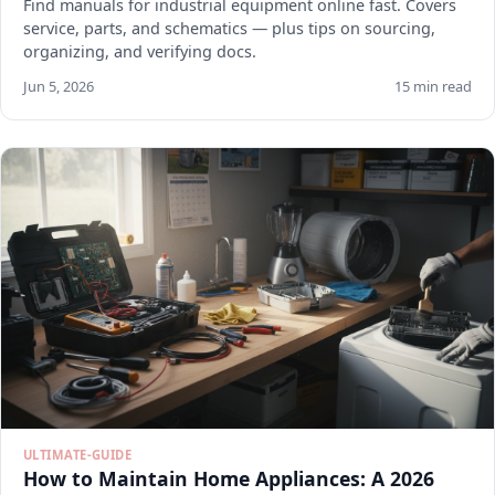
Find manuals for industrial equipment online fast. Covers
service, parts, and schematics — plus tips on sourcing,
organizing, and verifying docs.
Jun 5, 2026
15 min read
ULTIMATE-GUIDE
How to Maintain Home Appliances: A 2026