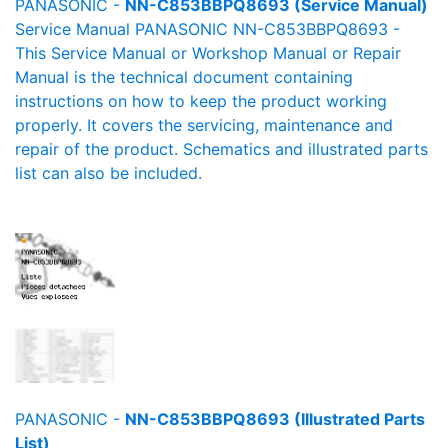
PANASONIC -
NN-C853BBPQ8693 (Service Manual)
Service Manual PANASONIC NN-C853BBPQ8693 -
This Service Manual or Workshop Manual or Repair
Manual is the technical document containing
instructions on how to keep the product working
properly. It covers the servicing, maintenance and
repair of the product. Schematics and illustrated parts
list can also be included.
PANASONIC -
NN-C853BBPQ8693 (Illustrated Parts
List)