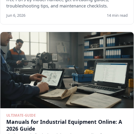
troubleshooting tips, and maintenance checklists.
Jun 6, 2026
14 min read
ULTIMATE-GUIDE
Manuals for Industrial Equipment Online: A
2026 Guide