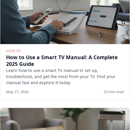
HOW-TO
How to Use a Smart TV Manual: A Complete
2025 Guide
Learn how to use a smart TV manual to set up,
troubleshoot, and get the most from your TV. Find your
manual fast and explore it today.
May 27, 2026
23 min read