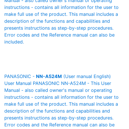
Manual - also called owner's manual or operating
instructions - contains all information for the user to
make full use of the product. This manual includes a
description of the functions and capabilities and
presents instructions as step-by-step procedures.
Error codes and the Reference manual can also be
included.
PANASONIC -
NN-A524M
(User manual English)
User Manual PANASONIC NN-A524M - This User
Manual - also called owner's manual or operating
instructions - contains all information for the user to
make full use of the product. This manual includes a
description of the functions and capabilities and
presents instructions as step-by-step procedures.
Error codes and the Reference manual can also be