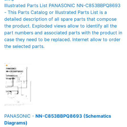
Illustrated Parts List PANASONIC NN-C853BBPQ8693
- This Parts Catalog or Illustrated Parts List is a
detailed description of all spare parts that compose
the product. Exploded views allow to identify all the
part numbers and associated parts with the product in
case they need to be replaced. Internet allow to order
the selected parts.
PANASONIC -
NN-C853BBPQ8693 (Schematics
Diagrams)