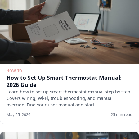
HOW-TO
How to Set Up Smart Thermostat Manual:
2026 Guide
Learn how to set up smart thermostat manual step by step.
Covers wiring, Wi-Fi, troubleshooting, and manual
override. Find your user manual and start.
May 25, 2026
25 min read