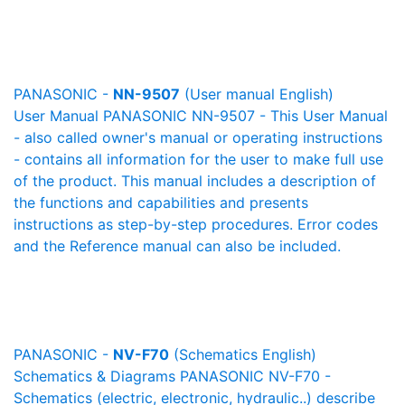
PANASONIC -
NN-9507
(User manual English)
User Manual PANASONIC NN-9507 - This User Manual
- also called owner's manual or operating instructions
- contains all information for the user to make full use
of the product. This manual includes a description of
the functions and capabilities and presents
instructions as step-by-step procedures. Error codes
and the Reference manual can also be included.
PANASONIC -
NV-F70
(Schematics English)
Schematics & Diagrams PANASONIC NV-F70 -
Schematics (electric, electronic, hydraulic..) describe