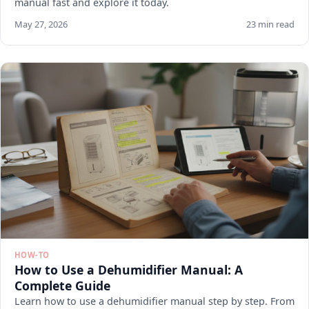
manual fast and explore it today.
May 27, 2026
23 min read
HOW-TO
How to Use a Dehumidifier Manual: A
Complete Guide
Learn how to use a dehumidifier manual step by step. From