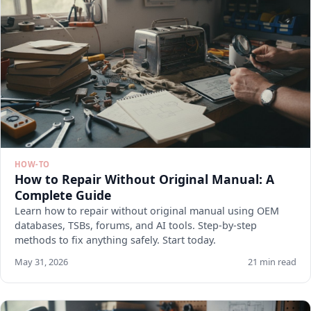
HOW-TO
How to Repair Without Original Manual: A
Complete Guide
Learn how to repair without original manual using OEM
databases, TSBs, forums, and AI tools. Step-by-step
methods to fix anything safely. Start today.
May 31, 2026
21 min read