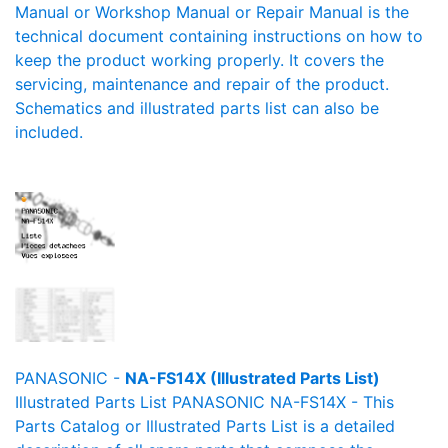
Manual or Workshop Manual or Repair Manual is the
technical document containing instructions on how to
keep the product working properly. It covers the
servicing, maintenance and repair of the product.
Schematics and illustrated parts list can also be
included.
PANASONIC -
NA-FS14X (Illustrated Parts List)
Illustrated Parts List PANASONIC NA-FS14X - This
Parts Catalog or Illustrated Parts List is a detailed