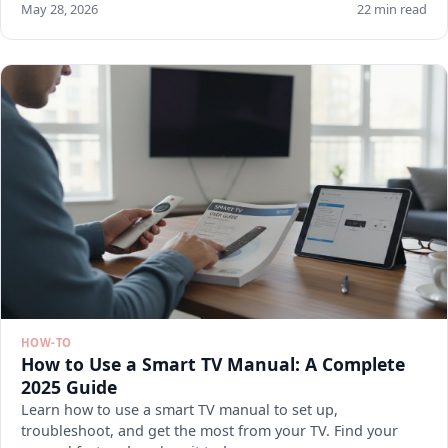
May 28, 2026
22 min read
HOW-TO
How to Use a Smart TV Manual: A Complete
2025 Guide
Learn how to use a smart TV manual to set up,
troubleshoot, and get the most from your TV. Find your