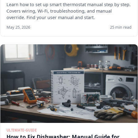
Learn how to set up smart thermostat manual step by step.
Covers wiring, Wi-Fi, troubleshooting, and manual
override. Find your user manual and start.
May 25, 2026
25 min read
ULTIMATE-GUIDE
How to Fix Dishwasher: Manual Guide for