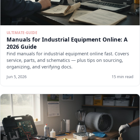
ULTIMATE-GUIDE
Manuals for Industrial Equipment Online: A
2026 Guide
Find manuals for industrial equipment online fast. Covers
service, parts, and schematics — plus tips on sourcing,
organizing, and verifying docs.
Jun 5, 2026
15 min read