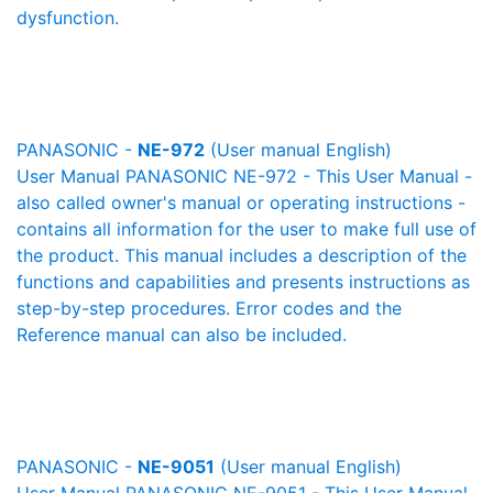
dysfunction.
PANASONIC -
NE-972
(User manual English)
User Manual PANASONIC NE-972 - This User Manual -
also called owner's manual or operating instructions -
contains all information for the user to make full use of
the product. This manual includes a description of the
functions and capabilities and presents instructions as
step-by-step procedures. Error codes and the
Reference manual can also be included.
PANASONIC -
NE-9051
(User manual English)