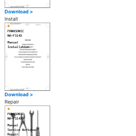
Download >
Install
Download >
Repair