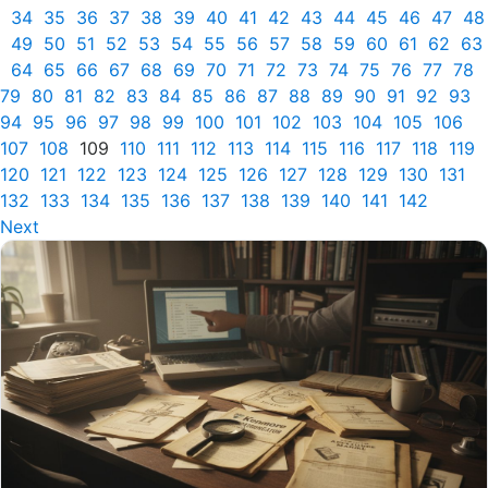
34
35
36
37
38
39
40
41
42
43
44
45
46
47
48
49
50
51
52
53
54
55
56
57
58
59
60
61
62
63
64
65
66
67
68
69
70
71
72
73
74
75
76
77
78
79
80
81
82
83
84
85
86
87
88
89
90
91
92
93
94
95
96
97
98
99
100
101
102
103
104
105
106
107
108
109
110
111
112
113
114
115
116
117
118
119
120
121
122
123
124
125
126
127
128
129
130
131
132
133
134
135
136
137
138
139
140
141
142
Next