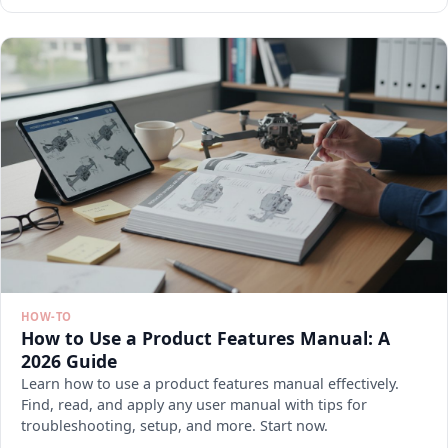
HOW-TO
How to Use a Product Features Manual: A
2026 Guide
Learn how to use a product features manual effectively.
Find, read, and apply any user manual with tips for
troubleshooting, setup, and more. Start now.