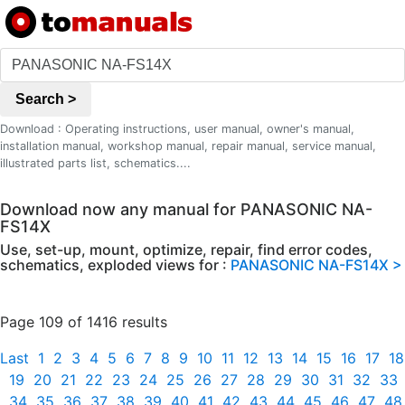
Search >
Download : Operating instructions, user manual, owner's manual,
installation manual, workshop manual, repair manual, service manual,
illustrated parts list, schematics....
Download now any manual for PANASONIC NA-
FS14X
Use, set-up, mount, optimize, repair, find error codes,
schematics, exploded views for :
PANASONIC NA-FS14X >
Page 109 of 1416 results
Last
1
2
3
4
5
6
7
8
9
10
11
12
13
14
15
16
17
18
19
20
21
22
23
24
25
26
27
28
29
30
31
32
33
34
35
36
37
38
39
40
41
42
43
44
45
46
47
48