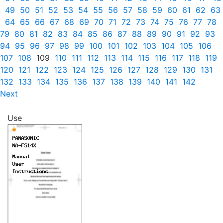
49
50
51
52
53
54
55
56
57
58
59
60
61
62
63
64
65
66
67
68
69
70
71
72
73
74
75
76
77
78
79
80
81
82
83
84
85
86
87
88
89
90
91
92
93
94
95
96
97
98
99
100
101
102
103
104
105
106
107
108
109
110
111
112
113
114
115
116
117
118
119
120
121
122
123
124
125
126
127
128
129
130
131
132
133
134
135
136
137
138
139
140
141
142
Next
Use