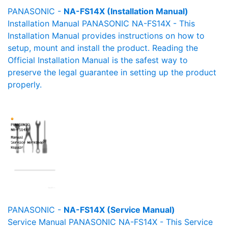
PANASONIC -
NA-FS14X (Installation Manual)
Installation Manual PANASONIC NA-FS14X - This
Installation Manual provides instructions on how to
setup, mount and install the product. Reading the
Official Installation Manual is the safest way to
preserve the legal guarantee in setting up the product
properly.
PANASONIC -
NA-FS14X (Service Manual)
Service Manual PANASONIC NA-FS14X - This Service