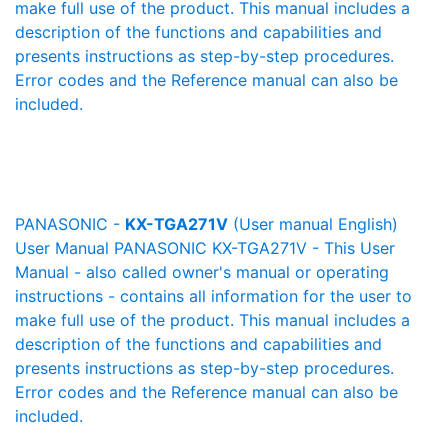
make full use of the product. This manual includes a
description of the functions and capabilities and
presents instructions as step-by-step procedures.
Error codes and the Reference manual can also be
included.
PANASONIC -
KX-TGA271V
(User manual English)
User Manual PANASONIC KX-TGA271V - This User
Manual - also called owner's manual or operating
instructions - contains all information for the user to
make full use of the product. This manual includes a
description of the functions and capabilities and
presents instructions as step-by-step procedures.
Error codes and the Reference manual can also be
included.