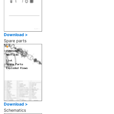
Download >
Spare parts
Download >
Schematics