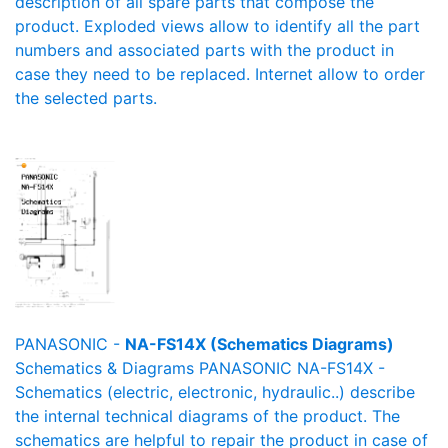
description of all spare parts that compose the
product. Exploded views allow to identify all the part
numbers and associated parts with the product in
case they need to be replaced. Internet allow to order
the selected parts.
PANASONIC -
NA-FS14X (Schematics Diagrams)
Schematics & Diagrams PANASONIC NA-FS14X -
Schematics (electric, electronic, hydraulic..) describe
the internal technical diagrams of the product. The
schematics are helpful to repair the product in case of