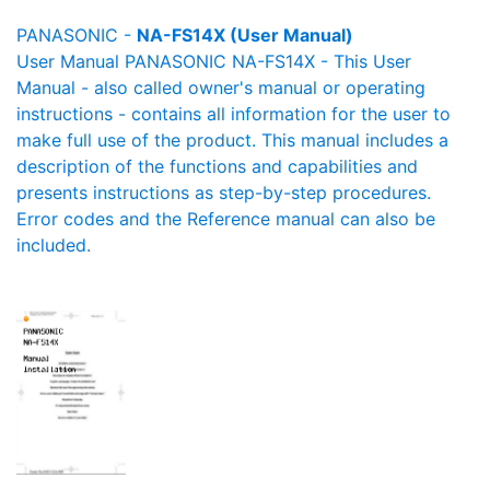
PANASONIC -
NA-FS14X (User Manual)
User Manual PANASONIC NA-FS14X - This User
Manual - also called owner's manual or operating
instructions - contains all information for the user to
make full use of the product. This manual includes a
description of the functions and capabilities and
presents instructions as step-by-step procedures.
Error codes and the Reference manual can also be
included.