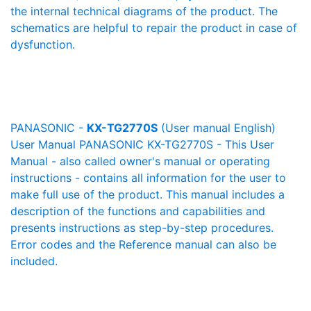
the internal technical diagrams of the product. The
schematics are helpful to repair the product in case of
dysfunction.
PANASONIC -
KX-TG2770S
(User manual English)
User Manual PANASONIC KX-TG2770S - This User
Manual - also called owner's manual or operating
instructions - contains all information for the user to
make full use of the product. This manual includes a
description of the functions and capabilities and
presents instructions as step-by-step procedures.
Error codes and the Reference manual can also be
included.