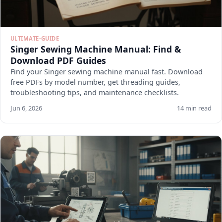
ULTIMATE-GUIDE
Singer Sewing Machine Manual: Find &
Download PDF Guides
Find your Singer sewing machine manual fast. Download
free PDFs by model number, get threading guides,
troubleshooting tips, and maintenance checklists.
Jun 6, 2026
14 min read