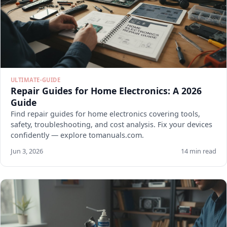
ULTIMATE-GUIDE
Repair Guides for Home Electronics: A 2026
Guide
Find repair guides for home electronics covering tools,
safety, troubleshooting, and cost analysis. Fix your devices
confidently — explore tomanuals.com.
Jun 3, 2026
14 min read