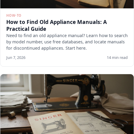
HOW-TO
How to Find Old Appliance Manuals: A
Practical Guide
Need to find an old appliance manual? Learn how to search
by model number, use free databases, and locate manuals
for discontinued appliances. Start here.
Jun 7, 2026
14 min read