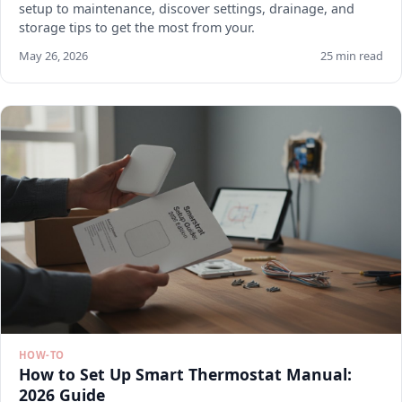
setup to maintenance, discover settings, drainage, and
storage tips to get the most from your.
May 26, 2026
25 min read
HOW-TO
How to Set Up Smart Thermostat Manual:
2026 Guide