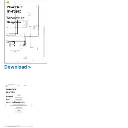
Download >