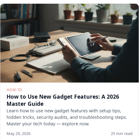
HOW-TO
How to Use New Gadget Features: A 2026
Master Guide
Learn how to use new gadget features with setup tips,
hidden tricks, security audits, and troubleshooting steps.
Master your tech today — explore now.
May 29, 2026
25 min read