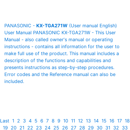
PANASONIC -
KX-TGA271W
(User manual English)
User Manual PANASONIC KX-TGA271W - This User
Manual - also called owner's manual or operating
instructions - contains all information for the user to
make full use of the product. This manual includes a
description of the functions and capabilities and
presents instructions as step-by-step procedures.
Error codes and the Reference manual can also be
included.
Last
1
2
3
4
5
6
7
8
9
10
11
12
13
14
15
16
17
18
19
20
21
22
23
24
25
26
27
28
29
30
31
32
33