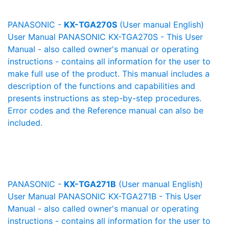
PANASONIC -
KX-TGA270S
(User manual English)
User Manual PANASONIC KX-TGA270S - This User
Manual - also called owner's manual or operating
instructions - contains all information for the user to
make full use of the product. This manual includes a
description of the functions and capabilities and
presents instructions as step-by-step procedures.
Error codes and the Reference manual can also be
included.
PANASONIC -
KX-TGA271B
(User manual English)
User Manual PANASONIC KX-TGA271B - This User
Manual - also called owner's manual or operating
instructions - contains all information for the user to