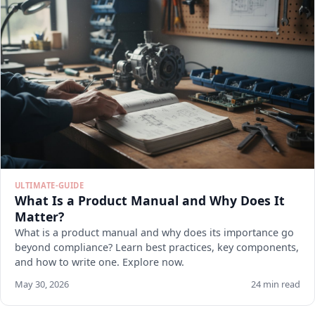
ULTIMATE-GUIDE
What Is a Product Manual and Why Does It
Matter?
What is a product manual and why does its importance go
beyond compliance? Learn best practices, key components,
and how to write one. Explore now.
May 30, 2026
24 min read