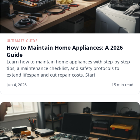
ULTIMATE-GUIDE
How to Maintain Home Appliances: A 2026
Guide
Learn how to maintain home appliances with step-by-step
tips, a maintenance checklist, and safety protocols to
extend lifespan and cut repair costs. Start.
Jun 4, 2026
15 min read