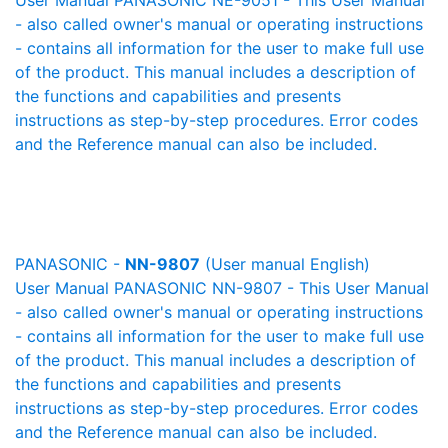
User Manual PANASONIC NE-9051 - This User Manual
- also called owner's manual or operating instructions
- contains all information for the user to make full use
of the product. This manual includes a description of
the functions and capabilities and presents
instructions as step-by-step procedures. Error codes
and the Reference manual can also be included.
PANASONIC -
NN-9807
(User manual English)
User Manual PANASONIC NN-9807 - This User Manual
- also called owner's manual or operating instructions
- contains all information for the user to make full use
of the product. This manual includes a description of
the functions and capabilities and presents
instructions as step-by-step procedures. Error codes
and the Reference manual can also be included.