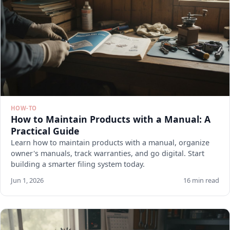
HOW-TO
How to Maintain Products with a Manual: A
Practical Guide
Learn how to maintain products with a manual, organize
owner's manuals, track warranties, and go digital. Start
building a smarter filing system today.
Jun 1, 2026
16 min read