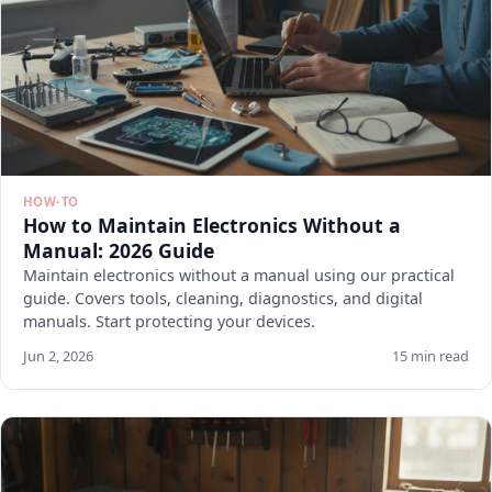
HOW-TO
How to Maintain Electronics Without a
Manual: 2026 Guide
Maintain electronics without a manual using our practical
guide. Covers tools, cleaning, diagnostics, and digital
manuals. Start protecting your devices.
Jun 2, 2026
15 min read