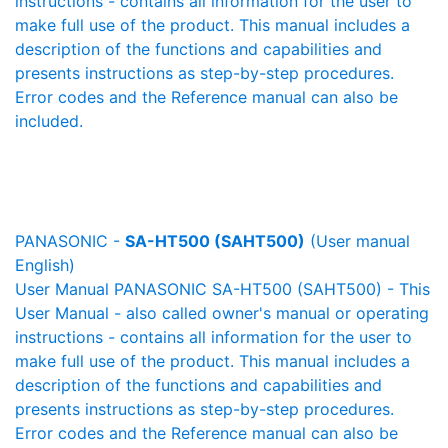
instructions - contains all information for the user to
make full use of the product. This manual includes a
description of the functions and capabilities and
presents instructions as step-by-step procedures.
Error codes and the Reference manual can also be
included.
PANASONIC -
SA-HT500 (SAHT500)
(User manual
English)
User Manual PANASONIC SA-HT500 (SAHT500) - This
User Manual - also called owner's manual or operating
instructions - contains all information for the user to
make full use of the product. This manual includes a
description of the functions and capabilities and
presents instructions as step-by-step procedures.
Error codes and the Reference manual can also be