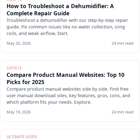
How to Troubleshoot a Dehumidifier: A
Complete Repair Guide
Troubleshoot a dehumidifier with our step-by-step repair
guide. Fix common issues like no water collection, icing
coils, and weak airflow. Start.
May 20, 2026
24 min read
LISTICLE
Compare Product Manual Websites: Top 10
Picks for 2025
Compare product manual websites side by side. Find free
user manual download sites, key features, pros, cons, and
which platform fits your needs. Explore.
May 19, 2026
24 min read
ULTIMATE-GUIDE