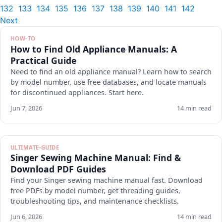
132
133
134
135
136
137
138
139
140
141
142
Next
HOW-TO
How to Find Old Appliance Manuals: A
Practical Guide
Need to find an old appliance manual? Learn how to search
by model number, use free databases, and locate manuals
for discontinued appliances. Start here.
Jun 7, 2026
14 min read
ULTIMATE-GUIDE
Singer Sewing Machine Manual: Find &
Download PDF Guides
Find your Singer sewing machine manual fast. Download
free PDFs by model number, get threading guides,
troubleshooting tips, and maintenance checklists.
Jun 6, 2026
14 min read