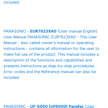
included.
PANASONIC -
EUR7623XA0
(User manual English)
User Manual PANASONIC EUR7623XA0 - This User
Manual - also called owner's manual or operating
instructions - contains all information for the user to
make full use of the product. This manual includes a
description of the functions and capabilities and
presents instructions as step-by-step procedures.
Error codes and the Reference manual can also be
included.
PANASONIC -
UF-6000 (UF6000) Panafax
(User