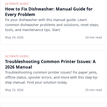
ULTIMATE-GUIDE
How to Fix Dishwasher: Manual Guide for
Every Problem
Fix your dishwasher with this manual guide. Learn
common dishwasher problems and solutions, reset steps,
tools, and maintenance tips. Start.
May 24, 2026
24 min read
ULTIMATE-GUIDE
Troubleshooting Common Printer Issues: A
2026 Manual
Troubleshooting common printer issues? Fix paper jams,
offline status, spooler errors, and more with this step-by-
step manual. Find your solution today.
May 23, 2026
25 min read