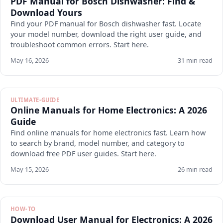
PDF Manual for Bosch Dishwasher: Find &
Download Yours
Find your PDF manual for Bosch dishwasher fast. Locate
your model number, download the right user guide, and
troubleshoot common errors. Start here.
May 16, 2026
31 min read
ULTIMATE-GUIDE
Online Manuals for Home Electronics: A 2026
Guide
Find online manuals for home electronics fast. Learn how
to search by brand, model number, and category to
download free PDF user guides. Start here.
May 15, 2026
26 min read
HOW-TO
Download User Manual for Electronics: A 2026