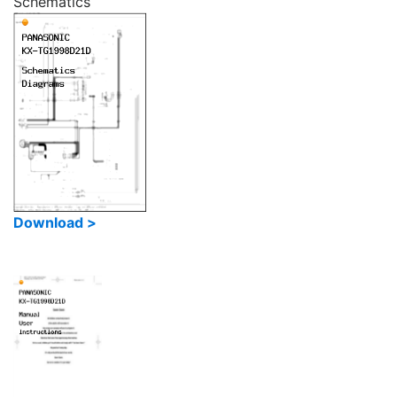
Schematics
Download >