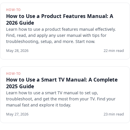
HOW-TO
How to Use a Product Features Manual: A
2026 Guide
Learn how to use a product features manual effectively.
Find, read, and apply any user manual with tips for
troubleshooting, setup, and more. Start now.
May 28, 2026
22 min read
HOW-TO
How to Use a Smart TV Manual: A Complete
2025 Guide
Learn how to use a smart TV manual to set up,
troubleshoot, and get the most from your TV. Find your
manual fast and explore it today.
May 27, 2026
23 min read