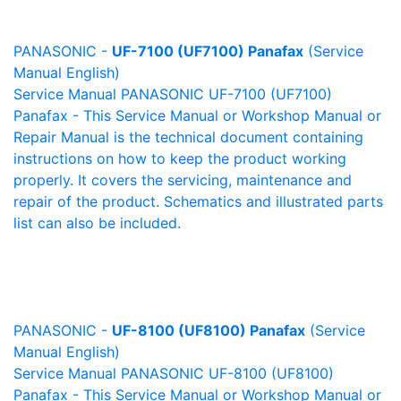
PANASONIC -
UF-7100 (UF7100) Panafax
(Service
Manual English)
Service Manual PANASONIC UF-7100 (UF7100)
Panafax - This Service Manual or Workshop Manual or
Repair Manual is the technical document containing
instructions on how to keep the product working
properly. It covers the servicing, maintenance and
repair of the product. Schematics and illustrated parts
list can also be included.
PANASONIC -
UF-8100 (UF8100) Panafax
(Service
Manual English)
Service Manual PANASONIC UF-8100 (UF8100)
Panafax - This Service Manual or Workshop Manual or