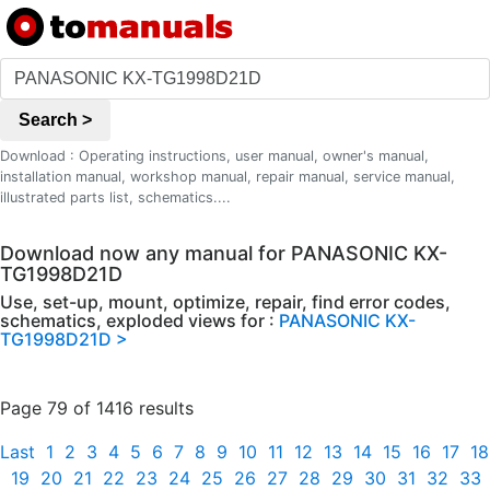
Search >
Download : Operating instructions, user manual, owner's manual,
installation manual, workshop manual, repair manual, service manual,
illustrated parts list, schematics....
Download now any manual for PANASONIC KX-
TG1998D21D
Use, set-up, mount, optimize, repair, find error codes,
schematics, exploded views for :
PANASONIC KX-
TG1998D21D >
Page 79 of 1416 results
Last
1
2
3
4
5
6
7
8
9
10
11
12
13
14
15
16
17
18
19
20
21
22
23
24
25
26
27
28
29
30
31
32
33