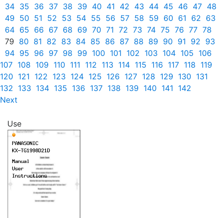
34
35
36
37
38
39
40
41
42
43
44
45
46
47
48
49
50
51
52
53
54
55
56
57
58
59
60
61
62
63
64
65
66
67
68
69
70
71
72
73
74
75
76
77
78
79
80
81
82
83
84
85
86
87
88
89
90
91
92
93
94
95
96
97
98
99
100
101
102
103
104
105
106
107
108
109
110
111
112
113
114
115
116
117
118
119
120
121
122
123
124
125
126
127
128
129
130
131
132
133
134
135
136
137
138
139
140
141
142
Next
Use