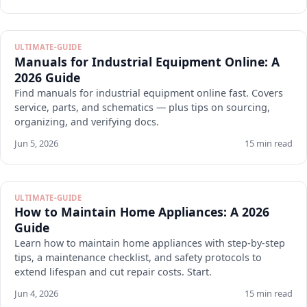
ULTIMATE-GUIDE
Manuals for Industrial Equipment Online: A
2026 Guide
Find manuals for industrial equipment online fast. Covers
service, parts, and schematics — plus tips on sourcing,
organizing, and verifying docs.
Jun 5, 2026
15 min read
ULTIMATE-GUIDE
How to Maintain Home Appliances: A 2026
Guide
Learn how to maintain home appliances with step-by-step
tips, a maintenance checklist, and safety protocols to
extend lifespan and cut repair costs. Start.
Jun 4, 2026
15 min read