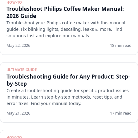
HOW-TO
Troubleshoot Philips Coffee Maker Manual:
2026 Guide
Troubleshoot your Philips coffee maker with this manual
guide. Fix blinking lights, descaling, leaks & more. Find
solutions fast and explore our manuals.
May 22, 2026
18 min read
ULTIMATE-GUIDE
Troubleshooting Guide for Any Product: Step-
by-Step
Create a troubleshooting guide for specific product issues
in minutes. Learn step-by-step methods, reset tips, and
error fixes. Find your manual today.
May 21, 2026
17 min read
HOW-TO