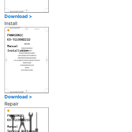
Download >
Install
Download >
Repair