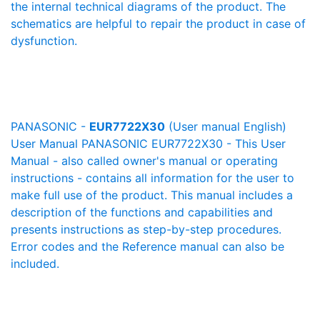
the internal technical diagrams of the product. The
schematics are helpful to repair the product in case of
dysfunction.
PANASONIC -
EUR7722X30
(User manual English)
User Manual PANASONIC EUR7722X30 - This User
Manual - also called owner's manual or operating
instructions - contains all information for the user to
make full use of the product. This manual includes a
description of the functions and capabilities and
presents instructions as step-by-step procedures.
Error codes and the Reference manual can also be
included.