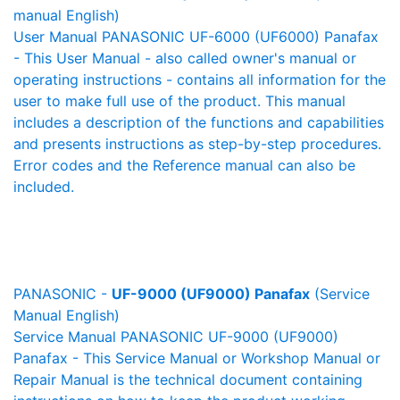
manual English)
User Manual PANASONIC UF-6000 (UF6000) Panafax
- This User Manual - also called owner's manual or
operating instructions - contains all information for the
user to make full use of the product. This manual
includes a description of the functions and capabilities
and presents instructions as step-by-step procedures.
Error codes and the Reference manual can also be
included.
PANASONIC -
UF-9000 (UF9000) Panafax
(Service
Manual English)
Service Manual PANASONIC UF-9000 (UF9000)
Panafax - This Service Manual or Workshop Manual or
Repair Manual is the technical document containing