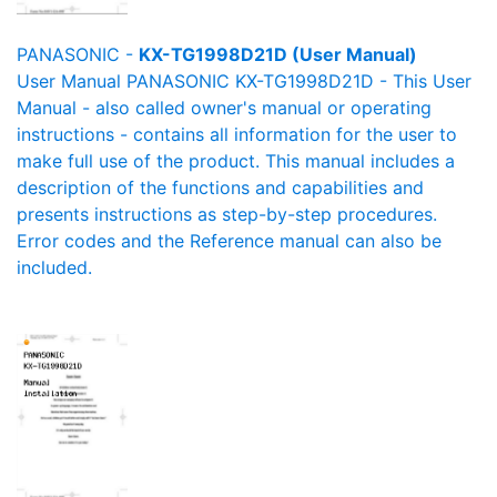
PANASONIC -
KX-TG1998D21D (User Manual)
User Manual PANASONIC KX-TG1998D21D - This User
Manual - also called owner's manual or operating
instructions - contains all information for the user to
make full use of the product. This manual includes a
description of the functions and capabilities and
presents instructions as step-by-step procedures.
Error codes and the Reference manual can also be
included.