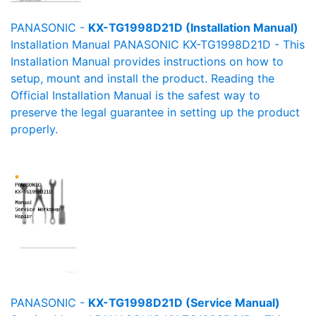
PANASONIC -
KX-TG1998D21D (Installation Manual)
Installation Manual PANASONIC KX-TG1998D21D - This
Installation Manual provides instructions on how to
setup, mount and install the product. Reading the
Official Installation Manual is the safest way to
preserve the legal guarantee in setting up the product
properly.
PANASONIC -
KX-TG1998D21D (Service Manual)