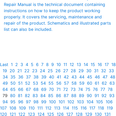
Repair Manual is the technical document containing
instructions on how to keep the product working
properly. It covers the servicing, maintenance and
repair of the product. Schematics and illustrated parts
list can also be included.
Last
1
2
3
4
5
6
7
8
9
10
11
12
13
14
15
16
17
18
19
20
21
22
23
24
25
26
27
28
29
30
31
32
33
34
35
36
37
38
39
40
41
42
43
44
45
46
47
48
49
50
51
52
53
54
55
56
57
58
59
60
61
62
63
64
65
66
67
68
69
70
71
72
73
74
75
76
77
78
79
80
81
82
83
84
85
86
87
88
89
90
91
92
93
94
95
96
97
98
99
100
101
102
103
104
105
106
107
108
109
110
111
112
113
114
115
116
117
118
119
120
121
122
123
124
125
126
127
128
129
130
131