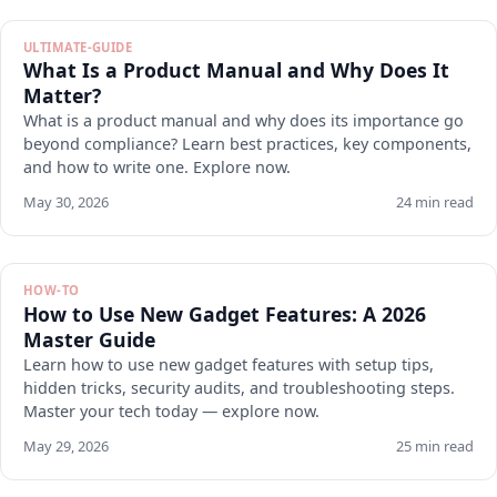
ULTIMATE-GUIDE
What Is a Product Manual and Why Does It
Matter?
What is a product manual and why does its importance go
beyond compliance? Learn best practices, key components,
and how to write one. Explore now.
May 30, 2026
24 min read
HOW-TO
How to Use New Gadget Features: A 2026
Master Guide
Learn how to use new gadget features with setup tips,
hidden tricks, security audits, and troubleshooting steps.
Master your tech today — explore now.
May 29, 2026
25 min read