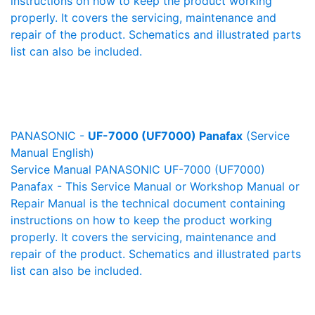
instructions on how to keep the product working
properly. It covers the servicing, maintenance and
repair of the product. Schematics and illustrated parts
list can also be included.
PANASONIC -
UF-7000 (UF7000) Panafax
(Service
Manual English)
Service Manual PANASONIC UF-7000 (UF7000)
Panafax - This Service Manual or Workshop Manual or
Repair Manual is the technical document containing
instructions on how to keep the product working
properly. It covers the servicing, maintenance and
repair of the product. Schematics and illustrated parts
list can also be included.