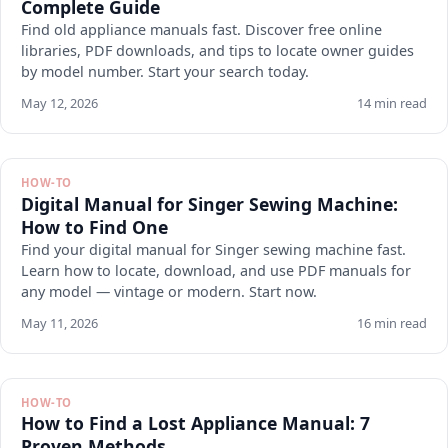
Complete Guide
Find old appliance manuals fast. Discover free online
libraries, PDF downloads, and tips to locate owner guides
by model number. Start your search today.
May 12, 2026
14 min read
HOW-TO
Digital Manual for Singer Sewing Machine:
How to Find One
Find your digital manual for Singer sewing machine fast.
Learn how to locate, download, and use PDF manuals for
any model — vintage or modern. Start now.
May 11, 2026
16 min read
HOW-TO
How to Find a Lost Appliance Manual: 7
Proven Methods