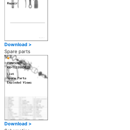
Download >
Spare parts
Download >