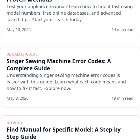
Lost your appliance manual? Learn how to find it fast using
model numbers, free online databases, and advanced
search tips. Start your search today.
May 10, 2026
14 min read
ULTIMATE-GUIDE
Singer Sewing Machine Error Codes: A
Complete Guide
Understanding Singer sewing machine error codes is
easier with this guide. Learn what each code means and
how to fix it fast. Explore now.
May 8, 2026
19 min read
HOW-TO
Find Manual for Specific Model: A Step-by-
Step Guide