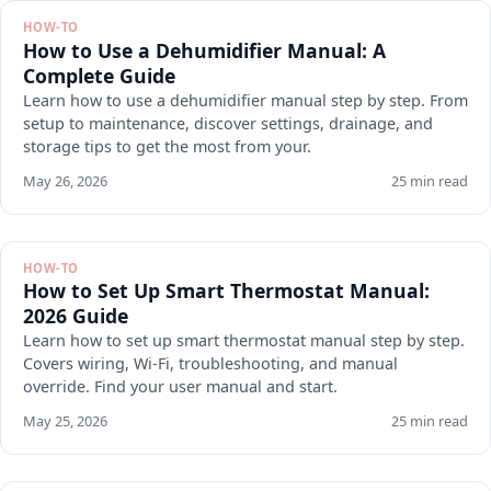
HOW-TO
How to Use a Dehumidifier Manual: A
Complete Guide
Learn how to use a dehumidifier manual step by step. From
setup to maintenance, discover settings, drainage, and
storage tips to get the most from your.
May 26, 2026
25 min read
HOW-TO
How to Set Up Smart Thermostat Manual:
2026 Guide
Learn how to set up smart thermostat manual step by step.
Covers wiring, Wi-Fi, troubleshooting, and manual
override. Find your user manual and start.
May 25, 2026
25 min read