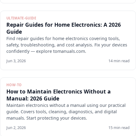
ULTIMATE-GUIDE
Repair Guides for Home Electronics: A 2026
Guide
Find repair guides for home electronics covering tools,
safety, troubleshooting, and cost analysis. Fix your devices
confidently — explore tomanuals.com.
Jun 3, 2026
14 min read
HOW-TO
How to Maintain Electronics Without a
Manual: 2026 Guide
Maintain electronics without a manual using our practical
guide. Covers tools, cleaning, diagnostics, and digital
manuals. Start protecting your devices.
Jun 2, 2026
15 min read