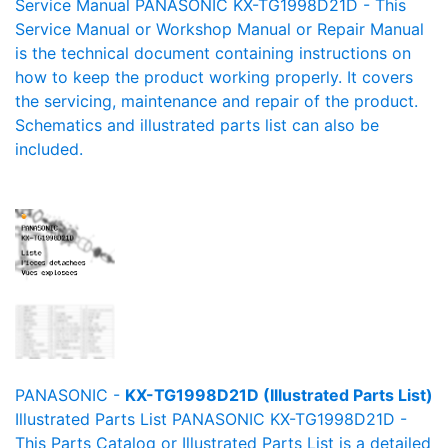
Service Manual PANASONIC KX-TG1998D21D - This
Service Manual or Workshop Manual or Repair Manual
is the technical document containing instructions on
how to keep the product working properly. It covers
the servicing, maintenance and repair of the product.
Schematics and illustrated parts list can also be
included.
PANASONIC -
KX-TG1998D21D (Illustrated Parts List)
Illustrated Parts List PANASONIC KX-TG1998D21D -
This Parts Catalog or Illustrated Parts List is a detailed