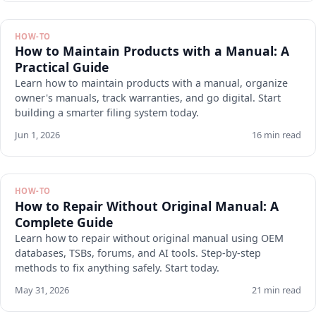
HOW-TO
How to Maintain Products with a Manual: A
Practical Guide
Learn how to maintain products with a manual, organize
owner's manuals, track warranties, and go digital. Start
building a smarter filing system today.
Jun 1, 2026
16 min read
HOW-TO
How to Repair Without Original Manual: A
Complete Guide
Learn how to repair without original manual using OEM
databases, TSBs, forums, and AI tools. Step-by-step
methods to fix anything safely. Start today.
May 31, 2026
21 min read