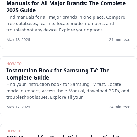
Manuals for All Major Brands: The Complete
2025 Guide
Find manuals for all major brands in one place. Compare
free databases, learn to locate model numbers, and
troubleshoot any device. Explore your options.
May 18, 2026
21 min read
HOW-TO
Instruction Book for Samsung TV: The
Complete Guide
Find your instruction book for Samsung TV fast. Locate
model numbers, access the e-Manual, download PDFs, and
troubleshoot issues. Explore all your.
May 17, 2026
24 min read
HOW-TO