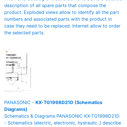
description of all spare parts that compose the
product. Exploded views allow to identify all the part
numbers and associated parts with the product in
case they need to be replaced. Internet allow to order
the selected parts.
PANASONIC -
KX-TG1998D21D (Schematics
Diagrams)
Schematics & Diagrams PANASONIC KX-TG1998D21D
- Schematics (electric, electronic, hydraulic..) describe