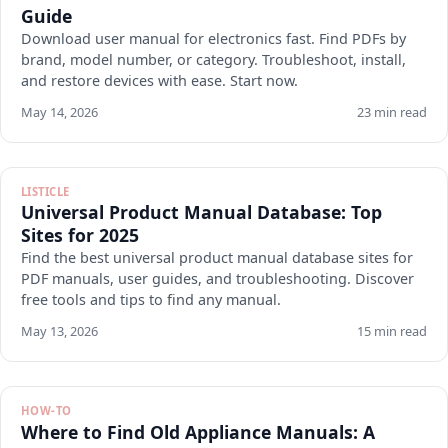
Guide
Download user manual for electronics fast. Find PDFs by
brand, model number, or category. Troubleshoot, install,
and restore devices with ease. Start now.
May 14, 2026
23 min read
LISTICLE
Universal Product Manual Database: Top
Sites for 2025
Find the best universal product manual database sites for
PDF manuals, user guides, and troubleshooting. Discover
free tools and tips to find any manual.
May 13, 2026
15 min read
HOW-TO
Where to Find Old Appliance Manuals: A