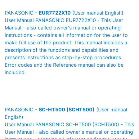
PANASONIC -
EUR7722X10
(User manual English)
User Manual PANASONIC EUR7722X10 - This User
Manual - also called owner's manual or operating
instructions - contains all information for the user to
make full use of the product. This manual includes a
description of the functions and capabilities and
presents instructions as step-by-step procedures.
Error codes and the Reference manual can also be
included.
PANASONIC -
SC-HT500 (SCHT500)
(User manual
English)
User Manual PANASONIC SC-HT500 (SCHT500) - This
User Manual - also called owner's manual or operating