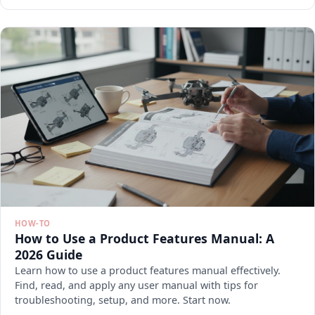
HOW-TO
How to Use a Product Features Manual: A
2026 Guide
Learn how to use a product features manual effectively.
Find, read, and apply any user manual with tips for
troubleshooting, setup, and more. Start now.