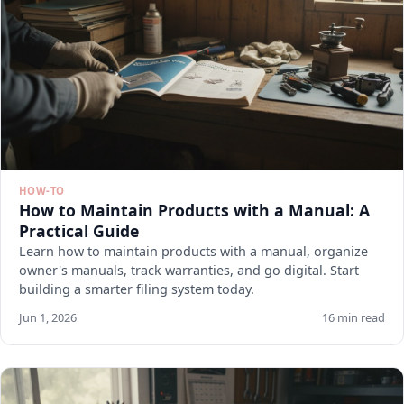
HOW-TO
How to Maintain Products with a Manual: A
Practical Guide
Learn how to maintain products with a manual, organize
owner's manuals, track warranties, and go digital. Start
building a smarter filing system today.
Jun 1, 2026
16 min read