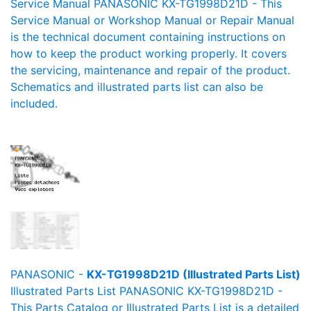
Service Manual PANASONIC KX-TG1998D21D - This
Service Manual or Workshop Manual or Repair Manual
is the technical document containing instructions on
how to keep the product working properly. It covers
the servicing, maintenance and repair of the product.
Schematics and illustrated parts list can also be
included.
PANASONIC -
KX-TG1998D21D (Illustrated Parts List)
Illustrated Parts List PANASONIC KX-TG1998D21D -
This Parts Catalog or Illustrated Parts List is a detailed