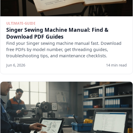
ULTIMATE-GUIDE
Singer Sewing Machine Manual: Find &
Download PDF Guides
Find your Singer sewing machine manual fast. Download
free PDFs by model number, get threading guides,
troubleshooting tips, and maintenance checklists.
Jun 6, 2026
14 min read