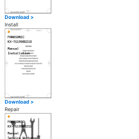
Download >
Install
Download >
Repair