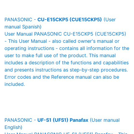
PANASONIC -
CU-E15CKP5 (CUE15CKP5)
(User
manual Spanish)
User Manual PANASONIC CU-E15CKP5 (CUE15CKP5)
- This User Manual - also called owner's manual or
operating instructions - contains all information for the
user to make full use of the product. This manual
includes a description of the functions and capabilities
and presents instructions as step-by-step procedures.
Error codes and the Reference manual can also be
included.
PANASONIC -
UF-S1 (UFS1) Panafax
(User manual
English)