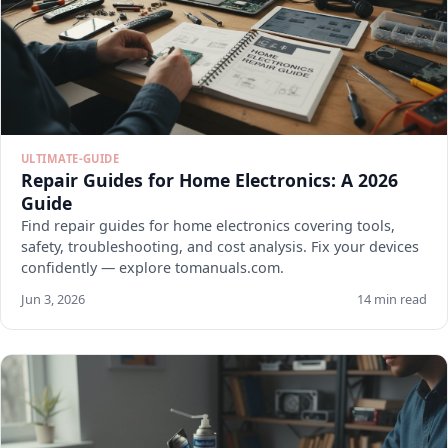
ULTIMATE-GUIDE
Repair Guides for Home Electronics: A 2026
Guide
Find repair guides for home electronics covering tools,
safety, troubleshooting, and cost analysis. Fix your devices
confidently — explore tomanuals.com.
Jun 3, 2026
14 min read