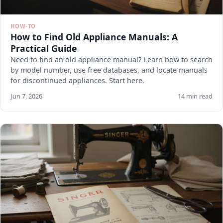
HOW-TO
How to Find Old Appliance Manuals: A
Practical Guide
Need to find an old appliance manual? Learn how to search
by model number, use free databases, and locate manuals
for discontinued appliances. Start here.
Jun 7, 2026
14 min read