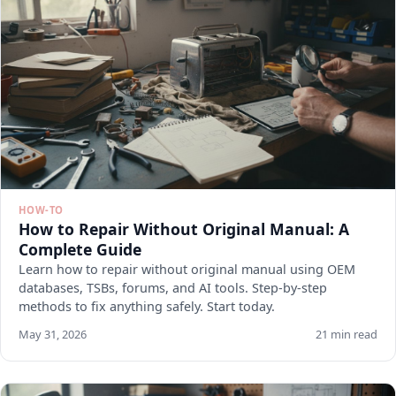
HOW-TO
How to Repair Without Original Manual: A
Complete Guide
Learn how to repair without original manual using OEM
databases, TSBs, forums, and AI tools. Step-by-step
methods to fix anything safely. Start today.
May 31, 2026
21 min read