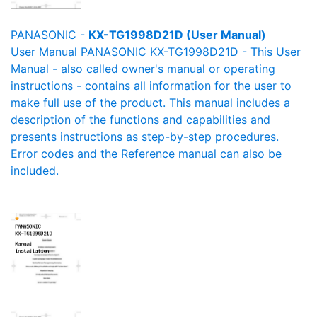
PANASONIC -
KX-TG1998D21D (User Manual)
User Manual PANASONIC KX-TG1998D21D - This User
Manual - also called owner's manual or operating
instructions - contains all information for the user to
make full use of the product. This manual includes a
description of the functions and capabilities and
presents instructions as step-by-step procedures.
Error codes and the Reference manual can also be
included.