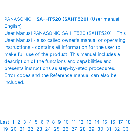
PANASONIC -
SA-HT520 (SAHT520)
(User manual
English)
User Manual PANASONIC SA-HT520 (SAHT520) - This
User Manual - also called owner's manual or operating
instructions - contains all information for the user to
make full use of the product. This manual includes a
description of the functions and capabilities and
presents instructions as step-by-step procedures.
Error codes and the Reference manual can also be
included.
Last
1
2
3
4
5
6
7
8
9
10
11
12
13
14
15
16
17
18
19
20
21
22
23
24
25
26
27
28
29
30
31
32
33