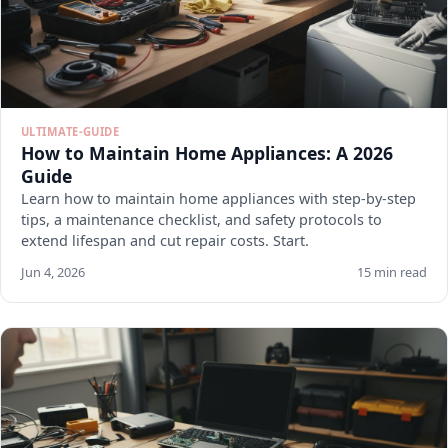
ULTIMATE-GUIDE
How to Maintain Home Appliances: A 2026
Guide
Learn how to maintain home appliances with step-by-step
tips, a maintenance checklist, and safety protocols to
extend lifespan and cut repair costs. Start.
Jun 4, 2026
15 min read