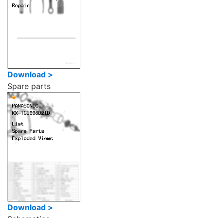
Download >
Spare parts
Download >