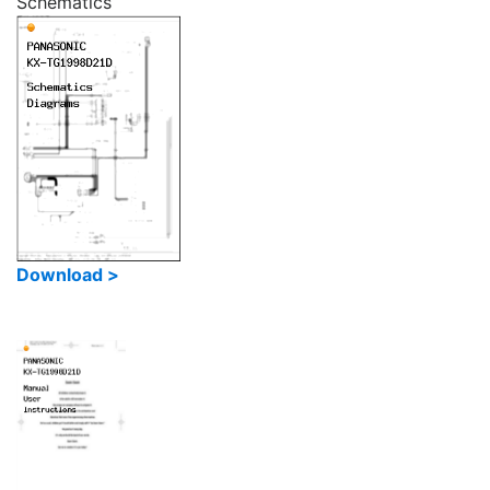
Schematics
Download >