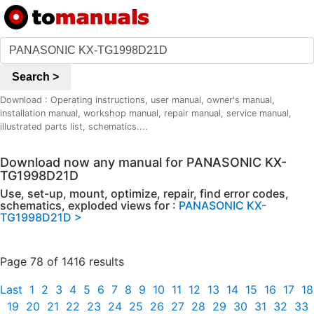
Search >
Download : Operating instructions, user manual, owner's manual,
installation manual, workshop manual, repair manual, service manual,
illustrated parts list, schematics....
Download now any manual for PANASONIC KX-
TG1998D21D
Use, set-up, mount, optimize, repair, find error codes,
schematics, exploded views for :
PANASONIC KX-
TG1998D21D >
Page 78 of 1416 results
Last
1
2
3
4
5
6
7
8
9
10
11
12
13
14
15
16
17
18
19
20
21
22
23
24
25
26
27
28
29
30
31
32
33