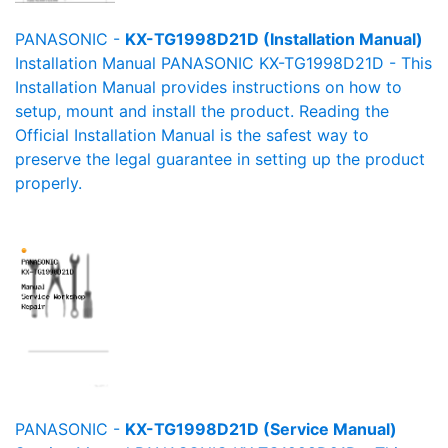
PANASONIC -
KX-TG1998D21D (Installation Manual)
Installation Manual PANASONIC KX-TG1998D21D - This
Installation Manual provides instructions on how to
setup, mount and install the product. Reading the
Official Installation Manual is the safest way to
preserve the legal guarantee in setting up the product
properly.
PANASONIC -
KX-TG1998D21D (Service Manual)