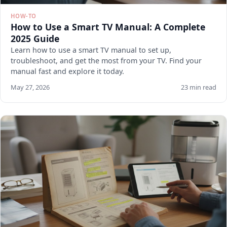
HOW-TO
How to Use a Smart TV Manual: A Complete
2025 Guide
Learn how to use a smart TV manual to set up,
troubleshoot, and get the most from your TV. Find your
manual fast and explore it today.
May 27, 2026
23 min read