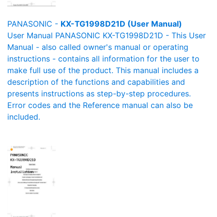
PANASONIC -
KX-TG1998D21D (User Manual)
User Manual PANASONIC KX-TG1998D21D - This User
Manual - also called owner's manual or operating
instructions - contains all information for the user to
make full use of the product. This manual includes a
description of the functions and capabilities and
presents instructions as step-by-step procedures.
Error codes and the Reference manual can also be
included.