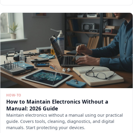
HOW-TO
How to Maintain Electronics Without a
Manual: 2026 Guide
Maintain electronics without a manual using our practical
guide. Covers tools, cleaning, diagnostics, and digital
manuals. Start protecting your devices.