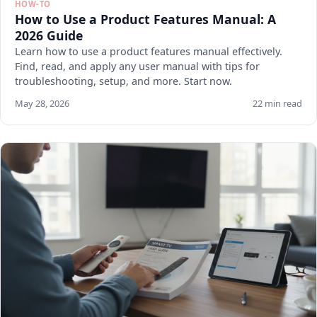
HOW-TO
How to Use a Product Features Manual: A
2026 Guide
Learn how to use a product features manual effectively.
Find, read, and apply any user manual with tips for
troubleshooting, setup, and more. Start now.
May 28, 2026
22 min read