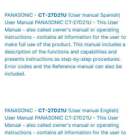
PANASONIC -
CT-27D21U
(User manual Spanish)
User Manual PANASONIC CT-27D21U - This User
Manual - also called owner's manual or operating
instructions - contains all information for the user to
make full use of the product. This manual includes a
description of the functions and capabilities and
presents instructions as step-by-step procedures.
Error codes and the Reference manual can also be
included.
PANASONIC -
CT-27D21U
(User manual English)
User Manual PANASONIC CT-27D21U - This User
Manual - also called owner's manual or operating
instructions - contains all information for the user to