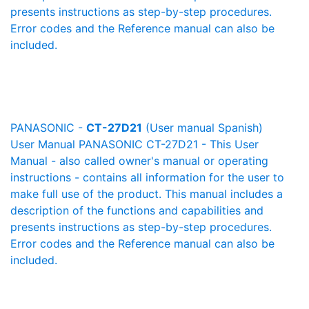
presents instructions as step-by-step procedures.
Error codes and the Reference manual can also be
included.
PANASONIC -
CT-27D21
(User manual Spanish)
User Manual PANASONIC CT-27D21 - This User
Manual - also called owner's manual or operating
instructions - contains all information for the user to
make full use of the product. This manual includes a
description of the functions and capabilities and
presents instructions as step-by-step procedures.
Error codes and the Reference manual can also be
included.