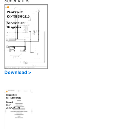
Schematics
Download >