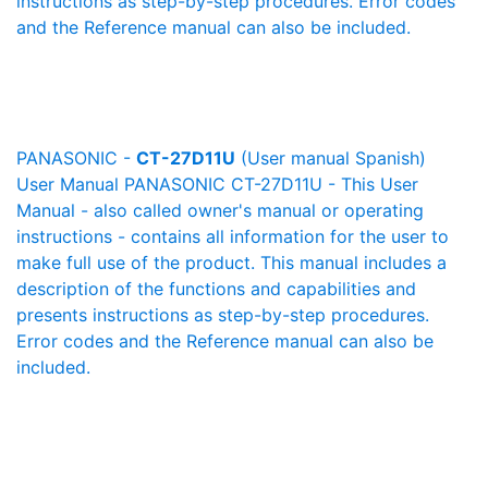
instructions as step-by-step procedures. Error codes
and the Reference manual can also be included.
PANASONIC -
CT-27D11U
(User manual Spanish)
User Manual PANASONIC CT-27D11U - This User
Manual - also called owner's manual or operating
instructions - contains all information for the user to
make full use of the product. This manual includes a
description of the functions and capabilities and
presents instructions as step-by-step procedures.
Error codes and the Reference manual can also be
included.