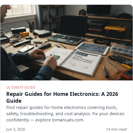
ULTIMATE-GUIDE
Repair Guides for Home Electronics: A 2026
Guide
Find repair guides for home electronics covering tools,
safety, troubleshooting, and cost analysis. Fix your devices
confidently — explore tomanuals.com.
Jun 3, 2026
14 min read