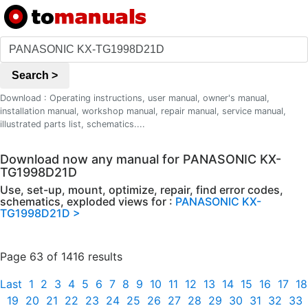
Search >
Download : Operating instructions, user manual, owner's manual,
installation manual, workshop manual, repair manual, service manual,
illustrated parts list, schematics....
Download now any manual for PANASONIC KX-
TG1998D21D
Use, set-up, mount, optimize, repair, find error codes,
schematics, exploded views for :
PANASONIC KX-
TG1998D21D >
Page 63 of 1416 results
Last
1
2
3
4
5
6
7
8
9
10
11
12
13
14
15
16
17
18
19
20
21
22
23
24
25
26
27
28
29
30
31
32
33