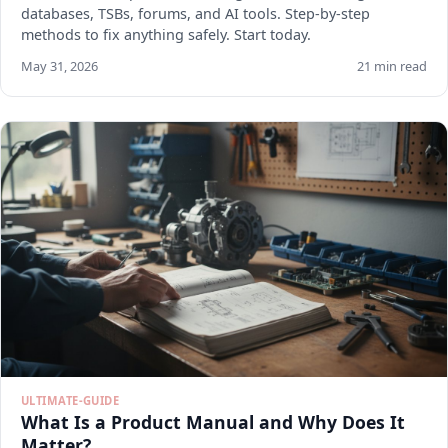
databases, TSBs, forums, and AI tools. Step-by-step
methods to fix anything safely. Start today.
May 31, 2026
21 min read
ULTIMATE-GUIDE
What Is a Product Manual and Why Does It
Matter?