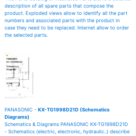
description of all spare parts that compose the
product. Exploded views allow to identify all the part
numbers and associated parts with the product in
case they need to be replaced. Internet allow to order
the selected parts.
PANASONIC -
KX-TG1998D21D (Schematics
Diagrams)
Schematics & Diagrams PANASONIC KX-TG1998D21D
- Schematics (electric, electronic, hydraulic..) describe