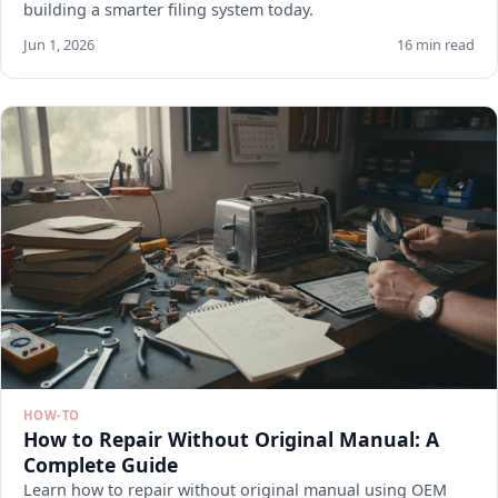
building a smarter filing system today.
Jun 1, 2026
16 min read
HOW-TO
How to Repair Without Original Manual: A
Complete Guide
Learn how to repair without original manual using OEM