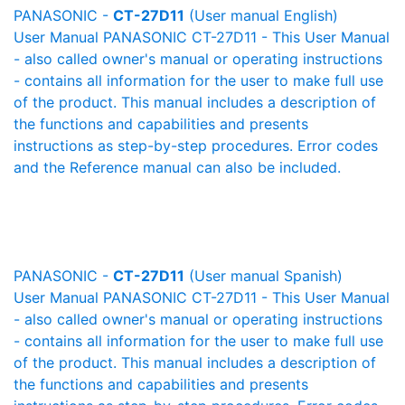
PANASONIC -
CT-27D11
(User manual English)
User Manual PANASONIC CT-27D11 - This User Manual
- also called owner's manual or operating instructions
- contains all information for the user to make full use
of the product. This manual includes a description of
the functions and capabilities and presents
instructions as step-by-step procedures. Error codes
and the Reference manual can also be included.
PANASONIC -
CT-27D11
(User manual Spanish)
User Manual PANASONIC CT-27D11 - This User Manual
- also called owner's manual or operating instructions
- contains all information for the user to make full use
of the product. This manual includes a description of
the functions and capabilities and presents