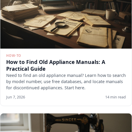
HOW-TO
How to Find Old Appliance Manuals: A
Practical Guide
Need to find an old appliance manual? Learn how to search
by model number, use free databases, and locate manuals
for discontinued appliances. Start here.
Jun 7, 2026
14 min read