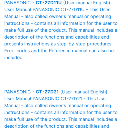
PANASONIC -
CT-27D11U
(User manual English)
User Manual PANASONIC CT-27D11U - This User
Manual - also called owner's manual or operating
instructions - contains all information for the user to
make full use of the product. This manual includes a
description of the functions and capabilities and
presents instructions as step-by-step procedures.
Error codes and the Reference manual can also be
included.
PANASONIC -
CT-27D21
(User manual English)
User Manual PANASONIC CT-27D21 - This User
Manual - also called owner's manual or operating
instructions - contains all information for the user to
make full use of the product. This manual includes a
description of the functions and capabilities and