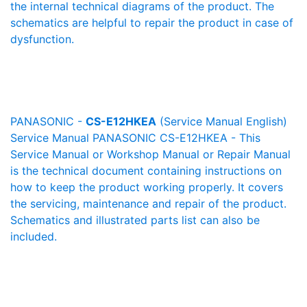
the internal technical diagrams of the product. The
schematics are helpful to repair the product in case of
dysfunction.
PANASONIC -
CS-E12HKEA
(Service Manual English)
Service Manual PANASONIC CS-E12HKEA - This
Service Manual or Workshop Manual or Repair Manual
is the technical document containing instructions on
how to keep the product working properly. It covers
the servicing, maintenance and repair of the product.
Schematics and illustrated parts list can also be
included.