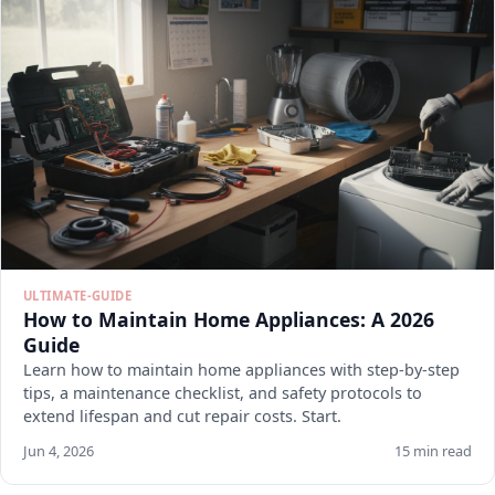
ULTIMATE-GUIDE
How to Maintain Home Appliances: A 2026
Guide
Learn how to maintain home appliances with step-by-step
tips, a maintenance checklist, and safety protocols to
extend lifespan and cut repair costs. Start.
Jun 4, 2026
15 min read