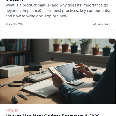
What is a product manual and why does its importance go
beyond compliance? Learn best practices, key components,
and how to write one. Explore now.
May 30, 2026
24 min read
HOW-TO