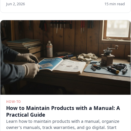
Jun 2, 2026
15 min read
HOW-TO
How to Maintain Products with a Manual: A
Practical Guide
Learn how to maintain products with a manual, organize
owner's manuals, track warranties, and go digital. Start