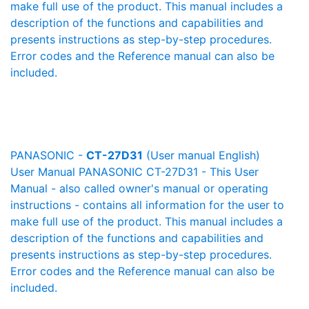
make full use of the product. This manual includes a
description of the functions and capabilities and
presents instructions as step-by-step procedures.
Error codes and the Reference manual can also be
included.
PANASONIC -
CT-27D31
(User manual English)
User Manual PANASONIC CT-27D31 - This User
Manual - also called owner's manual or operating
instructions - contains all information for the user to
make full use of the product. This manual includes a
description of the functions and capabilities and
presents instructions as step-by-step procedures.
Error codes and the Reference manual can also be
included.