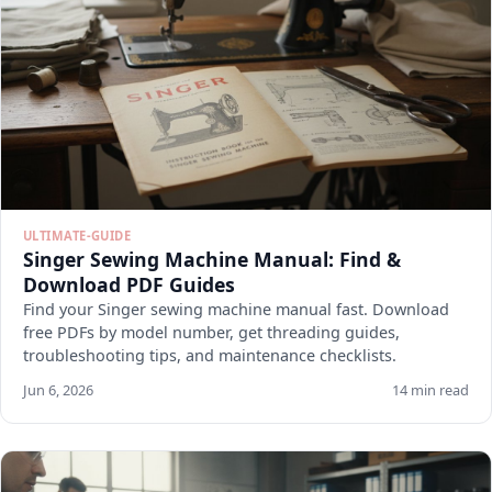
ULTIMATE-GUIDE
Singer Sewing Machine Manual: Find &
Download PDF Guides
Find your Singer sewing machine manual fast. Download
free PDFs by model number, get threading guides,
troubleshooting tips, and maintenance checklists.
Jun 6, 2026
14 min read