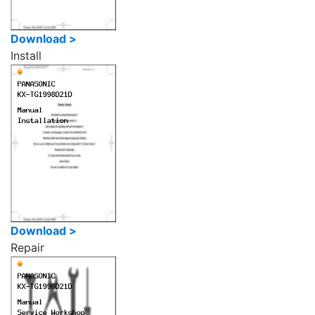
Download >
Install
Download >
Repair