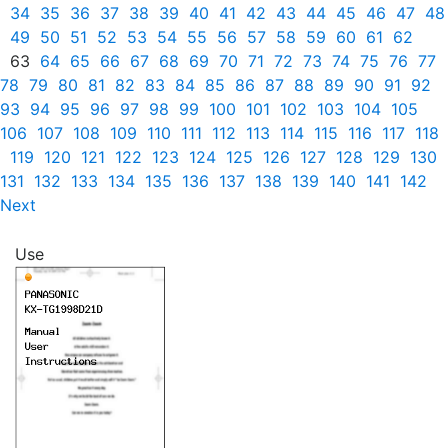
34
35
36
37
38
39
40
41
42
43
44
45
46
47
48
49
50
51
52
53
54
55
56
57
58
59
60
61
62
63
64
65
66
67
68
69
70
71
72
73
74
75
76
77
78
79
80
81
82
83
84
85
86
87
88
89
90
91
92
93
94
95
96
97
98
99
100
101
102
103
104
105
106
107
108
109
110
111
112
113
114
115
116
117
118
119
120
121
122
123
124
125
126
127
128
129
130
131
132
133
134
135
136
137
138
139
140
141
142
Next
Use