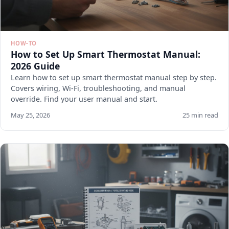
HOW-TO
How to Set Up Smart Thermostat Manual:
2026 Guide
Learn how to set up smart thermostat manual step by step.
Covers wiring, Wi-Fi, troubleshooting, and manual
override. Find your user manual and start.
May 25, 2026
25 min read