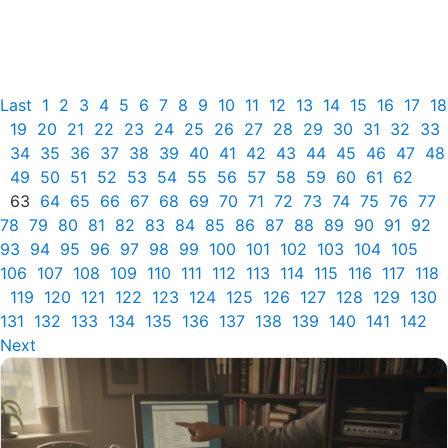
Last
1
2
3
4
5
6
7
8
9
10
11
12
13
14
15
16
17
18
19
20
21
22
23
24
25
26
27
28
29
30
31
32
33
34
35
36
37
38
39
40
41
42
43
44
45
46
47
48
49
50
51
52
53
54
55
56
57
58
59
60
61
62
63
64
65
66
67
68
69
70
71
72
73
74
75
76
77
78
79
80
81
82
83
84
85
86
87
88
89
90
91
92
93
94
95
96
97
98
99
100
101
102
103
104
105
106
107
108
109
110
111
112
113
114
115
116
117
118
119
120
121
122
123
124
125
126
127
128
129
130
131
132
133
134
135
136
137
138
139
140
141
142
Next