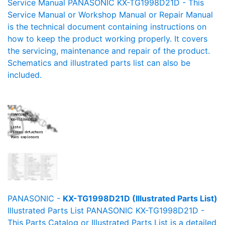
Service Manual PANASONIC KX-TG1998D21D - This
Service Manual or Workshop Manual or Repair Manual
is the technical document containing instructions on
how to keep the product working properly. It covers
the servicing, maintenance and repair of the product.
Schematics and illustrated parts list can also be
included.
PANASONIC -
KX-TG1998D21D (Illustrated Parts List)
Illustrated Parts List PANASONIC KX-TG1998D21D -
This Parts Catalog or Illustrated Parts List is a detailed