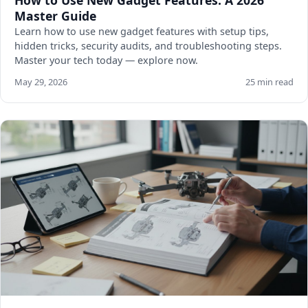
How to Use New Gadget Features: A 2026
Master Guide
Learn how to use new gadget features with setup tips,
hidden tricks, security audits, and troubleshooting steps.
Master your tech today — explore now.
May 29, 2026
25 min read