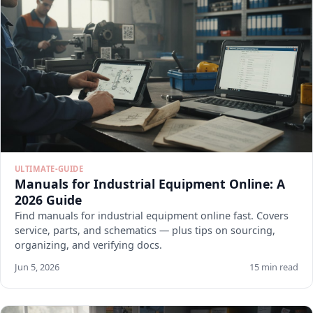
ULTIMATE-GUIDE
Manuals for Industrial Equipment Online: A
2026 Guide
Find manuals for industrial equipment online fast. Covers
service, parts, and schematics — plus tips on sourcing,
organizing, and verifying docs.
Jun 5, 2026
15 min read