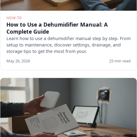
HOW-TO
How to Use a Dehumidifier Manual: A
Complete Guide
Learn how to use a dehumidifier manual step by step. From
setup to maintenance, discover settings, drainage, and
storage tips to get the most from your.
May 26, 2026
25 min read