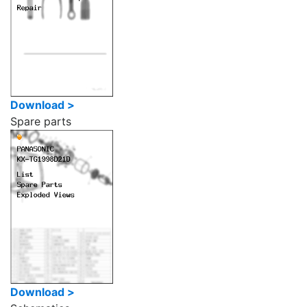
Download >
Spare parts
Download >