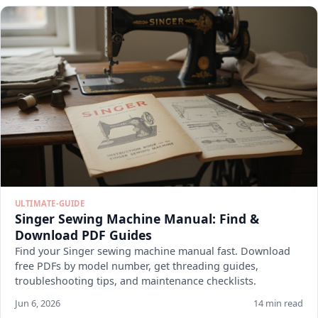
ULTIMATE-GUIDE
Singer Sewing Machine Manual: Find &
Download PDF Guides
Find your Singer sewing machine manual fast. Download
free PDFs by model number, get threading guides,
troubleshooting tips, and maintenance checklists.
Jun 6, 2026
14 min read