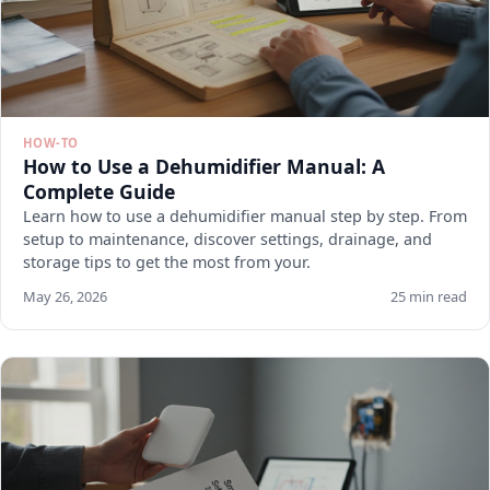
HOW-TO
How to Use a Dehumidifier Manual: A
Complete Guide
Learn how to use a dehumidifier manual step by step. From
setup to maintenance, discover settings, drainage, and
storage tips to get the most from your.
May 26, 2026
25 min read