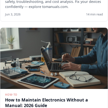
safety, troubleshooting, and cost analysis. Fix your devices
confidently — explore tomanuals.com.
Jun 3, 2026
14 min read
HOW-TO
How to Maintain Electronics Without a
Manual: 2026 Guide