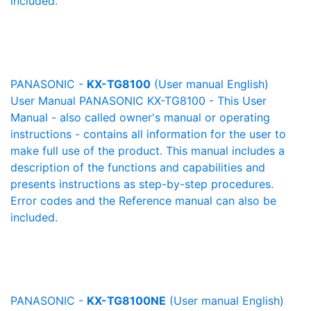
included.
PANASONIC -
KX-TG8100
(User manual English)
User Manual PANASONIC KX-TG8100 - This User
Manual - also called owner's manual or operating
instructions - contains all information for the user to
make full use of the product. This manual includes a
description of the functions and capabilities and
presents instructions as step-by-step procedures.
Error codes and the Reference manual can also be
included.
PANASONIC -
KX-TG8100NE
(User manual English)