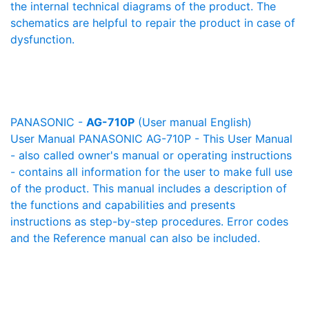
the internal technical diagrams of the product. The
schematics are helpful to repair the product in case of
dysfunction.
PANASONIC -
AG-710P
(User manual English)
User Manual PANASONIC AG-710P - This User Manual
- also called owner's manual or operating instructions
- contains all information for the user to make full use
of the product. This manual includes a description of
the functions and capabilities and presents
instructions as step-by-step procedures. Error codes
and the Reference manual can also be included.