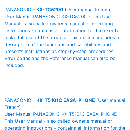
PANASONIC -
KX-TG5200
(User manual French)
User Manual PANASONIC KX-TG5200 - This User
Manual - also called owner's manual or operating
instructions - contains all information for the user to
make full use of the product. This manual includes a
description of the functions and capabilities and
presents instructions as step-by-step procedures.
Error codes and the Reference manual can also be
included.
PANASONIC -
KX-T5101C EASA-PHONE
(User manual
French)
User Manual PANASONIC KX-T5101C EASA-PHONE -
This User Manual - also called owner's manual or
operating instructions - contains all information for the