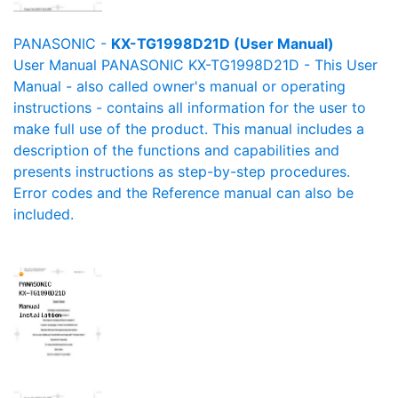
PANASONIC -
KX-TG1998D21D (User Manual)
User Manual PANASONIC KX-TG1998D21D - This User
Manual - also called owner's manual or operating
instructions - contains all information for the user to
make full use of the product. This manual includes a
description of the functions and capabilities and
presents instructions as step-by-step procedures.
Error codes and the Reference manual can also be
included.