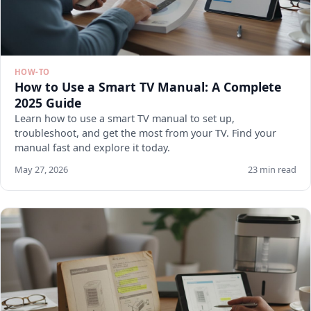
HOW-TO
How to Use a Smart TV Manual: A Complete
2025 Guide
Learn how to use a smart TV manual to set up,
troubleshoot, and get the most from your TV. Find your
manual fast and explore it today.
May 27, 2026
23 min read