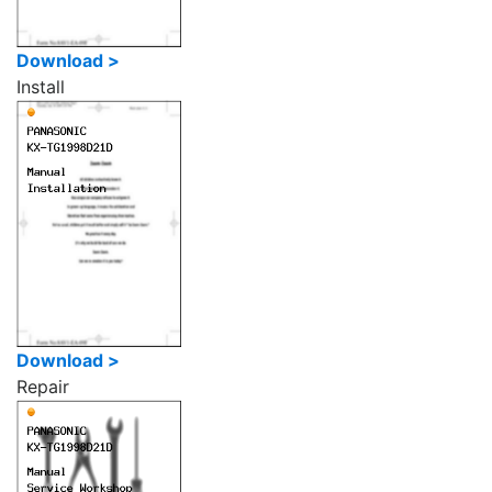
Download >
Install
Download >
Repair