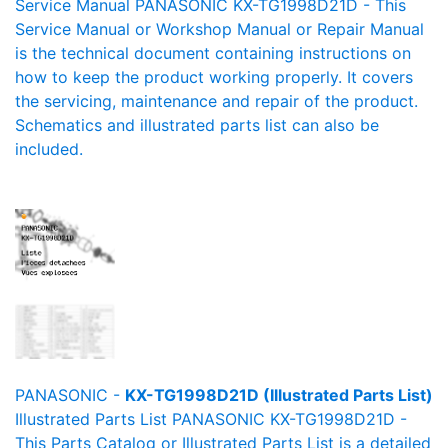
Service Manual PANASONIC KX-TG1998D21D - This
Service Manual or Workshop Manual or Repair Manual
is the technical document containing instructions on
how to keep the product working properly. It covers
the servicing, maintenance and repair of the product.
Schematics and illustrated parts list can also be
included.
PANASONIC -
KX-TG1998D21D (Illustrated Parts List)
Illustrated Parts List PANASONIC KX-TG1998D21D -
This Parts Catalog or Illustrated Parts List is a detailed