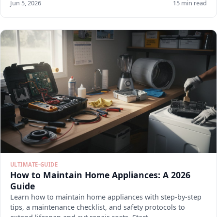
Jun 5, 2026
15 min read
ULTIMATE-GUIDE
How to Maintain Home Appliances: A 2026
Guide
Learn how to maintain home appliances with step-by-step
tips, a maintenance checklist, and safety protocols to