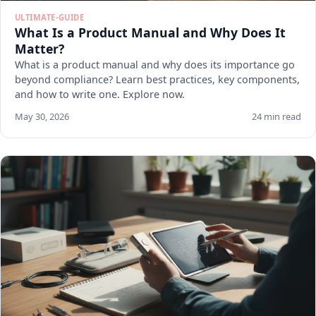
ULTIMATE-GUIDE
What Is a Product Manual and Why Does It
Matter?
What is a product manual and why does its importance go
beyond compliance? Learn best practices, key components,
and how to write one. Explore now.
May 30, 2026
24 min read