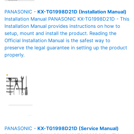
PANASONIC -
KX-TG1998D21D (Installation Manual)
Installation Manual PANASONIC KX-TG1998D21D - This
Installation Manual provides instructions on how to
setup, mount and install the product. Reading the
Official Installation Manual is the safest way to
preserve the legal guarantee in setting up the product
properly.
PANASONIC -
KX-TG1998D21D (Service Manual)