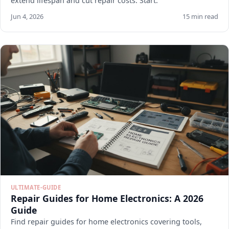
extend lifespan and cut repair costs. Start.
Jun 4, 2026
15 min read
ULTIMATE-GUIDE
Repair Guides for Home Electronics: A 2026
Guide
Find repair guides for home electronics covering tools,