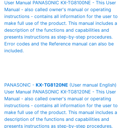
User Manual PANASONIC KX-TG8100NE - This User
Manual - also called owner's manual or operating
instructions - contains all information for the user to
make full use of the product. This manual includes a
description of the functions and capabilities and
presents instructions as step-by-step procedures.
Error codes and the Reference manual can also be
included.
PANASONIC -
KX-TG8120NE
(User manual English)
User Manual PANASONIC KX-TG8120NE - This User
Manual - also called owner's manual or operating
instructions - contains all information for the user to
make full use of the product. This manual includes a
description of the functions and capabilities and
presents instructions as step-by-step procedures.