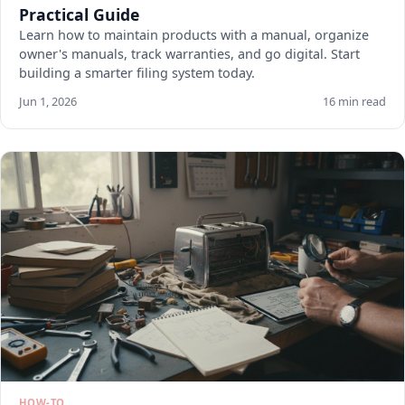
Practical Guide
Learn how to maintain products with a manual, organize
owner's manuals, track warranties, and go digital. Start
building a smarter filing system today.
Jun 1, 2026
16 min read
HOW-TO