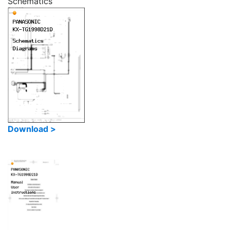
Schematics
Download >