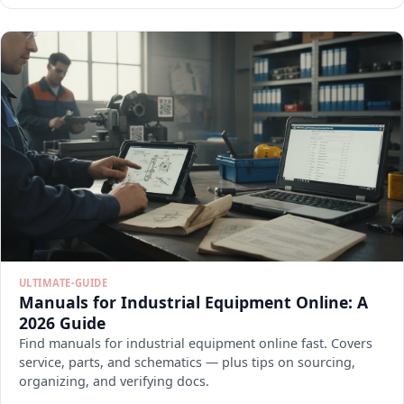
ULTIMATE-GUIDE
Manuals for Industrial Equipment Online: A
2026 Guide
Find manuals for industrial equipment online fast. Covers
service, parts, and schematics — plus tips on sourcing,
organizing, and verifying docs.