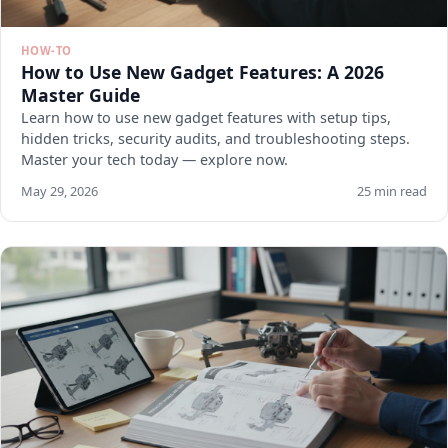
HOW-TO
How to Use New Gadget Features: A 2026
Master Guide
Learn how to use new gadget features with setup tips,
hidden tricks, security audits, and troubleshooting steps.
Master your tech today — explore now.
May 29, 2026
25 min read