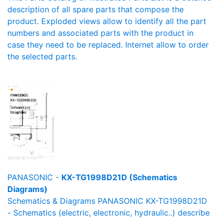
description of all spare parts that compose the
product. Exploded views allow to identify all the part
numbers and associated parts with the product in
case they need to be replaced. Internet allow to order
the selected parts.
PANASONIC -
KX-TG1998D21D (Schematics
Diagrams)
Schematics & Diagrams PANASONIC KX-TG1998D21D
- Schematics (electric, electronic, hydraulic..) describe