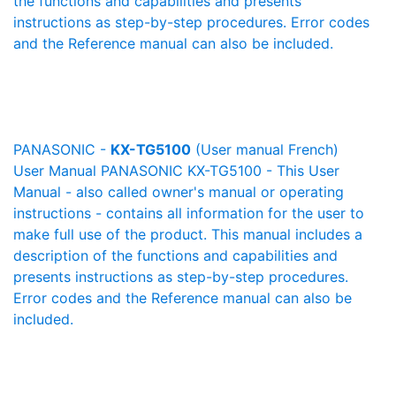
the functions and capabilities and presents
instructions as step-by-step procedures. Error codes
and the Reference manual can also be included.
PANASONIC -
KX-TG5100
(User manual French)
User Manual PANASONIC KX-TG5100 - This User
Manual - also called owner's manual or operating
instructions - contains all information for the user to
make full use of the product. This manual includes a
description of the functions and capabilities and
presents instructions as step-by-step procedures.
Error codes and the Reference manual can also be
included.