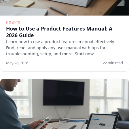
HOW-TO
How to Use a Product Features Manual: A
2026 Guide
Learn how to use a product features manual effectively.
Find, read, and apply any user manual with tips for
troubleshooting, setup, and more. Start now.
May 28, 2026
22 min read