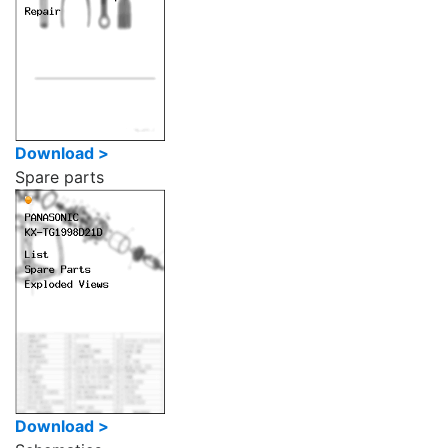
Download >
Spare parts
Download >