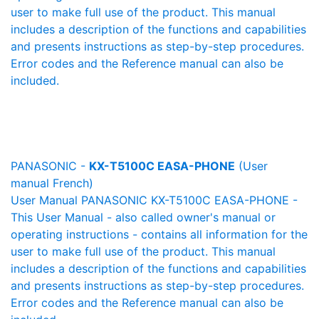
user to make full use of the product. This manual
includes a description of the functions and capabilities
and presents instructions as step-by-step procedures.
Error codes and the Reference manual can also be
included.
PANASONIC -
KX-T5100C EASA-PHONE
(User
manual French)
User Manual PANASONIC KX-T5100C EASA-PHONE -
This User Manual - also called owner's manual or
operating instructions - contains all information for the
user to make full use of the product. This manual
includes a description of the functions and capabilities
and presents instructions as step-by-step procedures.
Error codes and the Reference manual can also be