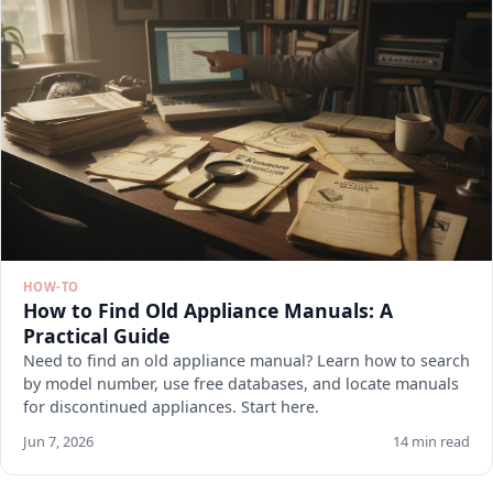
HOW-TO
How to Find Old Appliance Manuals: A
Practical Guide
Need to find an old appliance manual? Learn how to search
by model number, use free databases, and locate manuals
for discontinued appliances. Start here.
Jun 7, 2026
14 min read