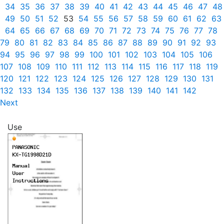
34
35
36
37
38
39
40
41
42
43
44
45
46
47
48
49
50
51
52
53
54
55
56
57
58
59
60
61
62
63
64
65
66
67
68
69
70
71
72
73
74
75
76
77
78
79
80
81
82
83
84
85
86
87
88
89
90
91
92
93
94
95
96
97
98
99
100
101
102
103
104
105
106
107
108
109
110
111
112
113
114
115
116
117
118
119
120
121
122
123
124
125
126
127
128
129
130
131
132
133
134
135
136
137
138
139
140
141
142
Next
Use