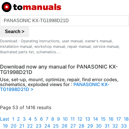
Search >
Download : Operating instructions, user manual, owner's manual,
installation manual, workshop manual, repair manual, service manual,
illustrated parts list, schematics....
Download now any manual for PANASONIC KX-
TG1998D21D
Use, set-up, mount, optimize, repair, find error codes,
schematics, exploded views for :
PANASONIC KX-
TG1998D21D >
Page 53 of 1416 results
Last
1
2
3
4
5
6
7
8
9
10
11
12
13
14
15
16
17
18
19
20
21
22
23
24
25
26
27
28
29
30
31
32
33