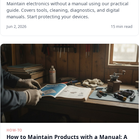
Maintain electronics without a manual using our practical
guide. Covers tools, cleaning, diagnostics, and digital
manuals. Start protecting your devices.
Jun 2, 2026
15 min read
HOW-TO
How to Maintain Products with a Manual: A