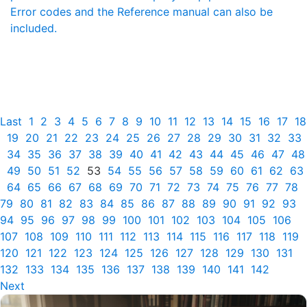
Error codes and the Reference manual can also be
included.
Last
1
2
3
4
5
6
7
8
9
10
11
12
13
14
15
16
17
18
19
20
21
22
23
24
25
26
27
28
29
30
31
32
33
34
35
36
37
38
39
40
41
42
43
44
45
46
47
48
49
50
51
52
53
54
55
56
57
58
59
60
61
62
63
64
65
66
67
68
69
70
71
72
73
74
75
76
77
78
79
80
81
82
83
84
85
86
87
88
89
90
91
92
93
94
95
96
97
98
99
100
101
102
103
104
105
106
107
108
109
110
111
112
113
114
115
116
117
118
119
120
121
122
123
124
125
126
127
128
129
130
131
132
133
134
135
136
137
138
139
140
141
142
Next