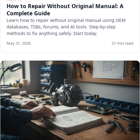
How to Repair Without Original Manual: A
Complete Guide
Learn how to repair without original manual using OEM
databases, TSBs, forums, and AI tools. Step-by-step
methods to fix anything safely. Start today.
May 31, 2026
21 min read