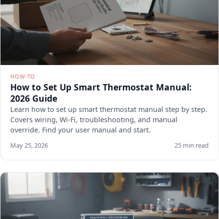
HOW-TO
How to Set Up Smart Thermostat Manual:
2026 Guide
Learn how to set up smart thermostat manual step by step.
Covers wiring, Wi-Fi, troubleshooting, and manual
override. Find your user manual and start.
May 25, 2026
25 min read