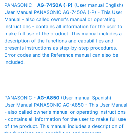
PANASONIC -
AG-7450A (-P)
(User manual English)
User Manual PANASONIC AG-7450A (-P) - This User
Manual - also called owner's manual or operating
instructions - contains all information for the user to
make full use of the product. This manual includes a
description of the functions and capabilities and
presents instructions as step-by-step procedures.
Error codes and the Reference manual can also be
included.
PANASONIC -
AG-A850
(User manual Spanish)
User Manual PANASONIC AG-A850 - This User Manual
- also called owner's manual or operating instructions
- contains all information for the user to make full use
of the product. This manual includes a description of