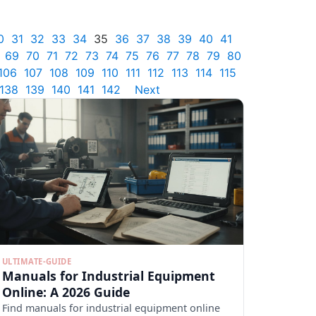
0
31
32
33
34
35
36
37
38
39
40
41
69
70
71
72
73
74
75
76
77
78
79
80
106
107
108
109
110
111
112
113
114
115
138
139
140
141
142
Next
ULTIMATE-GUIDE
Manuals for Industrial Equipment
Online: A 2026 Guide
Find manuals for industrial equipment online