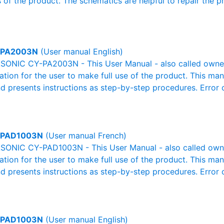
 of the product. The schematics are helpful to repair the p
-PA2003N
(User manual English)
ONIC CY-PA2003N - This User Manual - also called owner's
mation for the user to make full use of the product. This man
nd presents instructions as step-by-step procedures. Erro
-PAD1003N
(User manual French)
ONIC CY-PAD1003N - This User Manual - also called owner'
mation for the user to make full use of the product. This man
nd presents instructions as step-by-step procedures. Erro
-PAD1003N
(User manual English)