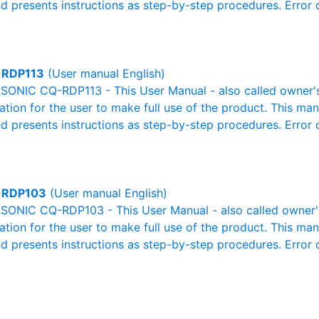
nd presents instructions as step-by-step procedures. Erro
RDP113
(User manual English)
ONIC CQ-RDP113 - This User Manual - also called owner's 
mation for the user to make full use of the product. This man
nd presents instructions as step-by-step procedures. Erro
-RDP103
(User manual English)
ONIC CQ-RDP103 - This User Manual - also called owner's 
mation for the user to make full use of the product. This man
nd presents instructions as step-by-step procedures. Erro