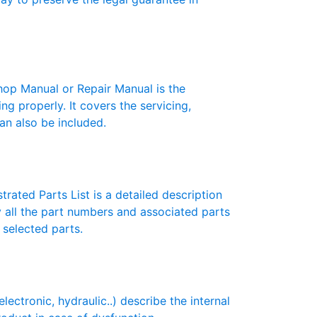
p Manual or Repair Manual is the
g properly. It covers the servicing,
an also be included.
rated Parts List is a detailed description
y all the part numbers and associated parts
 selected parts.
tronic, hydraulic..) describe the internal