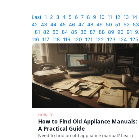
Last
1
2
3
4
5
6
7
8
9
10
11
12
13
14
42
43
44
45
46
47
48
49
50
51
52
53
81
82
83
84
85
86
87
88
89
90
91
9
116
117
118
119
120
121
122
123
124
125
HOW-TO
How to Find Old Appliance Manuals:
A Practical Guide
Need to find an old appliance manual? Learn