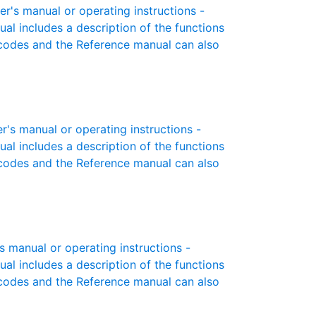
s manual or operating instructions -
ual includes a description of the functions
r codes and the Reference manual can also
s manual or operating instructions -
ual includes a description of the functions
r codes and the Reference manual can also
manual or operating instructions -
ual includes a description of the functions
r codes and the Reference manual can also