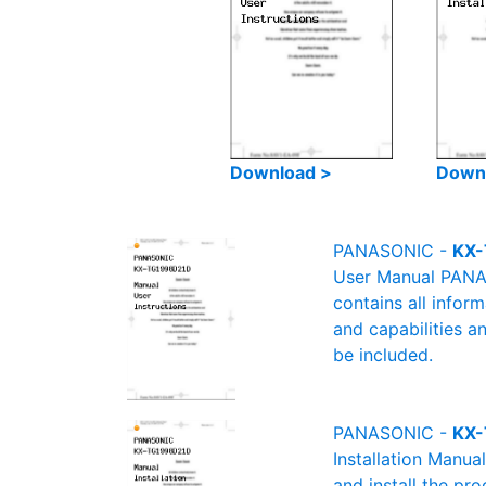
Download >
Down
PANASONIC -
KX-
User Manual PANAS
contains all infor
and capabilities a
be included.
PANASONIC -
KX-
Installation Manu
and install the pro