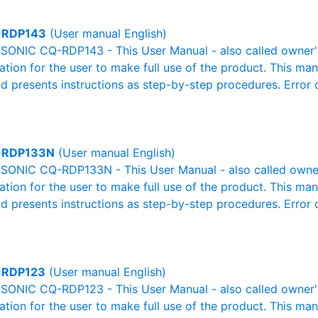
-RDP143
(User manual English)
ONIC CQ-RDP143 - This User Manual - also called owner's 
mation for the user to make full use of the product. This man
nd presents instructions as step-by-step procedures. Erro
-RDP133N
(User manual English)
ONIC CQ-RDP133N - This User Manual - also called owner's
mation for the user to make full use of the product. This man
nd presents instructions as step-by-step procedures. Erro
-RDP123
(User manual English)
ONIC CQ-RDP123 - This User Manual - also called owner's 
mation for the user to make full use of the product. This man