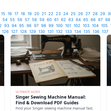
15
16
17
18
19
20
21
22
23
24
25
26
27
28
29
3
54
55
56
57
58
59
60
61
62
63
64
65
66
67
68
2
93
94
95
96
97
98
99
100
101
102
103
104
105
126
127
128
129
130
131
132
133
134
135
136
137
ULTIMATE-GUIDE
Singer Sewing Machine Manual:
Find & Download PDF Guides
Find your Singer sewing machine manual fast.