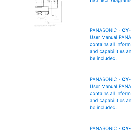
technical diagrams
PANASONIC -
CY
User Manual PANAS
contains all infor
and capabilities a
be included.
PANASONIC -
CY
User Manual PANAS
contains all infor
and capabilities a
be included.
PANASONIC -
CY