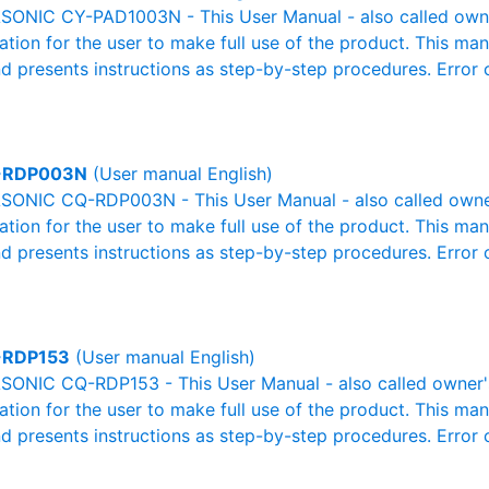
ONIC CY-PAD1003N - This User Manual - also called owner'
mation for the user to make full use of the product. This man
nd presents instructions as step-by-step procedures. Erro
-RDP003N
(User manual English)
ONIC CQ-RDP003N - This User Manual - also called owner'
mation for the user to make full use of the product. This man
nd presents instructions as step-by-step procedures. Erro
-RDP153
(User manual English)
ONIC CQ-RDP153 - This User Manual - also called owner's 
mation for the user to make full use of the product. This man
nd presents instructions as step-by-step procedures. Erro