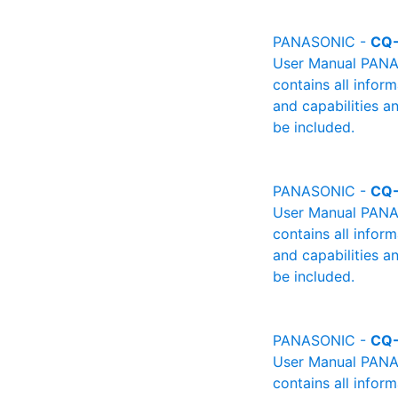
PANASONIC -
CQ
User Manual PANAS
contains all infor
and capabilities a
be included.
PANASONIC -
CQ
User Manual PANAS
contains all infor
and capabilities a
be included.
PANASONIC -
CQ
User Manual PANAS
contains all infor