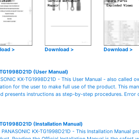
load >
Download >
Download >
TG1998D21D (User Manual)
ONIC KX-TG1998D21D - This User Manual - also called owne
mation for the user to make full use of the product. This man
nd presents instructions as step-by-step procedures. Erro
TG1998D21D (Installation Manual)
al PANASONIC KX-TG1998D21D - This Installation Manual pro
duct. Reading the Official Installation Manual is the safest