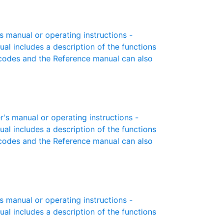
manual or operating instructions -
ual includes a description of the functions
r codes and the Reference manual can also
 manual or operating instructions -
ual includes a description of the functions
r codes and the Reference manual can also
manual or operating instructions -
ual includes a description of the functions