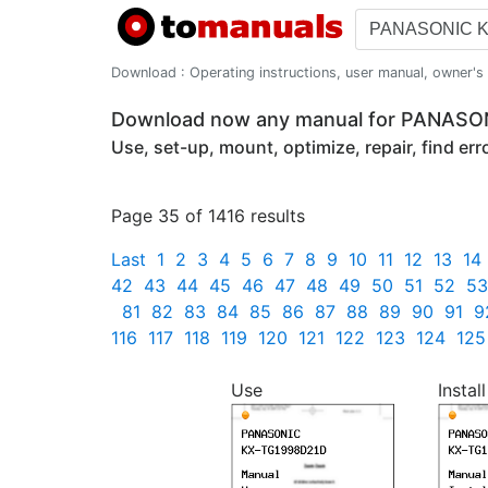
Download : Operating instructions, user manual, owner's m
Download now any manual for PANAS
Use, set-up, mount, optimize, repair, find er
Page 35 of 1416 results
Last
1
2
3
4
5
6
7
8
9
10
11
12
13
14
42
43
44
45
46
47
48
49
50
51
52
53
81
82
83
84
85
86
87
88
89
90
91
9
116
117
118
119
120
121
122
123
124
125
Use
Install