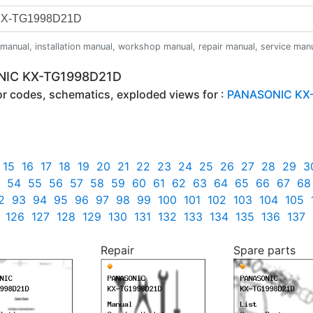
anual, installation manual, workshop manual, repair manual, service manual,
ONIC KX-TG1998D21D
ror codes, schematics, exploded views for :
PANASONIC KX
15
16
17
18
19
20
21
22
23
24
25
26
27
28
29
3
54
55
56
57
58
59
60
61
62
63
64
65
66
67
68
2
93
94
95
96
97
98
99
100
101
102
103
104
105
126
127
128
129
130
131
132
133
134
135
136
137
Repair
Spare parts