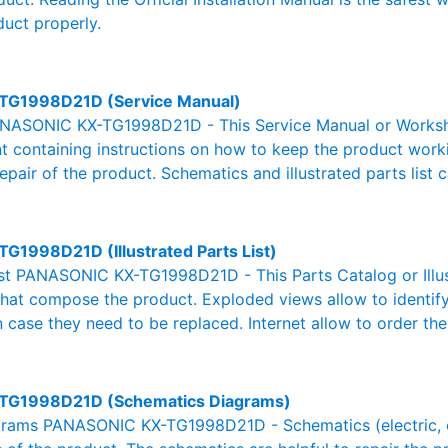
duct properly.
TG1998D21D (Service Manual)
NASONIC KX-TG1998D21D - This Service Manual or Worksho
 containing instructions on how to keep the product workin
pair of the product. Schematics and illustrated parts list c
TG1998D21D (Illustrated Parts List)
List PANASONIC KX-TG1998D21D - This Parts Catalog or Illust
 that compose the product. Exploded views allow to identif
n case they need to be replaced. Internet allow to order the
TG1998D21D (Schematics Diagrams)
rams PANASONIC KX-TG1998D21D - Schematics (electric, elec