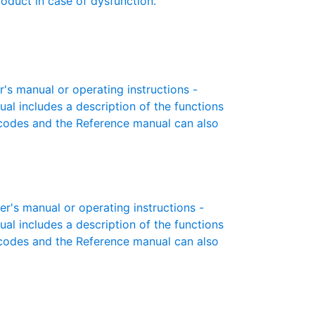
roduct in case of dysfunction.
 manual or operating instructions -
ual includes a description of the functions
r codes and the Reference manual can also
s manual or operating instructions -
ual includes a description of the functions
r codes and the Reference manual can also