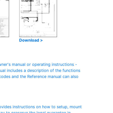
Download >
r's manual or operating instructions -
ual includes a description of the functions
r codes and the Reference manual can also
vides instructions on how to setup, mount
 way to preserve the legal guarantee in