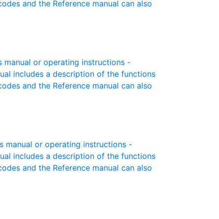
r codes and the Reference manual can also
manual or operating instructions -
ual includes a description of the functions
r codes and the Reference manual can also
manual or operating instructions -
ual includes a description of the functions
r codes and the Reference manual can also