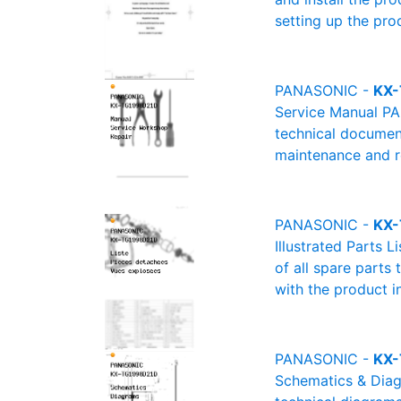
setting up the pro
PANASONIC -
KX-
Service Manual PA
technical document
maintenance and re
PANASONIC -
KX-
Illustrated Parts 
of all spare parts
with the product i
PANASONIC -
KX-
Schematics & Diag