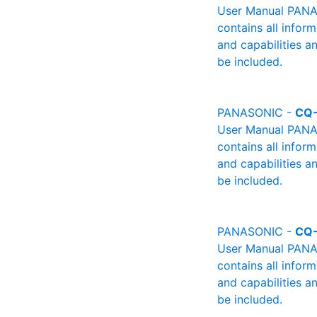
User Manual PANAS
contains all infor
and capabilities a
be included.
PANASONIC -
CQ
User Manual PANAS
contains all infor
and capabilities a
be included.
PANASONIC -
CQ
User Manual PANAS
contains all infor
and capabilities a
be included.