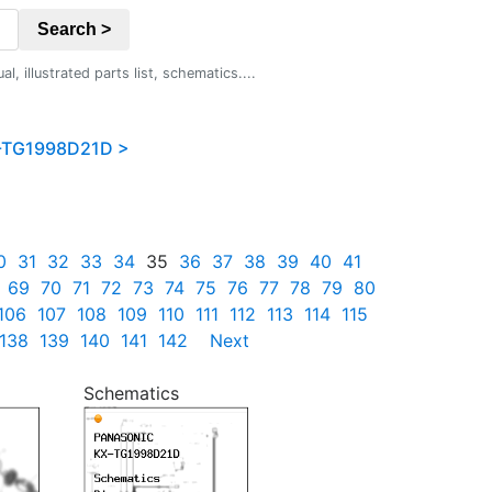
Search >
 illustrated parts list, schematics....
-TG1998D21D >
0
31
32
33
34
35
36
37
38
39
40
41
69
70
71
72
73
74
75
76
77
78
79
80
106
107
108
109
110
111
112
113
114
115
138
139
140
141
142
Next
Schematics