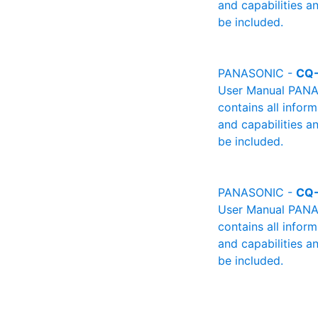
and capabilities a
be included.
PANASONIC -
CQ-
User Manual PANAS
contains all infor
and capabilities a
be included.
PANASONIC -
CQ
User Manual PANAS
contains all infor
and capabilities a
be included.