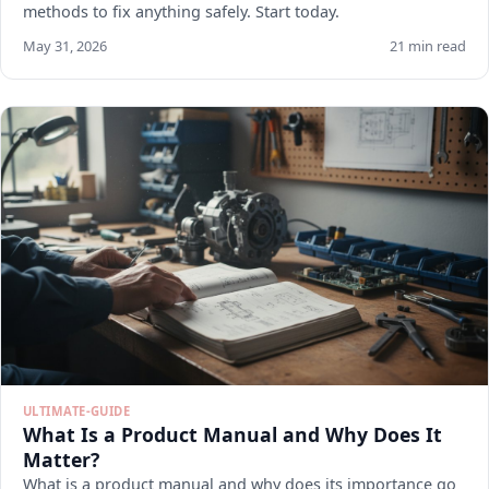
methods to fix anything safely. Start today.
May 31, 2026
21 min read
ULTIMATE-GUIDE
What Is a Product Manual and Why Does It
Matter?
What is a product manual and why does its importance go