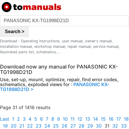
Search >
Download : Operating instructions, user manual, owner's manual,
installation manual, workshop manual, repair manual, service manual,
illustrated parts list, schematics....
Download now any manual for PANASONIC KX-
TG1998D21D
Use, set-up, mount, optimize, repair, find error codes,
schematics, exploded views for :
PANASONIC KX-
TG1998D21D >
Page 31 of 1416 results
Last
1
2
3
4
5
6
7
8
9
10
11
12
13
14
15
16
17
18
19
20
21
22
23
24
25
26
27
28
29
30
31
32
33