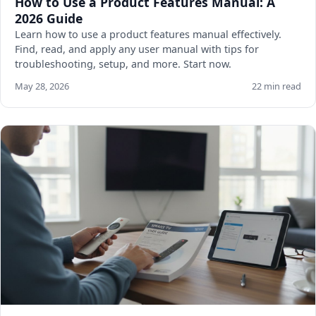
How to Use a Product Features Manual: A
2026 Guide
Learn how to use a product features manual effectively.
Find, read, and apply any user manual with tips for
troubleshooting, setup, and more. Start now.
May 28, 2026
22 min read