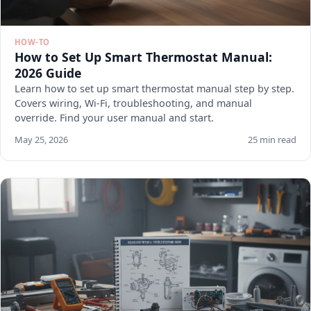
HOW-TO
How to Set Up Smart Thermostat Manual:
2026 Guide
Learn how to set up smart thermostat manual step by step.
Covers wiring, Wi-Fi, troubleshooting, and manual
override. Find your user manual and start.
May 25, 2026
25 min read