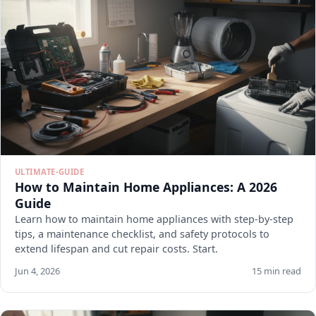
ULTIMATE-GUIDE
How to Maintain Home Appliances: A 2026
Guide
Learn how to maintain home appliances with step-by-step
tips, a maintenance checklist, and safety protocols to
extend lifespan and cut repair costs. Start.
Jun 4, 2026
15 min read