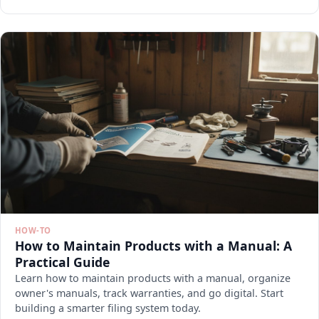
HOW-TO
How to Maintain Products with a Manual: A
Practical Guide
Learn how to maintain products with a manual, organize
owner's manuals, track warranties, and go digital. Start
building a smarter filing system today.