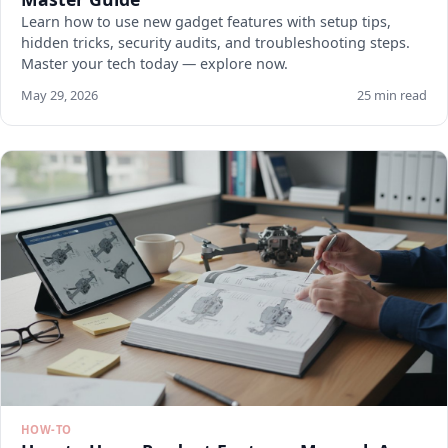
Learn how to use new gadget features with setup tips,
hidden tricks, security audits, and troubleshooting steps.
Master your tech today — explore now.
May 29, 2026
25 min read
HOW-TO