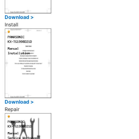
Download >
Install
Download >
Repair