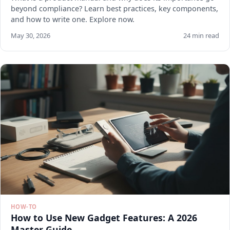
beyond compliance? Learn best practices, key components,
and how to write one. Explore now.
May 30, 2026
24 min read
HOW-TO
How to Use New Gadget Features: A 2026
Master Guide