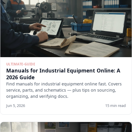
ULTIMATE-GUIDE
Manuals for Industrial Equipment Online: A
2026 Guide
Find manuals for industrial equipment online fast. Covers
service, parts, and schematics — plus tips on sourcing,
organizing, and verifying docs.
Jun 5, 2026
15 min read