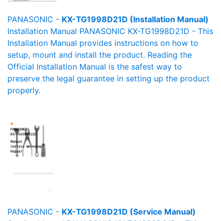
PANASONIC -
KX-TG1998D21D (Installation Manual)
Installation Manual PANASONIC KX-TG1998D21D - This
Installation Manual provides instructions on how to
setup, mount and install the product. Reading the
Official Installation Manual is the safest way to
preserve the legal guarantee in setting up the product
properly.
PANASONIC -
KX-TG1998D21D (Service Manual)