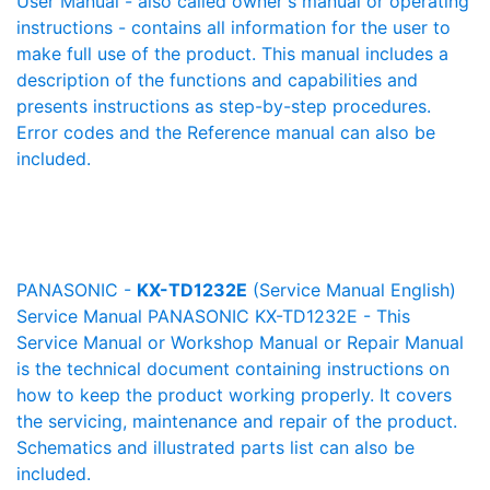
User Manual - also called owner's manual or operating
instructions - contains all information for the user to
make full use of the product. This manual includes a
description of the functions and capabilities and
presents instructions as step-by-step procedures.
Error codes and the Reference manual can also be
included.
PANASONIC -
KX-TD1232E
(Service Manual English)
Service Manual PANASONIC KX-TD1232E - This
Service Manual or Workshop Manual or Repair Manual
is the technical document containing instructions on
how to keep the product working properly. It covers
the servicing, maintenance and repair of the product.
Schematics and illustrated parts list can also be
included.