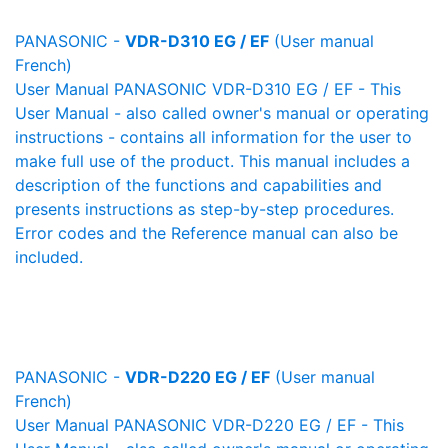
PANASONIC -
VDR-D310 EG / EF
(User manual
French)
User Manual PANASONIC VDR-D310 EG / EF - This
User Manual - also called owner's manual or operating
instructions - contains all information for the user to
make full use of the product. This manual includes a
description of the functions and capabilities and
presents instructions as step-by-step procedures.
Error codes and the Reference manual can also be
included.
PANASONIC -
VDR-D220 EG / EF
(User manual
French)
User Manual PANASONIC VDR-D220 EG / EF - This