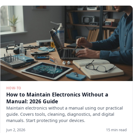
HOW-TO
How to Maintain Electronics Without a
Manual: 2026 Guide
Maintain electronics without a manual using our practical
guide. Covers tools, cleaning, diagnostics, and digital
manuals. Start protecting your devices.
Jun 2, 2026
15 min read