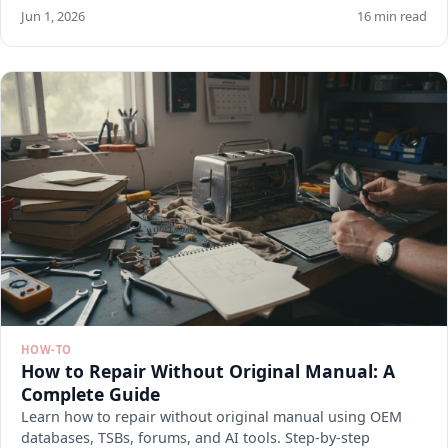
Jun 1, 2026
16 min read
HOW-TO
How to Repair Without Original Manual: A
Complete Guide
Learn how to repair without original manual using OEM
databases, TSBs, forums, and AI tools. Step-by-step