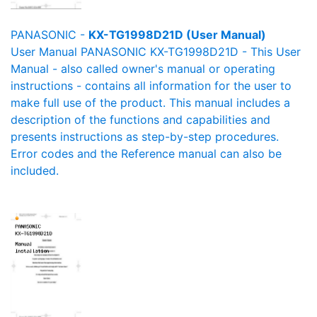
PANASONIC -
KX-TG1998D21D (User Manual)
User Manual PANASONIC KX-TG1998D21D - This User
Manual - also called owner's manual or operating
instructions - contains all information for the user to
make full use of the product. This manual includes a
description of the functions and capabilities and
presents instructions as step-by-step procedures.
Error codes and the Reference manual can also be
included.