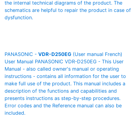
the internal technical diagrams of the product. The
schematics are helpful to repair the product in case of
dysfunction.
PANASONIC -
VDR-D250EG
(User manual French)
User Manual PANASONIC VDR-D250EG - This User
Manual - also called owner's manual or operating
instructions - contains all information for the user to
make full use of the product. This manual includes a
description of the functions and capabilities and
presents instructions as step-by-step procedures.
Error codes and the Reference manual can also be
included.