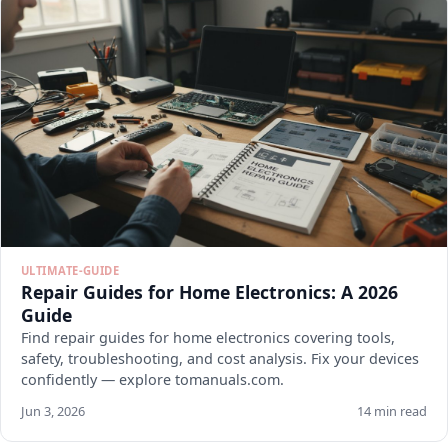
ULTIMATE-GUIDE
Repair Guides for Home Electronics: A 2026
Guide
Find repair guides for home electronics covering tools,
safety, troubleshooting, and cost analysis. Fix your devices
confidently — explore tomanuals.com.
Jun 3, 2026
14 min read