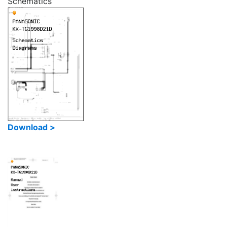
Schematics
Download >