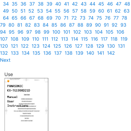
34
35
36
37
38
39
40
41
42
43
44
45
46
47
48
49
50
51
52
53
54
55
56
57
58
59
60
61
62
63
64
65
66
67
68
69
70
71
72
73
74
75
76
77
78
79
80
81
82
83
84
85
86
87
88
89
90
91
92
93
94
95
96
97
98
99
100
101
102
103
104
105
106
107
108
109
110
111
112
113
114
115
116
117
118
119
120
121
122
123
124
125
126
127
128
129
130
131
132
133
134
135
136
137
138
139
140
141
142
Next
Use