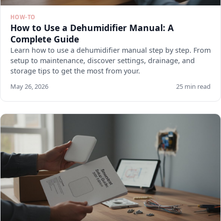
HOW-TO
How to Use a Dehumidifier Manual: A
Complete Guide
Learn how to use a dehumidifier manual step by step. From
setup to maintenance, discover settings, drainage, and
storage tips to get the most from your.
May 26, 2026
25 min read