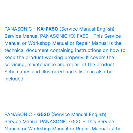
PANASONIC -
KX-FX50
(Service Manual English)
Service Manual PANASONIC KX-FX50 - This Service
Manual or Workshop Manual or Repair Manual is the
technical document containing instructions on how to
keep the product working properly. It covers the
servicing, maintenance and repair of the product.
Schematics and illustrated parts list can also be
included.
PANASONIC -
G520
(Service Manual English)
Service Manual PANASONIC G520 - This Service
Manual or Workshop Manual or Repair Manual is the