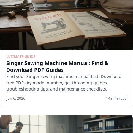
ULTIMATE-GUIDE
Singer Sewing Machine Manual: Find &
Download PDF Guides
Find your Singer sewing machine manual fast. Download
free PDFs by model number, get threading guides,
troubleshooting tips, and maintenance checklists.
Jun 6, 2026
14 min read