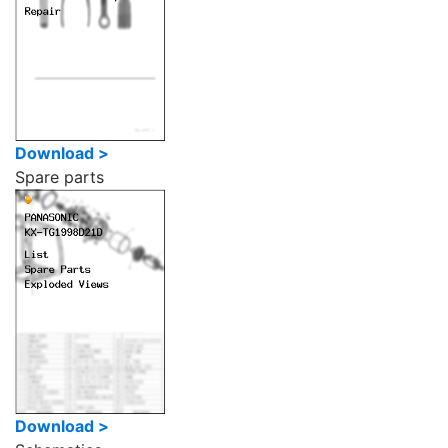
Download >
Spare parts
Download >