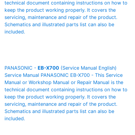
technical document containing instructions on how to
keep the product working properly. It covers the
servicing, maintenance and repair of the product.
Schematics and illustrated parts list can also be
included.
PANASONIC -
EB-X700
(Service Manual English)
Service Manual PANASONIC EB-X700 - This Service
Manual or Workshop Manual or Repair Manual is the
technical document containing instructions on how to
keep the product working properly. It covers the
servicing, maintenance and repair of the product.
Schematics and illustrated parts list can also be
included.