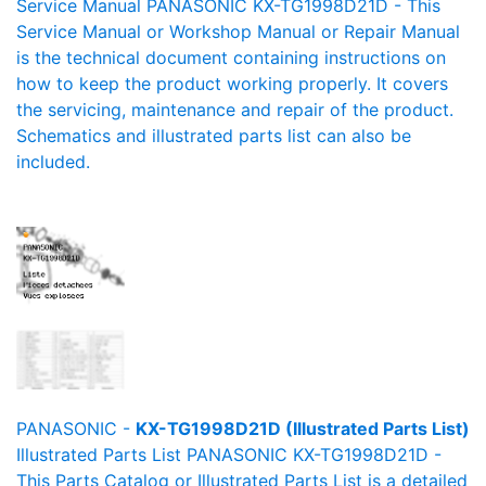
Service Manual PANASONIC KX-TG1998D21D - This
Service Manual or Workshop Manual or Repair Manual
is the technical document containing instructions on
how to keep the product working properly. It covers
the servicing, maintenance and repair of the product.
Schematics and illustrated parts list can also be
included.
PANASONIC -
KX-TG1998D21D (Illustrated Parts List)
Illustrated Parts List PANASONIC KX-TG1998D21D -
This Parts Catalog or Illustrated Parts List is a detailed