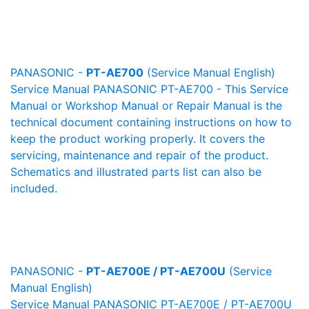
PANASONIC -
PT-AE700
(Service Manual English)
Service Manual PANASONIC PT-AE700 - This Service
Manual or Workshop Manual or Repair Manual is the
technical document containing instructions on how to
keep the product working properly. It covers the
servicing, maintenance and repair of the product.
Schematics and illustrated parts list can also be
included.
PANASONIC -
PT-AE700E / PT-AE700U
(Service
Manual English)
Service Manual PANASONIC PT-AE700E / PT-AE700U