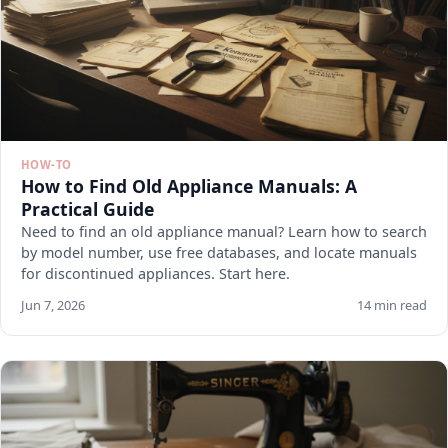
HOW-TO
How to Find Old Appliance Manuals: A
Practical Guide
Need to find an old appliance manual? Learn how to search
by model number, use free databases, and locate manuals
for discontinued appliances. Start here.
Jun 7, 2026
14 min read