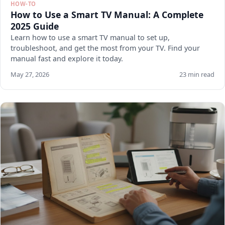
HOW-TO
How to Use a Smart TV Manual: A Complete
2025 Guide
Learn how to use a smart TV manual to set up,
troubleshoot, and get the most from your TV. Find your
manual fast and explore it today.
May 27, 2026
23 min read