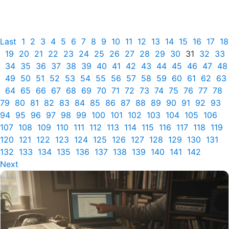
Last
1
2
3
4
5
6
7
8
9
10
11
12
13
14
15
16
17
18
19
20
21
22
23
24
25
26
27
28
29
30
31
32
33
34
35
36
37
38
39
40
41
42
43
44
45
46
47
48
49
50
51
52
53
54
55
56
57
58
59
60
61
62
63
64
65
66
67
68
69
70
71
72
73
74
75
76
77
78
79
80
81
82
83
84
85
86
87
88
89
90
91
92
93
94
95
96
97
98
99
100
101
102
103
104
105
106
107
108
109
110
111
112
113
114
115
116
117
118
119
120
121
122
123
124
125
126
127
128
129
130
131
132
133
134
135
136
137
138
139
140
141
142
Next