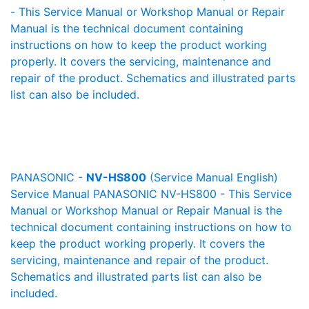
- This Service Manual or Workshop Manual or Repair
Manual is the technical document containing
instructions on how to keep the product working
properly. It covers the servicing, maintenance and
repair of the product. Schematics and illustrated parts
list can also be included.
PANASONIC -
NV-HS800
(Service Manual English)
Service Manual PANASONIC NV-HS800 - This Service
Manual or Workshop Manual or Repair Manual is the
technical document containing instructions on how to
keep the product working properly. It covers the
servicing, maintenance and repair of the product.
Schematics and illustrated parts list can also be
included.