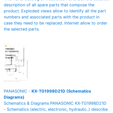
description of all spare parts that compose the
product. Exploded views allow to identify all the part
numbers and associated parts with the product in
case they need to be replaced. Internet allow to order
the selected parts.
PANASONIC -
KX-TG1998D21D (Schematics
Diagrams)
Schematics & Diagrams PANASONIC KX-TG1998D21D
- Schematics (electric, electronic, hydraulic..) describe