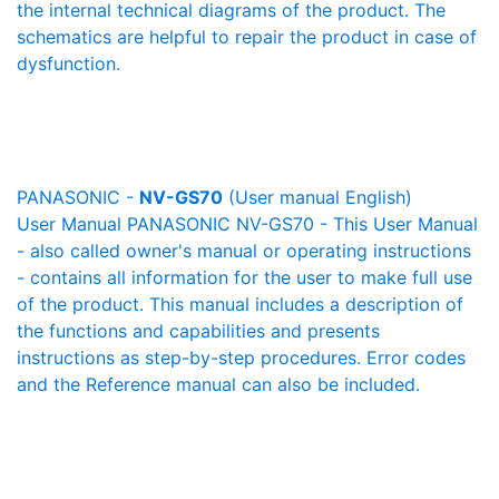
the internal technical diagrams of the product. The
schematics are helpful to repair the product in case of
dysfunction.
PANASONIC -
NV-GS70
(User manual English)
User Manual PANASONIC NV-GS70 - This User Manual
- also called owner's manual or operating instructions
- contains all information for the user to make full use
of the product. This manual includes a description of
the functions and capabilities and presents
instructions as step-by-step procedures. Error codes
and the Reference manual can also be included.