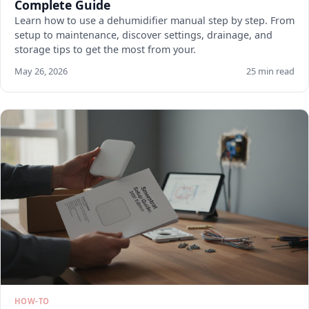
Complete Guide
Learn how to use a dehumidifier manual step by step. From
setup to maintenance, discover settings, drainage, and
storage tips to get the most from your.
May 26, 2026
25 min read
HOW-TO