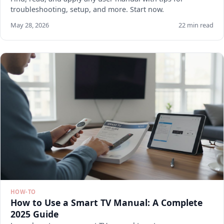
troubleshooting, setup, and more. Start now.
May 28, 2026
22 min read
HOW-TO
How to Use a Smart TV Manual: A Complete
2025 Guide