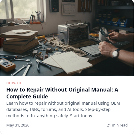
HOW-TO
How to Repair Without Original Manual: A
Complete Guide
Learn how to repair without original manual using OEM
databases, TSBs, forums, and AI tools. Step-by-step
methods to fix anything safely. Start today.
May 31, 2026
21 min read