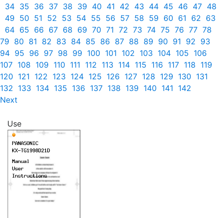
34
35
36
37
38
39
40
41
42
43
44
45
46
47
48
49
50
51
52
53
54
55
56
57
58
59
60
61
62
63
64
65
66
67
68
69
70
71
72
73
74
75
76
77
78
79
80
81
82
83
84
85
86
87
88
89
90
91
92
93
94
95
96
97
98
99
100
101
102
103
104
105
106
107
108
109
110
111
112
113
114
115
116
117
118
119
120
121
122
123
124
125
126
127
128
129
130
131
132
133
134
135
136
137
138
139
140
141
142
Next
Use