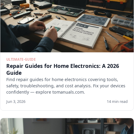
ULTIMATE-GUIDE
Repair Guides for Home Electronics: A 2026
Guide
Find repair guides for home electronics covering tools,
safety, troubleshooting, and cost analysis. Fix your devices
confidently — explore tomanuals.com.
Jun 3, 2026
14 min read