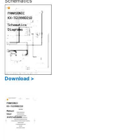
Schematics
Download >