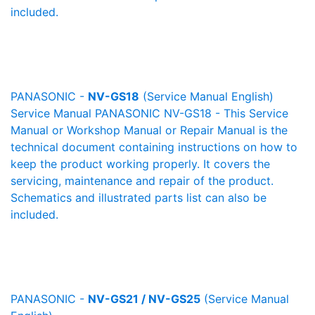
included.
PANASONIC -
NV-GS18
(Service Manual English)
Service Manual PANASONIC NV-GS18 - This Service
Manual or Workshop Manual or Repair Manual is the
technical document containing instructions on how to
keep the product working properly. It covers the
servicing, maintenance and repair of the product.
Schematics and illustrated parts list can also be
included.
PANASONIC -
NV-GS21 / NV-GS25
(Service Manual