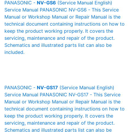
PANASONIC -
NV-GS6
(Service Manual English)
Service Manual PANASONIC NV-GS6 - This Service
Manual or Workshop Manual or Repair Manual is the
technical document containing instructions on how to
keep the product working properly. It covers the
servicing, maintenance and repair of the product.
Schematics and illustrated parts list can also be
included.
PANASONIC -
NV-GS17
(Service Manual English)
Service Manual PANASONIC NV-GS17 - This Service
Manual or Workshop Manual or Repair Manual is the
technical document containing instructions on how to
keep the product working properly. It covers the
servicing, maintenance and repair of the product.
Schematics and illustrated parts list can also be