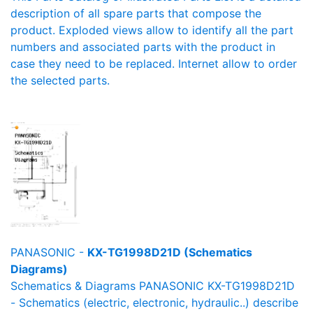
description of all spare parts that compose the
product. Exploded views allow to identify all the part
numbers and associated parts with the product in
case they need to be replaced. Internet allow to order
the selected parts.
PANASONIC -
KX-TG1998D21D (Schematics
Diagrams)
Schematics & Diagrams PANASONIC KX-TG1998D21D
- Schematics (electric, electronic, hydraulic..) describe