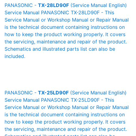
PANASONIC -
TX-28LD90F
(Service Manual English)
Service Manual PANASONIC TX-28LD90F - This
Service Manual or Workshop Manual or Repair Manual
is the technical document containing instructions on
how to keep the product working properly. It covers
the servicing, maintenance and repair of the product.
Schematics and illustrated parts list can also be
included.
PANASONIC -
TX-25LD90F
(Service Manual English)
Service Manual PANASONIC TX-25LD90F - This
Service Manual or Workshop Manual or Repair Manual
is the technical document containing instructions on
how to keep the product working properly. It covers
the servicing, maintenance and repair of the product.