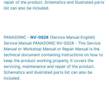
repair of the product. Schematics and illustrated parts
list can also be included.
PANASONIC -
NV-GS28
(Service Manual English)
Service Manual PANASONIC NV-GS28 - This Service
Manual or Workshop Manual or Repair Manual is the
technical document containing instructions on how to
keep the product working properly. It covers the
servicing, maintenance and repair of the product.
Schematics and illustrated parts list can also be
included.