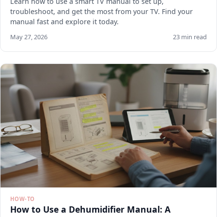
Learn how to use a smart TV manual to set up,
troubleshoot, and get the most from your TV. Find your
manual fast and explore it today.
May 27, 2026
23 min read
HOW-TO
How to Use a Dehumidifier Manual: A