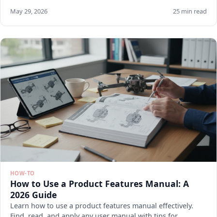
May 29, 2026
25 min read
HOW-TO
How to Use a Product Features Manual: A
2026 Guide
Learn how to use a product features manual effectively.
Find, read, and apply any user manual with tips for