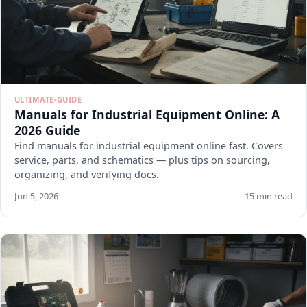
ULTIMATE-GUIDE
Manuals for Industrial Equipment Online: A
2026 Guide
Find manuals for industrial equipment online fast. Covers
service, parts, and schematics — plus tips on sourcing,
organizing, and verifying docs.
Jun 5, 2026
15 min read