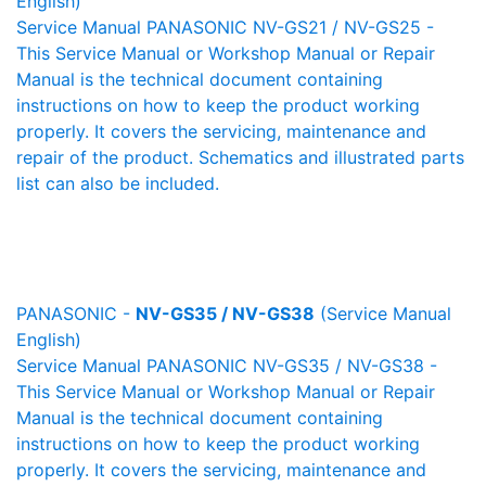
English)
Service Manual PANASONIC NV-GS21 / NV-GS25 -
This Service Manual or Workshop Manual or Repair
Manual is the technical document containing
instructions on how to keep the product working
properly. It covers the servicing, maintenance and
repair of the product. Schematics and illustrated parts
list can also be included.
PANASONIC -
NV-GS35 / NV-GS38
(Service Manual
English)
Service Manual PANASONIC NV-GS35 / NV-GS38 -
This Service Manual or Workshop Manual or Repair
Manual is the technical document containing
instructions on how to keep the product working
properly. It covers the servicing, maintenance and