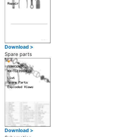
Download >
Spare parts
Download >