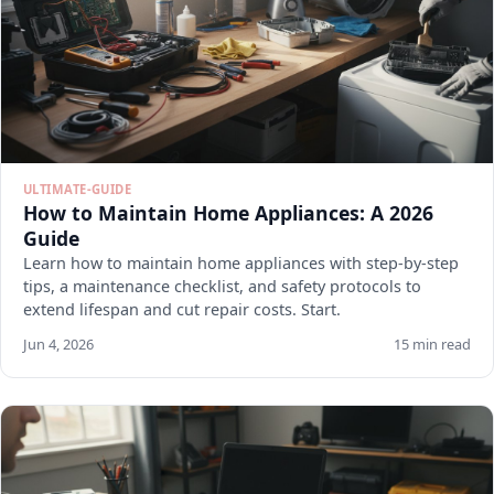
ULTIMATE-GUIDE
How to Maintain Home Appliances: A 2026
Guide
Learn how to maintain home appliances with step-by-step
tips, a maintenance checklist, and safety protocols to
extend lifespan and cut repair costs. Start.
Jun 4, 2026
15 min read