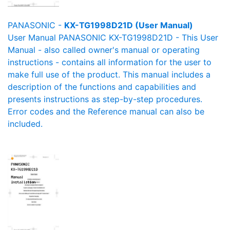
PANASONIC -
KX-TG1998D21D (User Manual)
User Manual PANASONIC KX-TG1998D21D - This User
Manual - also called owner's manual or operating
instructions - contains all information for the user to
make full use of the product. This manual includes a
description of the functions and capabilities and
presents instructions as step-by-step procedures.
Error codes and the Reference manual can also be
included.