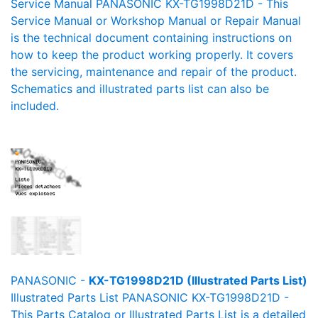
Service Manual PANASONIC KX-TG1998D21D - This
Service Manual or Workshop Manual or Repair Manual
is the technical document containing instructions on
how to keep the product working properly. It covers
the servicing, maintenance and repair of the product.
Schematics and illustrated parts list can also be
included.
PANASONIC -
KX-TG1998D21D (Illustrated Parts List)
Illustrated Parts List PANASONIC KX-TG1998D21D -
This Parts Catalog or Illustrated Parts List is a detailed