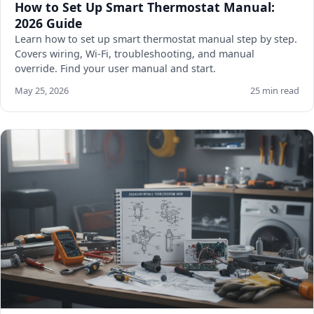
How to Set Up Smart Thermostat Manual:
2026 Guide
Learn how to set up smart thermostat manual step by step.
Covers wiring, Wi-Fi, troubleshooting, and manual
override. Find your user manual and start.
May 25, 2026
25 min read