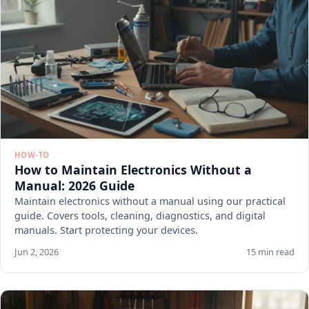
HOW-TO
How to Maintain Electronics Without a
Manual: 2026 Guide
Maintain electronics without a manual using our practical
guide. Covers tools, cleaning, diagnostics, and digital
manuals. Start protecting your devices.
Jun 2, 2026
15 min read