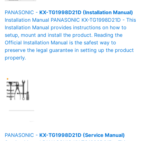
PANASONIC -
KX-TG1998D21D (Installation Manual)
Installation Manual PANASONIC KX-TG1998D21D - This
Installation Manual provides instructions on how to
setup, mount and install the product. Reading the
Official Installation Manual is the safest way to
preserve the legal guarantee in setting up the product
properly.
PANASONIC -
KX-TG1998D21D (Service Manual)