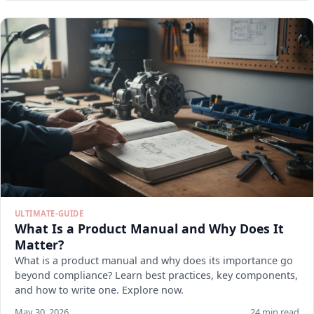
ULTIMATE-GUIDE
What Is a Product Manual and Why Does It
Matter?
What is a product manual and why does its importance go
beyond compliance? Learn best practices, key components,
and how to write one. Explore now.
May 30, 2026
24 min read