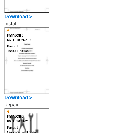
Download >
Install
Download >
Repair