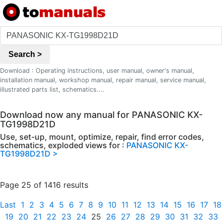
Search >
Download : Operating instructions, user manual, owner's manual,
installation manual, workshop manual, repair manual, service manual,
illustrated parts list, schematics....
Download now any manual for PANASONIC KX-
TG1998D21D
Use, set-up, mount, optimize, repair, find error codes,
schematics, exploded views for :
PANASONIC KX-
TG1998D21D >
Page 25 of 1416 results
Last
1
2
3
4
5
6
7
8
9
10
11
12
13
14
15
16
17
18
19
20
21
22
23
24
25
26
27
28
29
30
31
32
33