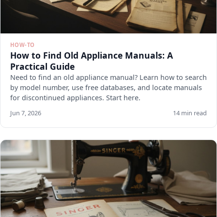
HOW-TO
How to Find Old Appliance Manuals: A
Practical Guide
Need to find an old appliance manual? Learn how to search
by model number, use free databases, and locate manuals
for discontinued appliances. Start here.
Jun 7, 2026
14 min read