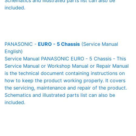
Schematics and illustrated parts list can also be
included.
PANASONIC -
EURO - 5 Chassis
(Service Manual
English)
Service Manual PANASONIC EURO - 5 Chassis - This
Service Manual or Workshop Manual or Repair Manual
is the technical document containing instructions on
how to keep the product working properly. It covers
the servicing, maintenance and repair of the product.
Schematics and illustrated parts list can also be
included.