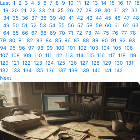
Last
1
2
3
4
5
6
7
8
9
10
11
12
13
14
15
16
17
18
19
20
21
22
23
24
25
26
27
28
29
30
31
32
33
34
35
36
37
38
39
40
41
42
43
44
45
46
47
48
49
50
51
52
53
54
55
56
57
58
59
60
61
62
63
64
65
66
67
68
69
70
71
72
73
74
75
76
77
78
79
80
81
82
83
84
85
86
87
88
89
90
91
92
93
94
95
96
97
98
99
100
101
102
103
104
105
106
107
108
109
110
111
112
113
114
115
116
117
118
119
120
121
122
123
124
125
126
127
128
129
130
131
132
133
134
135
136
137
138
139
140
141
142
Next