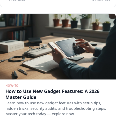
HOW-TO
How to Use New Gadget Features: A 2026
Master Guide
Learn how to use new gadget features with setup tips,
hidden tricks, security audits, and troubleshooting steps.
Master your tech today — explore now.