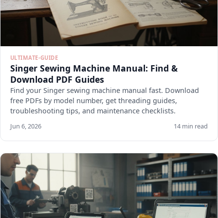
ULTIMATE-GUIDE
Singer Sewing Machine Manual: Find &
Download PDF Guides
Find your Singer sewing machine manual fast. Download
free PDFs by model number, get threading guides,
troubleshooting tips, and maintenance checklists.
Jun 6, 2026
14 min read