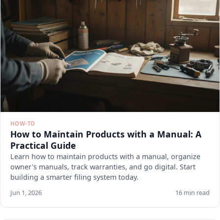
HOW-TO
How to Maintain Products with a Manual: A
Practical Guide
Learn how to maintain products with a manual, organize
owner's manuals, track warranties, and go digital. Start
building a smarter filing system today.
Jun 1, 2026
16 min read