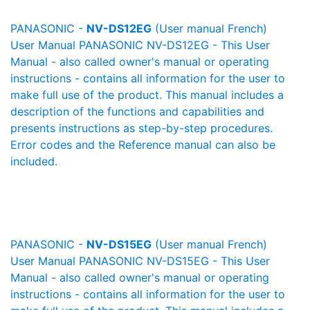
PANASONIC -
NV-DS12EG
(User manual French)
User Manual PANASONIC NV-DS12EG - This User
Manual - also called owner's manual or operating
instructions - contains all information for the user to
make full use of the product. This manual includes a
description of the functions and capabilities and
presents instructions as step-by-step procedures.
Error codes and the Reference manual can also be
included.
PANASONIC -
NV-DS15EG
(User manual French)
User Manual PANASONIC NV-DS15EG - This User
Manual - also called owner's manual or operating
instructions - contains all information for the user to