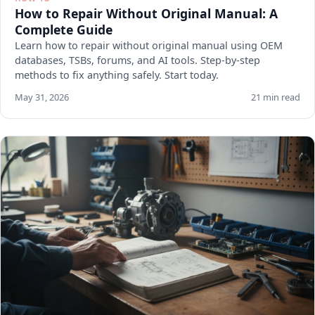
How to Repair Without Original Manual: A
Complete Guide
Learn how to repair without original manual using OEM
databases, TSBs, forums, and AI tools. Step-by-step
methods to fix anything safely. Start today.
May 31, 2026
21 min read