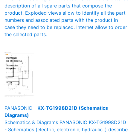
description of all spare parts that compose the
product. Exploded views allow to identify all the part
numbers and associated parts with the product in
case they need to be replaced. Internet allow to order
the selected parts.
PANASONIC -
KX-TG1998D21D (Schematics
Diagrams)
Schematics & Diagrams PANASONIC KX-TG1998D21D
- Schematics (electric, electronic, hydraulic..) describe