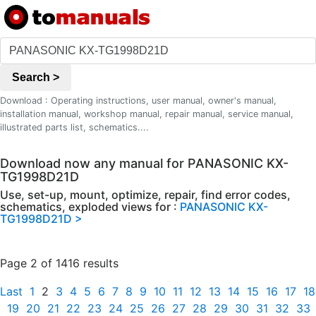
Search >
Download : Operating instructions, user manual, owner's manual,
installation manual, workshop manual, repair manual, service manual,
illustrated parts list, schematics....
Download now any manual for PANASONIC KX-
TG1998D21D
Use, set-up, mount, optimize, repair, find error codes,
schematics, exploded views for :
PANASONIC KX-
TG1998D21D >
Page 2 of 1416 results
Last
1
2
3
4
5
6
7
8
9
10
11
12
13
14
15
16
17
18
19
20
21
22
23
24
25
26
27
28
29
30
31
32
33