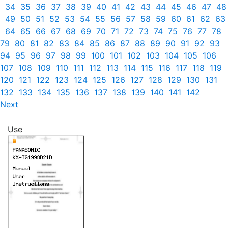
34
35
36
37
38
39
40
41
42
43
44
45
46
47
48
49
50
51
52
53
54
55
56
57
58
59
60
61
62
63
64
65
66
67
68
69
70
71
72
73
74
75
76
77
78
79
80
81
82
83
84
85
86
87
88
89
90
91
92
93
94
95
96
97
98
99
100
101
102
103
104
105
106
107
108
109
110
111
112
113
114
115
116
117
118
119
120
121
122
123
124
125
126
127
128
129
130
131
132
133
134
135
136
137
138
139
140
141
142
Next
Use