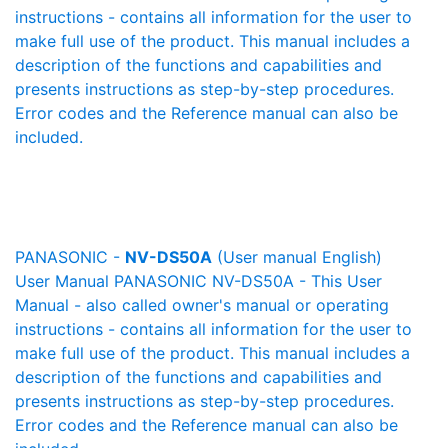
instructions - contains all information for the user to
make full use of the product. This manual includes a
description of the functions and capabilities and
presents instructions as step-by-step procedures.
Error codes and the Reference manual can also be
included.
PANASONIC -
NV-DS50A
(User manual English)
User Manual PANASONIC NV-DS50A - This User
Manual - also called owner's manual or operating
instructions - contains all information for the user to
make full use of the product. This manual includes a
description of the functions and capabilities and
presents instructions as step-by-step procedures.
Error codes and the Reference manual can also be