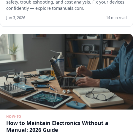
safety, troubleshooting, and cost analysis. Fix your devices
confidently — explore tomanuals.com.
Jun 3, 2026
14 min read
HOW-TO
How to Maintain Electronics Without a
Manual: 2026 Guide