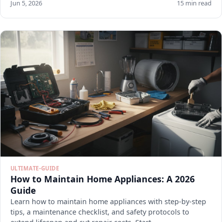
Jun 5, 2026
15 min read
ULTIMATE-GUIDE
How to Maintain Home Appliances: A 2026
Guide
Learn how to maintain home appliances with step-by-step
tips, a maintenance checklist, and safety protocols to