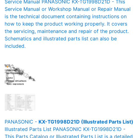
Service Manual PANASONIC KX-TG1998D21D - This
Service Manual or Workshop Manual or Repair Manual
is the technical document containing instructions on
how to keep the product working properly. It covers
the servicing, maintenance and repair of the product.
Schematics and illustrated parts list can also be
included.
PANASONIC -
KX-TG1998D21D (Illustrated Parts List)
Illustrated Parts List PANASONIC KX-TG1998D21D -
This Parts Catalog or Illustrated Parts List is a detailed