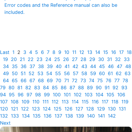
Error codes and the Reference manual can also be
included.
Last
1
2
3
4
5
6
7
8
9
10
11
12
13
14
15
16
17
18
19
20
21
22
23
24
25
26
27
28
29
30
31
32
33
34
35
36
37
38
39
40
41
42
43
44
45
46
47
48
49
50
51
52
53
54
55
56
57
58
59
60
61
62
63
64
65
66
67
68
69
70
71
72
73
74
75
76
77
78
79
80
81
82
83
84
85
86
87
88
89
90
91
92
93
94
95
96
97
98
99
100
101
102
103
104
105
106
107
108
109
110
111
112
113
114
115
116
117
118
119
120
121
122
123
124
125
126
127
128
129
130
131
132
133
134
135
136
137
138
139
140
141
142
Next