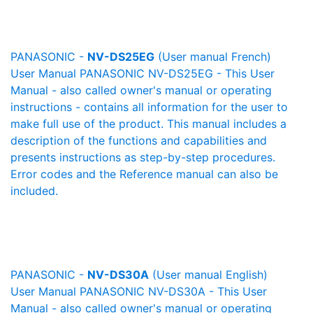
PANASONIC -
NV-DS25EG
(User manual French)
User Manual PANASONIC NV-DS25EG - This User
Manual - also called owner's manual or operating
instructions - contains all information for the user to
make full use of the product. This manual includes a
description of the functions and capabilities and
presents instructions as step-by-step procedures.
Error codes and the Reference manual can also be
included.
PANASONIC -
NV-DS30A
(User manual English)
User Manual PANASONIC NV-DS30A - This User
Manual - also called owner's manual or operating