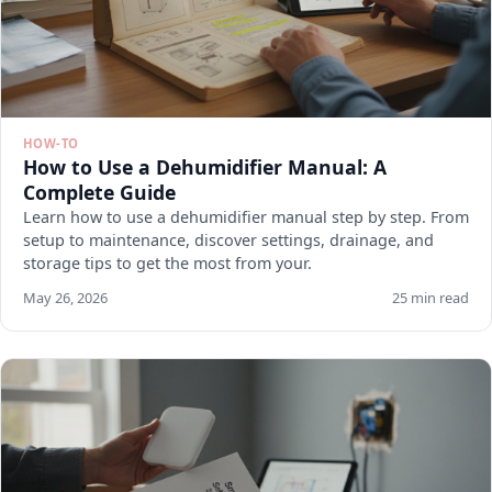
HOW-TO
How to Use a Dehumidifier Manual: A
Complete Guide
Learn how to use a dehumidifier manual step by step. From
setup to maintenance, discover settings, drainage, and
storage tips to get the most from your.
May 26, 2026
25 min read