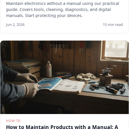
Maintain electronics without a manual using our practical
guide. Covers tools, cleaning, diagnostics, and digital
manuals. Start protecting your devices.
Jun 2, 2026
15 min read
HOW-TO
How to Maintain Products with a Manual: A