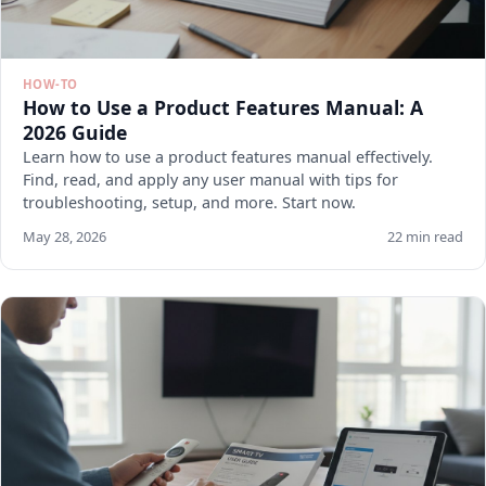
HOW-TO
How to Use a Product Features Manual: A
2026 Guide
Learn how to use a product features manual effectively.
Find, read, and apply any user manual with tips for
troubleshooting, setup, and more. Start now.
May 28, 2026
22 min read