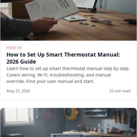
HOW-TO
How to Set Up Smart Thermostat Manual:
2026 Guide
Learn how to set up smart thermostat manual step by step.
Covers wiring, Wi-Fi, troubleshooting, and manual
override. Find your user manual and start.
May 25, 2026
25 min read