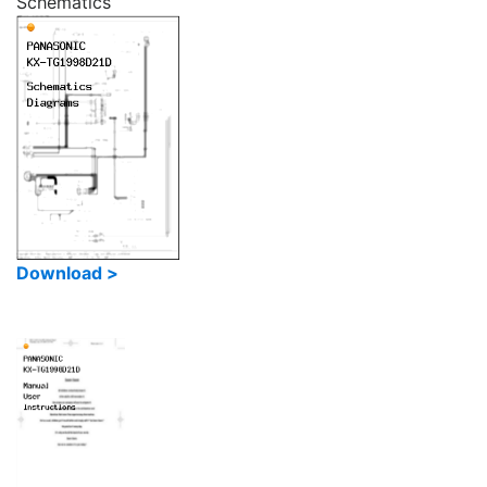
Schematics
Download >