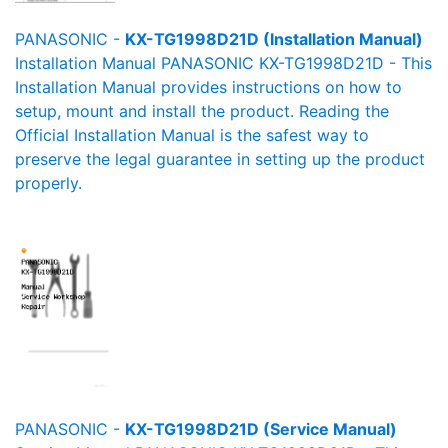
PANASONIC -
KX-TG1998D21D (Installation Manual)
Installation Manual PANASONIC KX-TG1998D21D - This
Installation Manual provides instructions on how to
setup, mount and install the product. Reading the
Official Installation Manual is the safest way to
preserve the legal guarantee in setting up the product
properly.
PANASONIC -
KX-TG1998D21D (Service Manual)