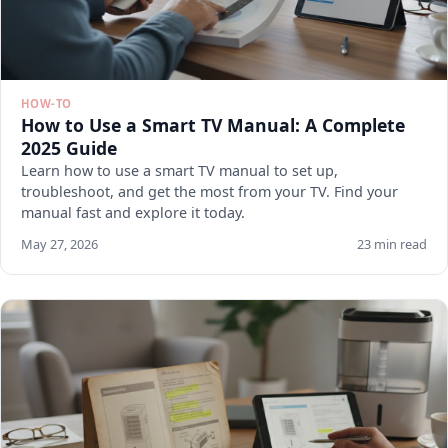
HOW-TO
How to Use a Smart TV Manual: A Complete
2025 Guide
Learn how to use a smart TV manual to set up,
troubleshoot, and get the most from your TV. Find your
manual fast and explore it today.
May 27, 2026
23 min read