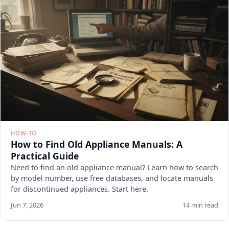
HOW-TO
How to Find Old Appliance Manuals: A
Practical Guide
Need to find an old appliance manual? Learn how to search
by model number, use free databases, and locate manuals
for discontinued appliances. Start here.
Jun 7, 2026
14 min read