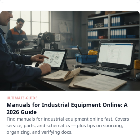
ULTIMATE-GUIDE
Manuals for Industrial Equipment Online: A
2026 Guide
Find manuals for industrial equipment online fast. Covers
service, parts, and schematics — plus tips on sourcing,
organizing, and verifying docs.