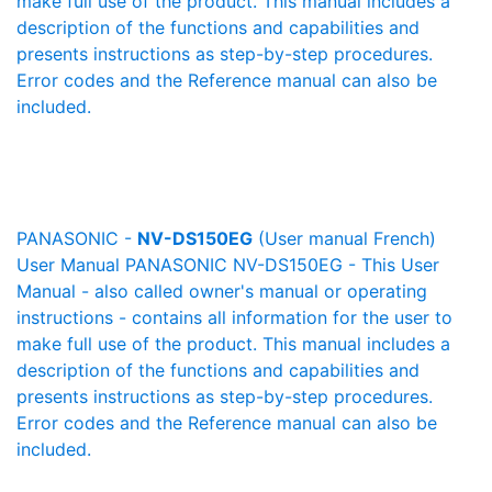
make full use of the product. This manual includes a
description of the functions and capabilities and
presents instructions as step-by-step procedures.
Error codes and the Reference manual can also be
included.
PANASONIC -
NV-DS150EG
(User manual French)
User Manual PANASONIC NV-DS150EG - This User
Manual - also called owner's manual or operating
instructions - contains all information for the user to
make full use of the product. This manual includes a
description of the functions and capabilities and
presents instructions as step-by-step procedures.
Error codes and the Reference manual can also be
included.