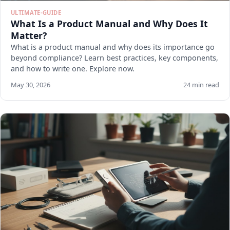
ULTIMATE-GUIDE
What Is a Product Manual and Why Does It
Matter?
What is a product manual and why does its importance go
beyond compliance? Learn best practices, key components,
and how to write one. Explore now.
May 30, 2026
24 min read