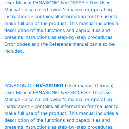
User Manual PANASONIC NV-DS29B - This User
Manual - also called owner's manual or operating
instructions - contains all information for the user to
make full use of the product. This manual includes a
description of the functions and capabilities and
presents instructions as step-by-step procedures.
Error codes and the Reference manual can also be
included.
PANASONIC -
NV-GS10EG
(User manual German)
User Manual PANASONIC NV-GS10EG - This User
Manual - also called owner's manual or operating
instructions - contains all information for the user to
make full use of the product. This manual includes a
description of the functions and capabilities and
presents instructions as step-by-step procedures.