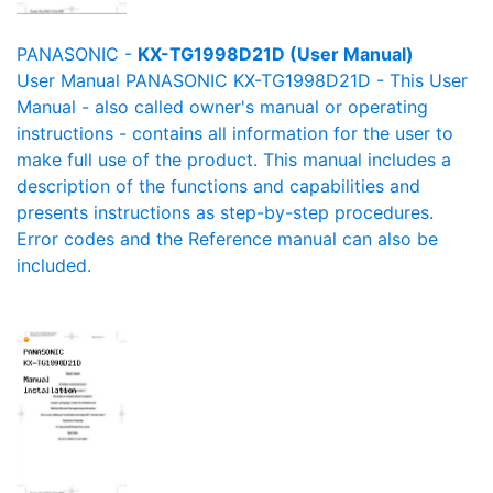
PANASONIC -
KX-TG1998D21D (User Manual)
User Manual PANASONIC KX-TG1998D21D - This User
Manual - also called owner's manual or operating
instructions - contains all information for the user to
make full use of the product. This manual includes a
description of the functions and capabilities and
presents instructions as step-by-step procedures.
Error codes and the Reference manual can also be
included.