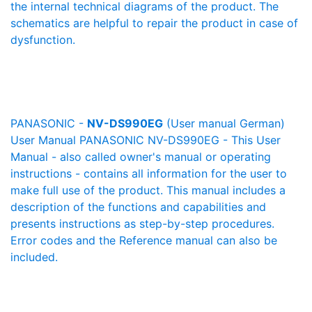
the internal technical diagrams of the product. The
schematics are helpful to repair the product in case of
dysfunction.
PANASONIC -
NV-DS990EG
(User manual German)
User Manual PANASONIC NV-DS990EG - This User
Manual - also called owner's manual or operating
instructions - contains all information for the user to
make full use of the product. This manual includes a
description of the functions and capabilities and
presents instructions as step-by-step procedures.
Error codes and the Reference manual can also be
included.