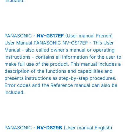
included.
PANASONIC -
NV-GS17EF
(User manual French)
User Manual PANASONIC NV-GS17EF - This User
Manual - also called owner's manual or operating
instructions - contains all information for the user to
make full use of the product. This manual includes a
description of the functions and capabilities and
presents instructions as step-by-step procedures.
Error codes and the Reference manual can also be
included.
PANASONIC -
NV-DS29B
(User manual English)