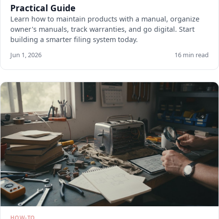
Practical Guide
Learn how to maintain products with a manual, organize
owner's manuals, track warranties, and go digital. Start
building a smarter filing system today.
Jun 1, 2026
16 min read
HOW-TO