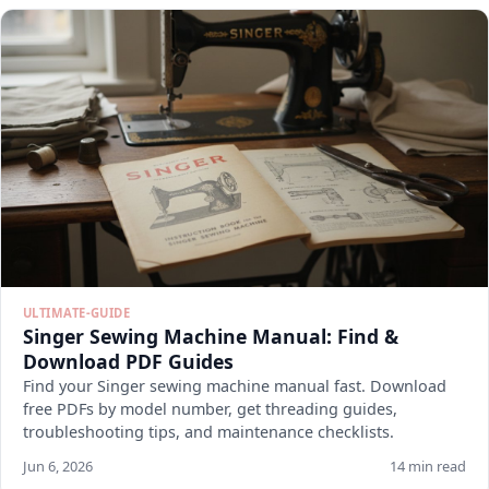
ULTIMATE-GUIDE
Singer Sewing Machine Manual: Find &
Download PDF Guides
Find your Singer sewing machine manual fast. Download
free PDFs by model number, get threading guides,
troubleshooting tips, and maintenance checklists.
Jun 6, 2026
14 min read