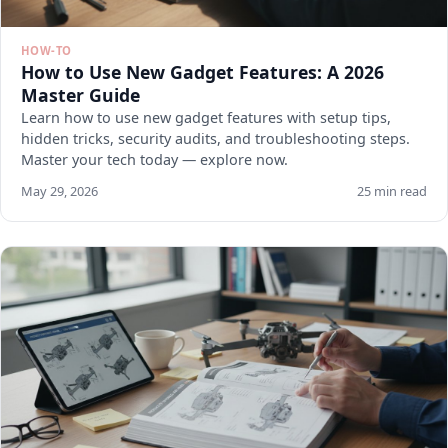
HOW-TO
How to Use New Gadget Features: A 2026
Master Guide
Learn how to use new gadget features with setup tips,
hidden tricks, security audits, and troubleshooting steps.
Master your tech today — explore now.
May 29, 2026
25 min read