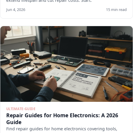
extend lifespan and cut repair costs. Start.
Jun 4, 2026
15 min read
ULTIMATE-GUIDE
Repair Guides for Home Electronics: A 2026
Guide
Find repair guides for home electronics covering tools,