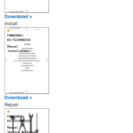
Download >
Install
Download >
Repair