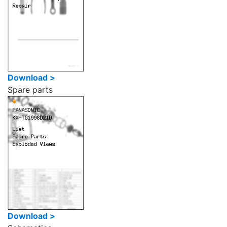
Download >
Spare parts
Download >