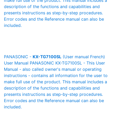
make full use of the product. This manual includes a
description of the functions and capabilities and
presents instructions as step-by-step procedures.
Error codes and the Reference manual can also be
included.
PANASONIC -
KX-TG7100SL
(User manual French)
User Manual PANASONIC KX-TG7100SL - This User
Manual - also called owner's manual or operating
instructions - contains all information for the user to
make full use of the product. This manual includes a
description of the functions and capabilities and
presents instructions as step-by-step procedures.
Error codes and the Reference manual can also be
included.