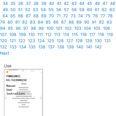
34
35
36
37
38
39
40
41
42
43
44
45
46
47
48
49
50
51
52
53
54
55
56
57
58
59
60
61
62
63
64
65
66
67
68
69
70
71
72
73
74
75
76
77
78
79
80
81
82
83
84
85
86
87
88
89
90
91
92
93
94
95
96
97
98
99
100
101
102
103
104
105
106
107
108
109
110
111
112
113
114
115
116
117
118
119
120
121
122
123
124
125
126
127
128
129
130
131
132
133
134
135
136
137
138
139
140
141
142
Next
Use