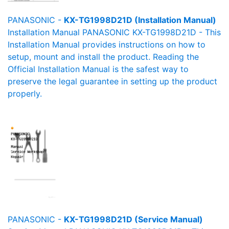
PANASONIC -
KX-TG1998D21D (Installation Manual)
Installation Manual PANASONIC KX-TG1998D21D - This
Installation Manual provides instructions on how to
setup, mount and install the product. Reading the
Official Installation Manual is the safest way to
preserve the legal guarantee in setting up the product
properly.
PANASONIC -
KX-TG1998D21D (Service Manual)