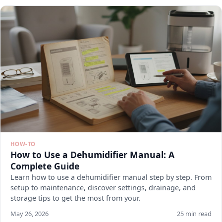
HOW-TO
How to Use a Dehumidifier Manual: A
Complete Guide
Learn how to use a dehumidifier manual step by step. From
setup to maintenance, discover settings, drainage, and
storage tips to get the most from your.
May 26, 2026
25 min read