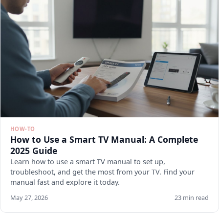
HOW-TO
How to Use a Smart TV Manual: A Complete
2025 Guide
Learn how to use a smart TV manual to set up,
troubleshoot, and get the most from your TV. Find your
manual fast and explore it today.
May 27, 2026
23 min read