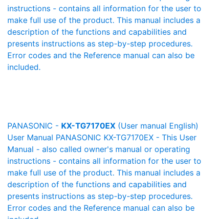
instructions - contains all information for the user to
make full use of the product. This manual includes a
description of the functions and capabilities and
presents instructions as step-by-step procedures.
Error codes and the Reference manual can also be
included.
PANASONIC -
KX-TG7170EX
(User manual English)
User Manual PANASONIC KX-TG7170EX - This User
Manual - also called owner's manual or operating
instructions - contains all information for the user to
make full use of the product. This manual includes a
description of the functions and capabilities and
presents instructions as step-by-step procedures.
Error codes and the Reference manual can also be