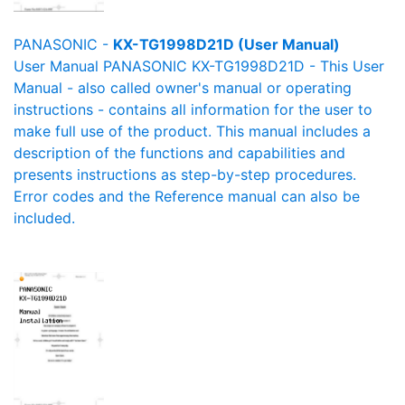
PANASONIC -
KX-TG1998D21D (User Manual)
User Manual PANASONIC KX-TG1998D21D - This User
Manual - also called owner's manual or operating
instructions - contains all information for the user to
make full use of the product. This manual includes a
description of the functions and capabilities and
presents instructions as step-by-step procedures.
Error codes and the Reference manual can also be
included.