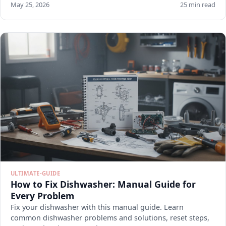
May 25, 2026
25 min read
ULTIMATE-GUIDE
How to Fix Dishwasher: Manual Guide for
Every Problem
Fix your dishwasher with this manual guide. Learn
common dishwasher problems and solutions, reset steps,