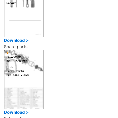
Download >
Spare parts
Download >