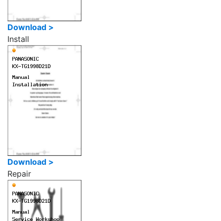
Download >
Install
Download >
Repair