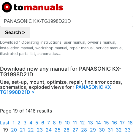
Search >
Download : Operating instructions, user manual, owner's manual,
installation manual, workshop manual, repair manual, service manual,
illustrated parts list, schematics....
Download now any manual for PANASONIC KX-
TG1998D21D
Use, set-up, mount, optimize, repair, find error codes,
schematics, exploded views for :
PANASONIC KX-
TG1998D21D >
Page 19 of 1416 results
Last
1
2
3
4
5
6
7
8
9
10
11
12
13
14
15
16
17
18
19
20
21
22
23
24
25
26
27
28
29
30
31
32
33