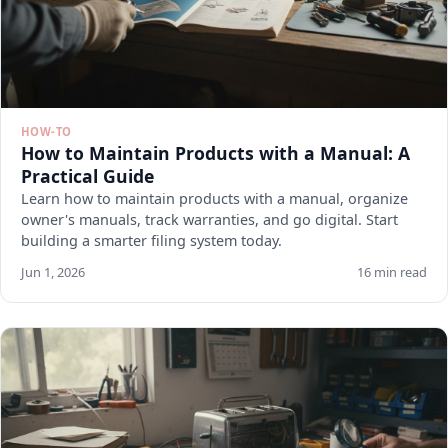
HOW-TO
How to Maintain Products with a Manual: A
Practical Guide
Learn how to maintain products with a manual, organize
owner's manuals, track warranties, and go digital. Start
building a smarter filing system today.
Jun 1, 2026
16 min read