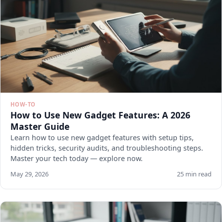
HOW-TO
How to Use New Gadget Features: A 2026
Master Guide
Learn how to use new gadget features with setup tips,
hidden tricks, security audits, and troubleshooting steps.
Master your tech today — explore now.
May 29, 2026
25 min read