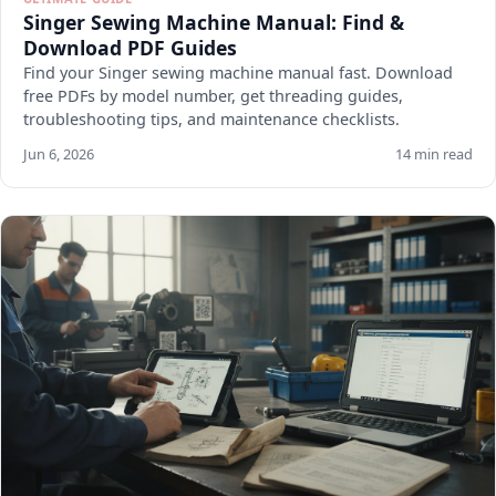
Singer Sewing Machine Manual: Find &
Download PDF Guides
Find your Singer sewing machine manual fast. Download
free PDFs by model number, get threading guides,
troubleshooting tips, and maintenance checklists.
Jun 6, 2026
14 min read