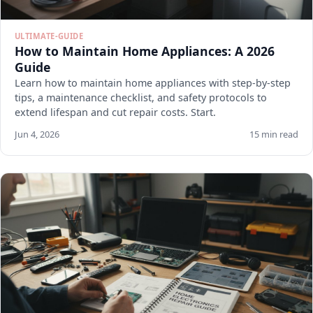
ULTIMATE-GUIDE
How to Maintain Home Appliances: A 2026
Guide
Learn how to maintain home appliances with step-by-step
tips, a maintenance checklist, and safety protocols to
extend lifespan and cut repair costs. Start.
Jun 4, 2026
15 min read