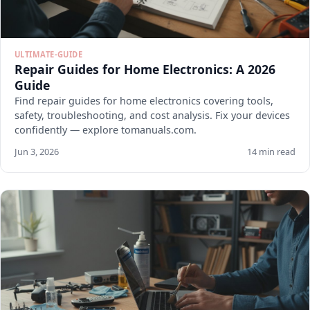
ULTIMATE-GUIDE
Repair Guides for Home Electronics: A 2026
Guide
Find repair guides for home electronics covering tools,
safety, troubleshooting, and cost analysis. Fix your devices
confidently — explore tomanuals.com.
Jun 3, 2026
14 min read