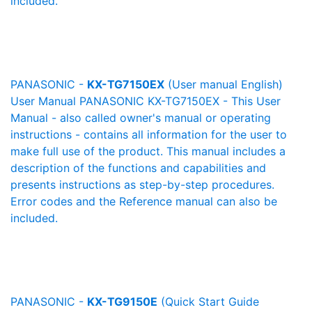
included.
PANASONIC -
KX-TG7150EX
(User manual English)
User Manual PANASONIC KX-TG7150EX - This User
Manual - also called owner's manual or operating
instructions - contains all information for the user to
make full use of the product. This manual includes a
description of the functions and capabilities and
presents instructions as step-by-step procedures.
Error codes and the Reference manual can also be
included.
PANASONIC -
KX-TG9150E
(Quick Start Guide