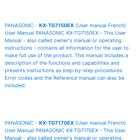
PANASONIC -
KX-TG7150EX
(User manual French)
User Manual PANASONIC KX-TG7150EX - This User
Manual - also called owner's manual or operating
instructions - contains all information for the user to
make full use of the product. This manual includes a
description of the functions and capabilities and
presents instructions as step-by-step procedures.
Error codes and the Reference manual can also be
included.
PANASONIC -
KX-TG7170EX
(User manual French)
User Manual PANASONIC KX-TG7170EX - This User
Manual - also called owner's manual or operating