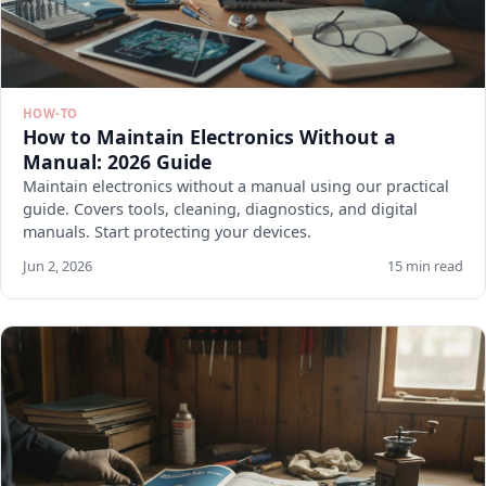
HOW-TO
How to Maintain Electronics Without a
Manual: 2026 Guide
Maintain electronics without a manual using our practical
guide. Covers tools, cleaning, diagnostics, and digital
manuals. Start protecting your devices.
Jun 2, 2026
15 min read