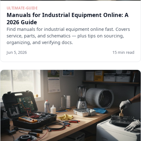
ULTIMATE-GUIDE
Manuals for Industrial Equipment Online: A
2026 Guide
Find manuals for industrial equipment online fast. Covers
service, parts, and schematics — plus tips on sourcing,
organizing, and verifying docs.
Jun 5, 2026
15 min read