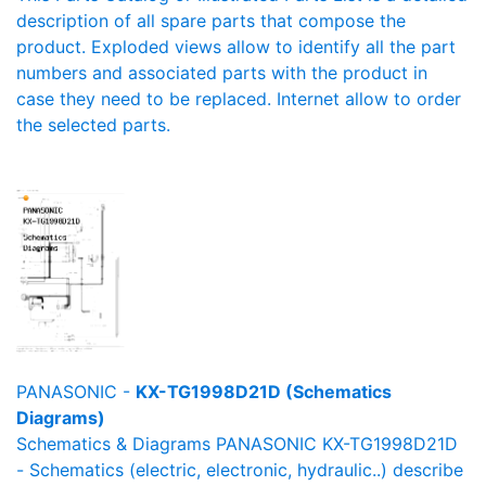
description of all spare parts that compose the
product. Exploded views allow to identify all the part
numbers and associated parts with the product in
case they need to be replaced. Internet allow to order
the selected parts.
PANASONIC -
KX-TG1998D21D (Schematics
Diagrams)
Schematics & Diagrams PANASONIC KX-TG1998D21D
- Schematics (electric, electronic, hydraulic..) describe