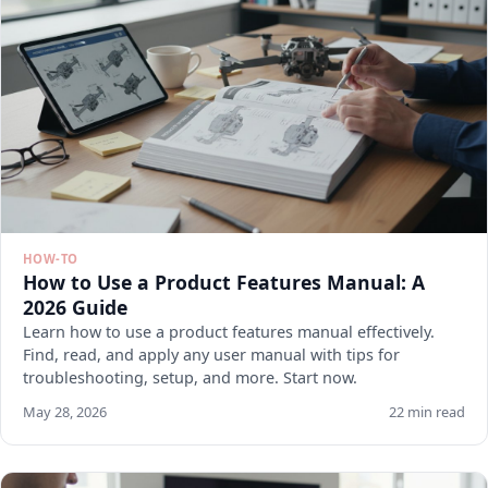
HOW-TO
How to Use a Product Features Manual: A
2026 Guide
Learn how to use a product features manual effectively.
Find, read, and apply any user manual with tips for
troubleshooting, setup, and more. Start now.
May 28, 2026
22 min read