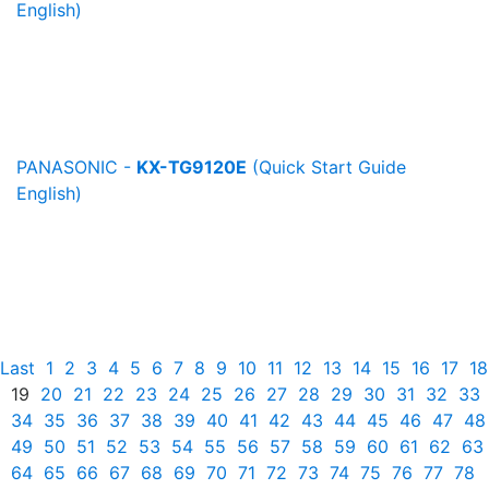
English)
PANASONIC -
KX-TG9120E
(Quick Start Guide
English)
Last
1
2
3
4
5
6
7
8
9
10
11
12
13
14
15
16
17
18
19
20
21
22
23
24
25
26
27
28
29
30
31
32
33
34
35
36
37
38
39
40
41
42
43
44
45
46
47
48
49
50
51
52
53
54
55
56
57
58
59
60
61
62
63
64
65
66
67
68
69
70
71
72
73
74
75
76
77
78