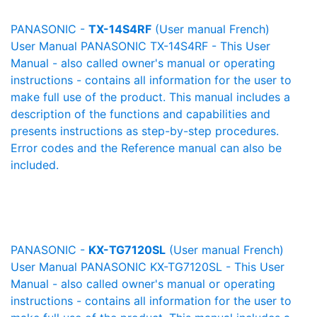
PANASONIC -
TX-14S4RF
(User manual French)
User Manual PANASONIC TX-14S4RF - This User
Manual - also called owner's manual or operating
instructions - contains all information for the user to
make full use of the product. This manual includes a
description of the functions and capabilities and
presents instructions as step-by-step procedures.
Error codes and the Reference manual can also be
included.
PANASONIC -
KX-TG7120SL
(User manual French)
User Manual PANASONIC KX-TG7120SL - This User
Manual - also called owner's manual or operating
instructions - contains all information for the user to