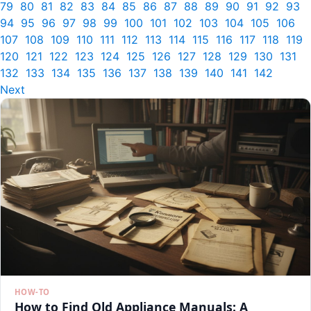
79
80
81
82
83
84
85
86
87
88
89
90
91
92
93
94
95
96
97
98
99
100
101
102
103
104
105
106
107
108
109
110
111
112
113
114
115
116
117
118
119
120
121
122
123
124
125
126
127
128
129
130
131
132
133
134
135
136
137
138
139
140
141
142
Next
HOW-TO
How to Find Old Appliance Manuals: A