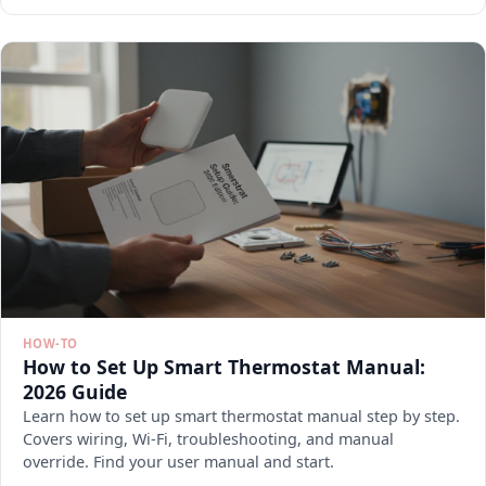
HOW-TO
How to Set Up Smart Thermostat Manual:
2026 Guide
Learn how to set up smart thermostat manual step by step.
Covers wiring, Wi-Fi, troubleshooting, and manual
override. Find your user manual and start.