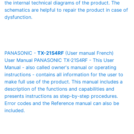
the internal technical diagrams of the product. The
schematics are helpful to repair the product in case of
dysfunction.
PANASONIC -
TX-21S4RF
(User manual French)
User Manual PANASONIC TX-21S4RF - This User
Manual - also called owner's manual or operating
instructions - contains all information for the user to
make full use of the product. This manual includes a
description of the functions and capabilities and
presents instructions as step-by-step procedures.
Error codes and the Reference manual can also be
included.