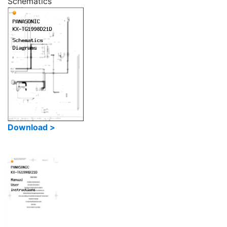
Schematics
Download >