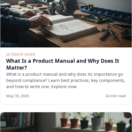
ULTIMATE-GUIDE
What Is a Product Manual and Why Does It
Matter?
What is a product manual and why does its importance go
beyond compliance? Learn best practices, key components,
and how to write one. Explore now.
May 30, 2026
24 min read