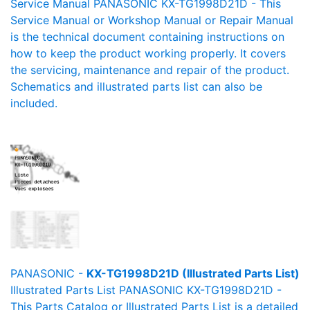
Service Manual PANASONIC KX-TG1998D21D - This
Service Manual or Workshop Manual or Repair Manual
is the technical document containing instructions on
how to keep the product working properly. It covers
the servicing, maintenance and repair of the product.
Schematics and illustrated parts list can also be
included.
PANASONIC -
KX-TG1998D21D (Illustrated Parts List)
Illustrated Parts List PANASONIC KX-TG1998D21D -
This Parts Catalog or Illustrated Parts List is a detailed