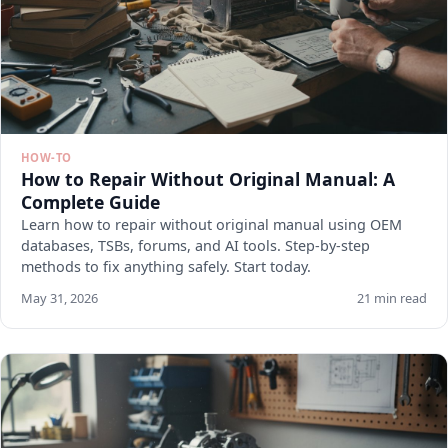
HOW-TO
How to Repair Without Original Manual: A
Complete Guide
Learn how to repair without original manual using OEM
databases, TSBs, forums, and AI tools. Step-by-step
methods to fix anything safely. Start today.
May 31, 2026
21 min read