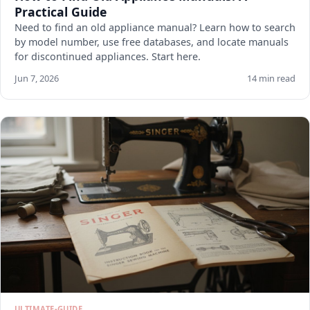
Practical Guide
Need to find an old appliance manual? Learn how to search
by model number, use free databases, and locate manuals
for discontinued appliances. Start here.
Jun 7, 2026
14 min read
ULTIMATE-GUIDE