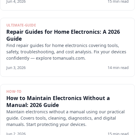
Jun 4, 2026
15 min read
ULTIMATE-GUIDE
Repair Guides for Home Electronics: A 2026
Guide
Find repair guides for home electronics covering tools,
safety, troubleshooting, and cost analysis. Fix your devices
confidently — explore tomanuals.com.
Jun 3, 2026
14 min read
HOW-TO
How to Maintain Electronics Without a
Manual: 2026 Guide
Maintain electronics without a manual using our practical
guide. Covers tools, cleaning, diagnostics, and digital
manuals. Start protecting your devices.
Jun 2, 2026
15 min read