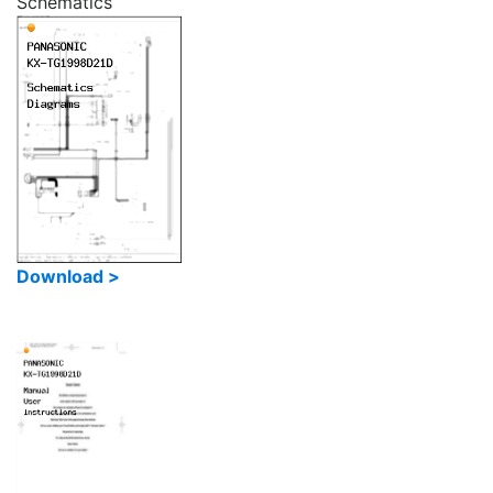
Schematics
Download >