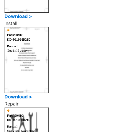
Download >
Install
Download >
Repair