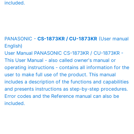
included.
PANASONIC -
CS-1873KR / CU-1873KR
(User manual
English)
User Manual PANASONIC CS-1873KR / CU-1873KR -
This User Manual - also called owner's manual or
operating instructions - contains all information for the
user to make full use of the product. This manual
includes a description of the functions and capabilities
and presents instructions as step-by-step procedures.
Error codes and the Reference manual can also be
included.