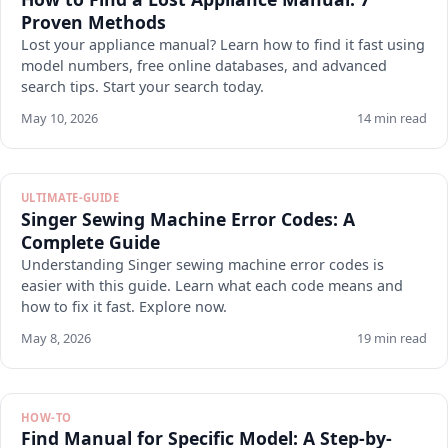
Proven Methods
Lost your appliance manual? Learn how to find it fast using
model numbers, free online databases, and advanced
search tips. Start your search today.
May 10, 2026
14 min read
ULTIMATE-GUIDE
Singer Sewing Machine Error Codes: A
Complete Guide
Understanding Singer sewing machine error codes is
easier with this guide. Learn what each code means and
how to fix it fast. Explore now.
May 8, 2026
19 min read
HOW-TO
Find Manual for Specific Model: A Step-by-