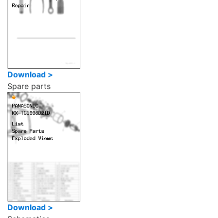
Download >
Spare parts
Download >