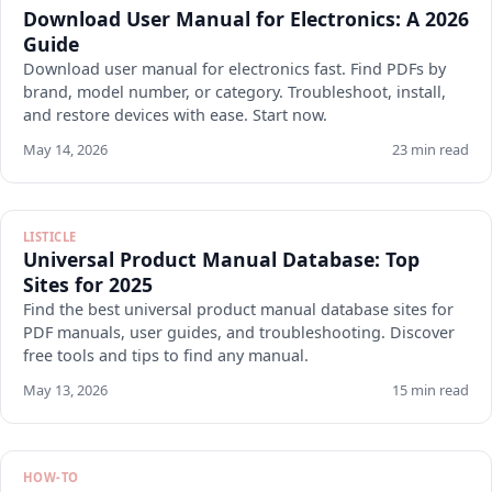
Download User Manual for Electronics: A 2026
Guide
Download user manual for electronics fast. Find PDFs by
brand, model number, or category. Troubleshoot, install,
and restore devices with ease. Start now.
May 14, 2026
23 min read
LISTICLE
Universal Product Manual Database: Top
Sites for 2025
Find the best universal product manual database sites for
PDF manuals, user guides, and troubleshooting. Discover
free tools and tips to find any manual.
May 13, 2026
15 min read
HOW-TO