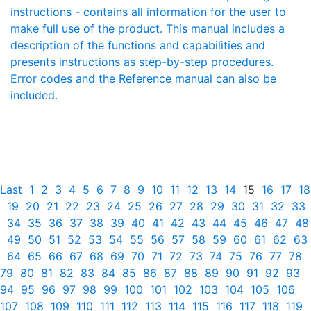
instructions - contains all information for the user to
make full use of the product. This manual includes a
description of the functions and capabilities and
presents instructions as step-by-step procedures.
Error codes and the Reference manual can also be
included.
Last
1
2
3
4
5
6
7
8
9
10
11
12
13
14
15
16
17
18
19
20
21
22
23
24
25
26
27
28
29
30
31
32
33
34
35
36
37
38
39
40
41
42
43
44
45
46
47
48
49
50
51
52
53
54
55
56
57
58
59
60
61
62
63
64
65
66
67
68
69
70
71
72
73
74
75
76
77
78
79
80
81
82
83
84
85
86
87
88
89
90
91
92
93
94
95
96
97
98
99
100
101
102
103
104
105
106
107
108
109
110
111
112
113
114
115
116
117
118
119