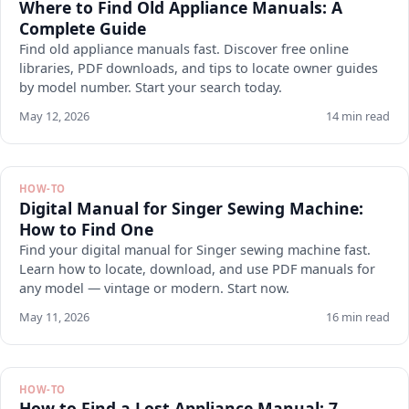
Where to Find Old Appliance Manuals: A
Complete Guide
Find old appliance manuals fast. Discover free online
libraries, PDF downloads, and tips to locate owner guides
by model number. Start your search today.
May 12, 2026
14 min read
HOW-TO
Digital Manual for Singer Sewing Machine:
How to Find One
Find your digital manual for Singer sewing machine fast.
Learn how to locate, download, and use PDF manuals for
any model — vintage or modern. Start now.
May 11, 2026
16 min read
HOW-TO
How to Find a Lost Appliance Manual: 7