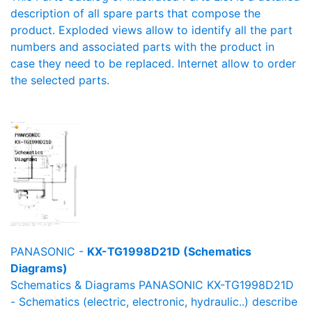
description of all spare parts that compose the
product. Exploded views allow to identify all the part
numbers and associated parts with the product in
case they need to be replaced. Internet allow to order
the selected parts.
PANASONIC -
KX-TG1998D21D (Schematics
Diagrams)
Schematics & Diagrams PANASONIC KX-TG1998D21D
- Schematics (electric, electronic, hydraulic..) describe