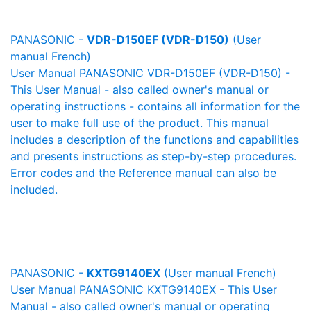
PANASONIC -
VDR-D150EF (VDR-D150)
(User
manual French)
User Manual PANASONIC VDR-D150EF (VDR-D150) -
This User Manual - also called owner's manual or
operating instructions - contains all information for the
user to make full use of the product. This manual
includes a description of the functions and capabilities
and presents instructions as step-by-step procedures.
Error codes and the Reference manual can also be
included.
PANASONIC -
KXTG9140EX
(User manual French)
User Manual PANASONIC KXTG9140EX - This User
Manual - also called owner's manual or operating