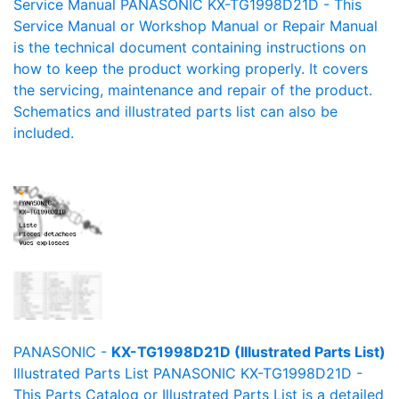
Service Manual PANASONIC KX-TG1998D21D - This
Service Manual or Workshop Manual or Repair Manual
is the technical document containing instructions on
how to keep the product working properly. It covers
the servicing, maintenance and repair of the product.
Schematics and illustrated parts list can also be
included.
PANASONIC -
KX-TG1998D21D (Illustrated Parts List)
Illustrated Parts List PANASONIC KX-TG1998D21D -
This Parts Catalog or Illustrated Parts List is a detailed