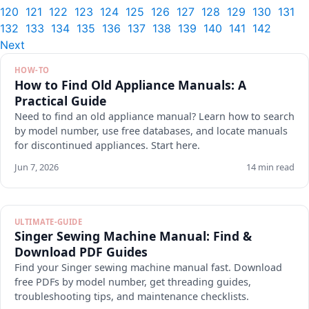
120
121
122
123
124
125
126
127
128
129
130
131
132
133
134
135
136
137
138
139
140
141
142
Next
HOW-TO
How to Find Old Appliance Manuals: A
Practical Guide
Need to find an old appliance manual? Learn how to search
by model number, use free databases, and locate manuals
for discontinued appliances. Start here.
Jun 7, 2026
14 min read
ULTIMATE-GUIDE
Singer Sewing Machine Manual: Find &
Download PDF Guides
Find your Singer sewing machine manual fast. Download
free PDFs by model number, get threading guides,
troubleshooting tips, and maintenance checklists.