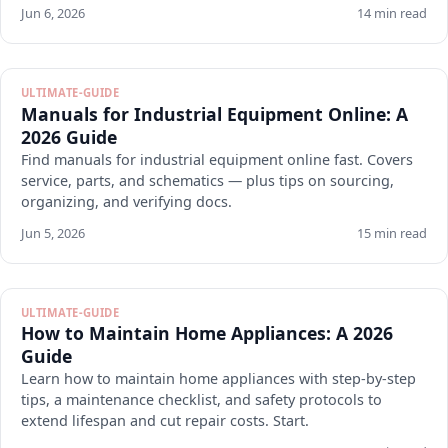
Jun 6, 2026
14 min read
ULTIMATE-GUIDE
Manuals for Industrial Equipment Online: A
2026 Guide
Find manuals for industrial equipment online fast. Covers
service, parts, and schematics — plus tips on sourcing,
organizing, and verifying docs.
Jun 5, 2026
15 min read
ULTIMATE-GUIDE
How to Maintain Home Appliances: A 2026
Guide
Learn how to maintain home appliances with step-by-step
tips, a maintenance checklist, and safety protocols to
extend lifespan and cut repair costs. Start.