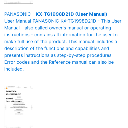
PANASONIC -
KX-TG1998D21D (User Manual)
User Manual PANASONIC KX-TG1998D21D - This User
Manual - also called owner's manual or operating
instructions - contains all information for the user to
make full use of the product. This manual includes a
description of the functions and capabilities and
presents instructions as step-by-step procedures.
Error codes and the Reference manual can also be
included.