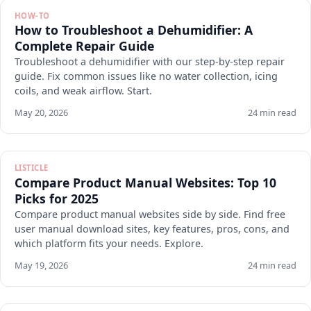
HOW-TO
How to Troubleshoot a Dehumidifier: A
Complete Repair Guide
Troubleshoot a dehumidifier with our step-by-step repair
guide. Fix common issues like no water collection, icing
coils, and weak airflow. Start.
May 20, 2026
24 min read
LISTICLE
Compare Product Manual Websites: Top 10
Picks for 2025
Compare product manual websites side by side. Find free
user manual download sites, key features, pros, cons, and
which platform fits your needs. Explore.
May 19, 2026
24 min read