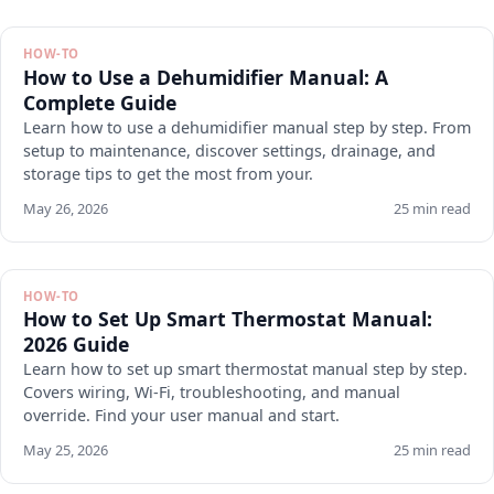
HOW-TO
How to Use a Dehumidifier Manual: A
Complete Guide
Learn how to use a dehumidifier manual step by step. From
setup to maintenance, discover settings, drainage, and
storage tips to get the most from your.
May 26, 2026
25 min read
HOW-TO
How to Set Up Smart Thermostat Manual:
2026 Guide
Learn how to set up smart thermostat manual step by step.
Covers wiring, Wi-Fi, troubleshooting, and manual
override. Find your user manual and start.
May 25, 2026
25 min read