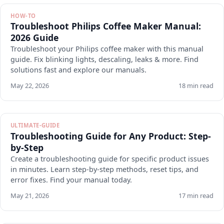
HOW-TO
Troubleshoot Philips Coffee Maker Manual:
2026 Guide
Troubleshoot your Philips coffee maker with this manual
guide. Fix blinking lights, descaling, leaks & more. Find
solutions fast and explore our manuals.
May 22, 2026
18 min read
ULTIMATE-GUIDE
Troubleshooting Guide for Any Product: Step-
by-Step
Create a troubleshooting guide for specific product issues
in minutes. Learn step-by-step methods, reset tips, and
error fixes. Find your manual today.
May 21, 2026
17 min read