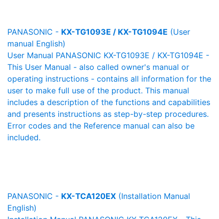
PANASONIC -
KX-TG1093E / KX-TG1094E
(User
manual English)
User Manual PANASONIC KX-TG1093E / KX-TG1094E -
This User Manual - also called owner's manual or
operating instructions - contains all information for the
user to make full use of the product. This manual
includes a description of the functions and capabilities
and presents instructions as step-by-step procedures.
Error codes and the Reference manual can also be
included.
PANASONIC -
KX-TCA120EX
(Installation Manual
English)