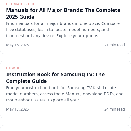
ULTIMATE-GUIDE
Manuals for All Major Brands: The Complete
2025 Guide
Find manuals for all major brands in one place. Compare
free databases, learn to locate model numbers, and
troubleshoot any device. Explore your options.
May 18, 2026
21 min read
HOW-TO
Instruction Book for Samsung TV: The
Complete Guide
Find your instruction book for Samsung TV fast. Locate
model numbers, access the e-Manual, download PDFs, and
troubleshoot issues. Explore all your.
May 17, 2026
24 min read