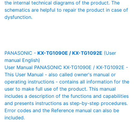
the internal technical diagrams of the product. The
schematics are helpful to repair the product in case of
dysfunction.
PANASONIC -
KX-TG1090E / KX-TG1092E
(User
manual English)
User Manual PANASONIC KX-TG1090E / KX-TG1092E -
This User Manual - also called owner's manual or
operating instructions - contains all information for the
user to make full use of the product. This manual
includes a description of the functions and capabilities
and presents instructions as step-by-step procedures.
Error codes and the Reference manual can also be
included.