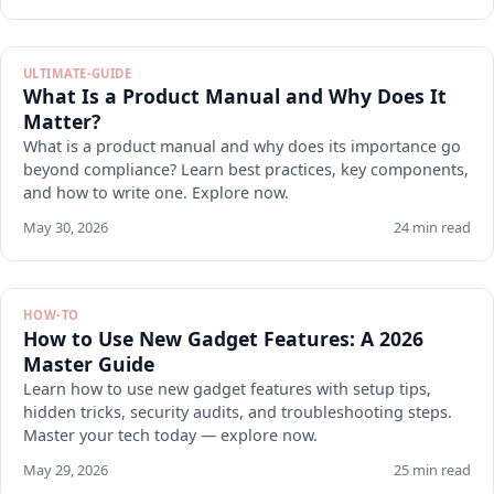
ULTIMATE-GUIDE
What Is a Product Manual and Why Does It
Matter?
What is a product manual and why does its importance go
beyond compliance? Learn best practices, key components,
and how to write one. Explore now.
May 30, 2026
24 min read
HOW-TO
How to Use New Gadget Features: A 2026
Master Guide
Learn how to use new gadget features with setup tips,
hidden tricks, security audits, and troubleshooting steps.
Master your tech today — explore now.
May 29, 2026
25 min read