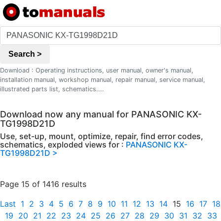
Search >
Download : Operating instructions, user manual, owner's manual,
installation manual, workshop manual, repair manual, service manual,
illustrated parts list, schematics....
Download now any manual for PANASONIC KX-
TG1998D21D
Use, set-up, mount, optimize, repair, find error codes,
schematics, exploded views for :
PANASONIC KX-
TG1998D21D >
Page 15 of 1416 results
Last
1
2
3
4
5
6
7
8
9
10
11
12
13
14
15
16
17
18
19
20
21
22
23
24
25
26
27
28
29
30
31
32
33