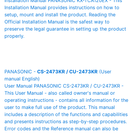
Installation Manual PANASONIC KX-TCA120EX - This
Installation Manual provides instructions on how to
setup, mount and install the product. Reading the
Official Installation Manual is the safest way to
preserve the legal guarantee in setting up the product
properly.
PANASONIC -
CS-2473KR / CU-2473KR
(User
manual English)
User Manual PANASONIC CS-2473KR / CU-2473KR -
This User Manual - also called owner's manual or
operating instructions - contains all information for the
user to make full use of the product. This manual
includes a description of the functions and capabilities
and presents instructions as step-by-step procedures.
Error codes and the Reference manual can also be