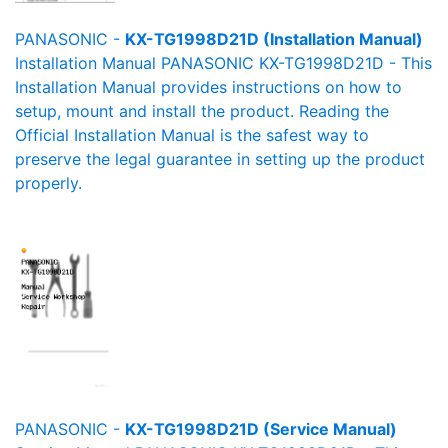
PANASONIC -
KX-TG1998D21D (Installation Manual)
Installation Manual PANASONIC KX-TG1998D21D - This
Installation Manual provides instructions on how to
setup, mount and install the product. Reading the
Official Installation Manual is the safest way to
preserve the legal guarantee in setting up the product
properly.
PANASONIC -
KX-TG1998D21D (Service Manual)