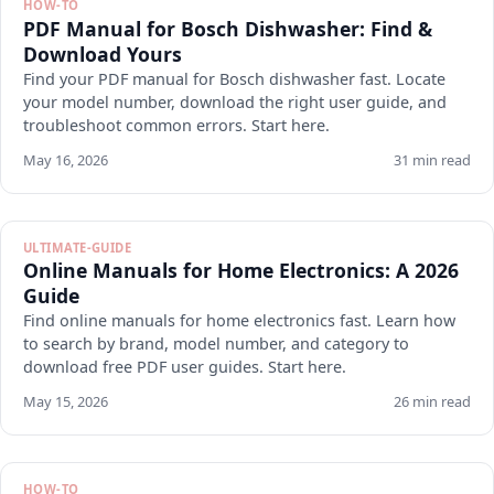
HOW-TO
PDF Manual for Bosch Dishwasher: Find &
Download Yours
Find your PDF manual for Bosch dishwasher fast. Locate
your model number, download the right user guide, and
troubleshoot common errors. Start here.
May 16, 2026
31 min read
ULTIMATE-GUIDE
Online Manuals for Home Electronics: A 2026
Guide
Find online manuals for home electronics fast. Learn how
to search by brand, model number, and category to
download free PDF user guides. Start here.
May 15, 2026
26 min read
HOW-TO