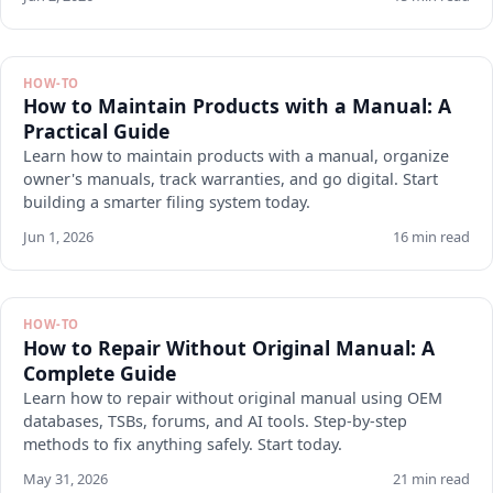
HOW-TO
How to Maintain Products with a Manual: A
Practical Guide
Learn how to maintain products with a manual, organize
owner's manuals, track warranties, and go digital. Start
building a smarter filing system today.
Jun 1, 2026
16 min read
HOW-TO
How to Repair Without Original Manual: A
Complete Guide
Learn how to repair without original manual using OEM
databases, TSBs, forums, and AI tools. Step-by-step
methods to fix anything safely. Start today.
May 31, 2026
21 min read