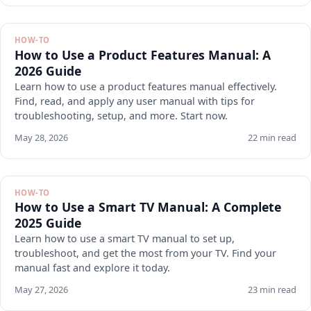
HOW-TO
How to Use a Product Features Manual: A
2026 Guide
Learn how to use a product features manual effectively.
Find, read, and apply any user manual with tips for
troubleshooting, setup, and more. Start now.
May 28, 2026
22 min read
HOW-TO
How to Use a Smart TV Manual: A Complete
2025 Guide
Learn how to use a smart TV manual to set up,
troubleshoot, and get the most from your TV. Find your
manual fast and explore it today.
May 27, 2026
23 min read