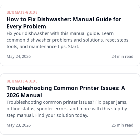
ULTIMATE-GUIDE
How to Fix Dishwasher: Manual Guide for
Every Problem
Fix your dishwasher with this manual guide. Learn
common dishwasher problems and solutions, reset steps,
tools, and maintenance tips. Start.
May 24, 2026
24 min read
ULTIMATE-GUIDE
Troubleshooting Common Printer Issues: A
2026 Manual
Troubleshooting common printer issues? Fix paper jams,
offline status, spooler errors, and more with this step-by-
step manual. Find your solution today.
May 23, 2026
25 min read