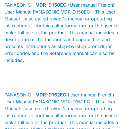
PANASONIC -
VDR-D150EG
(User manual French)
User Manual PANASONIC VDR-D150EG - This User
Manual - also called owner's manual or operating
instructions - contains all information for the user to
make full use of the product. This manual includes a
description of the functions and capabilities and
presents instructions as step-by-step procedures.
Error codes and the Reference manual can also be
included.
PANASONIC -
VDR-D152EG
(User manual French)
User Manual PANASONIC VDR-D152EG - This User
Manual - also called owner's manual or operating
instructions - contains all information for the user to
make full use of the product. This manual includes a