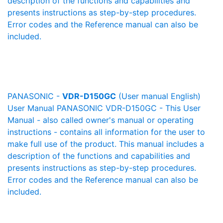
description of the functions and capabilities and
presents instructions as step-by-step procedures.
Error codes and the Reference manual can also be
included.
PANASONIC -
VDR-D150GC
(User manual English)
User Manual PANASONIC VDR-D150GC - This User
Manual - also called owner's manual or operating
instructions - contains all information for the user to
make full use of the product. This manual includes a
description of the functions and capabilities and
presents instructions as step-by-step procedures.
Error codes and the Reference manual can also be
included.