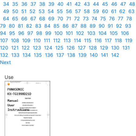
34
35
36
37
38
39
40
41
42
43
44
45
46
47
48
49
50
51
52
53
54
55
56
57
58
59
60
61
62
63
64
65
66
67
68
69
70
71
72
73
74
75
76
77
78
79
80
81
82
83
84
85
86
87
88
89
90
91
92
93
94
95
96
97
98
99
100
101
102
103
104
105
106
107
108
109
110
111
112
113
114
115
116
117
118
119
120
121
122
123
124
125
126
127
128
129
130
131
132
133
134
135
136
137
138
139
140
141
142
Next
Use