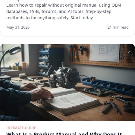
Learn how to repair without original manual using OEM
databases, TSBs, forums, and AI tools. Step-by-step
methods to fix anything safely. Start today.
May 31, 2026
21 min read
ULTIMATE-GUIDE
What Is a Product Manual and Why Does It