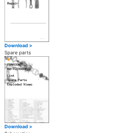
Download >
Spare parts
Download >