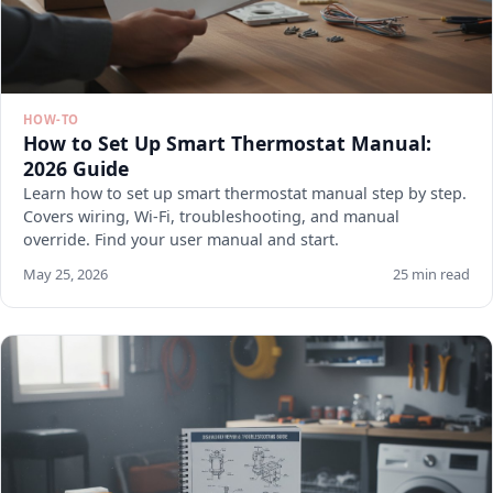
HOW-TO
How to Set Up Smart Thermostat Manual:
2026 Guide
Learn how to set up smart thermostat manual step by step.
Covers wiring, Wi-Fi, troubleshooting, and manual
override. Find your user manual and start.
May 25, 2026
25 min read