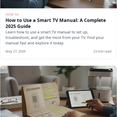
HOW-TO
How to Use a Smart TV Manual: A Complete
2025 Guide
Learn how to use a smart TV manual to set up,
troubleshoot, and get the most from your TV. Find your
manual fast and explore it today.
May 27, 2026
23 min read