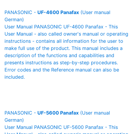
PANASONIC -
UF-4600 Panafax
(User manual
German)
User Manual PANASONIC UF-4600 Panafax - This
User Manual - also called owner's manual or operating
instructions - contains all information for the user to
make full use of the product. This manual includes a
description of the functions and capabilities and
presents instructions as step-by-step procedures.
Error codes and the Reference manual can also be
included.
PANASONIC -
UF-5600 Panafax
(User manual
German)
User Manual PANASONIC UF-5600 Panafax - This