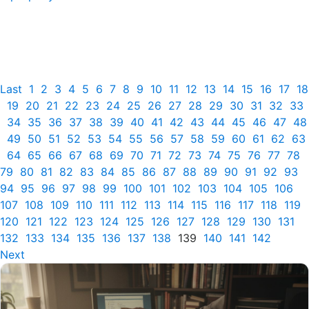
Last
1
2
3
4
5
6
7
8
9
10
11
12
13
14
15
16
17
18
19
20
21
22
23
24
25
26
27
28
29
30
31
32
33
34
35
36
37
38
39
40
41
42
43
44
45
46
47
48
49
50
51
52
53
54
55
56
57
58
59
60
61
62
63
64
65
66
67
68
69
70
71
72
73
74
75
76
77
78
79
80
81
82
83
84
85
86
87
88
89
90
91
92
93
94
95
96
97
98
99
100
101
102
103
104
105
106
107
108
109
110
111
112
113
114
115
116
117
118
119
120
121
122
123
124
125
126
127
128
129
130
131
132
133
134
135
136
137
138
139
140
141
142
Next