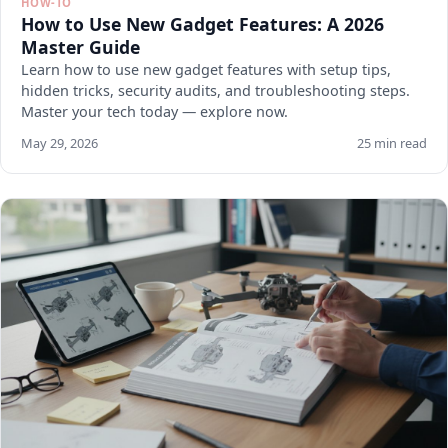
HOW-TO
How to Use New Gadget Features: A 2026
Master Guide
Learn how to use new gadget features with setup tips,
hidden tricks, security audits, and troubleshooting steps.
Master your tech today — explore now.
May 29, 2026
25 min read