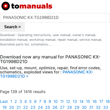
Search >
Download : Operating instructions, user manual, owner's manual,
installation manual, workshop manual, repair manual, service manual,
illustrated parts list, schematics....
Download now any manual for PANASONIC KX-
TG1998D21D
Use, set-up, mount, optimize, repair, find error codes,
schematics, exploded views for :
PANASONIC KX-
TG1998D21D >
Page 139 of 1416 results
Last
1
2
3
4
5
6
7
8
9
10
11
12
13
14
15
16
17
18
19
20
21
22
23
24
25
26
27
28
29
30
31
32
33