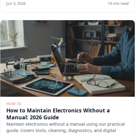
Jun 3, 2026
14 min read
HOW-TO
How to Maintain Electronics Without a
Manual: 2026 Guide
Maintain electronics without a manual using our practical
guide. Covers tools, cleaning, diagnostics, and digital