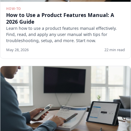
HOW-TO
How to Use a Product Features Manual: A
2026 Guide
Learn how to use a product features manual effectively.
Find, read, and apply any user manual with tips for
troubleshooting, setup, and more. Start now.
May 28, 2026
22 min read