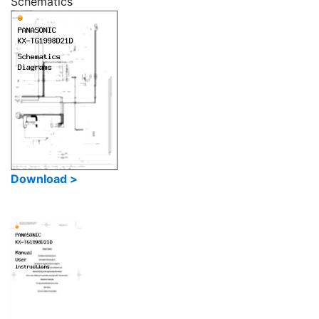
Schematics
Download >