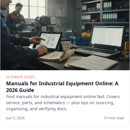
ULTIMATE-GUIDE
Manuals for Industrial Equipment Online: A
2026 Guide
Find manuals for industrial equipment online fast. Covers
service, parts, and schematics — plus tips on sourcing,
organizing, and verifying docs.
Jun 5, 2026
15 min read