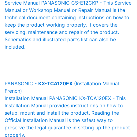
Service Manual PANASONIC CS-E12CKP - This Service
Manual or Workshop Manual or Repair Manual is the
technical document containing instructions on how to
keep the product working properly. It covers the
servicing, maintenance and repair of the product.
Schematics and illustrated parts list can also be
included.
PANASONIC -
KX-TCA120EX
(Installation Manual
French)
Installation Manual PANASONIC KX-TCA120EX - This
Installation Manual provides instructions on how to
setup, mount and install the product. Reading the
Official Installation Manual is the safest way to
preserve the legal guarantee in setting up the product
properly.