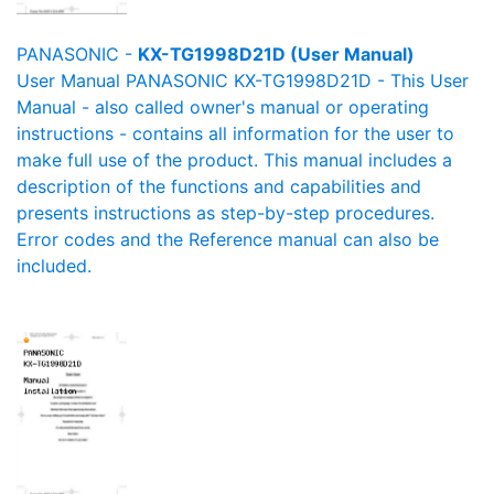
PANASONIC -
KX-TG1998D21D (User Manual)
User Manual PANASONIC KX-TG1998D21D - This User
Manual - also called owner's manual or operating
instructions - contains all information for the user to
make full use of the product. This manual includes a
description of the functions and capabilities and
presents instructions as step-by-step procedures.
Error codes and the Reference manual can also be
included.