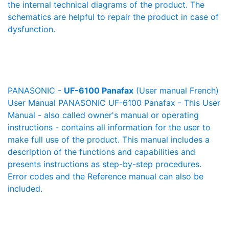
the internal technical diagrams of the product. The
schematics are helpful to repair the product in case of
dysfunction.
PANASONIC -
UF-6100 Panafax
(User manual French)
User Manual PANASONIC UF-6100 Panafax - This User
Manual - also called owner's manual or operating
instructions - contains all information for the user to
make full use of the product. This manual includes a
description of the functions and capabilities and
presents instructions as step-by-step procedures.
Error codes and the Reference manual can also be
included.