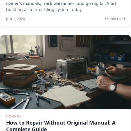
owner's manuals, track warranties, and go digital. Start
building a smarter filing system today.
Jun 1, 2026
16 min read
HOW-TO
How to Repair Without Original Manual: A
Complete Guide