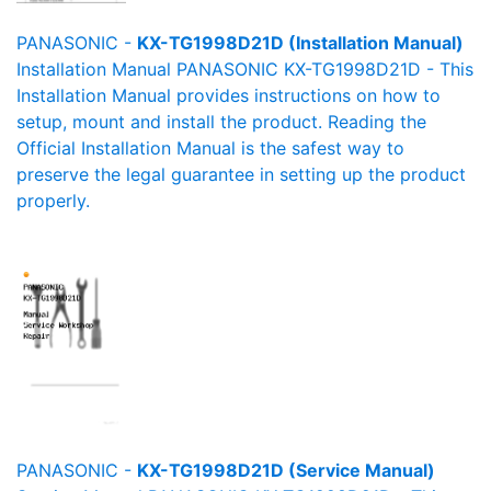
PANASONIC -
KX-TG1998D21D (Installation Manual)
Installation Manual PANASONIC KX-TG1998D21D - This
Installation Manual provides instructions on how to
setup, mount and install the product. Reading the
Official Installation Manual is the safest way to
preserve the legal guarantee in setting up the product
properly.
PANASONIC -
KX-TG1998D21D (Service Manual)