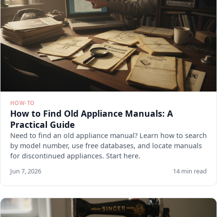
HOW-TO
How to Find Old Appliance Manuals: A
Practical Guide
Need to find an old appliance manual? Learn how to search
by model number, use free databases, and locate manuals
for discontinued appliances. Start here.
Jun 7, 2026
14 min read