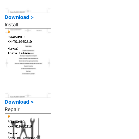
Download >
Install
Download >
Repair