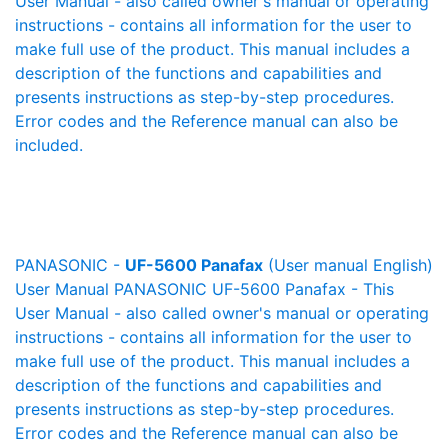
User Manual - also called owner's manual or operating
instructions - contains all information for the user to
make full use of the product. This manual includes a
description of the functions and capabilities and
presents instructions as step-by-step procedures.
Error codes and the Reference manual can also be
included.
PANASONIC -
UF-5600 Panafax
(User manual English)
User Manual PANASONIC UF-5600 Panafax - This
User Manual - also called owner's manual or operating
instructions - contains all information for the user to
make full use of the product. This manual includes a
description of the functions and capabilities and
presents instructions as step-by-step procedures.
Error codes and the Reference manual can also be