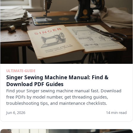
ULTIMATE-GUIDE
Singer Sewing Machine Manual: Find &
Download PDF Guides
Find your Singer sewing machine manual fast. Download
free PDFs by model number, get threading guides,
troubleshooting tips, and maintenance checklists.
Jun 6, 2026
14 min read