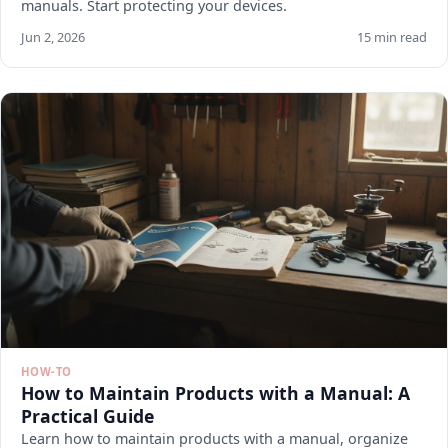
manuals. Start protecting your devices.
Jun 2, 2026
15 min read
HOW-TO
How to Maintain Products with a Manual: A
Practical Guide
Learn how to maintain products with a manual, organize