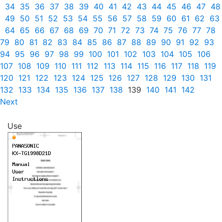
34
35
36
37
38
39
40
41
42
43
44
45
46
47
48
49
50
51
52
53
54
55
56
57
58
59
60
61
62
63
64
65
66
67
68
69
70
71
72
73
74
75
76
77
78
79
80
81
82
83
84
85
86
87
88
89
90
91
92
93
94
95
96
97
98
99
100
101
102
103
104
105
106
107
108
109
110
111
112
113
114
115
116
117
118
119
120
121
122
123
124
125
126
127
128
129
130
131
132
133
134
135
136
137
138
139
140
141
142
Next
Use