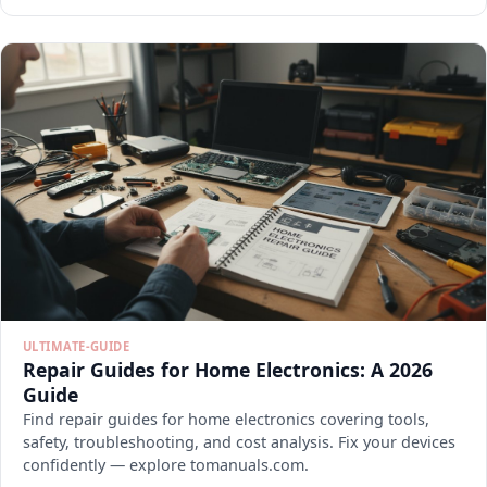
ULTIMATE-GUIDE
Repair Guides for Home Electronics: A 2026
Guide
Find repair guides for home electronics covering tools,
safety, troubleshooting, and cost analysis. Fix your devices
confidently — explore tomanuals.com.