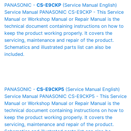
PANASONIC -
CS-E9CKP
(Service Manual English)
Service Manual PANASONIC CS-E9CKP - This Service
Manual or Workshop Manual or Repair Manual is the
technical document containing instructions on how to
keep the product working properly. It covers the
servicing, maintenance and repair of the product.
Schematics and illustrated parts list can also be
included.
PANASONIC -
CS-E9CKP5
(Service Manual English)
Service Manual PANASONIC CS-E9CKP5 - This Service
Manual or Workshop Manual or Repair Manual is the
technical document containing instructions on how to
keep the product working properly. It covers the
servicing, maintenance and repair of the product.