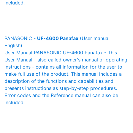
included.
PANASONIC -
UF-4600 Panafax
(User manual
English)
User Manual PANASONIC UF-4600 Panafax - This
User Manual - also called owner's manual or operating
instructions - contains all information for the user to
make full use of the product. This manual includes a
description of the functions and capabilities and
presents instructions as step-by-step procedures.
Error codes and the Reference manual can also be
included.