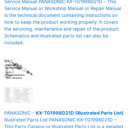
Service Manual PANASONIC KX-TG1998D21D - This
Service Manual or Workshop Manual or Repair Manual
is the technical document containing instructions on
how to keep the product working properly. It covers
the servicing, maintenance and repair of the product.
Schematics and illustrated parts list can also be
included.
PANASONIC -
KX-TG1998D21D (Illustrated Parts List)
Illustrated Parts List PANASONIC KX-TG1998D21D -
This Parts Catalog or Illustrated Parts List is a detailed