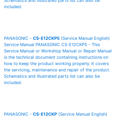
Schematics and illustrated parts list can also be
included.
PANASONIC -
CS-E12CKP5
(Service Manual English)
Service Manual PANASONIC CS-E12CKP5 - This
Service Manual or Workshop Manual or Repair Manual
is the technical document containing instructions on
how to keep the product working properly. It covers
the servicing, maintenance and repair of the product.
Schematics and illustrated parts list can also be
included.
PANASONIC -
CS-E12CKP
(Service Manual English)