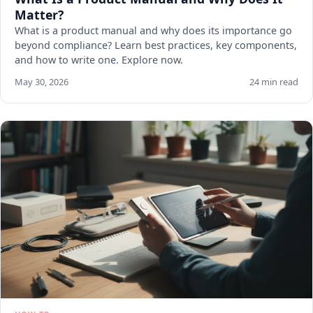
Matter?
What is a product manual and why does its importance go
beyond compliance? Learn best practices, key components,
and how to write one. Explore now.
May 30, 2026
24 min read