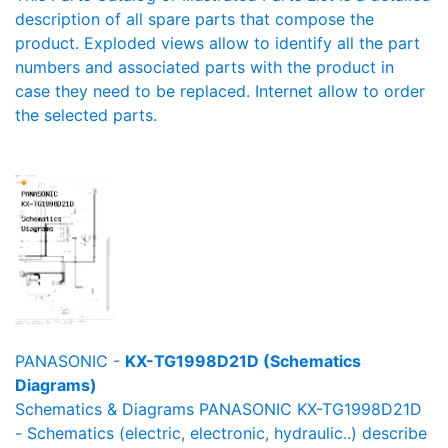
description of all spare parts that compose the
product. Exploded views allow to identify all the part
numbers and associated parts with the product in
case they need to be replaced. Internet allow to order
the selected parts.
PANASONIC -
KX-TG1998D21D (Schematics
Diagrams)
Schematics & Diagrams PANASONIC KX-TG1998D21D
- Schematics (electric, electronic, hydraulic..) describe