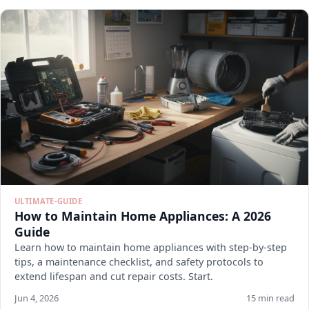
ULTIMATE-GUIDE
How to Maintain Home Appliances: A 2026
Guide
Learn how to maintain home appliances with step-by-step
tips, a maintenance checklist, and safety protocols to
extend lifespan and cut repair costs. Start.
Jun 4, 2026
15 min read