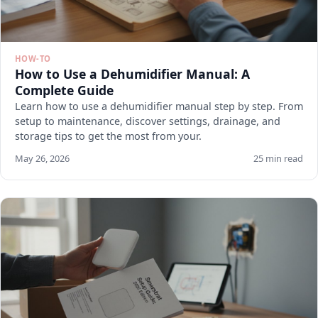
HOW-TO
How to Use a Dehumidifier Manual: A
Complete Guide
Learn how to use a dehumidifier manual step by step. From
setup to maintenance, discover settings, drainage, and
storage tips to get the most from your.
May 26, 2026
25 min read