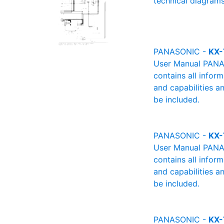
technical diagrams
PANASONIC -
KX-
User Manual PANAS
contains all infor
and capabilities a
be included.
PANASONIC -
KX
User Manual PANAS
contains all infor
and capabilities a
be included.
PANASONIC -
KX