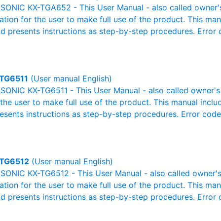
ONIC KX-TGA652 - This User Manual - also called owner's 
mation for the user to make full use of the product. This man
nd presents instructions as step-by-step procedures. Erro
TG6511
(User manual English)
ONIC KX-TG6511 - This User Manual - also called owner's m
r the user to make full use of the product. This manual inclu
resents instructions as step-by-step procedures. Error cod
TG6512
(User manual English)
ONIC KX-TG6512 - This User Manual - also called owner's 
mation for the user to make full use of the product. This man
nd presents instructions as step-by-step procedures. Erro