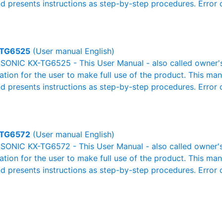
nd presents instructions as step-by-step procedures. Erro
TG6525
(User manual English)
ONIC KX-TG6525 - This User Manual - also called owner's 
mation for the user to make full use of the product. This man
nd presents instructions as step-by-step procedures. Erro
TG6572
(User manual English)
ONIC KX-TG6572 - This User Manual - also called owner's 
mation for the user to make full use of the product. This man
nd presents instructions as step-by-step procedures. Erro