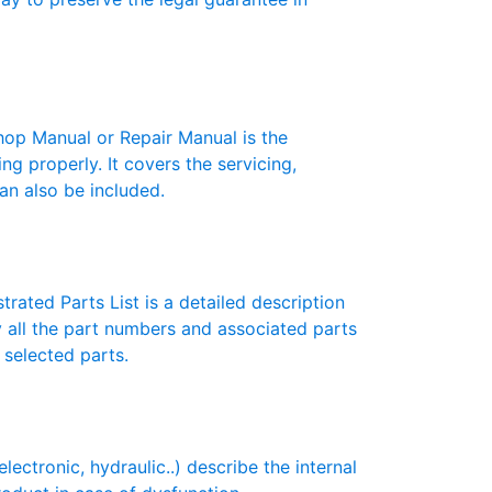
p Manual or Repair Manual is the
g properly. It covers the servicing,
an also be included.
rated Parts List is a detailed description
y all the part numbers and associated parts
 selected parts.
tronic, hydraulic..) describe the internal