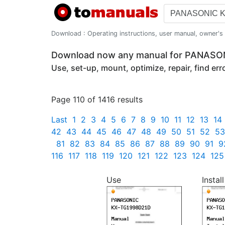
Download : Operating instructions, user manual, owner's m
Download now any manual for PANAS
Use, set-up, mount, optimize, repair, find er
Page 110 of 1416 results
Last
1
2
3
4
5
6
7
8
9
10
11
12
13
14
42
43
44
45
46
47
48
49
50
51
52
53
81
82
83
84
85
86
87
88
89
90
91
9
116
117
118
119
120
121
122
123
124
125
Use
Install