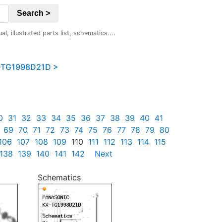
Search >
 illustrated parts list, schematics....
-TG1998D21D >
0
31
32
33
34
35
36
37
38
39
40
41
69
70
71
72
73
74
75
76
77
78
79
80
106
107
108
109
110
111
112
113
114
115
138
139
140
141
142
Next
Schematics