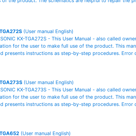
 of the product. The schematics are helpful to repair the p
TGA272S
(User manual English)
ONIC KX-TGA272S - This User Manual - also called owner's
mation for the user to make full use of the product. This man
nd presents instructions as step-by-step procedures. Erro
-TGA273S
(User manual English)
ONIC KX-TGA273S - This User Manual - also called owner's
mation for the user to make full use of the product. This man
nd presents instructions as step-by-step procedures. Erro
-TGA652
(User manual English)