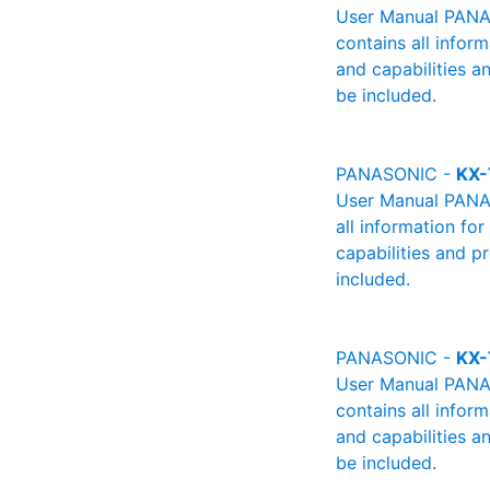
User Manual PANAS
contains all infor
and capabilities a
be included.
PANASONIC -
KX-
User Manual PANAS
all information fo
capabilities and p
included.
PANASONIC -
KX-
User Manual PANAS
contains all infor
and capabilities a
be included.