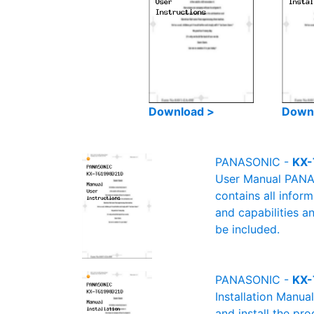
Download >
Down
PANASONIC -
KX-
User Manual PANAS
contains all infor
and capabilities a
be included.
PANASONIC -
KX-
Installation Manu
and install the pro