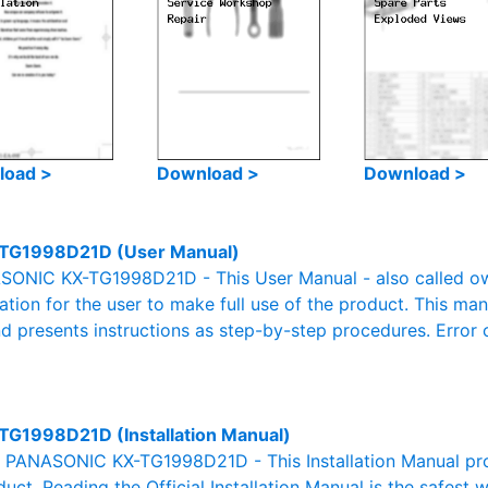
load >
Download >
Download >
TG1998D21D (User Manual)
ONIC KX-TG1998D21D - This User Manual - also called owne
mation for the user to make full use of the product. This man
nd presents instructions as step-by-step procedures. Erro
TG1998D21D (Installation Manual)
al PANASONIC KX-TG1998D21D - This Installation Manual pro
duct. Reading the Official Installation Manual is the safest