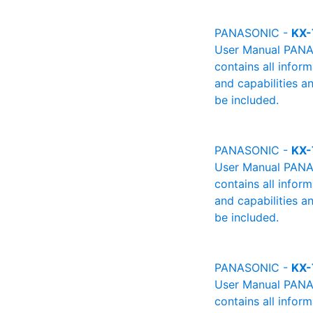
PANASONIC -
KX-
User Manual PANAS
contains all infor
and capabilities a
be included.
PANASONIC -
KX-
User Manual PANAS
contains all infor
and capabilities a
be included.
PANASONIC -
KX-
User Manual PANAS
contains all infor