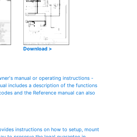
Download >
r's manual or operating instructions -
ual includes a description of the functions
r codes and the Reference manual can also
vides instructions on how to setup, mount
 way to preserve the legal guarantee in