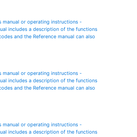
manual or operating instructions -
ual includes a description of the functions
r codes and the Reference manual can also
manual or operating instructions -
ual includes a description of the functions
r codes and the Reference manual can also
manual or operating instructions -
ual includes a description of the functions