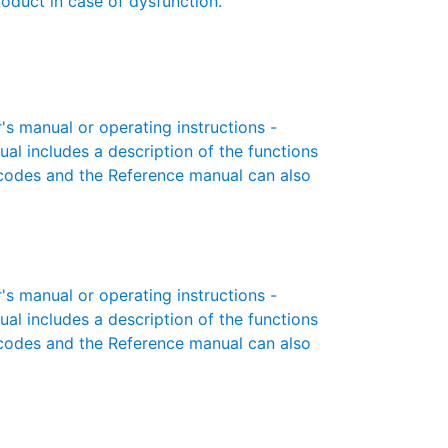
roduct in case of dysfunction.
 manual or operating instructions -
ual includes a description of the functions
r codes and the Reference manual can also
 manual or operating instructions -
ual includes a description of the functions
r codes and the Reference manual can also