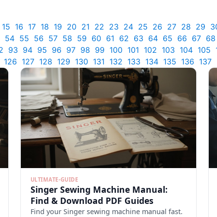
15
16
17
18
19
20
21
22
23
24
25
26
27
28
29
3
54
55
56
57
58
59
60
61
62
63
64
65
66
67
68
2
93
94
95
96
97
98
99
100
101
102
103
104
105
126
127
128
129
130
131
132
133
134
135
136
137
ULTIMATE-GUIDE
Singer Sewing Machine Manual:
Find & Download PDF Guides
Find your Singer sewing machine manual fast.