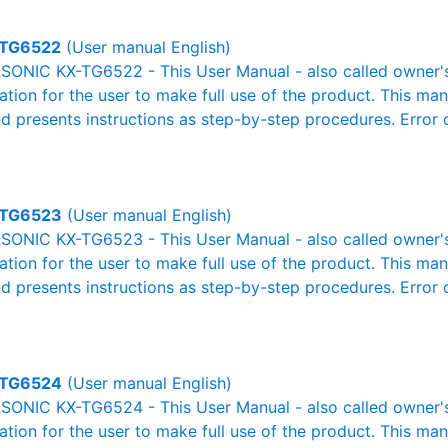
TG6522
(User manual English)
ONIC KX-TG6522 - This User Manual - also called owner's 
mation for the user to make full use of the product. This man
nd presents instructions as step-by-step procedures. Erro
TG6523
(User manual English)
ONIC KX-TG6523 - This User Manual - also called owner's 
mation for the user to make full use of the product. This man
nd presents instructions as step-by-step procedures. Erro
TG6524
(User manual English)
ONIC KX-TG6524 - This User Manual - also called owner's 
mation for the user to make full use of the product. This man