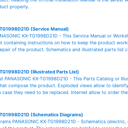
duct properly.
TG1998D21D (Service Manual)
NASONIC KX-TG1998D21D - This Service Manual or Worksho
 containing instructions on how to keep the product workin
pair of the product. Schematics and illustrated parts list c
TG1998D21D (Illustrated Parts List)
List PANASONIC KX-TG1998D21D - This Parts Catalog or Illust
 that compose the product. Exploded views allow to identif
n case they need to be replaced. Internet allow to order the
TG1998D21D (Schematics Diagrams)
rams PANASONIC KX-TG1998D21D - Schematics (electric, elec