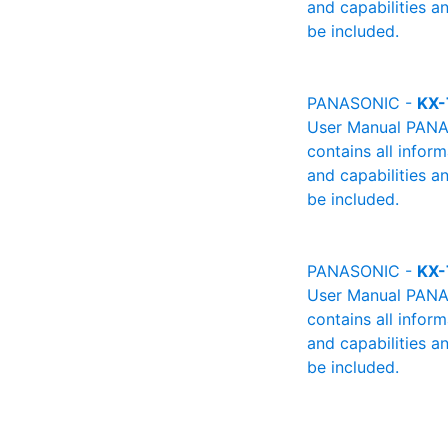
and capabilities a
be included.
PANASONIC -
KX-
User Manual PANAS
contains all infor
and capabilities a
be included.
PANASONIC -
KX-
User Manual PANAS
contains all infor
and capabilities a
be included.