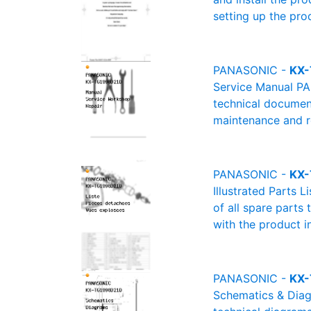
setting up the pro
PANASONIC -
KX-
Service Manual PA
technical document
maintenance and re
PANASONIC -
KX-
Illustrated Parts 
of all spare parts
with the product i
PANASONIC -
KX-
Schematics & Diag