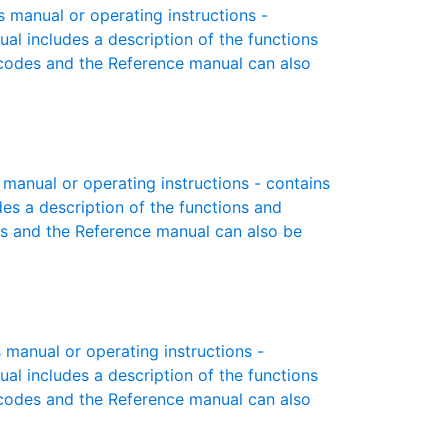
manual or operating instructions -
ual includes a description of the functions
r codes and the Reference manual can also
anual or operating instructions - contains
des a description of the functions and
es and the Reference manual can also be
manual or operating instructions -
ual includes a description of the functions
r codes and the Reference manual can also