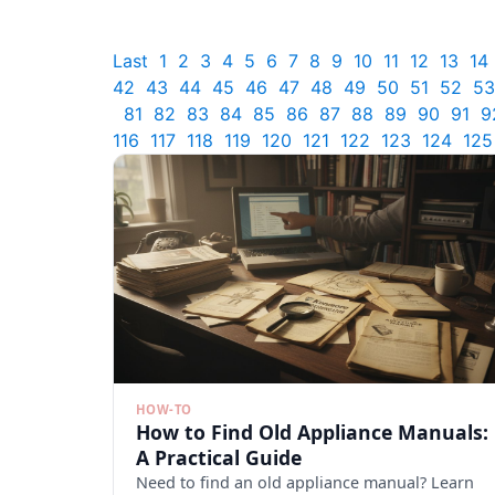
Last
1
2
3
4
5
6
7
8
9
10
11
12
13
14
42
43
44
45
46
47
48
49
50
51
52
53
81
82
83
84
85
86
87
88
89
90
91
9
116
117
118
119
120
121
122
123
124
125
HOW-TO
How to Find Old Appliance Manuals:
A Practical Guide
Need to find an old appliance manual? Learn