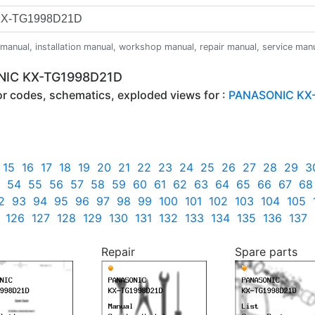
anual, installation manual, workshop manual, repair manual, service manual,
ONIC KX-TG1998D21D
ror codes, schematics, exploded views for :
PANASONIC KX
15
16
17
18
19
20
21
22
23
24
25
26
27
28
29
3
54
55
56
57
58
59
60
61
62
63
64
65
66
67
68
2
93
94
95
96
97
98
99
100
101
102
103
104
105
126
127
128
129
130
131
132
133
134
135
136
137
Repair
Spare parts