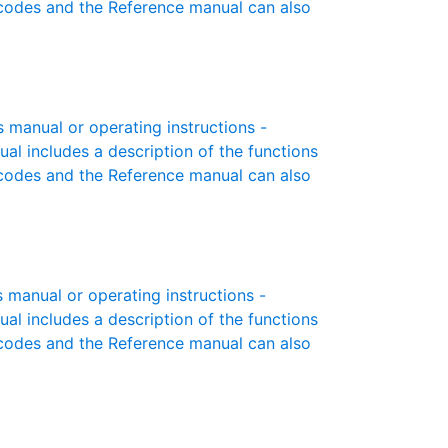
r codes and the Reference manual can also
manual or operating instructions -
ual includes a description of the functions
r codes and the Reference manual can also
manual or operating instructions -
ual includes a description of the functions
r codes and the Reference manual can also