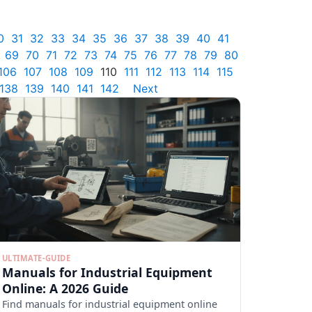
0
31
32
33
34
35
36
37
38
39
40
41
69
70
71
72
73
74
75
76
77
78
79
80
106
107
108
109
110
111
112
113
114
115
138
139
140
141
142
Next
ULTIMATE-GUIDE
Manuals for Industrial Equipment
Online: A 2026 Guide
Find manuals for industrial equipment online