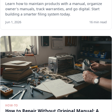
Learn how to maintain products with a manual, organize
owner's manuals, track warranties, and go digital. Start
building a smarter filing system today.
Jun 1, 2026
16 min read
HOW-TO
How to Repair Without Original Manual: A