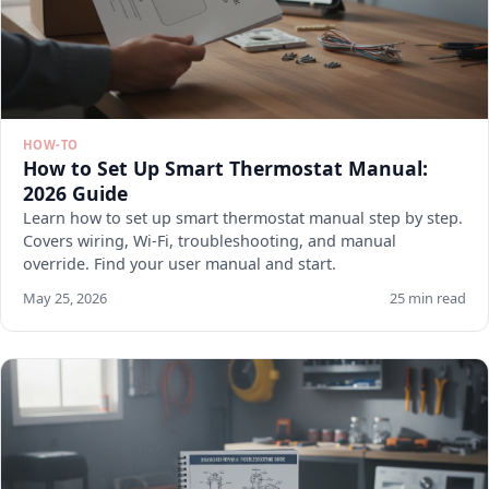
HOW-TO
How to Set Up Smart Thermostat Manual:
2026 Guide
Learn how to set up smart thermostat manual step by step.
Covers wiring, Wi-Fi, troubleshooting, and manual
override. Find your user manual and start.
May 25, 2026
25 min read