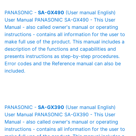
PANASONIC -
SA-GX490
(User manual English)
User Manual PANASONIC SA-GX490 - This User
Manual - also called owner's manual or operating
instructions - contains all information for the user to
make full use of the product. This manual includes a
description of the functions and capabilities and
presents instructions as step-by-step procedures.
Error codes and the Reference manual can also be
included.
PANASONIC -
SA-GX390
(User manual English)
User Manual PANASONIC SA-GX390 - This User
Manual - also called owner's manual or operating
instructions - contains all information for the user to