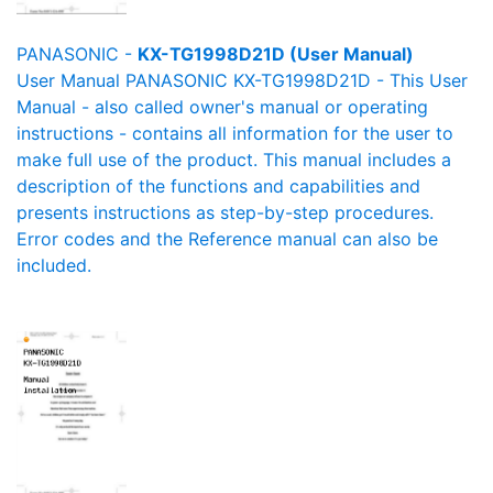
PANASONIC -
KX-TG1998D21D (User Manual)
User Manual PANASONIC KX-TG1998D21D - This User
Manual - also called owner's manual or operating
instructions - contains all information for the user to
make full use of the product. This manual includes a
description of the functions and capabilities and
presents instructions as step-by-step procedures.
Error codes and the Reference manual can also be
included.