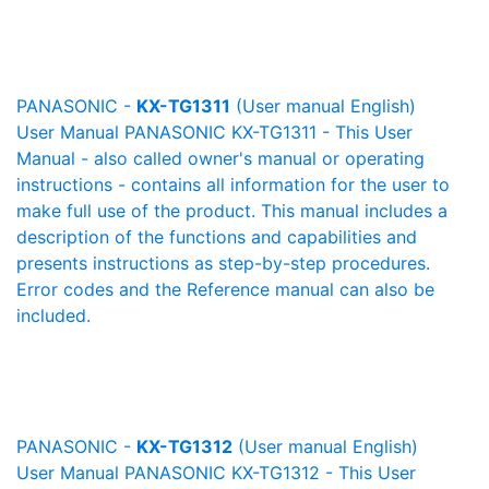
PANASONIC -
KX-TG1311
(User manual English)
User Manual PANASONIC KX-TG1311 - This User
Manual - also called owner's manual or operating
instructions - contains all information for the user to
make full use of the product. This manual includes a
description of the functions and capabilities and
presents instructions as step-by-step procedures.
Error codes and the Reference manual can also be
included.
PANASONIC -
KX-TG1312
(User manual English)
User Manual PANASONIC KX-TG1312 - This User