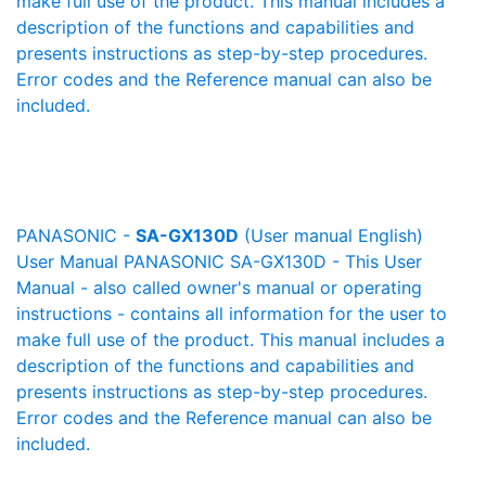
make full use of the product. This manual includes a
description of the functions and capabilities and
presents instructions as step-by-step procedures.
Error codes and the Reference manual can also be
included.
PANASONIC -
SA-GX130D
(User manual English)
User Manual PANASONIC SA-GX130D - This User
Manual - also called owner's manual or operating
instructions - contains all information for the user to
make full use of the product. This manual includes a
description of the functions and capabilities and
presents instructions as step-by-step procedures.
Error codes and the Reference manual can also be
included.