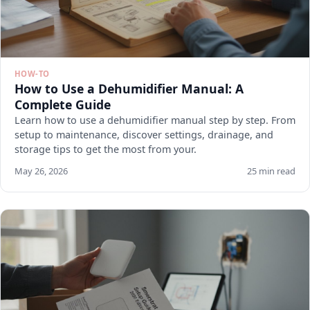
HOW-TO
How to Use a Dehumidifier Manual: A
Complete Guide
Learn how to use a dehumidifier manual step by step. From
setup to maintenance, discover settings, drainage, and
storage tips to get the most from your.
May 26, 2026
25 min read