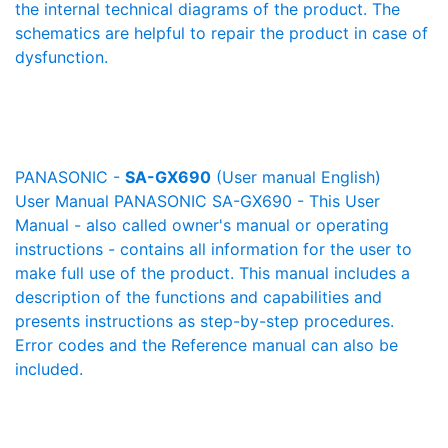
the internal technical diagrams of the product. The
schematics are helpful to repair the product in case of
dysfunction.
PANASONIC -
SA-GX690
(User manual English)
User Manual PANASONIC SA-GX690 - This User
Manual - also called owner's manual or operating
instructions - contains all information for the user to
make full use of the product. This manual includes a
description of the functions and capabilities and
presents instructions as step-by-step procedures.
Error codes and the Reference manual can also be
included.