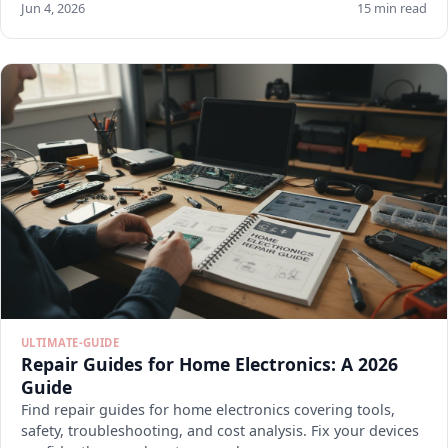
Jun 4, 2026
15 min read
ULTIMATE-GUIDE
Repair Guides for Home Electronics: A 2026
Guide
Find repair guides for home electronics covering tools,
safety, troubleshooting, and cost analysis. Fix your devices