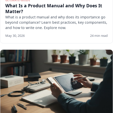
ULTIMATE-GUIDE
What Is a Product Manual and Why Does It
Matter?
What is a product manual and why does its importance go
beyond compliance? Learn best practices, key components,
and how to write one. Explore now.
May 30, 2026
24 min read