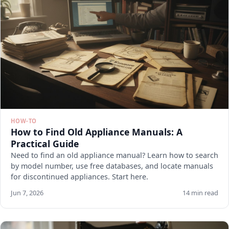
HOW-TO
How to Find Old Appliance Manuals: A
Practical Guide
Need to find an old appliance manual? Learn how to search
by model number, use free databases, and locate manuals
for discontinued appliances. Start here.
Jun 7, 2026
14 min read