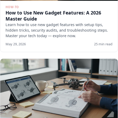
HOW-TO
How to Use New Gadget Features: A 2026
Master Guide
Learn how to use new gadget features with setup tips,
hidden tricks, security audits, and troubleshooting steps.
Master your tech today — explore now.
May 29, 2026
25 min read