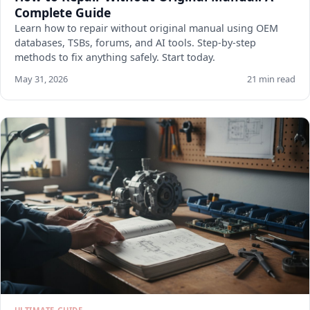
Complete Guide
Learn how to repair without original manual using OEM
databases, TSBs, forums, and AI tools. Step-by-step
methods to fix anything safely. Start today.
May 31, 2026
21 min read