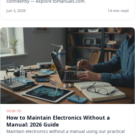
confidently — explore tomanuals.com.
Jun 3, 2026
14 min read
HOW-TO
How to Maintain Electronics Without a
Manual: 2026 Guide
Maintain electronics without a manual using our practical