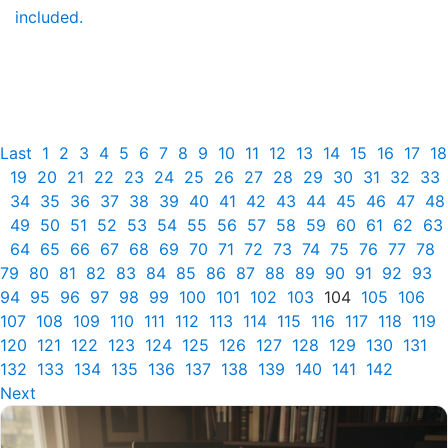
included.
Last
1
2
3
4
5
6
7
8
9
10
11
12
13
14
15
16
17
18
19
20
21
22
23
24
25
26
27
28
29
30
31
32
33
34
35
36
37
38
39
40
41
42
43
44
45
46
47
48
49
50
51
52
53
54
55
56
57
58
59
60
61
62
63
64
65
66
67
68
69
70
71
72
73
74
75
76
77
78
79
80
81
82
83
84
85
86
87
88
89
90
91
92
93
94
95
96
97
98
99
100
101
102
103
104
105
106
107
108
109
110
111
112
113
114
115
116
117
118
119
120
121
122
123
124
125
126
127
128
129
130
131
132
133
134
135
136
137
138
139
140
141
142
Next