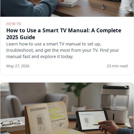
HOW-TO
How to Use a Smart TV Manual: A Complete
2025 Guide
Learn how to use a smart TV manual to set up,
troubleshoot, and get the most from your TV. Find your
manual fast and explore it today.
May 27, 2026
23 min read