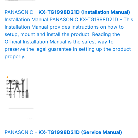
PANASONIC -
KX-TG1998D21D (Installation Manual)
Installation Manual PANASONIC KX-TG1998D21D - This
Installation Manual provides instructions on how to
setup, mount and install the product. Reading the
Official Installation Manual is the safest way to
preserve the legal guarantee in setting up the product
properly.
PANASONIC -
KX-TG1998D21D (Service Manual)