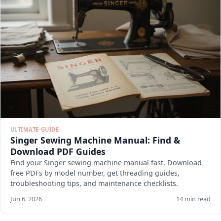
ULTIMATE-GUIDE
Singer Sewing Machine Manual: Find &
Download PDF Guides
Find your Singer sewing machine manual fast. Download
free PDFs by model number, get threading guides,
troubleshooting tips, and maintenance checklists.
Jun 6, 2026
14 min read