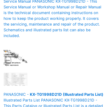
Service Manual PANASONIC KX-TG1998D21D - This
Service Manual or Workshop Manual or Repair Manual
is the technical document containing instructions on
how to keep the product working properly. It covers
the servicing, maintenance and repair of the product.
Schematics and illustrated parts list can also be
included.
PANASONIC -
KX-TG1998D21D (Illustrated Parts List)
Illustrated Parts List PANASONIC KX-TG1998D21D -
This Parts Catalog or Illustrated Parts List is a detailed