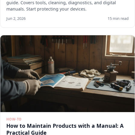
guide. Covers tools, cleaning, diagnostics, and digital
manuals. Start protecting your devices.
Jun 2, 2026
15 min read
HOW-TO
How to Maintain Products with a Manual: A
Practical Guide