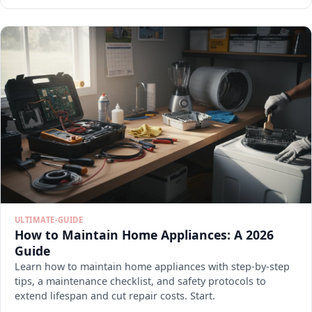
ULTIMATE-GUIDE
How to Maintain Home Appliances: A 2026
Guide
Learn how to maintain home appliances with step-by-step
tips, a maintenance checklist, and safety protocols to
extend lifespan and cut repair costs. Start.