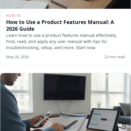
HOW-TO
How to Use a Product Features Manual: A
2026 Guide
Learn how to use a product features manual effectively.
Find, read, and apply any user manual with tips for
troubleshooting, setup, and more. Start now.
May 28, 2026
22 min read