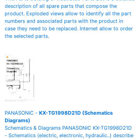
description of all spare parts that compose the
product. Exploded views allow to identify all the part
numbers and associated parts with the product in
case they need to be replaced. Internet allow to order
the selected parts.
PANASONIC -
KX-TG1998D21D (Schematics
Diagrams)
Schematics & Diagrams PANASONIC KX-TG1998D21D
- Schematics (electric, electronic, hydraulic..) describe