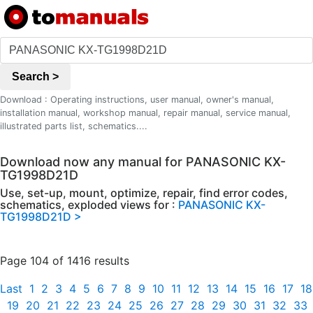
Search >
Download : Operating instructions, user manual, owner's manual,
installation manual, workshop manual, repair manual, service manual,
illustrated parts list, schematics....
Download now any manual for PANASONIC KX-
TG1998D21D
Use, set-up, mount, optimize, repair, find error codes,
schematics, exploded views for :
PANASONIC KX-
TG1998D21D >
Page 104 of 1416 results
Last
1
2
3
4
5
6
7
8
9
10
11
12
13
14
15
16
17
18
19
20
21
22
23
24
25
26
27
28
29
30
31
32
33