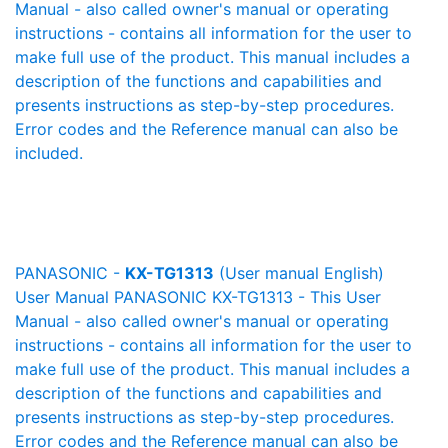
Manual - also called owner's manual or operating
instructions - contains all information for the user to
make full use of the product. This manual includes a
description of the functions and capabilities and
presents instructions as step-by-step procedures.
Error codes and the Reference manual can also be
included.
PANASONIC -
KX-TG1313
(User manual English)
User Manual PANASONIC KX-TG1313 - This User
Manual - also called owner's manual or operating
instructions - contains all information for the user to
make full use of the product. This manual includes a
description of the functions and capabilities and
presents instructions as step-by-step procedures.
Error codes and the Reference manual can also be