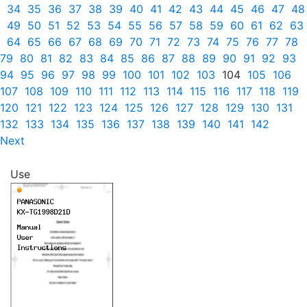
34
35
36
37
38
39
40
41
42
43
44
45
46
47
48
49
50
51
52
53
54
55
56
57
58
59
60
61
62
63
64
65
66
67
68
69
70
71
72
73
74
75
76
77
78
79
80
81
82
83
84
85
86
87
88
89
90
91
92
93
94
95
96
97
98
99
100
101
102
103
104
105
106
107
108
109
110
111
112
113
114
115
116
117
118
119
120
121
122
123
124
125
126
127
128
129
130
131
132
133
134
135
136
137
138
139
140
141
142
Next
Use