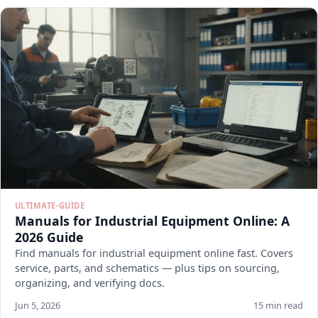
ULTIMATE-GUIDE
Manuals for Industrial Equipment Online: A
2026 Guide
Find manuals for industrial equipment online fast. Covers
service, parts, and schematics — plus tips on sourcing,
organizing, and verifying docs.
Jun 5, 2026
15 min read