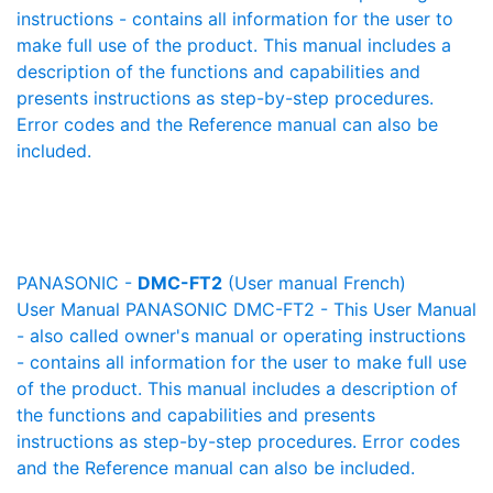
instructions - contains all information for the user to
make full use of the product. This manual includes a
description of the functions and capabilities and
presents instructions as step-by-step procedures.
Error codes and the Reference manual can also be
included.
PANASONIC -
DMC-FT2
(User manual French)
User Manual PANASONIC DMC-FT2 - This User Manual
- also called owner's manual or operating instructions
- contains all information for the user to make full use
of the product. This manual includes a description of
the functions and capabilities and presents
instructions as step-by-step procedures. Error codes
and the Reference manual can also be included.