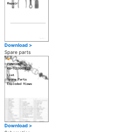
Download >
Spare parts
Download >