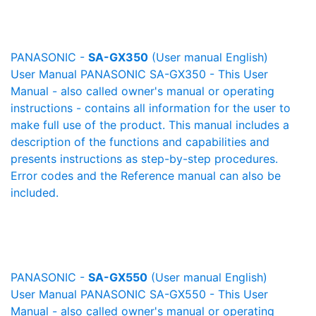
PANASONIC -
SA-GX350
(User manual English)
User Manual PANASONIC SA-GX350 - This User
Manual - also called owner's manual or operating
instructions - contains all information for the user to
make full use of the product. This manual includes a
description of the functions and capabilities and
presents instructions as step-by-step procedures.
Error codes and the Reference manual can also be
included.
PANASONIC -
SA-GX550
(User manual English)
User Manual PANASONIC SA-GX550 - This User
Manual - also called owner's manual or operating