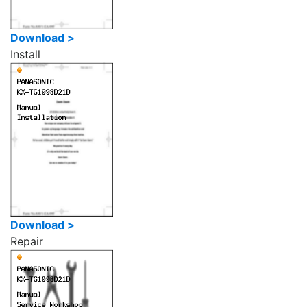
Download >
Install
Download >
Repair