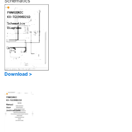
Schematics
Download >