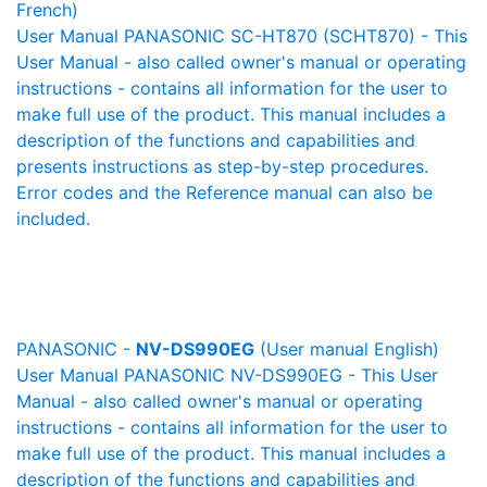
French)
User Manual PANASONIC SC-HT870 (SCHT870) - This
User Manual - also called owner's manual or operating
instructions - contains all information for the user to
make full use of the product. This manual includes a
description of the functions and capabilities and
presents instructions as step-by-step procedures.
Error codes and the Reference manual can also be
included.
PANASONIC -
NV-DS990EG
(User manual English)
User Manual PANASONIC NV-DS990EG - This User
Manual - also called owner's manual or operating
instructions - contains all information for the user to
make full use of the product. This manual includes a
description of the functions and capabilities and