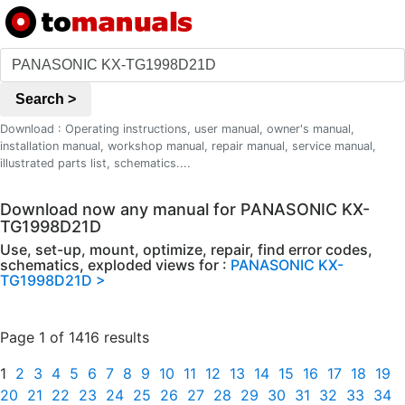
Search >
Download : Operating instructions, user manual, owner's manual,
installation manual, workshop manual, repair manual, service manual,
illustrated parts list, schematics....
Download now any manual for PANASONIC KX-
TG1998D21D
Use, set-up, mount, optimize, repair, find error codes,
schematics, exploded views for :
PANASONIC KX-
TG1998D21D >
Page 1 of 1416 results
1
2
3
4
5
6
7
8
9
10
11
12
13
14
15
16
17
18
19
20
21
22
23
24
25
26
27
28
29
30
31
32
33
34