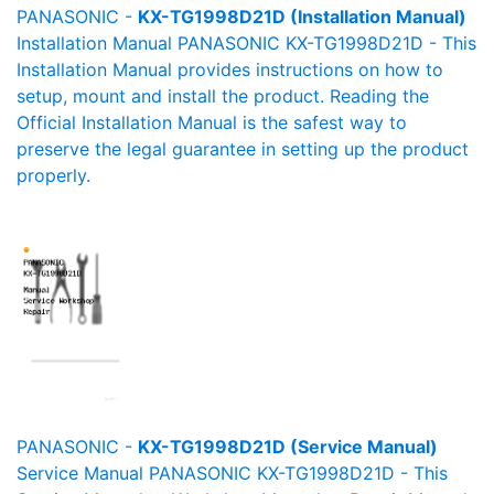
PANASONIC -
KX-TG1998D21D (Installation Manual)
Installation Manual PANASONIC KX-TG1998D21D - This
Installation Manual provides instructions on how to
setup, mount and install the product. Reading the
Official Installation Manual is the safest way to
preserve the legal guarantee in setting up the product
properly.
PANASONIC -
KX-TG1998D21D (Service Manual)
Service Manual PANASONIC KX-TG1998D21D - This