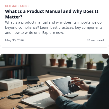
ULTIMATE-GUIDE
What Is a Product Manual and Why Does It
Matter?
What is a product manual and why does its importance go
beyond compliance? Learn best practices, key components,
and how to write one. Explore now.
May 30, 2026
24 min read