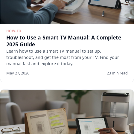
HOW-TO
How to Use a Smart TV Manual: A Complete
2025 Guide
Learn how to use a smart TV manual to set up,
troubleshoot, and get the most from your TV. Find your
manual fast and explore it today.
May 27, 2026
23 min read