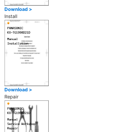
Download >
Install
Download >
Repair