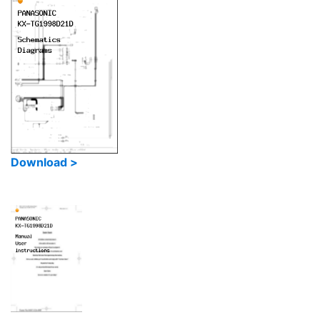
Download >