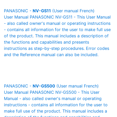
PANASONIC -
NV-GS11
(User manual French)
User Manual PANASONIC NV-GS11 - This User Manual
- also called owner's manual or operating instructions
- contains all information for the user to make full use
of the product. This manual includes a description of
the functions and capabilities and presents
instructions as step-by-step procedures. Error codes
and the Reference manual can also be included.
PANASONIC -
NV-GS500
(User manual French)
User Manual PANASONIC NV-GS500 - This User
Manual - also called owner's manual or operating
instructions - contains all information for the user to
make full use of the product. This manual includes a