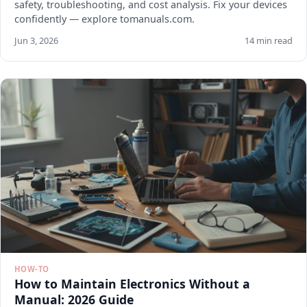
safety, troubleshooting, and cost analysis. Fix your devices
confidently — explore tomanuals.com.
Jun 3, 2026
14 min read
HOW-TO
How to Maintain Electronics Without a
Manual: 2026 Guide