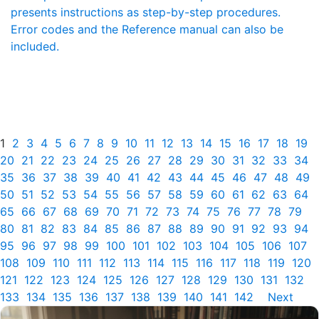
presents instructions as step-by-step procedures.
Error codes and the Reference manual can also be
included.
1
2
3
4
5
6
7
8
9
10
11
12
13
14
15
16
17
18
19
20
21
22
23
24
25
26
27
28
29
30
31
32
33
34
35
36
37
38
39
40
41
42
43
44
45
46
47
48
49
50
51
52
53
54
55
56
57
58
59
60
61
62
63
64
65
66
67
68
69
70
71
72
73
74
75
76
77
78
79
80
81
82
83
84
85
86
87
88
89
90
91
92
93
94
95
96
97
98
99
100
101
102
103
104
105
106
107
108
109
110
111
112
113
114
115
116
117
118
119
120
121
122
123
124
125
126
127
128
129
130
131
132
133
134
135
136
137
138
139
140
141
142
Next