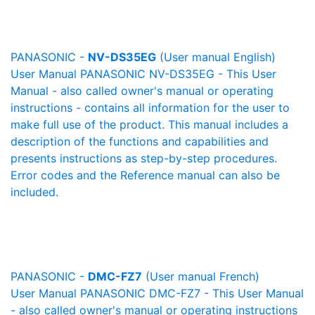
PANASONIC -
NV-DS35EG
(User manual English)
User Manual PANASONIC NV-DS35EG - This User
Manual - also called owner's manual or operating
instructions - contains all information for the user to
make full use of the product. This manual includes a
description of the functions and capabilities and
presents instructions as step-by-step procedures.
Error codes and the Reference manual can also be
included.
PANASONIC -
DMC-FZ7
(User manual French)
User Manual PANASONIC DMC-FZ7 - This User Manual
- also called owner's manual or operating instructions