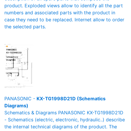
product. Exploded views allow to identify all the part
numbers and associated parts with the product in
case they need to be replaced. Internet allow to order
the selected parts.
PANASONIC -
KX-TG1998D21D (Schematics
Diagrams)
Schematics & Diagrams PANASONIC KX-TG1998D21D
- Schematics (electric, electronic, hydraulic..) describe
the internal technical diagrams of the product. The