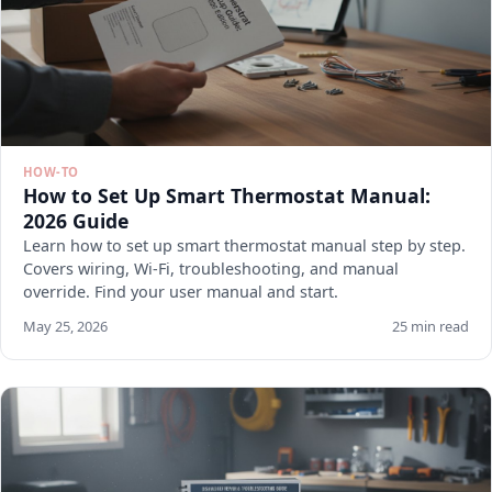
HOW-TO
How to Set Up Smart Thermostat Manual:
2026 Guide
Learn how to set up smart thermostat manual step by step.
Covers wiring, Wi-Fi, troubleshooting, and manual
override. Find your user manual and start.
May 25, 2026
25 min read