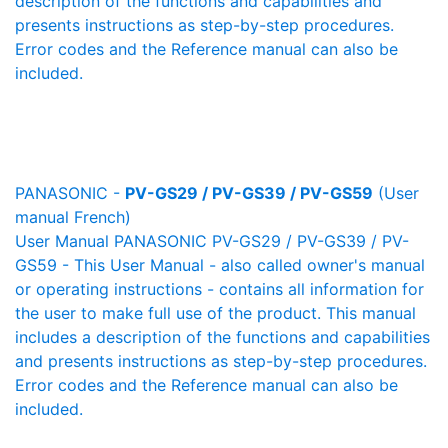
description of the functions and capabilities and
presents instructions as step-by-step procedures.
Error codes and the Reference manual can also be
included.
PANASONIC -
PV-GS29 / PV-GS39 / PV-GS59
(User
manual French)
User Manual PANASONIC PV-GS29 / PV-GS39 / PV-
GS59 - This User Manual - also called owner's manual
or operating instructions - contains all information for
the user to make full use of the product. This manual
includes a description of the functions and capabilities
and presents instructions as step-by-step procedures.
Error codes and the Reference manual can also be
included.