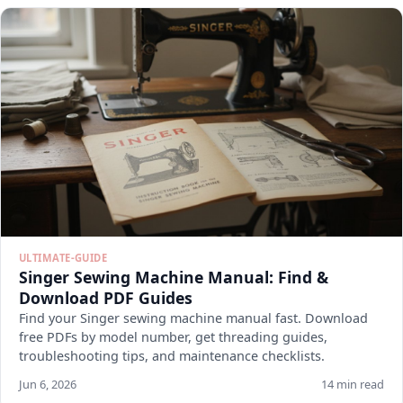
ULTIMATE-GUIDE
Singer Sewing Machine Manual: Find &
Download PDF Guides
Find your Singer sewing machine manual fast. Download
free PDFs by model number, get threading guides,
troubleshooting tips, and maintenance checklists.
Jun 6, 2026
14 min read