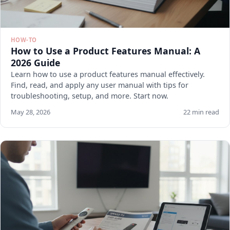
HOW-TO
How to Use a Product Features Manual: A
2026 Guide
Learn how to use a product features manual effectively.
Find, read, and apply any user manual with tips for
troubleshooting, setup, and more. Start now.
May 28, 2026
22 min read