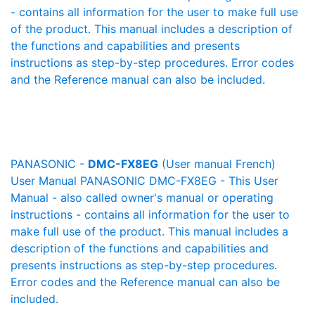
- contains all information for the user to make full use
of the product. This manual includes a description of
the functions and capabilities and presents
instructions as step-by-step procedures. Error codes
and the Reference manual can also be included.
PANASONIC -
DMC-FX8EG
(User manual French)
User Manual PANASONIC DMC-FX8EG - This User
Manual - also called owner's manual or operating
instructions - contains all information for the user to
make full use of the product. This manual includes a
description of the functions and capabilities and
presents instructions as step-by-step procedures.
Error codes and the Reference manual can also be
included.