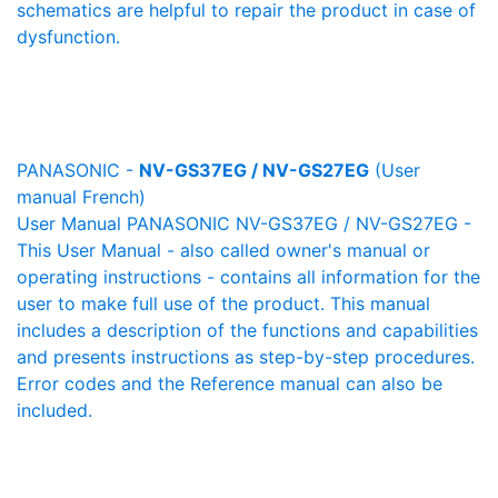
schematics are helpful to repair the product in case of
dysfunction.
PANASONIC -
NV-GS37EG / NV-GS27EG
(User
manual French)
User Manual PANASONIC NV-GS37EG / NV-GS27EG -
This User Manual - also called owner's manual or
operating instructions - contains all information for the
user to make full use of the product. This manual
includes a description of the functions and capabilities
and presents instructions as step-by-step procedures.
Error codes and the Reference manual can also be
included.