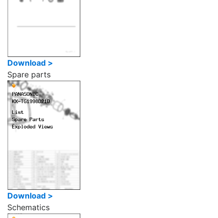
Download >
Spare parts
Download >
Schematics