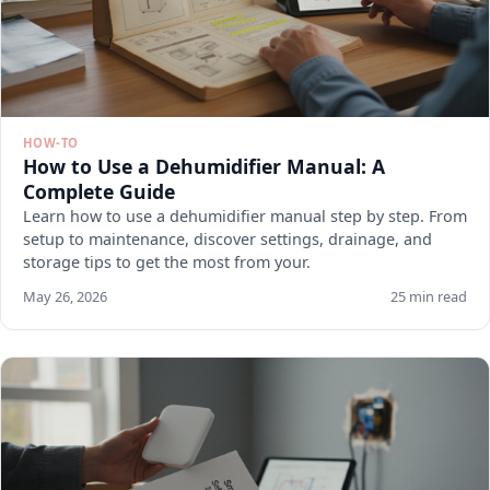
HOW-TO
How to Use a Dehumidifier Manual: A
Complete Guide
Learn how to use a dehumidifier manual step by step. From
setup to maintenance, discover settings, drainage, and
storage tips to get the most from your.
May 26, 2026
25 min read