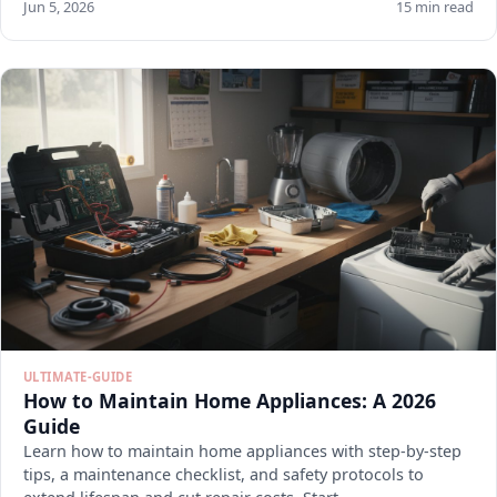
Jun 5, 2026
15 min read
ULTIMATE-GUIDE
How to Maintain Home Appliances: A 2026
Guide
Learn how to maintain home appliances with step-by-step
tips, a maintenance checklist, and safety protocols to