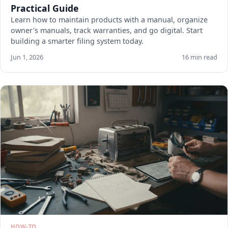
Practical Guide
Learn how to maintain products with a manual, organize
owner's manuals, track warranties, and go digital. Start
building a smarter filing system today.
Jun 1, 2026
16 min read
HOW-TO