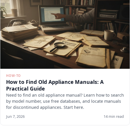
HOW-TO
How to Find Old Appliance Manuals: A
Practical Guide
Need to find an old appliance manual? Learn how to search
by model number, use free databases, and locate manuals
for discontinued appliances. Start here.
Jun 7, 2026
14 min read