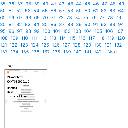
35
36
37
38
39
40
41
42
43
44
45
46
47
48
49
50
51
52
53
54
55
56
57
58
59
60
61
62
63
64
65
66
67
68
69
70
71
72
73
74
75
76
77
78
79
80
81
82
83
84
85
86
87
88
89
90
91
92
93
94
95
96
97
98
99
100
101
102
103
104
105
106
107
108
109
110
111
112
113
114
115
116
117
118
119
120
121
122
123
124
125
126
127
128
129
130
131
132
133
134
135
136
137
138
139
140
141
142
Next
Use