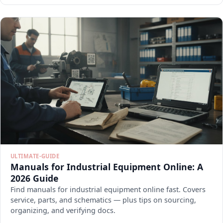
ULTIMATE-GUIDE
Manuals for Industrial Equipment Online: A
2026 Guide
Find manuals for industrial equipment online fast. Covers
service, parts, and schematics — plus tips on sourcing,
organizing, and verifying docs.