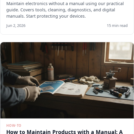
Maintain electronics without a manual using our practical
guide. Covers tools, cleaning, diagnostics, and digital
manuals. Start protecting your devices.
Jun 2, 2026
15 min read
HOW-TO
How to Maintain Products with a Manual: A