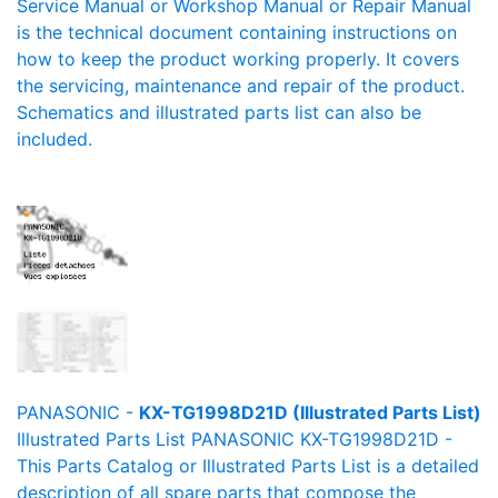
Service Manual or Workshop Manual or Repair Manual
is the technical document containing instructions on
how to keep the product working properly. It covers
the servicing, maintenance and repair of the product.
Schematics and illustrated parts list can also be
included.
PANASONIC -
KX-TG1998D21D (Illustrated Parts List)
Illustrated Parts List PANASONIC KX-TG1998D21D -
This Parts Catalog or Illustrated Parts List is a detailed
description of all spare parts that compose the