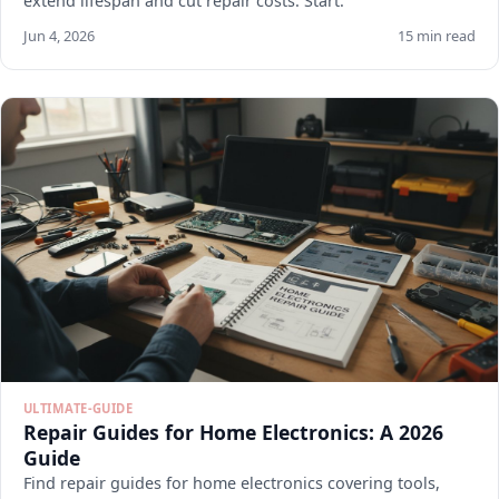
extend lifespan and cut repair costs. Start.
Jun 4, 2026
15 min read
ULTIMATE-GUIDE
Repair Guides for Home Electronics: A 2026
Guide
Find repair guides for home electronics covering tools,