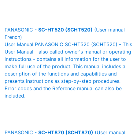
PANASONIC -
SC-HT520 (SCHT520)
(User manual
French)
User Manual PANASONIC SC-HT520 (SCHT520) - This
User Manual - also called owner's manual or operating
instructions - contains all information for the user to
make full use of the product. This manual includes a
description of the functions and capabilities and
presents instructions as step-by-step procedures.
Error codes and the Reference manual can also be
included.
PANASONIC -
SC-HT870 (SCHT870)
(User manual