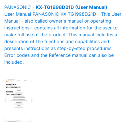
PANASONIC -
KX-TG1998D21D (User Manual)
User Manual PANASONIC KX-TG1998D21D - This User
Manual - also called owner's manual or operating
instructions - contains all information for the user to
make full use of the product. This manual includes a
description of the functions and capabilities and
presents instructions as step-by-step procedures.
Error codes and the Reference manual can also be
included.