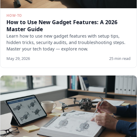
HOW-TO
How to Use New Gadget Features: A 2026
Master Guide
Learn how to use new gadget features with setup tips,
hidden tricks, security audits, and troubleshooting steps.
Master your tech today — explore now.
May 29, 2026
25 min read