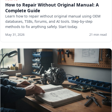
How to Repair Without Original Manual: A
Complete Guide
Learn how to repair without original manual using OEM
databases, TSBs, forums, and AI tools. Step-by-step
methods to fix anything safely. Start today.
May 31, 2026
21 min read