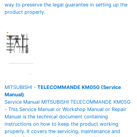
way to preserve the legal guarantee in setting up the
product properly.
MITSUBISHI -
TELECOMMANDE KM05G (Service
Manual)
Service Manual MITSUBISHI TELECOMMANDE KM05G
- This Service Manual or Workshop Manual or Repair
Manual is the technical document containing
instructions on how to keep the product working
properly. It covers the servicing, maintenance and