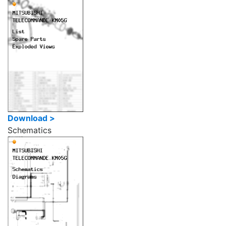
Download >
Schematics