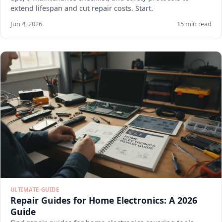
extend lifespan and cut repair costs. Start.
Jun 4, 2026
15 min read
ULTIMATE-GUIDE
Repair Guides for Home Electronics: A 2026
Guide