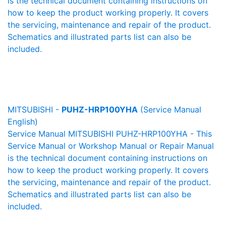
is the technical document containing instructions on
how to keep the product working properly. It covers
the servicing, maintenance and repair of the product.
Schematics and illustrated parts list can also be
included.
MITSUBISHI -
PUHZ-HRP100YHA
(Service Manual
English)
Service Manual MITSUBISHI PUHZ-HRP100YHA - This
Service Manual or Workshop Manual or Repair Manual
is the technical document containing instructions on
how to keep the product working properly. It covers
the servicing, maintenance and repair of the product.
Schematics and illustrated parts list can also be
included.