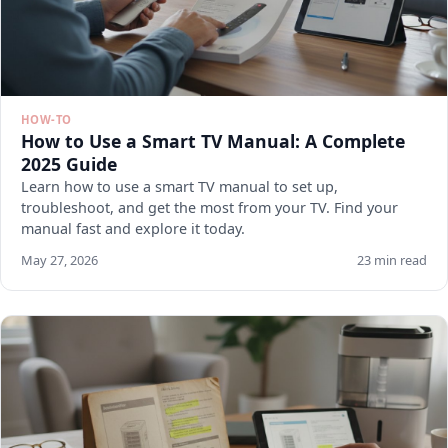
HOW-TO
How to Use a Smart TV Manual: A Complete
2025 Guide
Learn how to use a smart TV manual to set up,
troubleshoot, and get the most from your TV. Find your
manual fast and explore it today.
May 27, 2026
23 min read