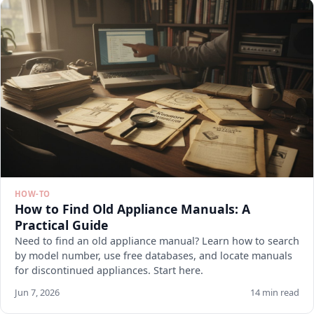
HOW-TO
How to Find Old Appliance Manuals: A
Practical Guide
Need to find an old appliance manual? Learn how to search
by model number, use free databases, and locate manuals
for discontinued appliances. Start here.
Jun 7, 2026
14 min read