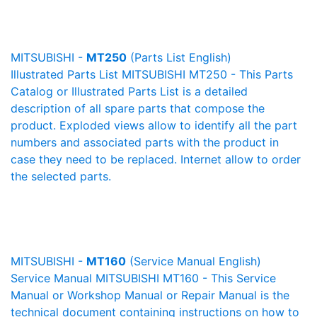
MITSUBISHI -
MT250
(Parts List English)
Illustrated Parts List MITSUBISHI MT250 - This Parts
Catalog or Illustrated Parts List is a detailed
description of all spare parts that compose the
product. Exploded views allow to identify all the part
numbers and associated parts with the product in
case they need to be replaced. Internet allow to order
the selected parts.
MITSUBISHI -
MT160
(Service Manual English)
Service Manual MITSUBISHI MT160 - This Service
Manual or Workshop Manual or Repair Manual is the
technical document containing instructions on how to