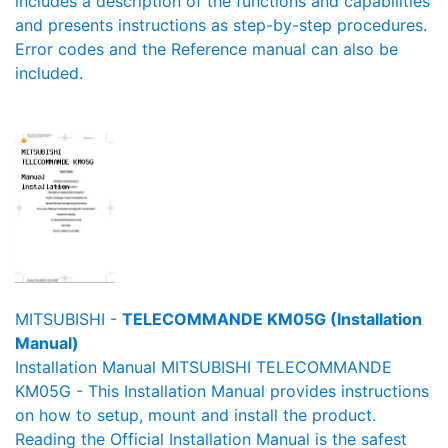
includes a description of the functions and capabilities
and presents instructions as step-by-step procedures.
Error codes and the Reference manual can also be
included.
MITSUBISHI -
TELECOMMANDE KM05G (Installation
Manual)
Installation Manual MITSUBISHI TELECOMMANDE
KM05G - This Installation Manual provides instructions
on how to setup, mount and install the product.
Reading the Official Installation Manual is the safest