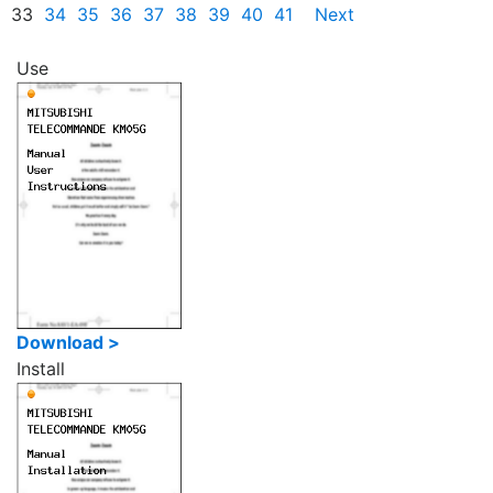
33
34
35
36
37
38
39
40
41
Next
Use
Download >
Install