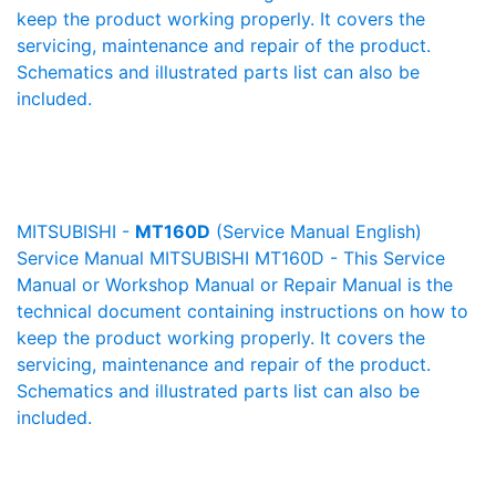
keep the product working properly. It covers the
servicing, maintenance and repair of the product.
Schematics and illustrated parts list can also be
included.
MITSUBISHI -
MT160D
(Service Manual English)
Service Manual MITSUBISHI MT160D - This Service
Manual or Workshop Manual or Repair Manual is the
technical document containing instructions on how to
keep the product working properly. It covers the
servicing, maintenance and repair of the product.
Schematics and illustrated parts list can also be
included.