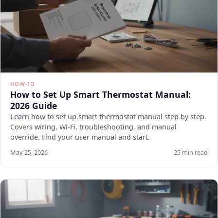
HOW-TO
How to Set Up Smart Thermostat Manual:
2026 Guide
Learn how to set up smart thermostat manual step by step.
Covers wiring, Wi-Fi, troubleshooting, and manual
override. Find your user manual and start.
May 25, 2026
25 min read