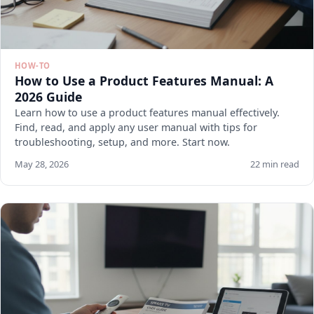
HOW-TO
How to Use a Product Features Manual: A
2026 Guide
Learn how to use a product features manual effectively.
Find, read, and apply any user manual with tips for
troubleshooting, setup, and more. Start now.
May 28, 2026
22 min read