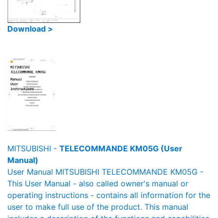
Download >
MITSUBISHI -
TELECOMMANDE KM05G (User
Manual)
User Manual MITSUBISHI TELECOMMANDE KM05G -
This User Manual - also called owner's manual or
operating instructions - contains all information for the
user to make full use of the product. This manual