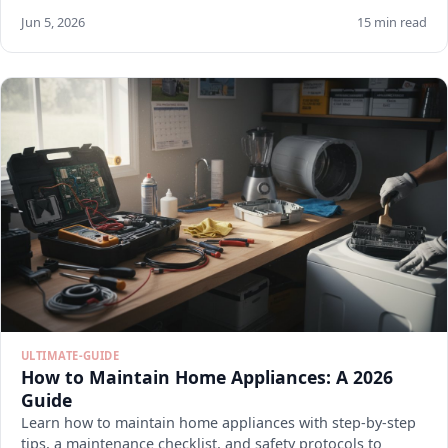
Jun 5, 2026
15 min read
ULTIMATE-GUIDE
How to Maintain Home Appliances: A 2026
Guide
Learn how to maintain home appliances with step-by-step
tips, a maintenance checklist, and safety protocols to