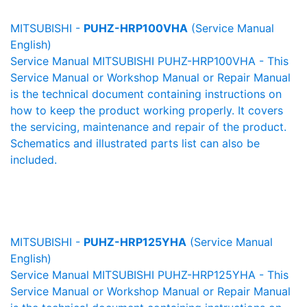
MITSUBISHI -
PUHZ-HRP100VHA
(Service Manual
English)
Service Manual MITSUBISHI PUHZ-HRP100VHA - This
Service Manual or Workshop Manual or Repair Manual
is the technical document containing instructions on
how to keep the product working properly. It covers
the servicing, maintenance and repair of the product.
Schematics and illustrated parts list can also be
included.
MITSUBISHI -
PUHZ-HRP125YHA
(Service Manual
English)
Service Manual MITSUBISHI PUHZ-HRP125YHA - This
Service Manual or Workshop Manual or Repair Manual