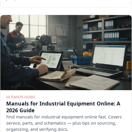
ULTIMATE-GUIDE
Manuals for Industrial Equipment Online: A
2026 Guide
Find manuals for industrial equipment online fast. Covers
service, parts, and schematics — plus tips on sourcing,
organizing, and verifying docs.