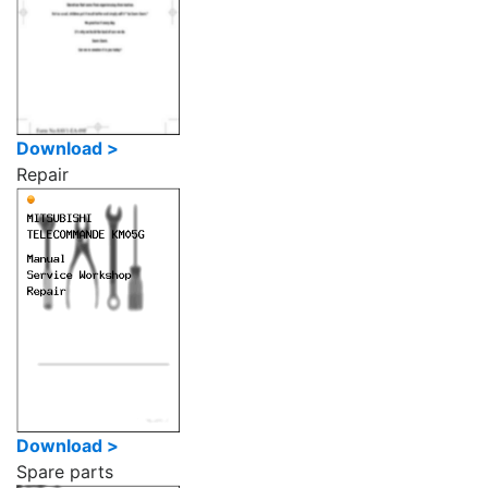
Download >
Repair
Download >
Spare parts