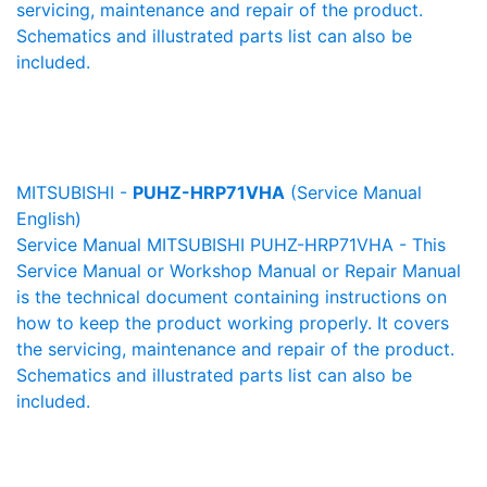
servicing, maintenance and repair of the product.
Schematics and illustrated parts list can also be
included.
MITSUBISHI -
PUHZ-HRP71VHA
(Service Manual
English)
Service Manual MITSUBISHI PUHZ-HRP71VHA - This
Service Manual or Workshop Manual or Repair Manual
is the technical document containing instructions on
how to keep the product working properly. It covers
the servicing, maintenance and repair of the product.
Schematics and illustrated parts list can also be
included.