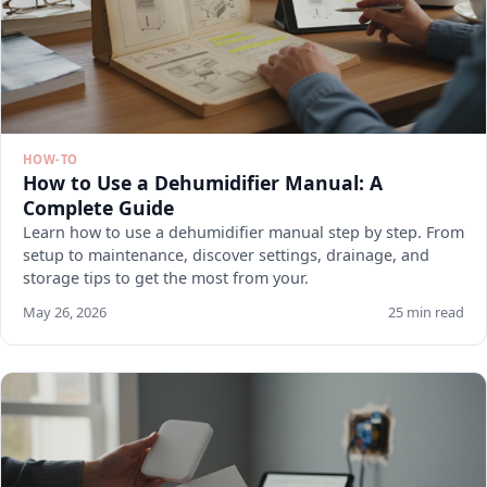
HOW-TO
How to Use a Dehumidifier Manual: A
Complete Guide
Learn how to use a dehumidifier manual step by step. From
setup to maintenance, discover settings, drainage, and
storage tips to get the most from your.
May 26, 2026
25 min read