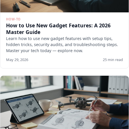
HOW-TO
How to Use New Gadget Features: A 2026
Master Guide
Learn how to use new gadget features with setup tips,
hidden tricks, security audits, and troubleshooting steps.
Master your tech today — explore now.
May 29, 2026
25 min read