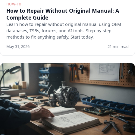
HOW-TO
How to Repair Without Original Manual: A
Complete Guide
Learn how to repair without original manual using OEM
databases, TSBs, forums, and AI tools. Step-by-step
methods to fix anything safely. Start today.
May 31, 2026
21 min read