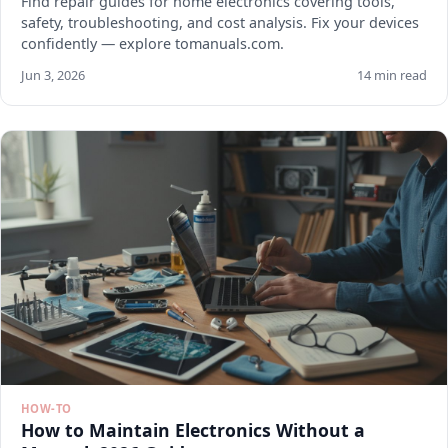
Find repair guides for home electronics covering tools,
safety, troubleshooting, and cost analysis. Fix your devices
confidently — explore tomanuals.com.
Jun 3, 2026
14 min read
HOW-TO
How to Maintain Electronics Without a