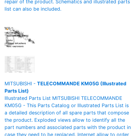
repair of the product. Schematics and illustrated parts
list can also be included.
MITSUBISHI -
TELECOMMANDE KM05G (Illustrated
Parts List)
Illustrated Parts List MITSUBISHI TELECOMMANDE
KM05G - This Parts Catalog or Illustrated Parts List is
a detailed description of all spare parts that compose
the product. Exploded views allow to identify all the
part numbers and associated parts with the product in
case they need to be replaced. Internet allow to order