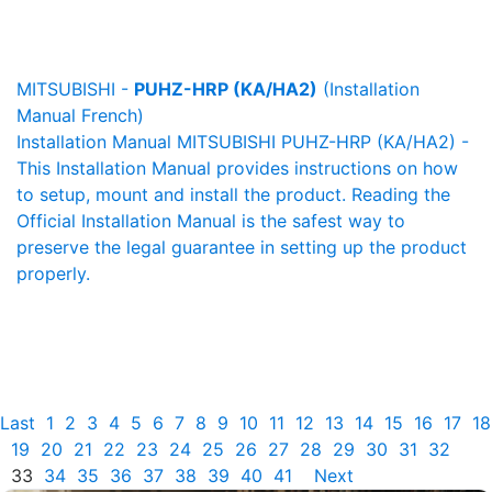
MITSUBISHI -
PUHZ-HRP (KA/HA2)
(Installation
Manual French)
Installation Manual MITSUBISHI PUHZ-HRP (KA/HA2) -
This Installation Manual provides instructions on how
to setup, mount and install the product. Reading the
Official Installation Manual is the safest way to
preserve the legal guarantee in setting up the product
properly.
Last
1
2
3
4
5
6
7
8
9
10
11
12
13
14
15
16
17
18
19
20
21
22
23
24
25
26
27
28
29
30
31
32
33
34
35
36
37
38
39
40
41
Next