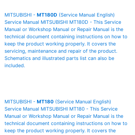
MITSUBISHI -
MT180D
(Service Manual English)
Service Manual MITSUBISHI MT180D - This Service
Manual or Workshop Manual or Repair Manual is the
technical document containing instructions on how to
keep the product working properly. It covers the
servicing, maintenance and repair of the product.
Schematics and illustrated parts list can also be
included.
MITSUBISHI -
MT180
(Service Manual English)
Service Manual MITSUBISHI MT180 - This Service
Manual or Workshop Manual or Repair Manual is the
technical document containing instructions on how to
keep the product working properly. It covers the