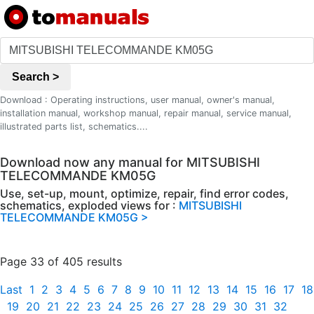
Search >
Download : Operating instructions, user manual, owner's manual,
installation manual, workshop manual, repair manual, service manual,
illustrated parts list, schematics....
Download now any manual for MITSUBISHI
TELECOMMANDE KM05G
Use, set-up, mount, optimize, repair, find error codes,
schematics, exploded views for :
MITSUBISHI
TELECOMMANDE KM05G >
Page 33 of 405 results
Last
1
2
3
4
5
6
7
8
9
10
11
12
13
14
15
16
17
18
19
20
21
22
23
24
25
26
27
28
29
30
31
32