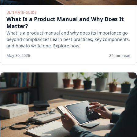
ULTIMATE-GUIDE
What Is a Product Manual and Why Does It
Matter?
What is a product manual and why does its importance go
beyond compliance? Learn best practices, key components,
and how to write one. Explore now.
May 30, 2026
24 min read