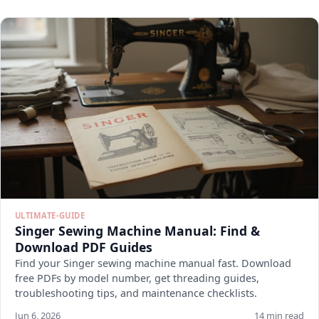
ULTIMATE-GUIDE
Singer Sewing Machine Manual: Find &
Download PDF Guides
Find your Singer sewing machine manual fast. Download
free PDFs by model number, get threading guides,
troubleshooting tips, and maintenance checklists.
Jun 6, 2026
14 min read