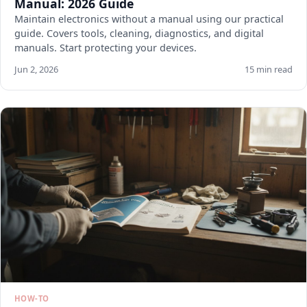
Manual: 2026 Guide
Maintain electronics without a manual using our practical
guide. Covers tools, cleaning, diagnostics, and digital
manuals. Start protecting your devices.
Jun 2, 2026
15 min read
HOW-TO