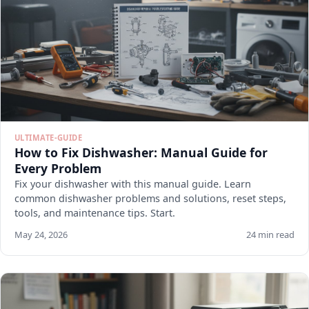
ULTIMATE-GUIDE
How to Fix Dishwasher: Manual Guide for
Every Problem
Fix your dishwasher with this manual guide. Learn
common dishwasher problems and solutions, reset steps,
tools, and maintenance tips. Start.
May 24, 2026
24 min read