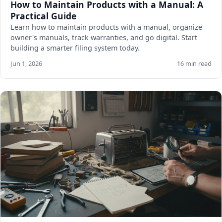
How to Maintain Products with a Manual: A
Practical Guide
Learn how to maintain products with a manual, organize
owner's manuals, track warranties, and go digital. Start
building a smarter filing system today.
Jun 1, 2026
16 min read