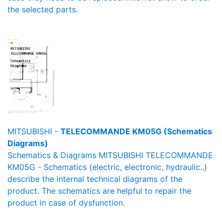
the selected parts.
MITSUBISHI -
TELECOMMANDE KM05G (Schematics
Diagrams)
Schematics & Diagrams MITSUBISHI TELECOMMANDE
KM05G - Schematics (electric, electronic, hydraulic..)
describe the internal technical diagrams of the
product. The schematics are helpful to repair the
product in case of dysfunction.