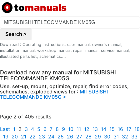
Search >
Download : Operating instructions, user manual, owner's manual,
installation manual, workshop manual, repair manual, service manual,
illustrated parts list, schematics....
Download now any manual for MITSUBISHI
TELECOMMANDE KM05G
Use, set-up, mount, optimize, repair, find error codes,
schematics, exploded views for :
MITSUBISHI
TELECOMMANDE KM05G >
Page 2 of 405 results
Last
1
2
3
4
5
6
7
8
9
10
11
12
13
14
15
16
17
18
19
20
21
22
23
24
25
26
27
28
29
30
31
32
33