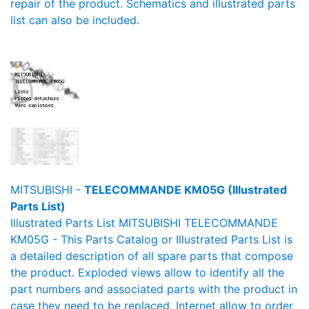
repair of the product. Schematics and illustrated parts
list can also be included.
MITSUBISHI -
TELECOMMANDE KM05G (Illustrated
Parts List)
Illustrated Parts List MITSUBISHI TELECOMMANDE
KM05G - This Parts Catalog or Illustrated Parts List is
a detailed description of all spare parts that compose
the product. Exploded views allow to identify all the
part numbers and associated parts with the product in
case they need to be replaced. Internet allow to order