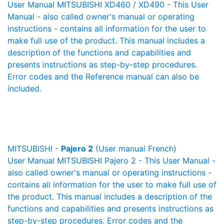
User Manual MITSUBISHI XD460 / XD490 - This User
Manual - also called owner's manual or operating
instructions - contains all information for the user to
make full use of the product. This manual includes a
description of the functions and capabilities and
presents instructions as step-by-step procedures.
Error codes and the Reference manual can also be
included.
MITSUBISHI -
Pajero 2
(User manual French)
User Manual MITSUBISHI Pajero 2 - This User Manual -
also called owner's manual or operating instructions -
contains all information for the user to make full use of
the product. This manual includes a description of the
functions and capabilities and presents instructions as
step-by-step procedures. Error codes and the