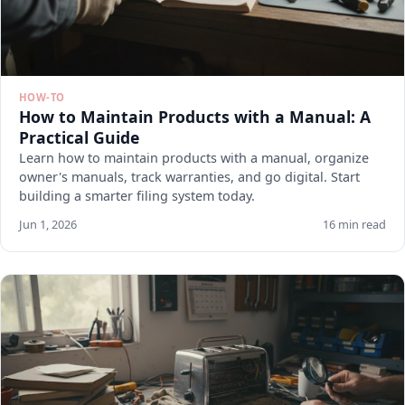
HOW-TO
How to Maintain Products with a Manual: A
Practical Guide
Learn how to maintain products with a manual, organize
owner's manuals, track warranties, and go digital. Start
building a smarter filing system today.
Jun 1, 2026
16 min read