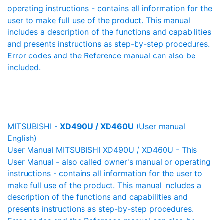
operating instructions - contains all information for the
user to make full use of the product. This manual
includes a description of the functions and capabilities
and presents instructions as step-by-step procedures.
Error codes and the Reference manual can also be
included.
MITSUBISHI -
XD490U / XD460U
(User manual
English)
User Manual MITSUBISHI XD490U / XD460U - This
User Manual - also called owner's manual or operating
instructions - contains all information for the user to
make full use of the product. This manual includes a
description of the functions and capabilities and
presents instructions as step-by-step procedures.