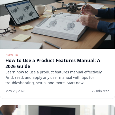
HOW-TO
How to Use a Product Features Manual: A
2026 Guide
Learn how to use a product features manual effectively.
Find, read, and apply any user manual with tips for
troubleshooting, setup, and more. Start now.
May 28, 2026
22 min read