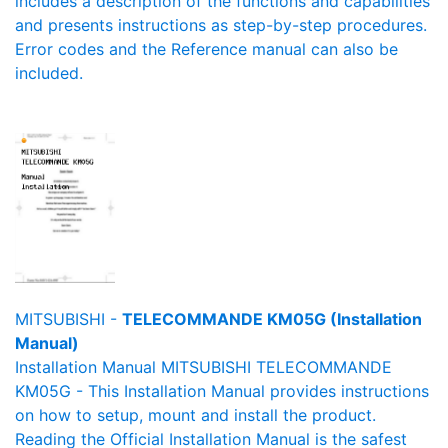
includes a description of the functions and capabilities
and presents instructions as step-by-step procedures.
Error codes and the Reference manual can also be
included.
MITSUBISHI -
TELECOMMANDE KM05G (Installation
Manual)
Installation Manual MITSUBISHI TELECOMMANDE
KM05G - This Installation Manual provides instructions
on how to setup, mount and install the product.
Reading the Official Installation Manual is the safest