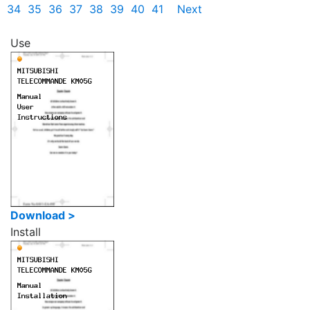
34
35
36
37
38
39
40
41
Next
Use
Download >
Install