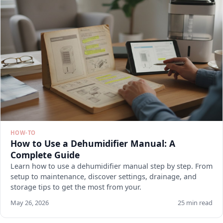
HOW-TO
How to Use a Dehumidifier Manual: A
Complete Guide
Learn how to use a dehumidifier manual step by step. From
setup to maintenance, discover settings, drainage, and
storage tips to get the most from your.
May 26, 2026
25 min read