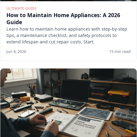
ULTIMATE-GUIDE
How to Maintain Home Appliances: A 2026
Guide
Learn how to maintain home appliances with step-by-step
tips, a maintenance checklist, and safety protocols to
extend lifespan and cut repair costs. Start.
Jun 4, 2026
15 min read