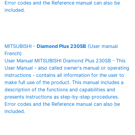
Error codes and the Reference manual can also be
included.
MITSUBISHI -
Diamond Plus 230SB
(User manual
French)
User Manual MITSUBISHI Diamond Plus 230SB - This
User Manual - also called owner's manual or operating
instructions - contains all information for the user to
make full use of the product. This manual includes a
description of the functions and capabilities and
presents instructions as step-by-step procedures.
Error codes and the Reference manual can also be
included.