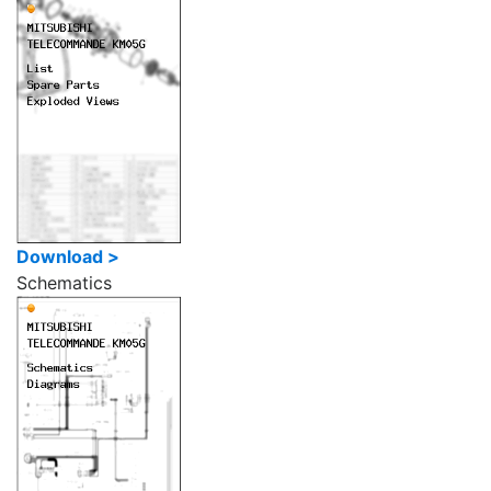
Download >
Schematics