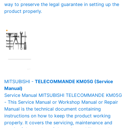
way to preserve the legal guarantee in setting up the
product properly.
MITSUBISHI -
TELECOMMANDE KM05G (Service
Manual)
Service Manual MITSUBISHI TELECOMMANDE KM05G
- This Service Manual or Workshop Manual or Repair
Manual is the technical document containing
instructions on how to keep the product working
properly. It covers the servicing, maintenance and