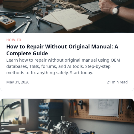
HOW-TO
How to Repair Without Original Manual: A
Complete Guide
Learn how to repair without original manual using OEM
databases, TSBs, forums, and AI tools. Step-by-step
methods to fix anything safely. Start today.
May 31, 2026
21 min read