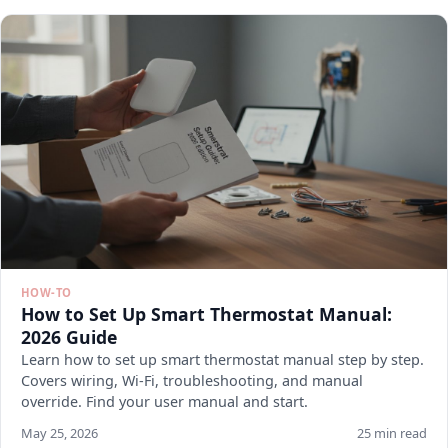
HOW-TO
How to Set Up Smart Thermostat Manual:
2026 Guide
Learn how to set up smart thermostat manual step by step.
Covers wiring, Wi-Fi, troubleshooting, and manual
override. Find your user manual and start.
May 25, 2026
25 min read