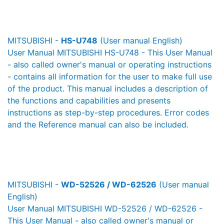
MITSUBISHI -
HS-U748
(User manual English)
User Manual MITSUBISHI HS-U748 - This User Manual
- also called owner's manual or operating instructions
- contains all information for the user to make full use
of the product. This manual includes a description of
the functions and capabilities and presents
instructions as step-by-step procedures. Error codes
and the Reference manual can also be included.
MITSUBISHI -
WD-52526 / WD-62526
(User manual
English)
User Manual MITSUBISHI WD-52526 / WD-62526 -
This User Manual - also called owner's manual or