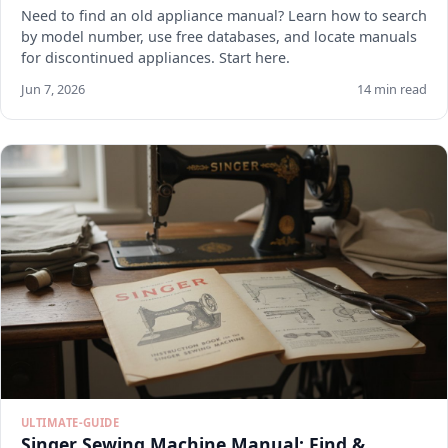
Need to find an old appliance manual? Learn how to search
by model number, use free databases, and locate manuals
for discontinued appliances. Start here.
Jun 7, 2026
14 min read
ULTIMATE-GUIDE
Singer Sewing Machine Manual: Find &