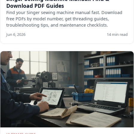
Download PDF Guides
Find your Singer sewing machine manual fast. Download
free PDFs by model number, get threading guides,
troubleshooting tips, and maintenance checklists.
Jun 6, 2026
14 min read