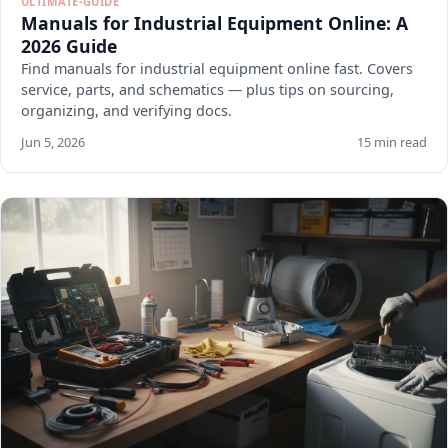
ULTIMATE-GUIDE
Manuals for Industrial Equipment Online: A
2026 Guide
Find manuals for industrial equipment online fast. Covers
service, parts, and schematics — plus tips on sourcing,
organizing, and verifying docs.
Jun 5, 2026
15 min read