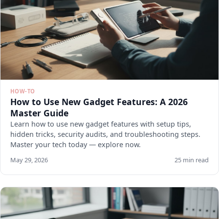
HOW-TO
How to Use New Gadget Features: A 2026
Master Guide
Learn how to use new gadget features with setup tips,
hidden tricks, security audits, and troubleshooting steps.
Master your tech today — explore now.
May 29, 2026
25 min read