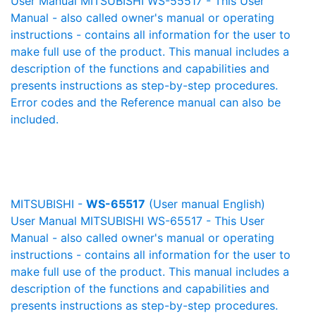
User Manual MITSUBISHI WS-55517 - This User
Manual - also called owner's manual or operating
instructions - contains all information for the user to
make full use of the product. This manual includes a
description of the functions and capabilities and
presents instructions as step-by-step procedures.
Error codes and the Reference manual can also be
included.
MITSUBISHI -
WS-65517
(User manual English)
User Manual MITSUBISHI WS-65517 - This User
Manual - also called owner's manual or operating
instructions - contains all information for the user to
make full use of the product. This manual includes a
description of the functions and capabilities and
presents instructions as step-by-step procedures.