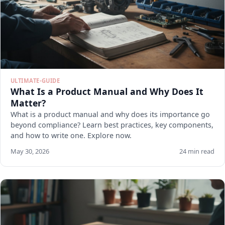
ULTIMATE-GUIDE
What Is a Product Manual and Why Does It
Matter?
What is a product manual and why does its importance go
beyond compliance? Learn best practices, key components,
and how to write one. Explore now.
May 30, 2026
24 min read