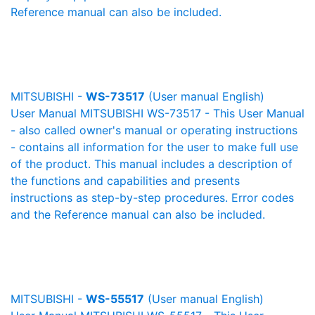
Reference manual can also be included.
MITSUBISHI -
WS-73517
(User manual English)
User Manual MITSUBISHI WS-73517 - This User Manual
- also called owner's manual or operating instructions
- contains all information for the user to make full use
of the product. This manual includes a description of
the functions and capabilities and presents
instructions as step-by-step procedures. Error codes
and the Reference manual can also be included.
MITSUBISHI -
WS-55517
(User manual English)