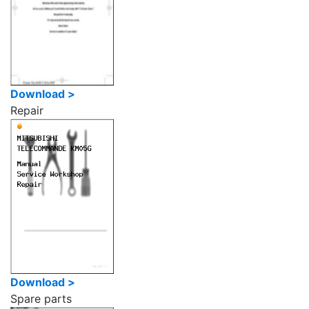
Download >
Repair
Download >
Spare parts