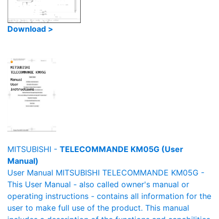
Download >
MITSUBISHI -
TELECOMMANDE KM05G (User
Manual)
User Manual MITSUBISHI TELECOMMANDE KM05G -
This User Manual - also called owner's manual or
operating instructions - contains all information for the
user to make full use of the product. This manual