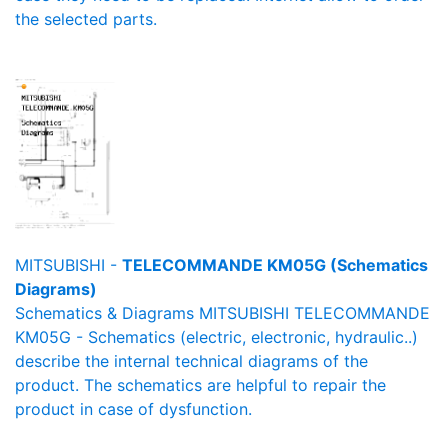
the selected parts.
MITSUBISHI -
TELECOMMANDE KM05G (Schematics
Diagrams)
Schematics & Diagrams MITSUBISHI TELECOMMANDE
KM05G - Schematics (electric, electronic, hydraulic..)
describe the internal technical diagrams of the
product. The schematics are helpful to repair the
product in case of dysfunction.