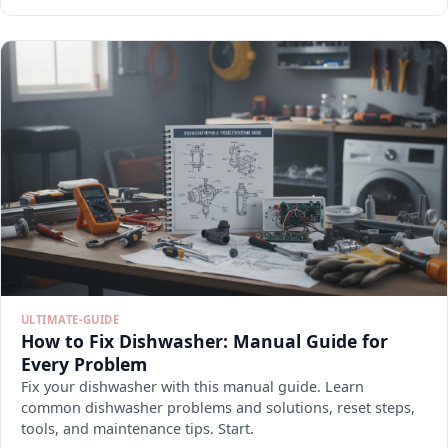
ULTIMATE-GUIDE
How to Fix Dishwasher: Manual Guide for
Every Problem
Fix your dishwasher with this manual guide. Learn
common dishwasher problems and solutions, reset steps,
tools, and maintenance tips. Start.