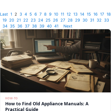
Last
1
2
3
4
5
6
7
8
9
10
11
12
13
14
15
16
17
18
19
20
21
22
23
24
25
26
27
28
29
30
31
32
33
34
35
36
37
38
39
40
41
Next
HOW-TO
How to Find Old Appliance Manuals: A
Practical Guide