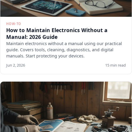
HOW-TO
How to Maintain Electronics Without a
Manual: 2026 Guide
Maintain electronics without a manual using our practical
guide. Covers tools, cleaning, diagnostics, and digital
manuals. Start protecting your devices.
Jun 2, 2026
15 min read