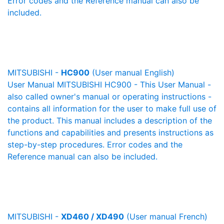
Error codes and the Reference manual can also be
included.
MITSUBISHI -
HC900
(User manual English)
User Manual MITSUBISHI HC900 - This User Manual -
also called owner's manual or operating instructions -
contains all information for the user to make full use of
the product. This manual includes a description of the
functions and capabilities and presents instructions as
step-by-step procedures. Error codes and the
Reference manual can also be included.
MITSUBISHI -
XD460 / XD490
(User manual French)