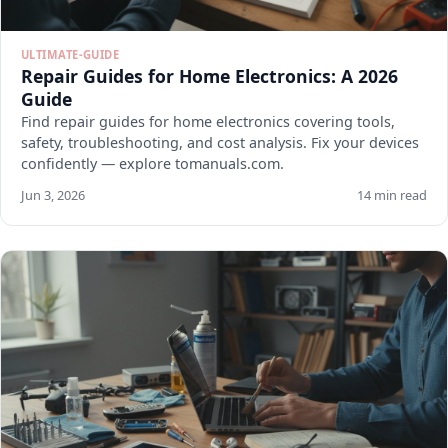
ULTIMATE-GUIDE
Repair Guides for Home Electronics: A 2026
Guide
Find repair guides for home electronics covering tools,
safety, troubleshooting, and cost analysis. Fix your devices
confidently — explore tomanuals.com.
Jun 3, 2026
14 min read