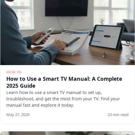
HOW-TO
How to Use a Smart TV Manual: A Complete
2025 Guide
Learn how to use a smart TV manual to set up,
troubleshoot, and get the most from your TV. Find your
manual fast and explore it today.
May 27, 2026
23 min read