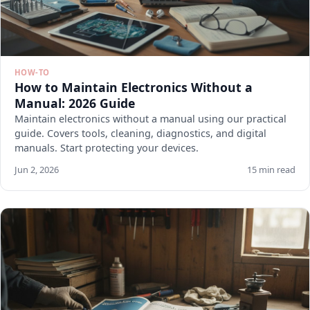
HOW-TO
How to Maintain Electronics Without a
Manual: 2026 Guide
Maintain electronics without a manual using our practical
guide. Covers tools, cleaning, diagnostics, and digital
manuals. Start protecting your devices.
Jun 2, 2026
15 min read