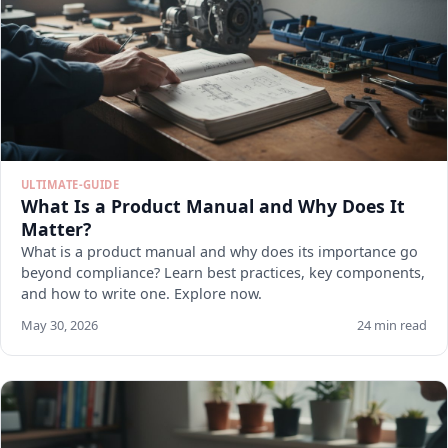
ULTIMATE-GUIDE
What Is a Product Manual and Why Does It
Matter?
What is a product manual and why does its importance go
beyond compliance? Learn best practices, key components,
and how to write one. Explore now.
May 30, 2026
24 min read