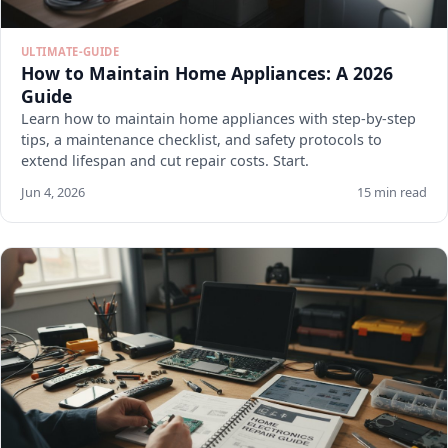
ULTIMATE-GUIDE
How to Maintain Home Appliances: A 2026
Guide
Learn how to maintain home appliances with step-by-step
tips, a maintenance checklist, and safety protocols to
extend lifespan and cut repair costs. Start.
Jun 4, 2026
15 min read