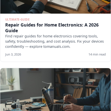
ULTIMATE-GUIDE
Repair Guides for Home Electronics: A 2026
Guide
Find repair guides for home electronics covering tools,
safety, troubleshooting, and cost analysis. Fix your devices
confidently — explore tomanuals.com.
Jun 3, 2026
14 min read