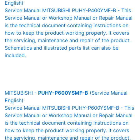
English)
Service Manual MITSUBISHI PUHY-P400YMF-B - This
Service Manual or Workshop Manual or Repair Manual
is the technical document containing instructions on
how to keep the product working properly. It covers
the servicing, maintenance and repair of the product.
Schematics and illustrated parts list can also be
included.
MITSUBISHI -
PUHY-P600YSMF-B
(Service Manual
English)
Service Manual MITSUBISHI PUHY-P600YSMF-B - This
Service Manual or Workshop Manual or Repair Manual
is the technical document containing instructions on
how to keep the product working properly. It covers
the servicing, maintenance and repair of the product.