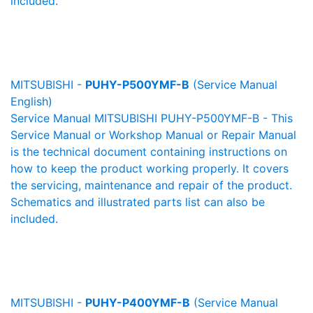
included.
MITSUBISHI -
PUHY-P500YMF-B
(Service Manual
English)
Service Manual MITSUBISHI PUHY-P500YMF-B - This
Service Manual or Workshop Manual or Repair Manual
is the technical document containing instructions on
how to keep the product working properly. It covers
the servicing, maintenance and repair of the product.
Schematics and illustrated parts list can also be
included.
MITSUBISHI -
PUHY-P400YMF-B
(Service Manual