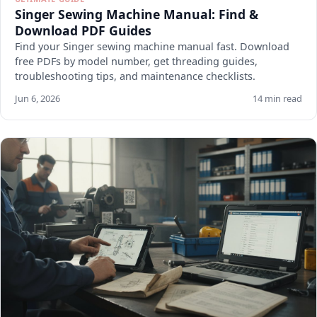
Singer Sewing Machine Manual: Find &
Download PDF Guides
Find your Singer sewing machine manual fast. Download
free PDFs by model number, get threading guides,
troubleshooting tips, and maintenance checklists.
Jun 6, 2026
14 min read