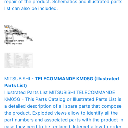
repair of the product. Schematics and illustrated parts
list can also be included.
MITSUBISHI -
TELECOMMANDE KM05G (Illustrated
Parts List)
Illustrated Parts List MITSUBISHI TELECOMMANDE
KM05G - This Parts Catalog or Illustrated Parts List is
a detailed description of all spare parts that compose
the product. Exploded views allow to identify all the
part numbers and associated parts with the product in
case they need to be replaced. Internet allow to order