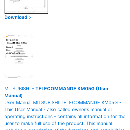
Download >
MITSUBISHI -
TELECOMMANDE KM05G (User
Manual)
User Manual MITSUBISHI TELECOMMANDE KM05G -
This User Manual - also called owner's manual or
operating instructions - contains all information for the
user to make full use of the product. This manual