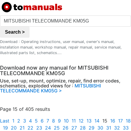
Search >
Download : Operating instructions, user manual, owner's manual,
installation manual, workshop manual, repair manual, service manual,
illustrated parts list, schematics....
Download now any manual for MITSUBISHI
TELECOMMANDE KM05G
Use, set-up, mount, optimize, repair, find error codes,
schematics, exploded views for :
MITSUBISHI
TELECOMMANDE KM05G >
Page 15 of 405 results
Last
1
2
3
4
5
6
7
8
9
10
11
12
13
14
15
16
17
18
19
20
21
22
23
24
25
26
27
28
29
30
31
32
33