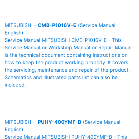
MITSUBISHI -
CMB-P1016V-E
(Service Manual
English)
Service Manual MITSUBISHI CMB-P1016V-E - This
Service Manual or Workshop Manual or Repair Manual
is the technical document containing instructions on
how to keep the product working properly. It covers
the servicing, maintenance and repair of the product.
Schematics and illustrated parts list can also be
included.
MITSUBISHI -
PUHY-400YMF-B
(Service Manual
English)
Service Manual MITSUBISHI PUHY-400YMF-B - This