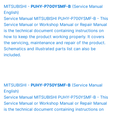
MITSUBISHI -
PUHY-P700YSMF-B
(Service Manual
English)
Service Manual MITSUBISHI PUHY-P700YSMF-B - This
Service Manual or Workshop Manual or Repair Manual
is the technical document containing instructions on
how to keep the product working properly. It covers
the servicing, maintenance and repair of the product.
Schematics and illustrated parts list can also be
included.
MITSUBISHI -
PUHY-P750YSMF-B
(Service Manual
English)
Service Manual MITSUBISHI PUHY-P750YSMF-B - This
Service Manual or Workshop Manual or Repair Manual
is the technical document containing instructions on