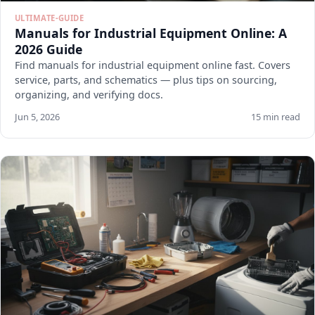
ULTIMATE-GUIDE
Manuals for Industrial Equipment Online: A
2026 Guide
Find manuals for industrial equipment online fast. Covers
service, parts, and schematics — plus tips on sourcing,
organizing, and verifying docs.
Jun 5, 2026
15 min read