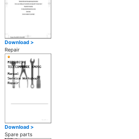
Download >
Repair
Download >
Spare parts