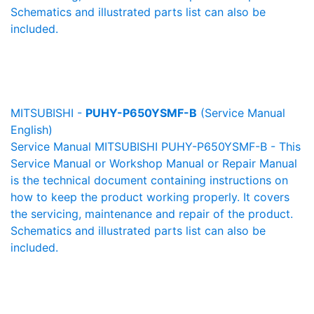
Schematics and illustrated parts list can also be
included.
MITSUBISHI -
PUHY-P650YSMF-B
(Service Manual
English)
Service Manual MITSUBISHI PUHY-P650YSMF-B - This
Service Manual or Workshop Manual or Repair Manual
is the technical document containing instructions on
how to keep the product working properly. It covers
the servicing, maintenance and repair of the product.
Schematics and illustrated parts list can also be
included.