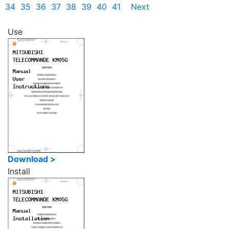
34
35
36
37
38
39
40
41
Next
Use
Download >
Install