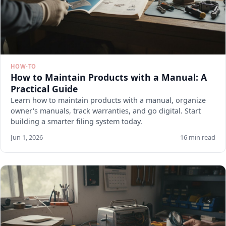
HOW-TO
How to Maintain Products with a Manual: A
Practical Guide
Learn how to maintain products with a manual, organize
owner's manuals, track warranties, and go digital. Start
building a smarter filing system today.
Jun 1, 2026
16 min read