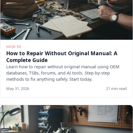
HOW-TO
How to Repair Without Original Manual: A
Complete Guide
Learn how to repair without original manual using OEM
databases, TSBs, forums, and AI tools. Step-by-step
methods to fix anything safely. Start today.
May 31, 2026
21 min read