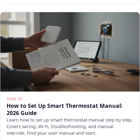
HOW-TO
How to Set Up Smart Thermostat Manual:
2026 Guide
Learn how to set up smart thermostat manual step by step.
Covers wiring, Wi-Fi, troubleshooting, and manual
override. Find your user manual and start.