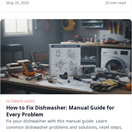
May 25, 2026
25 min read
ULTIMATE-GUIDE
How to Fix Dishwasher: Manual Guide for
Every Problem
Fix your dishwasher with this manual guide. Learn
common dishwasher problems and solutions, reset steps,