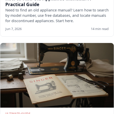
Practical Guide
Need to find an old appliance manual? Learn how to search
by model number, use free databases, and locate manuals
for discontinued appliances. Start here.
Jun 7, 2026
14 min read
ULTIMATE-GUIDE