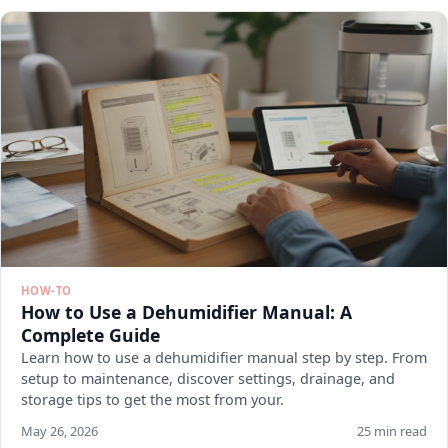
HOW-TO
How to Use a Dehumidifier Manual: A
Complete Guide
Learn how to use a dehumidifier manual step by step. From
setup to maintenance, discover settings, drainage, and
storage tips to get the most from your.
May 26, 2026
25 min read