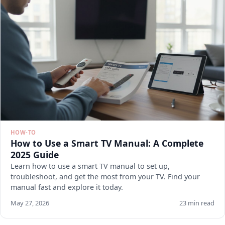
HOW-TO
How to Use a Smart TV Manual: A Complete
2025 Guide
Learn how to use a smart TV manual to set up,
troubleshoot, and get the most from your TV. Find your
manual fast and explore it today.
May 27, 2026
23 min read