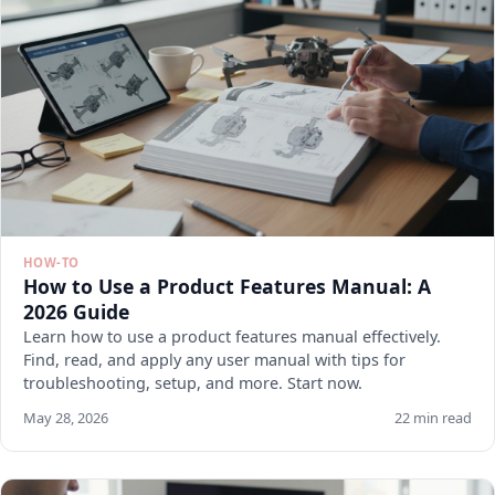
HOW-TO
How to Use a Product Features Manual: A
2026 Guide
Learn how to use a product features manual effectively.
Find, read, and apply any user manual with tips for
troubleshooting, setup, and more. Start now.
May 28, 2026
22 min read