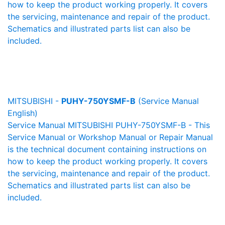
how to keep the product working properly. It covers
the servicing, maintenance and repair of the product.
Schematics and illustrated parts list can also be
included.
MITSUBISHI -
PUHY-750YSMF-B
(Service Manual
English)
Service Manual MITSUBISHI PUHY-750YSMF-B - This
Service Manual or Workshop Manual or Repair Manual
is the technical document containing instructions on
how to keep the product working properly. It covers
the servicing, maintenance and repair of the product.
Schematics and illustrated parts list can also be
included.