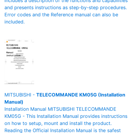
includes a description of the functions and capabilities
and presents instructions as step-by-step procedures.
Error codes and the Reference manual can also be
included.
MITSUBISHI -
TELECOMMANDE KM05G (Installation
Manual)
Installation Manual MITSUBISHI TELECOMMANDE
KM05G - This Installation Manual provides instructions
on how to setup, mount and install the product.
Reading the Official Installation Manual is the safest