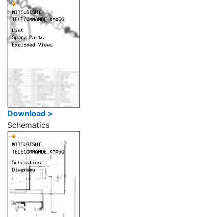
Download >
Schematics