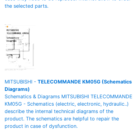
the selected parts.
MITSUBISHI -
TELECOMMANDE KM05G (Schematics
Diagrams)
Schematics & Diagrams MITSUBISHI TELECOMMANDE
KM05G - Schematics (electric, electronic, hydraulic..)
describe the internal technical diagrams of the
product. The schematics are helpful to repair the
product in case of dysfunction.