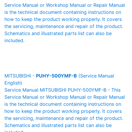
Service Manual or Workshop Manual or Repair Manual
is the technical document containing instructions on
how to keep the product working properly. It covers
the servicing, maintenance and repair of the product.
Schematics and illustrated parts list can also be
included.
MITSUBISHI -
PUHY-500YMF-B
(Service Manual
English)
Service Manual MITSUBISHI PUHY-500YMF-B - This
Service Manual or Workshop Manual or Repair Manual
is the technical document containing instructions on
how to keep the product working properly. It covers
the servicing, maintenance and repair of the product.
Schematics and illustrated parts list can also be