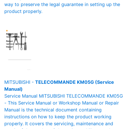
way to preserve the legal guarantee in setting up the
product properly.
MITSUBISHI -
TELECOMMANDE KM05G (Service
Manual)
Service Manual MITSUBISHI TELECOMMANDE KM05G
- This Service Manual or Workshop Manual or Repair
Manual is the technical document containing
instructions on how to keep the product working
properly. It covers the servicing, maintenance and