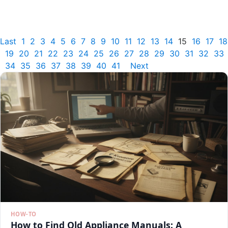
Last
1
2
3
4
5
6
7
8
9
10
11
12
13
14
15
16
17
18
19
20
21
22
23
24
25
26
27
28
29
30
31
32
33
34
35
36
37
38
39
40
41
Next
HOW-TO
How to Find Old Appliance Manuals: A