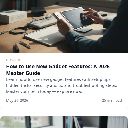
HOW-TO
How to Use New Gadget Features: A 2026
Master Guide
Learn how to use new gadget features with setup tips,
hidden tricks, security audits, and troubleshooting steps.
Master your tech today — explore now.
May 29, 2026
25 min read