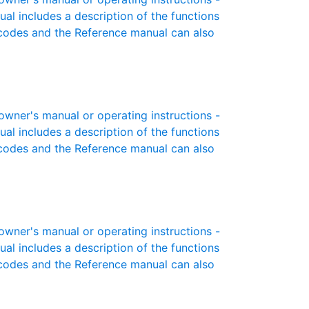
ual includes a description of the functions
r codes and the Reference manual can also
ner's manual or operating instructions -
ual includes a description of the functions
r codes and the Reference manual can also
ner's manual or operating instructions -
ual includes a description of the functions
r codes and the Reference manual can also