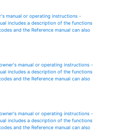
s manual or operating instructions -
ual includes a description of the functions
r codes and the Reference manual can also
ner's manual or operating instructions -
ual includes a description of the functions
r codes and the Reference manual can also
ner's manual or operating instructions -
ual includes a description of the functions
r codes and the Reference manual can also