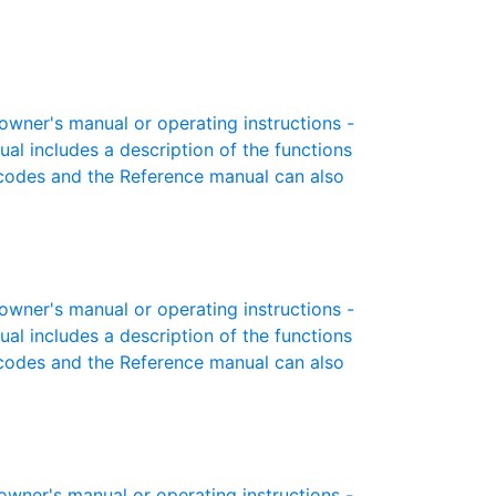
ner's manual or operating instructions -
ual includes a description of the functions
r codes and the Reference manual can also
ner's manual or operating instructions -
ual includes a description of the functions
r codes and the Reference manual can also
ner's manual or operating instructions -