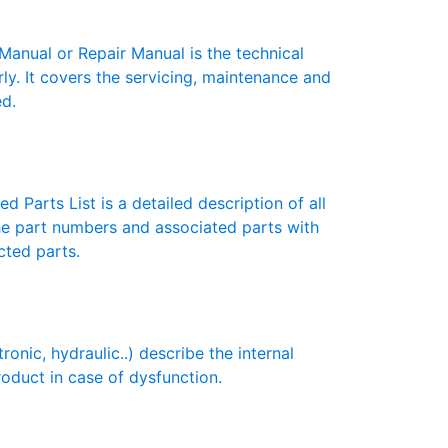
nual or Repair Manual is the technical
y. It covers the servicing, maintenance and
ed.
 Parts List is a detailed description of all
the part numbers and associated parts with
cted parts.
ic, hydraulic..) describe the internal
roduct in case of dysfunction.