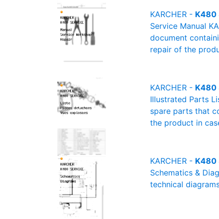
KARCHER -
K480 
Service Manual KA
document containin
repair of the produ
KARCHER -
K480 S
Illustrated Parts 
spare parts that c
the product in cas
KARCHER -
K480 
Schematics & Diagr
technical diagrams