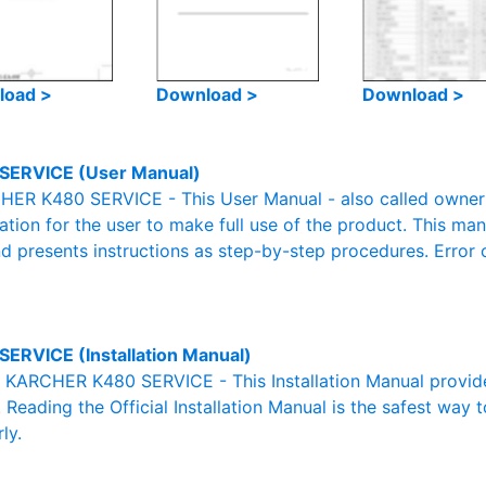
load >
Download >
Download >
SERVICE (User Manual)
ER K480 SERVICE - This User Manual - also called owner's
mation for the user to make full use of the product. This man
nd presents instructions as step-by-step procedures. Erro
SERVICE (Installation Manual)
al KARCHER K480 SERVICE - This Installation Manual provid
. Reading the Official Installation Manual is the safest way 
ly.