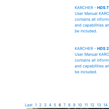
KARCHER -
HDS 7
User Manual KARCH
contains all infor
and capabilities a
be included.
KARCHER -
HDS 2
User Manual KARCH
contains all infor
and capabilities a
be included.
Last
1
2
3
4
5
6
7
8
9
10
11
12
13
14