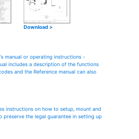
Download >
 manual or operating instructions -
ual includes a description of the functions
r codes and the Reference manual can also
es instructions on how to setup, mount and
to preserve the legal guarantee in setting up