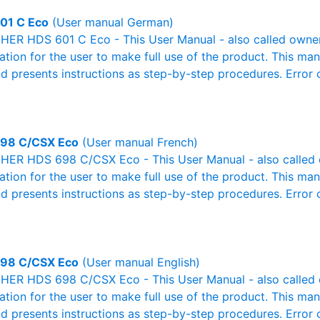
01 C Eco
(User manual German)
ER HDS 601 C Eco - This User Manual - also called owner'
mation for the user to make full use of the product. This man
nd presents instructions as step-by-step procedures. Erro
98 C/CSX Eco
(User manual French)
ER HDS 698 C/CSX Eco - This User Manual - also called ow
mation for the user to make full use of the product. This man
nd presents instructions as step-by-step procedures. Erro
98 C/CSX Eco
(User manual English)
ER HDS 698 C/CSX Eco - This User Manual - also called ow
mation for the user to make full use of the product. This man
nd presents instructions as step-by-step procedures. Erro