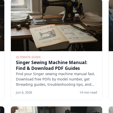
ULTIMATE-GUIDE
Singer Sewing Machine Manual:
Find & Download PDF Guides
Find your Singer sewing machine manual fast.
Download free PDFs by model number, get
threading guides, troubleshooting tips, and
maintenance checklists.
Jun 6, 2026
14 min read