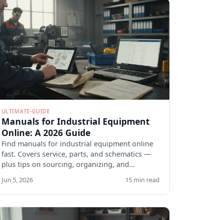
ULTIMATE-GUIDE
Manuals for Industrial Equipment
Online: A 2026 Guide
Find manuals for industrial equipment online
fast. Covers service, parts, and schematics —
plus tips on sourcing, organizing, and
verifying docs.
Jun 5, 2026
15 min read