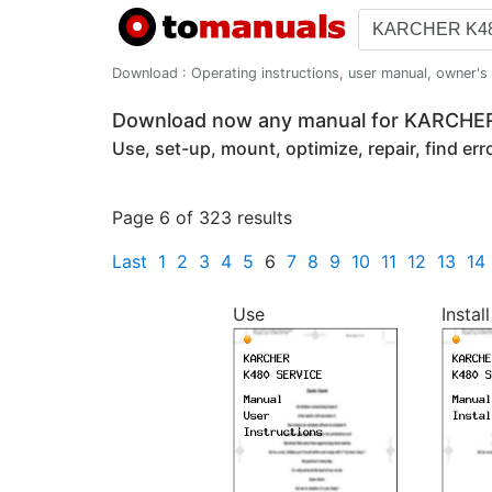
Download : Operating instructions, user manual, owner's m
Download now any manual for KARCHE
Use, set-up, mount, optimize, repair, find er
Page 6 of 323 results
Last
1
2
3
4
5
6
7
8
9
10
11
12
13
14
Use
Install