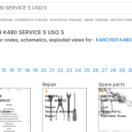
anual, installation manual, workshop manual, repair manual, service manual,
R K480 SERVICE S USO S
ror codes, schematics, exploded views for :
KARCHER K480 
15
16
17
18
19
20
21
22
23
24
25
26
27
28
29
3
Repair
Spare parts