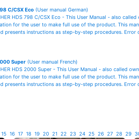
98 C/CSX Eco
(User manual German)
ER HDS 798 C/CSX Eco - This User Manual - also called ow
mation for the user to make full use of the product. This man
nd presents instructions as step-by-step procedures. Erro
000 Super
(User manual French)
ER HDS 2000 Super - This User Manual - also called owner
mation for the user to make full use of the product. This man
nd presents instructions as step-by-step procedures. Erro
15
16
17
18
19
20
21
22
23
24
25
26
27
28
29
3