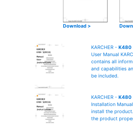
Download >
Down
KARCHER -
K480 
User Manual KARCH
contains all infor
and capabilities a
be included.
KARCHER -
K480 
Installation Manu
install the product
the product proper