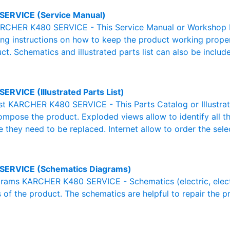
SERVICE (Service Manual)
RCHER K480 SERVICE - This Service Manual or Workshop Ma
g instructions on how to keep the product working properl
ct. Schematics and illustrated parts list can also be includ
ERVICE (Illustrated Parts List)
List KARCHER K480 SERVICE - This Parts Catalog or Illustrated
ompose the product. Exploded views allow to identify all 
e they need to be replaced. Internet allow to order the sele
SERVICE (Schematics Diagrams)
ams KARCHER K480 SERVICE - Schematics (electric, electron
 of the product. The schematics are helpful to repair the p