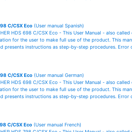
98 C/CSX Eco
(User manual Spanish)
ER HDS 698 C/CSX Eco - This User Manual - also called ow
mation for the user to make full use of the product. This man
nd presents instructions as step-by-step procedures. Erro
98 C/CSX Eco
(User manual German)
ER HDS 698 C/CSX Eco - This User Manual - also called ow
mation for the user to make full use of the product. This man
nd presents instructions as step-by-step procedures. Erro
98 C/CSX Eco
(User manual French)
ER HDS 798 C/CSX Eco - This User Manual - also called ow