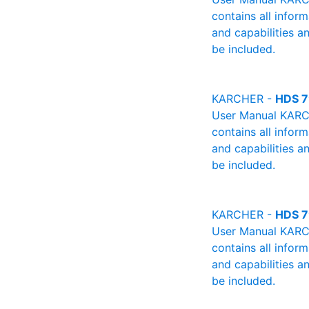
contains all infor
and capabilities a
be included.
KARCHER -
HDS 7
User Manual KARCH
contains all infor
and capabilities a
be included.
KARCHER -
HDS 7
User Manual KARCH
contains all infor
and capabilities a
be included.