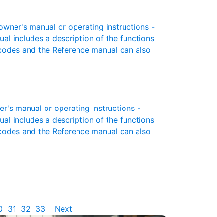
ner's manual or operating instructions -
ual includes a description of the functions
r codes and the Reference manual can also
's manual or operating instructions -
ual includes a description of the functions
r codes and the Reference manual can also
0
31
32
33
Next