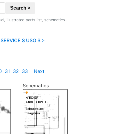
Search >
 illustrated parts list, schematics....
SERVICE S USO S >
0
31
32
33
Next
Schematics