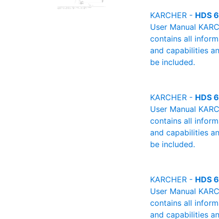
KARCHER -
HDS 6
User Manual KARCH
contains all infor
and capabilities a
be included.
KARCHER -
HDS 6
User Manual KARCH
contains all infor
and capabilities a
be included.
KARCHER -
HDS 6
User Manual KARCH
contains all infor
and capabilities a