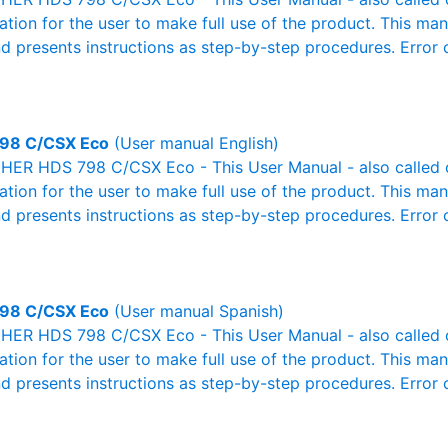
mation for the user to make full use of the product. This man
nd presents instructions as step-by-step procedures. Erro
98 C/CSX Eco
(User manual English)
ER HDS 798 C/CSX Eco - This User Manual - also called ow
mation for the user to make full use of the product. This man
nd presents instructions as step-by-step procedures. Erro
98 C/CSX Eco
(User manual Spanish)
ER HDS 798 C/CSX Eco - This User Manual - also called ow
mation for the user to make full use of the product. This man
nd presents instructions as step-by-step procedures. Erro