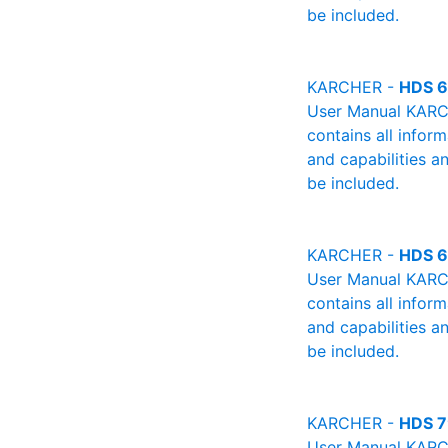
be included.
KARCHER -
HDS 6
User Manual KARCH
contains all infor
and capabilities a
be included.
KARCHER -
HDS 6
User Manual KARCH
contains all infor
and capabilities a
be included.
KARCHER -
HDS 7
User Manual KARCH