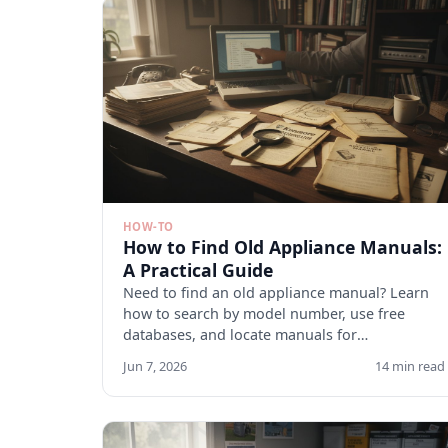
HOW-TO
How to Find Old Appliance Manuals:
A Practical Guide
Need to find an old appliance manual? Learn
how to search by model number, use free
databases, and locate manuals for
discontinued appliances. Start here.
Jun 7, 2026
14 min read