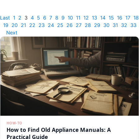
Last
1
2
3
4
5
6
7
8
9
10
11
12
13
14
15
16
17
18
19
20
21
22
23
24
25
26
27
28
29
30
31
32
33
Next
HOW-TO
How to Find Old Appliance Manuals: A
Practical Guide