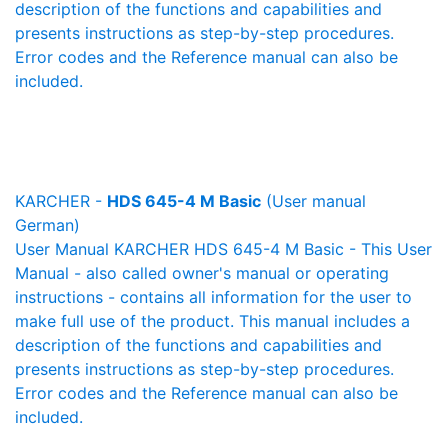
description of the functions and capabilities and
presents instructions as step-by-step procedures.
Error codes and the Reference manual can also be
included.
KARCHER -
HDS 645-4 M Basic
(User manual
German)
User Manual KARCHER HDS 645-4 M Basic - This User
Manual - also called owner's manual or operating
instructions - contains all information for the user to
make full use of the product. This manual includes a
description of the functions and capabilities and
presents instructions as step-by-step procedures.
Error codes and the Reference manual can also be
included.