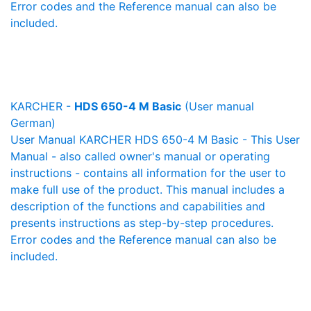
Error codes and the Reference manual can also be
included.
KARCHER -
HDS 650-4 M Basic
(User manual
German)
User Manual KARCHER HDS 650-4 M Basic - This User
Manual - also called owner's manual or operating
instructions - contains all information for the user to
make full use of the product. This manual includes a
description of the functions and capabilities and
presents instructions as step-by-step procedures.
Error codes and the Reference manual can also be
included.