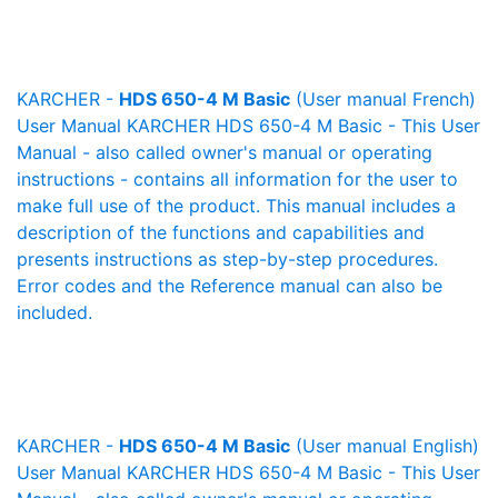
KARCHER -
HDS 650-4 M Basic
(User manual French)
User Manual KARCHER HDS 650-4 M Basic - This User
Manual - also called owner's manual or operating
instructions - contains all information for the user to
make full use of the product. This manual includes a
description of the functions and capabilities and
presents instructions as step-by-step procedures.
Error codes and the Reference manual can also be
included.
KARCHER -
HDS 650-4 M Basic
(User manual English)
User Manual KARCHER HDS 650-4 M Basic - This User