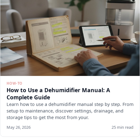
HOW-TO
How to Use a Dehumidifier Manual: A
Complete Guide
Learn how to use a dehumidifier manual step by step. From
setup to maintenance, discover settings, drainage, and
storage tips to get the most from your.
May 26, 2026
25 min read