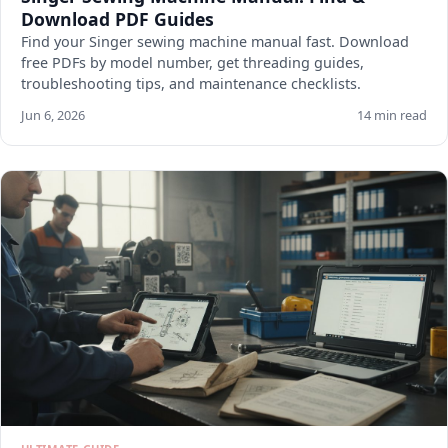
Download PDF Guides
Find your Singer sewing machine manual fast. Download
free PDFs by model number, get threading guides,
troubleshooting tips, and maintenance checklists.
Jun 6, 2026
14 min read