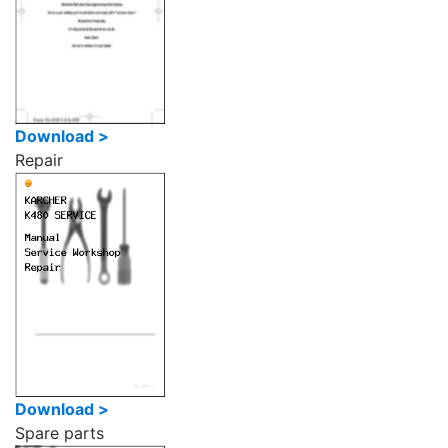
Download >
Repair
Download >
Spare parts