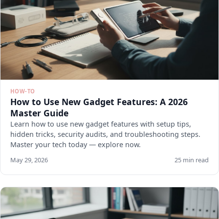
HOW-TO
How to Use New Gadget Features: A 2026
Master Guide
Learn how to use new gadget features with setup tips,
hidden tricks, security audits, and troubleshooting steps.
Master your tech today — explore now.
May 29, 2026
25 min read