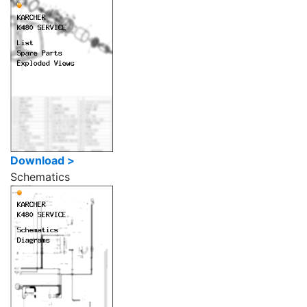
Download >
Schematics