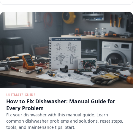
ULTIMATE-GUIDE
How to Fix Dishwasher: Manual Guide for
Every Problem
Fix your dishwasher with this manual guide. Learn
common dishwasher problems and solutions, reset steps,
tools, and maintenance tips. Start.