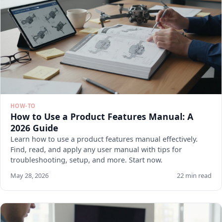
HOW-TO
How to Use a Product Features Manual: A
2026 Guide
Learn how to use a product features manual effectively.
Find, read, and apply any user manual with tips for
troubleshooting, setup, and more. Start now.
May 28, 2026
22 min read