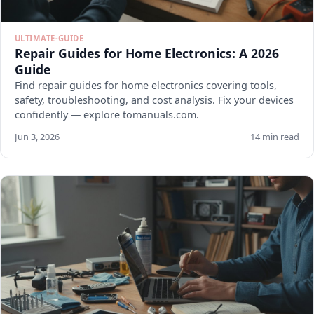
ULTIMATE-GUIDE
Repair Guides for Home Electronics: A 2026
Guide
Find repair guides for home electronics covering tools,
safety, troubleshooting, and cost analysis. Fix your devices
confidently — explore tomanuals.com.
Jun 3, 2026
14 min read