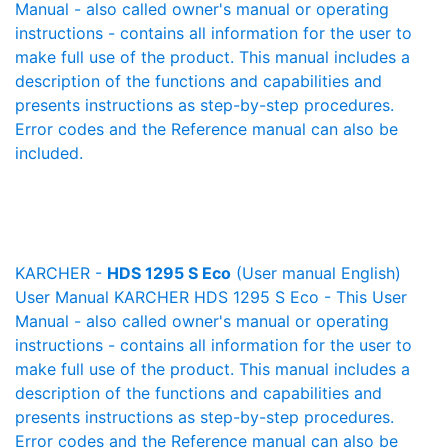
Manual - also called owner's manual or operating
instructions - contains all information for the user to
make full use of the product. This manual includes a
description of the functions and capabilities and
presents instructions as step-by-step procedures.
Error codes and the Reference manual can also be
included.
KARCHER -
HDS 1295 S Eco
(User manual English)
User Manual KARCHER HDS 1295 S Eco - This User
Manual - also called owner's manual or operating
instructions - contains all information for the user to
make full use of the product. This manual includes a
description of the functions and capabilities and
presents instructions as step-by-step procedures.
Error codes and the Reference manual can also be