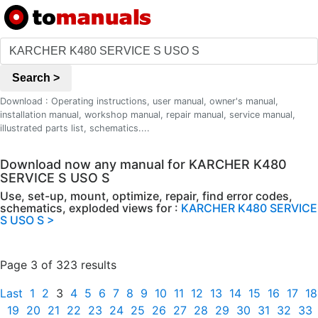
Search >
Download : Operating instructions, user manual, owner's manual,
installation manual, workshop manual, repair manual, service manual,
illustrated parts list, schematics....
Download now any manual for KARCHER K480
SERVICE S USO S
Use, set-up, mount, optimize, repair, find error codes,
schematics, exploded views for :
KARCHER K480 SERVICE
S USO S >
Page 3 of 323 results
Last
1
2
3
4
5
6
7
8
9
10
11
12
13
14
15
16
17
18
19
20
21
22
23
24
25
26
27
28
29
30
31
32
33