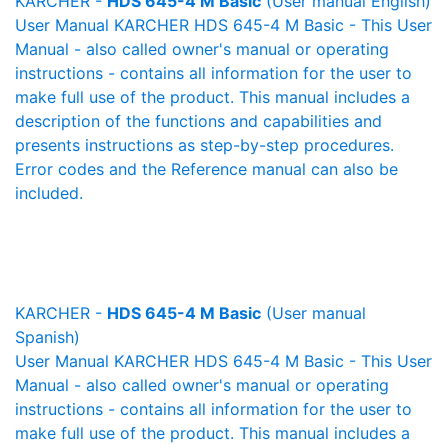
KARCHER -
HDS 645-4 M Basic
(User manual English)
User Manual KARCHER HDS 645-4 M Basic - This User
Manual - also called owner's manual or operating
instructions - contains all information for the user to
make full use of the product. This manual includes a
description of the functions and capabilities and
presents instructions as step-by-step procedures.
Error codes and the Reference manual can also be
included.
KARCHER -
HDS 645-4 M Basic
(User manual
Spanish)
User Manual KARCHER HDS 645-4 M Basic - This User
Manual - also called owner's manual or operating
instructions - contains all information for the user to
make full use of the product. This manual includes a