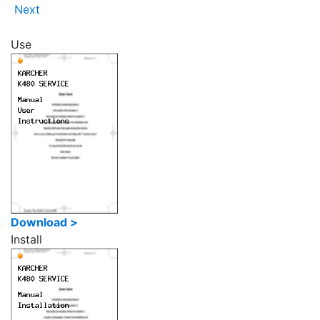
Next
Use
Download >
Install