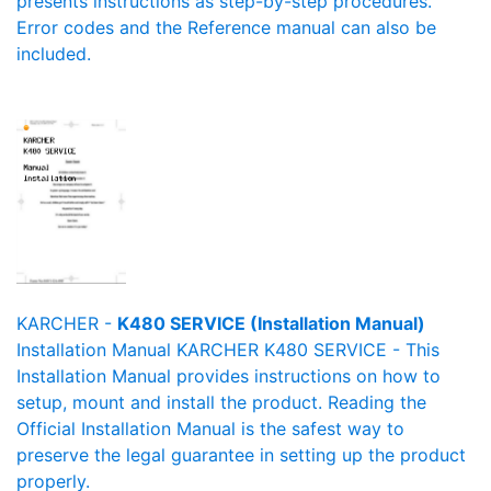
presents instructions as step-by-step procedures.
Error codes and the Reference manual can also be
included.
KARCHER -
K480 SERVICE (Installation Manual)
Installation Manual KARCHER K480 SERVICE - This
Installation Manual provides instructions on how to
setup, mount and install the product. Reading the
Official Installation Manual is the safest way to
preserve the legal guarantee in setting up the product
properly.