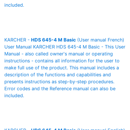
included.
KARCHER -
HDS 645-4 M Basic
(User manual French)
User Manual KARCHER HDS 645-4 M Basic - This User
Manual - also called owner's manual or operating
instructions - contains all information for the user to
make full use of the product. This manual includes a
description of the functions and capabilities and
presents instructions as step-by-step procedures.
Error codes and the Reference manual can also be
included.