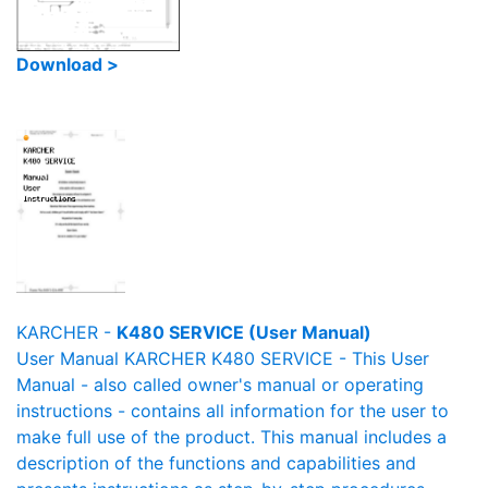
Download >
KARCHER -
K480 SERVICE (User Manual)
User Manual KARCHER K480 SERVICE - This User
Manual - also called owner's manual or operating
instructions - contains all information for the user to
make full use of the product. This manual includes a
description of the functions and capabilities and