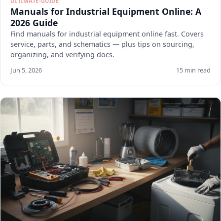
ULTIMATE-GUIDE
Manuals for Industrial Equipment Online: A
2026 Guide
Find manuals for industrial equipment online fast. Covers
service, parts, and schematics — plus tips on sourcing,
organizing, and verifying docs.
Jun 5, 2026
15 min read