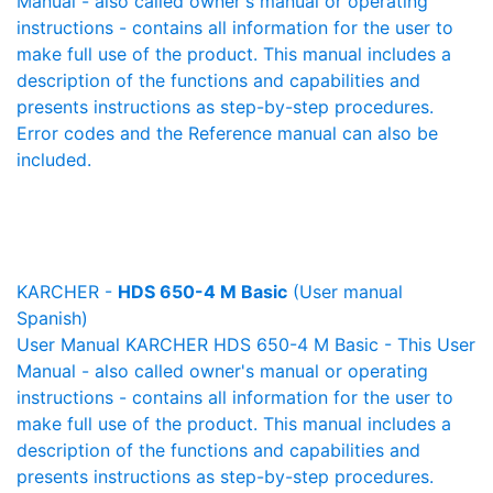
Manual - also called owner's manual or operating
instructions - contains all information for the user to
make full use of the product. This manual includes a
description of the functions and capabilities and
presents instructions as step-by-step procedures.
Error codes and the Reference manual can also be
included.
KARCHER -
HDS 650-4 M Basic
(User manual
Spanish)
User Manual KARCHER HDS 650-4 M Basic - This User
Manual - also called owner's manual or operating
instructions - contains all information for the user to
make full use of the product. This manual includes a
description of the functions and capabilities and
presents instructions as step-by-step procedures.