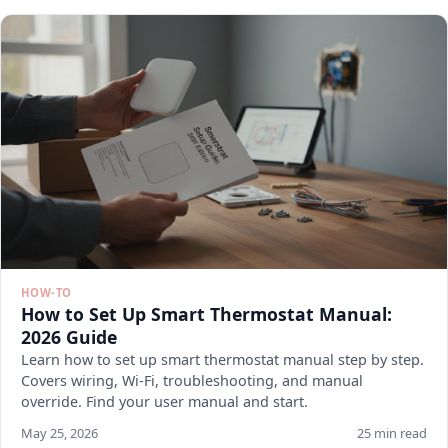
HOW-TO
How to Set Up Smart Thermostat Manual:
2026 Guide
Learn how to set up smart thermostat manual step by step.
Covers wiring, Wi-Fi, troubleshooting, and manual
override. Find your user manual and start.
May 25, 2026
25 min read