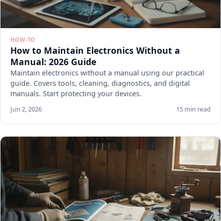
HOW-TO
How to Maintain Electronics Without a
Manual: 2026 Guide
Maintain electronics without a manual using our practical
guide. Covers tools, cleaning, diagnostics, and digital
manuals. Start protecting your devices.
Jun 2, 2026
15 min read