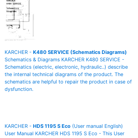
KARCHER -
K480 SERVICE (Schematics Diagrams)
Schematics & Diagrams KARCHER K480 SERVICE -
Schematics (electric, electronic, hydraulic..) describe
the internal technical diagrams of the product. The
schematics are helpful to repair the product in case of
dysfunction.
KARCHER -
HDS 1195 S Eco
(User manual English)
User Manual KARCHER HDS 1195 S Eco - This User