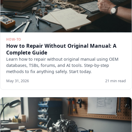
HOW-TO
How to Repair Without Original Manual: A
Complete Guide
Learn how to repair without original manual using OEM
databases, TSBs, forums, and AI tools. Step-by-step
methods to fix anything safely. Start today.
May 31, 2026
21 min read