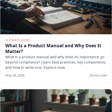
ULTIMATE-GUIDE
What Is a Product Manual and Why Does It
Matter?
What is a product manual and why does its importance go
beyond compliance? Learn best practices, key components,
and how to write one. Explore now.
May 30, 2026
24 min read