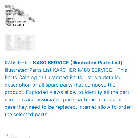
KARCHER -
K480 SERVICE (Illustrated Parts List)
Illustrated Parts List KARCHER K480 SERVICE - This
Parts Catalog or Illustrated Parts List is a detailed
description of all spare parts that compose the
product. Exploded views allow to identify all the part
numbers and associated parts with the product in
case they need to be replaced. Internet allow to order
the selected parts.