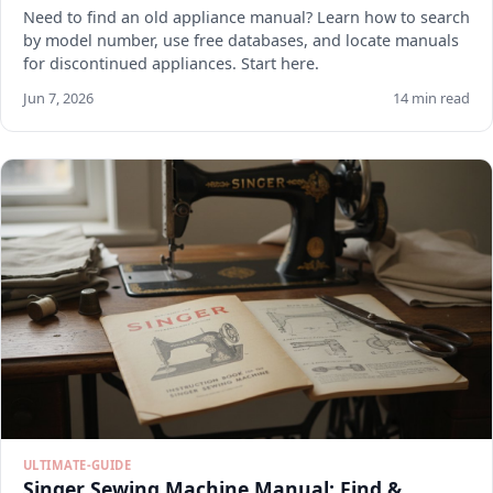
Need to find an old appliance manual? Learn how to search
by model number, use free databases, and locate manuals
for discontinued appliances. Start here.
Jun 7, 2026
14 min read
ULTIMATE-GUIDE
Singer Sewing Machine Manual: Find &