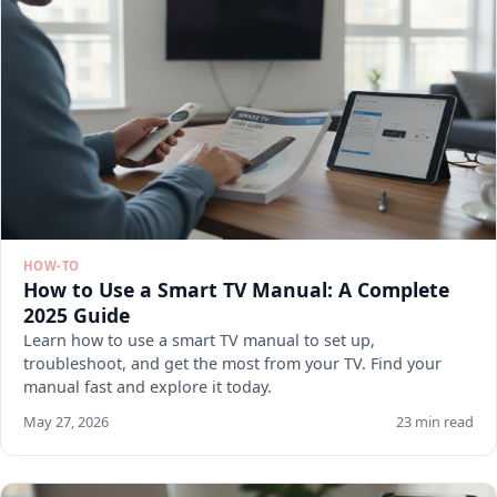
HOW-TO
How to Use a Smart TV Manual: A Complete
2025 Guide
Learn how to use a smart TV manual to set up,
troubleshoot, and get the most from your TV. Find your
manual fast and explore it today.
May 27, 2026
23 min read