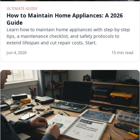
ULTIMATE-GUIDE
How to Maintain Home Appliances: A 2026
Guide
Learn how to maintain home appliances with step-by-step
tips, a maintenance checklist, and safety protocols to
extend lifespan and cut repair costs. Start.
Jun 4, 2026
15 min read