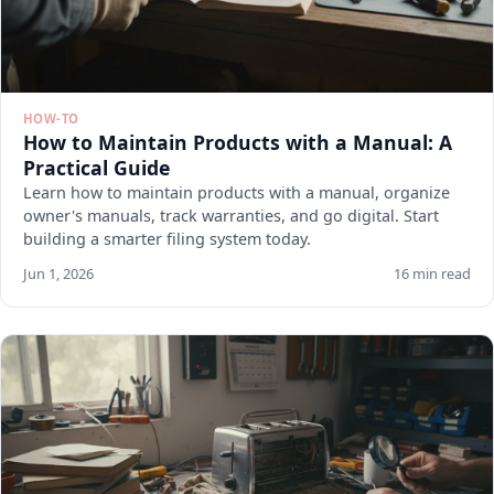
HOW-TO
How to Maintain Products with a Manual: A
Practical Guide
Learn how to maintain products with a manual, organize
owner's manuals, track warranties, and go digital. Start
building a smarter filing system today.
Jun 1, 2026
16 min read