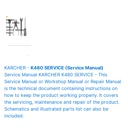
KARCHER -
K480 SERVICE (Service Manual)
Service Manual KARCHER K480 SERVICE - This
Service Manual or Workshop Manual or Repair Manual
is the technical document containing instructions on
how to keep the product working properly. It covers
the servicing, maintenance and repair of the product.
Schematics and illustrated parts list can also be
included.