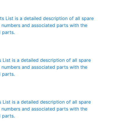
 List is a detailed description of all spare
t numbers and associated parts with the
 parts.
List is a detailed description of all spare
t numbers and associated parts with the
 parts.
List is a detailed description of all spare
t numbers and associated parts with the
 parts.