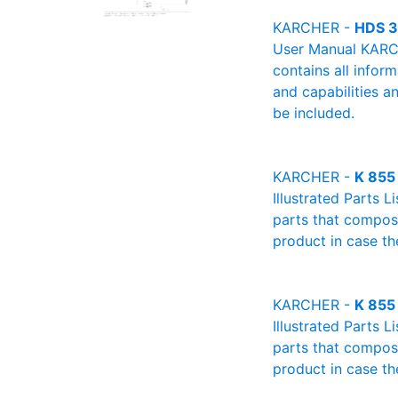
KARCHER -
HDS 3
User Manual KARCH
contains all infor
and capabilities a
be included.
KARCHER -
K 855
Illustrated Parts L
parts that compose
product in case th
KARCHER -
K 855
Illustrated Parts L
parts that compose
product in case th