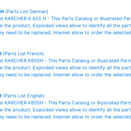
 H
(Parts List German)
ist KARCHER K 855 H - This Parts Catalog or Illustrated Parts
 the product. Exploded views allow to identify all the par
ey need to be replaced. Internet allow to order the selected
H
(Parts List French)
ist KARCHER K855H - This Parts Catalog or Illustrated Parts 
 the product. Exploded views allow to identify all the par
ey need to be replaced. Internet allow to order the selected
H
(Parts List English)
ist KARCHER K855H - This Parts Catalog or Illustrated Parts 
 the product. Exploded views allow to identify all the par
ey need to be replaced. Internet allow to order the selected