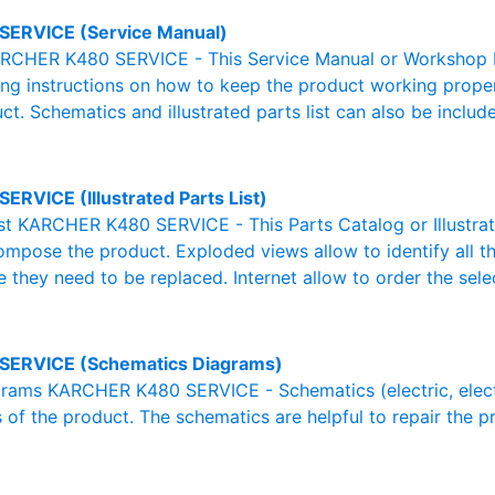
SERVICE (Service Manual)
RCHER K480 SERVICE - This Service Manual or Workshop Ma
g instructions on how to keep the product working properl
ct. Schematics and illustrated parts list can also be includ
ERVICE (Illustrated Parts List)
List KARCHER K480 SERVICE - This Parts Catalog or Illustrated
ompose the product. Exploded views allow to identify all 
e they need to be replaced. Internet allow to order the sele
SERVICE (Schematics Diagrams)
ams KARCHER K480 SERVICE - Schematics (electric, electron
 of the product. The schematics are helpful to repair the p