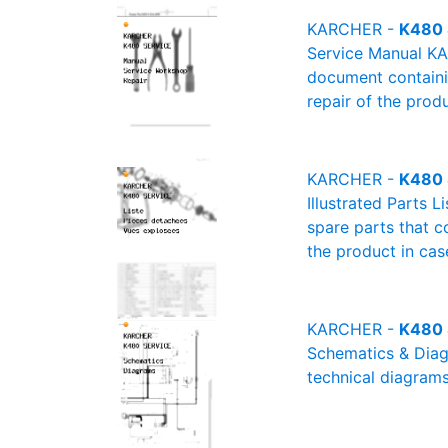
KARCHER -
K480 
Service Manual KA
document containin
repair of the produ
KARCHER -
K480 S
Illustrated Parts 
spare parts that c
the product in cas
KARCHER -
K480 
Schematics & Diagr
technical diagrams