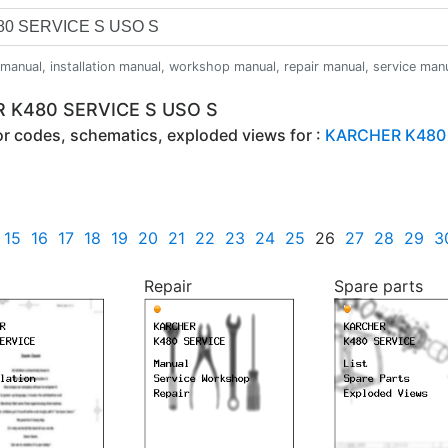
anual, installation manual, workshop manual, repair manual, service manual,
R K480 SERVICE S USO S
ror codes, schematics, exploded views for :
KARCHER K480 
15
16
17
18
19
20
21
22
23
24
25
26
27
28
29
3
Repair
Spare parts