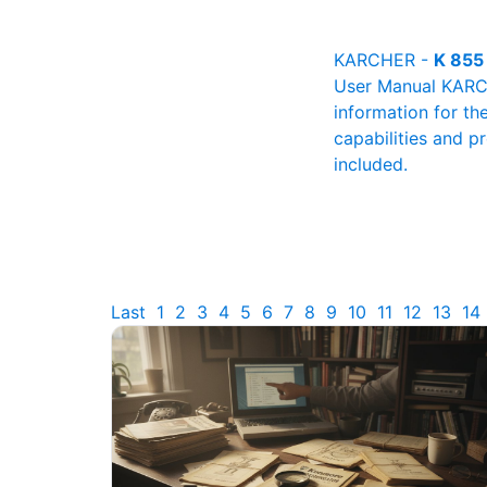
KARCHER -
K 855
User Manual KARCHE
information for th
capabilities and p
included.
Last
1
2
3
4
5
6
7
8
9
10
11
12
13
14