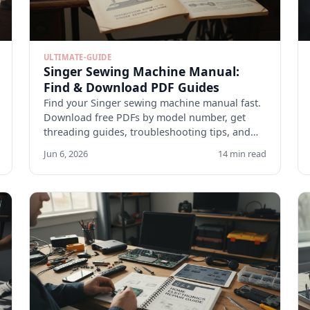
ULTIMATE-GUIDE
Singer Sewing Machine Manual:
Find & Download PDF Guides
Find your Singer sewing machine manual fast.
Download free PDFs by model number, get
threading guides, troubleshooting tips, and
maintenance checklists.
Jun 6, 2026
14 min read