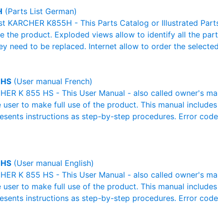
H
(Parts List German)
ist KARCHER K855H - This Parts Catalog or Illustrated Parts 
 the product. Exploded views allow to identify all the par
ey need to be replaced. Internet allow to order the selected
 HS
(User manual French)
R K 855 HS - This User Manual - also called owner's manua
e user to make full use of the product. This manual includes
resents instructions as step-by-step procedures. Error cod
 HS
(User manual English)
R K 855 HS - This User Manual - also called owner's manua
e user to make full use of the product. This manual includes
resents instructions as step-by-step procedures. Error cod