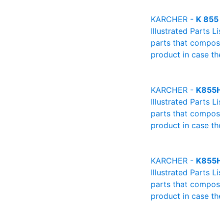
KARCHER -
K 855
Illustrated Parts L
parts that compose
product in case th
KARCHER -
K855
Illustrated Parts L
parts that compose
product in case th
KARCHER -
K855
Illustrated Parts L
parts that compose
product in case th