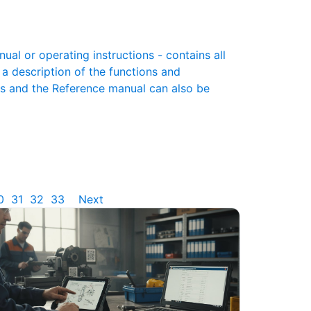
l or operating instructions - contains all
 a description of the functions and
es and the Reference manual can also be
0
31
32
33
Next