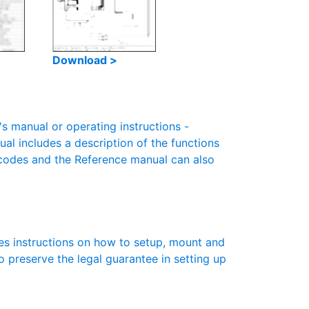
Download >
 manual or operating instructions -
ual includes a description of the functions
r codes and the Reference manual can also
es instructions on how to setup, mount and
to preserve the legal guarantee in setting up