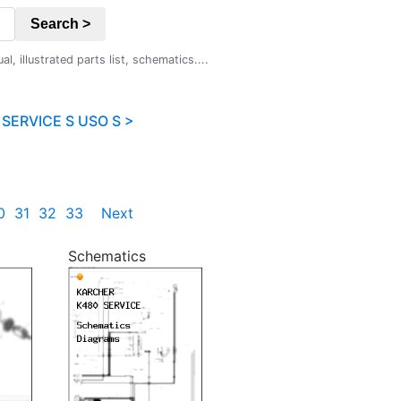
Search >
 illustrated parts list, schematics....
SERVICE S USO S >
0
31
32
33
Next
Schematics