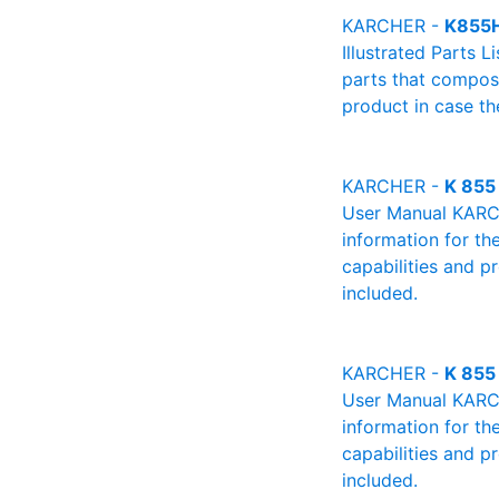
KARCHER -
K855
Illustrated Parts L
parts that compose
product in case th
KARCHER -
K 855
User Manual KARCHE
information for th
capabilities and p
included.
KARCHER -
K 855
User Manual KARCHE
information for th
capabilities and p
included.