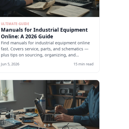
ULTIMATE-GUIDE
Manuals for Industrial Equipment
Online: A 2026 Guide
Find manuals for industrial equipment online
fast. Covers service, parts, and schematics —
plus tips on sourcing, organizing, and
verifying docs.
Jun 5, 2026
15 min read