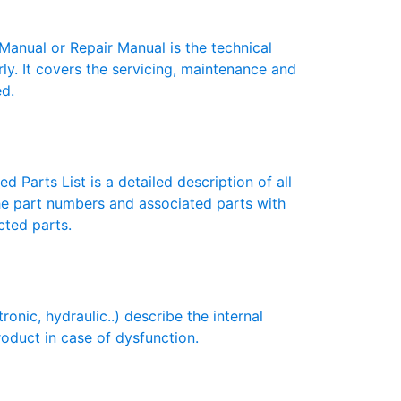
nual or Repair Manual is the technical
y. It covers the servicing, maintenance and
ed.
 Parts List is a detailed description of all
the part numbers and associated parts with
cted parts.
ic, hydraulic..) describe the internal
roduct in case of dysfunction.