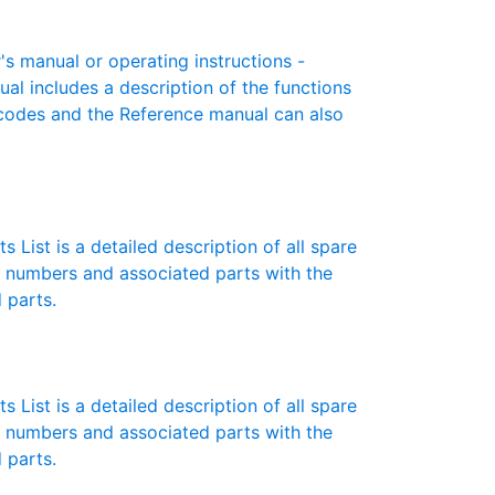
 manual or operating instructions -
ual includes a description of the functions
r codes and the Reference manual can also
 List is a detailed description of all spare
t numbers and associated parts with the
 parts.
 List is a detailed description of all spare
t numbers and associated parts with the
 parts.