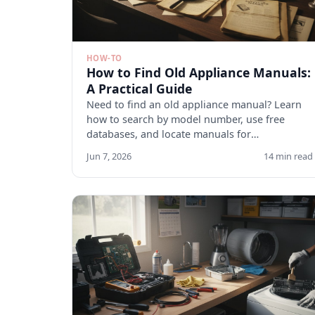
HOW-TO
How to Find Old Appliance Manuals:
A Practical Guide
Need to find an old appliance manual? Learn
how to search by model number, use free
databases, and locate manuals for
discontinued appliances. Start here.
Jun 7, 2026
14 min read