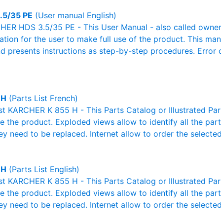
.5/35 PE
(User manual English)
ER HDS 3.5/35 PE - This User Manual - also called owner's
mation for the user to make full use of the product. This man
nd presents instructions as step-by-step procedures. Erro
 H
(Parts List French)
ist KARCHER K 855 H - This Parts Catalog or Illustrated Parts
 the product. Exploded views allow to identify all the par
ey need to be replaced. Internet allow to order the selected
 H
(Parts List English)
ist KARCHER K 855 H - This Parts Catalog or Illustrated Parts
 the product. Exploded views allow to identify all the par
ey need to be replaced. Internet allow to order the selected