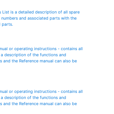
List is a detailed description of all spare
t numbers and associated parts with the
 parts.
l or operating instructions - contains all
 a description of the functions and
es and the Reference manual can also be
l or operating instructions - contains all
 a description of the functions and
es and the Reference manual can also be