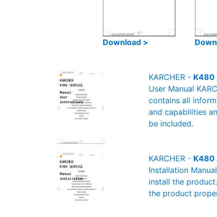
Download >
Down
KARCHER -
K480 
User Manual KARCH
contains all infor
and capabilities a
be included.
KARCHER -
K480 
Installation Manu
install the product
the product proper