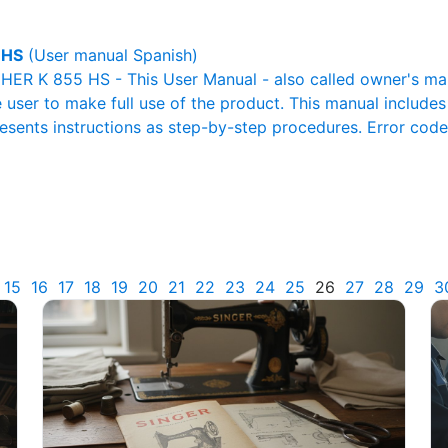
 HS
(User manual Spanish)
R K 855 HS - This User Manual - also called owner's manua
e user to make full use of the product. This manual includes
resents instructions as step-by-step procedures. Error cod
15
16
17
18
19
20
21
22
23
24
25
26
27
28
29
3