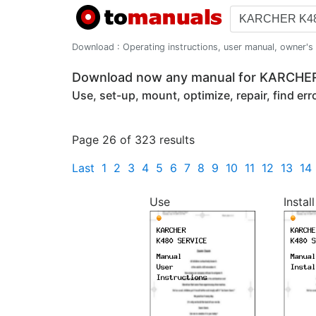
Download : Operating instructions, user manual, owner's m
Download now any manual for KARCHE
Use, set-up, mount, optimize, repair, find er
Page 26 of 323 results
Last
1
2
3
4
5
6
7
8
9
10
11
12
13
14
Use
Install