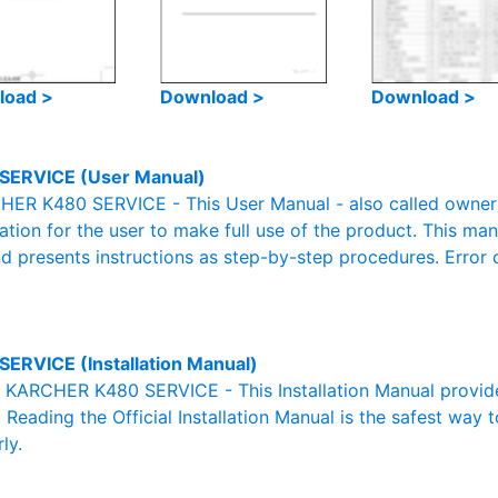
load >
Download >
Download >
SERVICE (User Manual)
ER K480 SERVICE - This User Manual - also called owner's
mation for the user to make full use of the product. This man
nd presents instructions as step-by-step procedures. Erro
SERVICE (Installation Manual)
al KARCHER K480 SERVICE - This Installation Manual provid
. Reading the Official Installation Manual is the safest way 
ly.