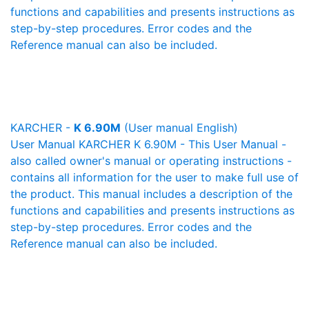
functions and capabilities and presents instructions as
step-by-step procedures. Error codes and the
Reference manual can also be included.
KARCHER -
K 6.90M
(User manual English)
User Manual KARCHER K 6.90M - This User Manual -
also called owner's manual or operating instructions -
contains all information for the user to make full use of
the product. This manual includes a description of the
functions and capabilities and presents instructions as
step-by-step procedures. Error codes and the
Reference manual can also be included.