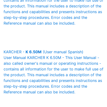
contains all information for the user to make full use of
the product. This manual includes a description of the
functions and capabilities and presents instructions as
step-by-step procedures. Error codes and the
Reference manual can also be included.
KARCHER -
K 6.50M
(User manual Spanish)
User Manual KARCHER K 6.50M - This User Manual -
also called owner's manual or operating instructions -
contains all information for the user to make full use of
the product. This manual includes a description of the
functions and capabilities and presents instructions as
step-by-step procedures. Error codes and the
Reference manual can also be included.