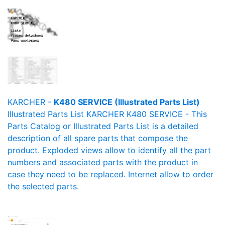
KARCHER -
K480 SERVICE (Illustrated Parts List)
Illustrated Parts List KARCHER K480 SERVICE - This
Parts Catalog or Illustrated Parts List is a detailed
description of all spare parts that compose the
product. Exploded views allow to identify all the part
numbers and associated parts with the product in
case they need to be replaced. Internet allow to order
the selected parts.