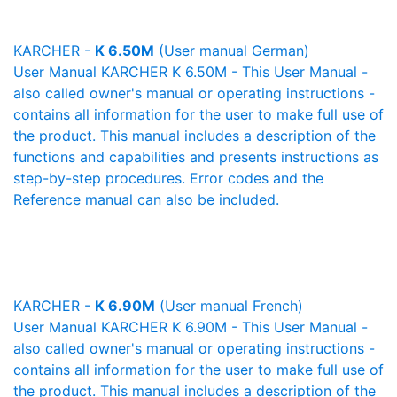
KARCHER -
K 6.50M
(User manual German)
User Manual KARCHER K 6.50M - This User Manual -
also called owner's manual or operating instructions -
contains all information for the user to make full use of
the product. This manual includes a description of the
functions and capabilities and presents instructions as
step-by-step procedures. Error codes and the
Reference manual can also be included.
KARCHER -
K 6.90M
(User manual French)
User Manual KARCHER K 6.90M - This User Manual -
also called owner's manual or operating instructions -
contains all information for the user to make full use of
the product. This manual includes a description of the