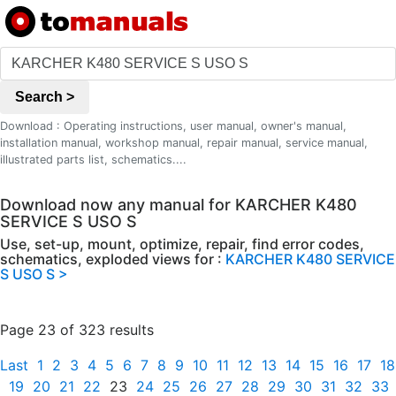
Search >
Download : Operating instructions, user manual, owner's manual,
installation manual, workshop manual, repair manual, service manual,
illustrated parts list, schematics....
Download now any manual for KARCHER K480
SERVICE S USO S
Use, set-up, mount, optimize, repair, find error codes,
schematics, exploded views for :
KARCHER K480 SERVICE
S USO S >
Page 23 of 323 results
Last
1
2
3
4
5
6
7
8
9
10
11
12
13
14
15
16
17
18
19
20
21
22
23
24
25
26
27
28
29
30
31
32
33