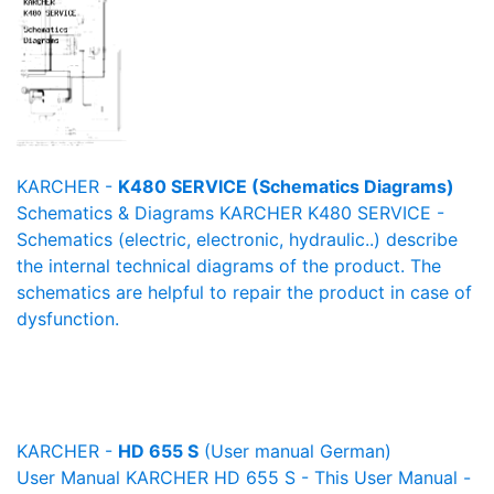
KARCHER -
K480 SERVICE (Schematics Diagrams)
Schematics & Diagrams KARCHER K480 SERVICE -
Schematics (electric, electronic, hydraulic..) describe
the internal technical diagrams of the product. The
schematics are helpful to repair the product in case of
dysfunction.
KARCHER -
HD 655 S
(User manual German)
User Manual KARCHER HD 655 S - This User Manual -