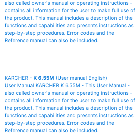
also called owner's manual or operating instructions -
contains all information for the user to make full use of
the product. This manual includes a description of the
functions and capabilities and presents instructions as
step-by-step procedures. Error codes and the
Reference manual can also be included.
KARCHER -
K 6.55M
(User manual English)
User Manual KARCHER K 6.55M - This User Manual -
also called owner's manual or operating instructions -
contains all information for the user to make full use of
the product. This manual includes a description of the
functions and capabilities and presents instructions as
step-by-step procedures. Error codes and the
Reference manual can also be included.