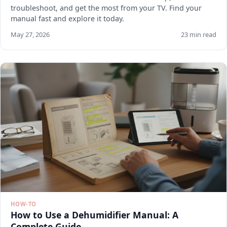
troubleshoot, and get the most from your TV. Find your
manual fast and explore it today.
May 27, 2026
23 min read
HOW-TO
How to Use a Dehumidifier Manual: A
Complete Guide