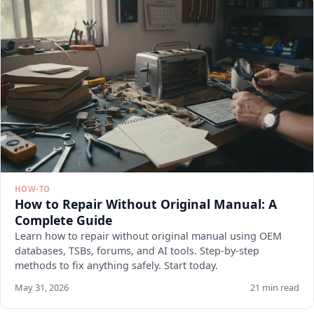
HOW-TO
How to Repair Without Original Manual: A
Complete Guide
Learn how to repair without original manual using OEM
databases, TSBs, forums, and AI tools. Step-by-step
methods to fix anything safely. Start today.
May 31, 2026
21 min read