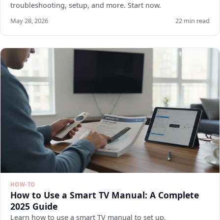
troubleshooting, setup, and more. Start now.
May 28, 2026
22 min read
HOW-TO
How to Use a Smart TV Manual: A Complete
2025 Guide
Learn how to use a smart TV manual to set up,