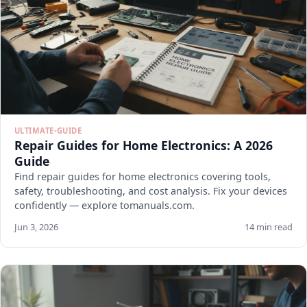
ULTIMATE-GUIDE
Repair Guides for Home Electronics: A 2026
Guide
Find repair guides for home electronics covering tools,
safety, troubleshooting, and cost analysis. Fix your devices
confidently — explore tomanuals.com.
Jun 3, 2026
14 min read