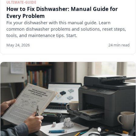
ULTIMATE-GUIDE
How to Fix Dishwasher: Manual Guide for
Every Problem
Fix your dishwasher with this manual guide. Learn
common dishwasher problems and solutions, reset steps,
tools, and maintenance tips. Start.
May 24, 2026
24 min read