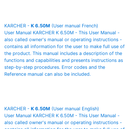
KARCHER -
K 6.50M
(User manual French)
User Manual KARCHER K 6.50M - This User Manual -
also called owner's manual or operating instructions -
contains all information for the user to make full use of
the product. This manual includes a description of the
functions and capabilities and presents instructions as
step-by-step procedures. Error codes and the
Reference manual can also be included.
KARCHER -
K 6.50M
(User manual English)
User Manual KARCHER K 6.50M - This User Manual -
also called owner's manual or operating instructions -