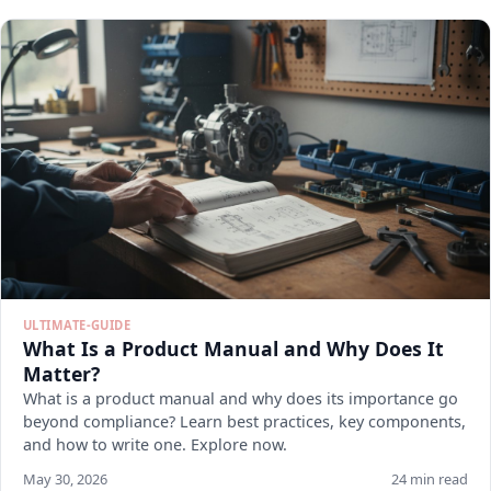
ULTIMATE-GUIDE
What Is a Product Manual and Why Does It
Matter?
What is a product manual and why does its importance go
beyond compliance? Learn best practices, key components,
and how to write one. Explore now.
May 30, 2026
24 min read