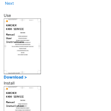
Next
Use
Download >
Install