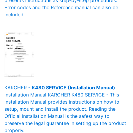
presents instructions as step-by-step procedures.
Error codes and the Reference manual can also be
included.
KARCHER -
K480 SERVICE (Installation Manual)
Installation Manual KARCHER K480 SERVICE - This
Installation Manual provides instructions on how to
setup, mount and install the product. Reading the
Official Installation Manual is the safest way to
preserve the legal guarantee in setting up the product
properly.