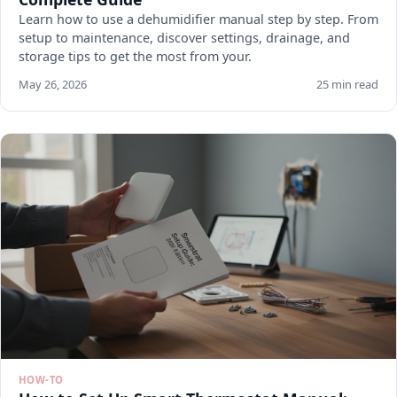
Learn how to use a dehumidifier manual step by step. From
setup to maintenance, discover settings, drainage, and
storage tips to get the most from your.
May 26, 2026
25 min read
HOW-TO