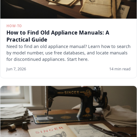
HOW-TO
How to Find Old Appliance Manuals: A
Practical Guide
Need to find an old appliance manual? Learn how to search
by model number, use free databases, and locate manuals
for discontinued appliances. Start here.
Jun 7, 2026
14 min read