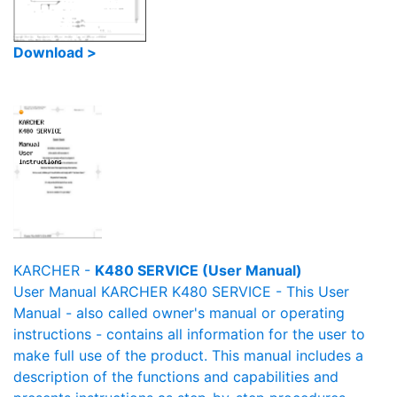
Download >
KARCHER -
K480 SERVICE (User Manual)
User Manual KARCHER K480 SERVICE - This User
Manual - also called owner's manual or operating
instructions - contains all information for the user to
make full use of the product. This manual includes a
description of the functions and capabilities and