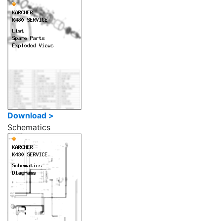
Download >
Schematics