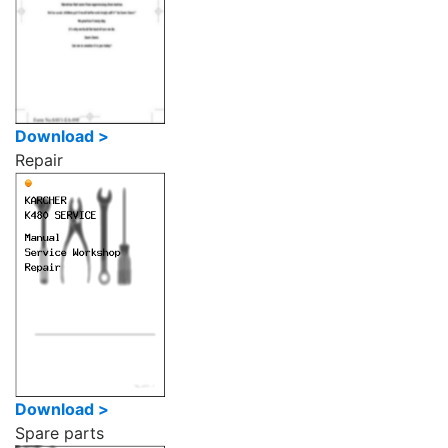
Download >
Repair
Download >
Spare parts