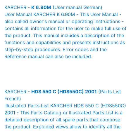
KARCHER -
K 6.90M
(User manual German)
User Manual KARCHER K 6.90M - This User Manual -
also called owner's manual or operating instructions -
contains all information for the user to make full use of
the product. This manual includes a description of the
functions and capabilities and presents instructions as
step-by-step procedures. Error codes and the
Reference manual can also be included.
KARCHER -
HDS 550 C (HDS550C) 2001
(Parts List
French)
Illustrated Parts List KARCHER HDS 550 C (HDS550C)
2001 - This Parts Catalog or Illustrated Parts List is a
detailed description of all spare parts that compose
the product. Exploded views allow to identify all the