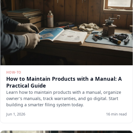
HOW-TO
How to Maintain Products with a Manual: A
Practical Guide
Learn how to maintain products with a manual, organize
owner's manuals, track warranties, and go digital. Start
building a smarter filing system today.
Jun 1, 2026
16 min read