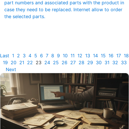
part numbers and associated parts with the product in
case they need to be replaced. Internet allow to order
the selected parts.
Last
1
2
3
4
5
6
7
8
9
10
11
12
13
14
15
16
17
18
19
20
21
22
23
24
25
26
27
28
29
30
31
32
33
Next