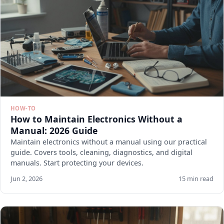
HOW-TO
How to Maintain Electronics Without a
Manual: 2026 Guide
Maintain electronics without a manual using our practical
guide. Covers tools, cleaning, diagnostics, and digital
manuals. Start protecting your devices.
Jun 2, 2026
15 min read