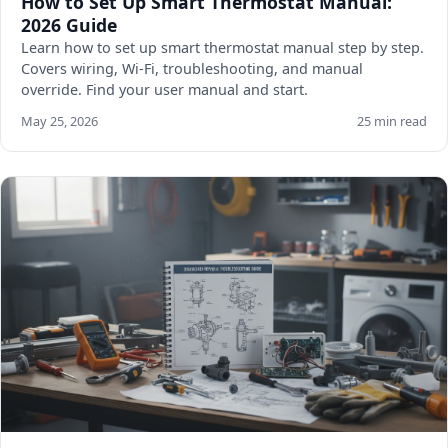
How to Set Up Smart Thermostat Manual:
2026 Guide
Learn how to set up smart thermostat manual step by step.
Covers wiring, Wi-Fi, troubleshooting, and manual
override. Find your user manual and start.
May 25, 2026
25 min read