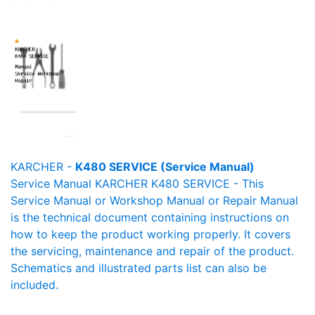
KARCHER -
K480 SERVICE (Service Manual)
Service Manual KARCHER K480 SERVICE - This
Service Manual or Workshop Manual or Repair Manual
is the technical document containing instructions on
how to keep the product working properly. It covers
the servicing, maintenance and repair of the product.
Schematics and illustrated parts list can also be
included.