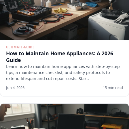
ULTIMATE-GUIDE
How to Maintain Home Appliances: A 2026
Guide
Learn how to maintain home appliances with step-by-step
tips, a maintenance checklist, and safety protocols to
extend lifespan and cut repair costs. Start.
Jun 4, 2026
15 min read