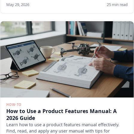
May 29, 2026
25 min read
HOW-TO
How to Use a Product Features Manual: A
2026 Guide
Learn how to use a product features manual effectively.
Find, read, and apply any user manual with tips for