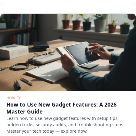
HOW-TO
How to Use New Gadget Features: A 2026
Master Guide
Learn how to use new gadget features with setup tips,
hidden tricks, security audits, and troubleshooting steps.
Master your tech today — explore now.