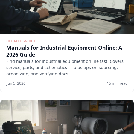
ULTIMATE-GUIDE
Manuals for Industrial Equipment Online: A
2026 Guide
Find manuals for industrial equipment online fast. Covers
service, parts, and schematics — plus tips on sourcing,
organizing, and verifying docs.
Jun 5, 2026
15 min read