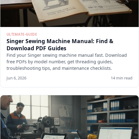
ULTIMATE-GUIDE
Singer Sewing Machine Manual: Find &
Download PDF Guides
Find your Singer sewing machine manual fast. Download
free PDFs by model number, get threading guides,
troubleshooting tips, and maintenance checklists.
Jun 6, 2026
14 min read