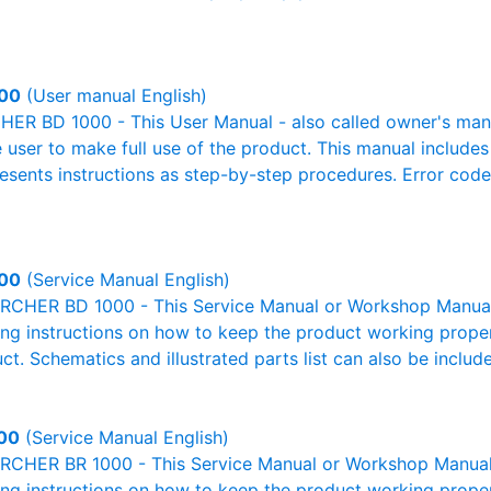
00
(User manual English)
R BD 1000 - This User Manual - also called owner's manual
e user to make full use of the product. This manual includes
resents instructions as step-by-step procedures. Error cod
00
(Service Manual English)
RCHER BD 1000 - This Service Manual or Workshop Manual o
g instructions on how to keep the product working properl
ct. Schematics and illustrated parts list can also be includ
00
(Service Manual English)
RCHER BR 1000 - This Service Manual or Workshop Manual o
g instructions on how to keep the product working properl