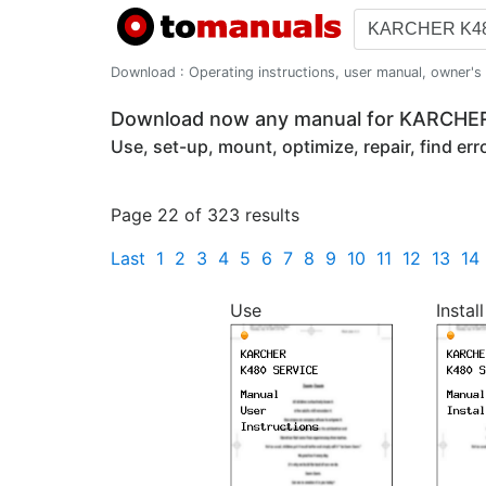
Download : Operating instructions, user manual, owner's m
Download now any manual for KARCHE
Use, set-up, mount, optimize, repair, find er
Page 22 of 323 results
Last
1
2
3
4
5
6
7
8
9
10
11
12
13
14
Use
Install