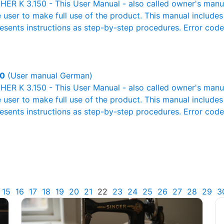
R K 3.150 - This User Manual - also called owner's manual 
e user to make full use of the product. This manual includes
resents instructions as step-by-step procedures. Error cod
50
(User manual German)
R K 3.150 - This User Manual - also called owner's manual 
e user to make full use of the product. This manual includes
resents instructions as step-by-step procedures. Error cod
15
16
17
18
19
20
21
22
23
24
25
26
27
28
29
3