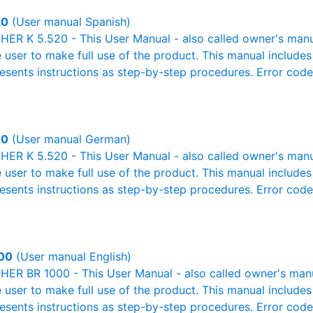
20
(User manual Spanish)
R K 5.520 - This User Manual - also called owner's manual
e user to make full use of the product. This manual includes
resents instructions as step-by-step procedures. Error cod
20
(User manual German)
R K 5.520 - This User Manual - also called owner's manual
e user to make full use of the product. This manual includes
resents instructions as step-by-step procedures. Error cod
00
(User manual English)
R BR 1000 - This User Manual - also called owner's manual
e user to make full use of the product. This manual includes
resents instructions as step-by-step procedures. Error cod