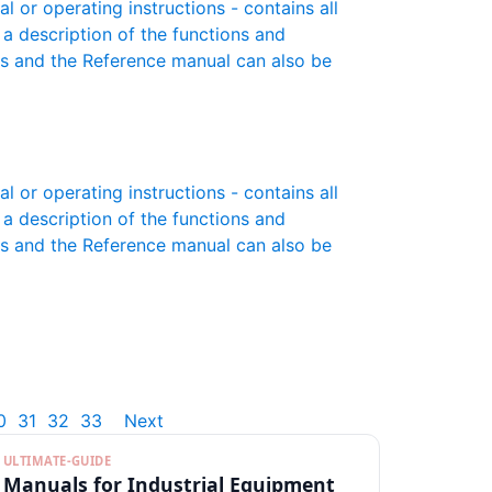
or operating instructions - contains all
 a description of the functions and
es and the Reference manual can also be
or operating instructions - contains all
 a description of the functions and
es and the Reference manual can also be
0
31
32
33
Next
ULTIMATE-GUIDE
Manuals for Industrial Equipment