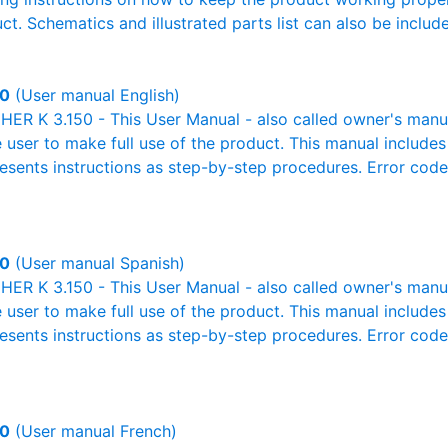
ct. Schematics and illustrated parts list can also be includ
50
(User manual English)
R K 3.150 - This User Manual - also called owner's manual 
e user to make full use of the product. This manual includes
resents instructions as step-by-step procedures. Error cod
50
(User manual Spanish)
R K 3.150 - This User Manual - also called owner's manual 
e user to make full use of the product. This manual includes
resents instructions as step-by-step procedures. Error cod
50
(User manual French)