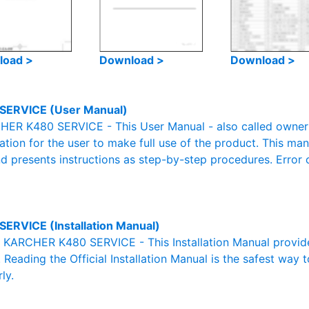
load >
Download >
Download >
SERVICE (User Manual)
ER K480 SERVICE - This User Manual - also called owner's
mation for the user to make full use of the product. This man
nd presents instructions as step-by-step procedures. Erro
SERVICE (Installation Manual)
al KARCHER K480 SERVICE - This Installation Manual provid
. Reading the Official Installation Manual is the safest way 
ly.