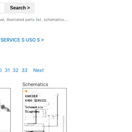
Search >
 illustrated parts list, schematics....
SERVICE S USO S >
0
31
32
33
Next
Schematics