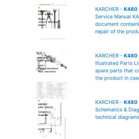
KARCHER -
K480 
Service Manual KA
document containin
repair of the produ
KARCHER -
K480 S
Illustrated Parts 
spare parts that c
the product in cas
KARCHER -
K480 
Schematics & Diagr
technical diagrams