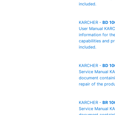
included.
KARCHER -
BD 10
User Manual KARCHE
information for th
capabilities and p
included.
KARCHER -
BD 10
Service Manual KA
document containin
repair of the produ
KARCHER -
BR 10
Service Manual KA
document containin