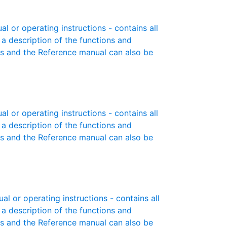
 or operating instructions - contains all
 a description of the functions and
es and the Reference manual can also be
 or operating instructions - contains all
 a description of the functions and
es and the Reference manual can also be
 or operating instructions - contains all
 a description of the functions and
es and the Reference manual can also be