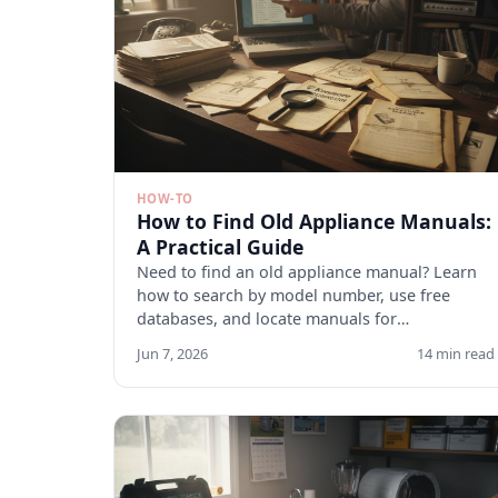
HOW-TO
How to Find Old Appliance Manuals:
A Practical Guide
Need to find an old appliance manual? Learn
how to search by model number, use free
databases, and locate manuals for
discontinued appliances. Start here.
Jun 7, 2026
14 min read