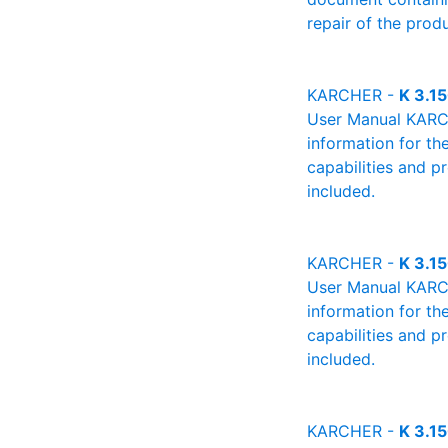
repair of the produ
KARCHER -
K 3.1
User Manual KARCHE
information for th
capabilities and p
included.
KARCHER -
K 3.1
User Manual KARCHE
information for th
capabilities and p
included.
KARCHER -
K 3.1