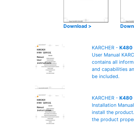
Download >
Down
KARCHER -
K480 
User Manual KARCH
contains all infor
and capabilities a
be included.
KARCHER -
K480 
Installation Manu
install the product
the product proper