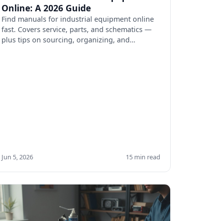
Online: A 2026 Guide
Find manuals for industrial equipment online
fast. Covers service, parts, and schematics —
plus tips on sourcing, organizing, and
verifying docs.
Jun 5, 2026
15 min read