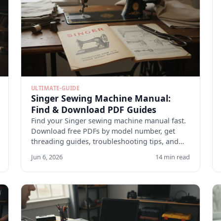
ULTIMATE-GUIDE
Singer Sewing Machine Manual:
Find & Download PDF Guides
Find your Singer sewing machine manual fast.
Download free PDFs by model number, get
threading guides, troubleshooting tips, and
maintenance checklists.
Jun 6, 2026
14 min read