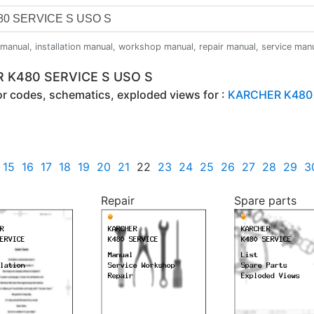
anual, installation manual, workshop manual, repair manual, service manual,
R K480 SERVICE S USO S
ror codes, schematics, exploded views for :
KARCHER K480 
15
16
17
18
19
20
21
22
23
24
25
26
27
28
29
3
Repair
Spare parts