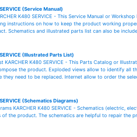
SERVICE (Service Manual)
RCHER K480 SERVICE - This Service Manual or Workshop Ma
g instructions on how to keep the product working properl
ct. Schematics and illustrated parts list can also be includ
ERVICE (Illustrated Parts List)
List KARCHER K480 SERVICE - This Parts Catalog or Illustrated
ompose the product. Exploded views allow to identify all 
e they need to be replaced. Internet allow to order the sele
SERVICE (Schematics Diagrams)
ams KARCHER K480 SERVICE - Schematics (electric, electron
 of the product. The schematics are helpful to repair the p