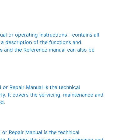
 or operating instructions - contains all
 a description of the functions and
es and the Reference manual can also be
r Repair Manual is the technical
y. It covers the servicing, maintenance and
ed.
r Repair Manual is the technical
y. It covers the servicing, maintenance and