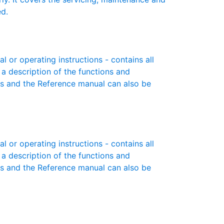
ed.
or operating instructions - contains all
 a description of the functions and
es and the Reference manual can also be
or operating instructions - contains all
 a description of the functions and
es and the Reference manual can also be