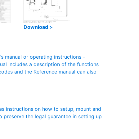
Download >
 manual or operating instructions -
ual includes a description of the functions
r codes and the Reference manual can also
es instructions on how to setup, mount and
to preserve the legal guarantee in setting up