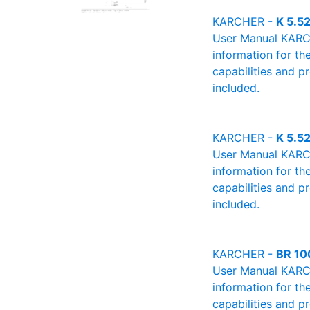
KARCHER -
K 5.5
User Manual KARCHE
information for th
capabilities and p
included.
KARCHER -
K 5.5
User Manual KARCHE
information for th
capabilities and p
included.
KARCHER -
BR 10
User Manual KARCHE
information for th
capabilities and p