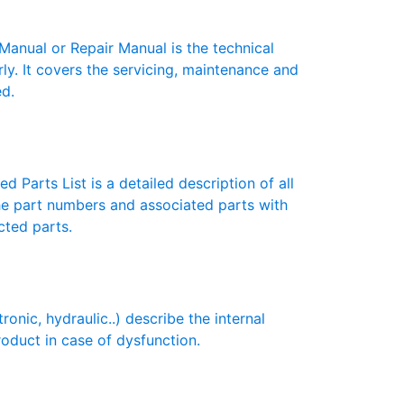
nual or Repair Manual is the technical
y. It covers the servicing, maintenance and
ed.
 Parts List is a detailed description of all
the part numbers and associated parts with
cted parts.
ic, hydraulic..) describe the internal
roduct in case of dysfunction.