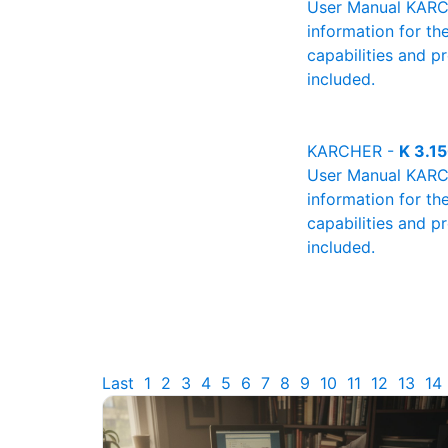
User Manual KARCHE
information for th
capabilities and p
included.
KARCHER -
K 3.1
User Manual KARCHE
information for th
capabilities and p
included.
Last
1
2
3
4
5
6
7
8
9
10
11
12
13
14