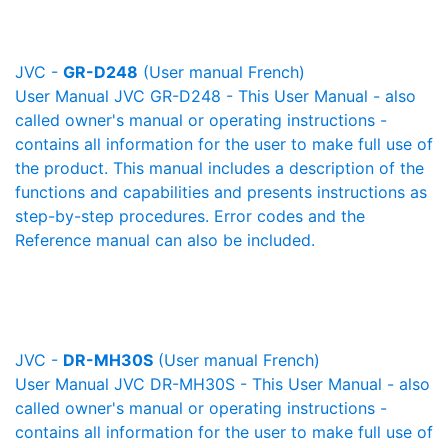
JVC -
GR-D248
(User manual French)
User Manual JVC GR-D248 - This User Manual - also
called owner's manual or operating instructions -
contains all information for the user to make full use of
the product. This manual includes a description of the
functions and capabilities and presents instructions as
step-by-step procedures. Error codes and the
Reference manual can also be included.
JVC -
DR-MH30S
(User manual French)
User Manual JVC DR-MH30S - This User Manual - also
called owner's manual or operating instructions -
contains all information for the user to make full use of