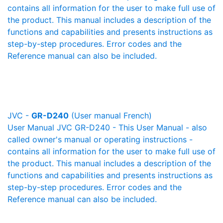
contains all information for the user to make full use of
the product. This manual includes a description of the
functions and capabilities and presents instructions as
step-by-step procedures. Error codes and the
Reference manual can also be included.
JVC -
GR-D240
(User manual French)
User Manual JVC GR-D240 - This User Manual - also
called owner's manual or operating instructions -
contains all information for the user to make full use of
the product. This manual includes a description of the
functions and capabilities and presents instructions as
step-by-step procedures. Error codes and the
Reference manual can also be included.