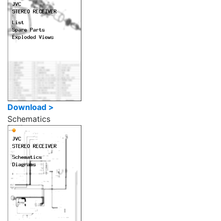
Download >
Schematics