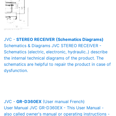
JVC -
STEREO RECEIVER (Schematics Diagrams)
Schematics & Diagrams JVC STEREO RECEIVER -
Schematics (electric, electronic, hydraulic..) describe
the internal technical diagrams of the product. The
schematics are helpful to repair the product in case of
dysfunction.
JVC -
GR-D360EX
(User manual French)
User Manual JVC GR-D360EX - This User Manual -
also called owner's manual or operating instructions -