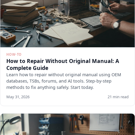
HOW-TO
How to Repair Without Original Manual: A
Complete Guide
Learn how to repair without original manual using OEM
databases, TSBs, forums, and AI tools. Step-by-step
methods to fix anything safely. Start today.
May 31, 2026
21 min read