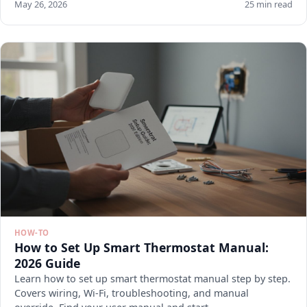
May 26, 2026
25 min read
HOW-TO
How to Set Up Smart Thermostat Manual:
2026 Guide
Learn how to set up smart thermostat manual step by step.
Covers wiring, Wi-Fi, troubleshooting, and manual