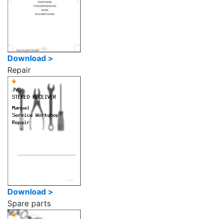
Download >
Repair
Download >
Spare parts