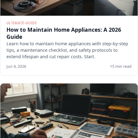
ULTIMATE-GUIDE
How to Maintain Home Appliances: A 2026
Guide
Learn how to maintain home appliances with step-by-step
tips, a maintenance checklist, and safety protocols to
extend lifespan and cut repair costs. Start.
Jun 4, 2026
15 min read