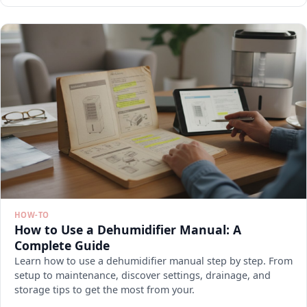
HOW-TO
How to Use a Dehumidifier Manual: A
Complete Guide
Learn how to use a dehumidifier manual step by step. From
setup to maintenance, discover settings, drainage, and
storage tips to get the most from your.