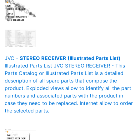
JVC -
STEREO RECEIVER (Illustrated Parts List)
Illustrated Parts List JVC STEREO RECEIVER - This
Parts Catalog or Illustrated Parts List is a detailed
description of all spare parts that compose the
product. Exploded views allow to identify all the part
numbers and associated parts with the product in
case they need to be replaced. Internet allow to order
the selected parts.