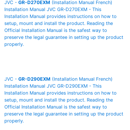
JVC -
GR-D270EXM
(Installation Manual French)
Installation Manual JVC GR-D270EXM - This
Installation Manual provides instructions on how to
setup, mount and install the product. Reading the
Official Installation Manual is the safest way to
preserve the legal guarantee in setting up the product
properly.
JVC -
GR-D290EXM
(Installation Manual French)
Installation Manual JVC GR-D290EXM - This
Installation Manual provides instructions on how to
setup, mount and install the product. Reading the
Official Installation Manual is the safest way to
preserve the legal guarantee in setting up the product
properly.