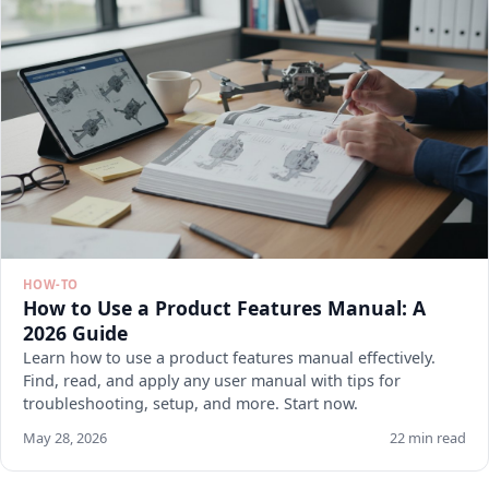
HOW-TO
How to Use a Product Features Manual: A
2026 Guide
Learn how to use a product features manual effectively.
Find, read, and apply any user manual with tips for
troubleshooting, setup, and more. Start now.
May 28, 2026
22 min read