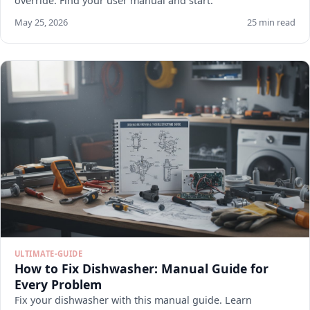
override. Find your user manual and start.
May 25, 2026
25 min read
ULTIMATE-GUIDE
How to Fix Dishwasher: Manual Guide for
Every Problem
Fix your dishwasher with this manual guide. Learn