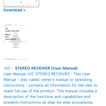
Download >
JVC -
STEREO RECEIVER (User Manual)
User Manual JVC STEREO RECEIVER - This User
Manual - also called owner's manual or operating
instructions - contains all information for the user to
make full use of the product. This manual includes a
description of the functions and capabilities and
presents instructions as step-by-step procedures.