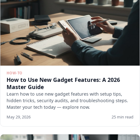
HOW-TO
How to Use New Gadget Features: A 2026
Master Guide
Learn how to use new gadget features with setup tips,
hidden tricks, security audits, and troubleshooting steps.
Master your tech today — explore now.
May 29, 2026
25 min read