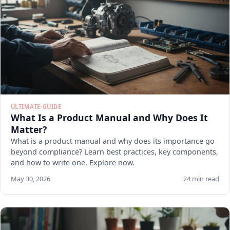
ULTIMATE-GUIDE
What Is a Product Manual and Why Does It
Matter?
What is a product manual and why does its importance go
beyond compliance? Learn best practices, key components,
and how to write one. Explore now.
May 30, 2026
24 min read