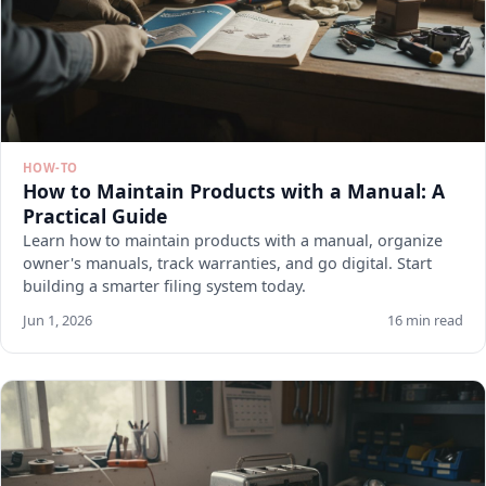
HOW-TO
How to Maintain Products with a Manual: A
Practical Guide
Learn how to maintain products with a manual, organize
owner's manuals, track warranties, and go digital. Start
building a smarter filing system today.
Jun 1, 2026
16 min read