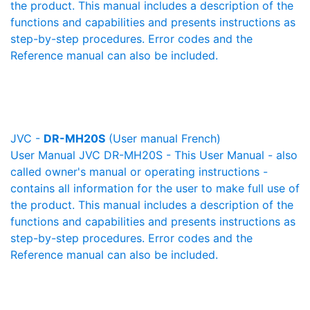
the product. This manual includes a description of the
functions and capabilities and presents instructions as
step-by-step procedures. Error codes and the
Reference manual can also be included.
JVC -
DR-MH20S
(User manual French)
User Manual JVC DR-MH20S - This User Manual - also
called owner's manual or operating instructions -
contains all information for the user to make full use of
the product. This manual includes a description of the
functions and capabilities and presents instructions as
step-by-step procedures. Error codes and the
Reference manual can also be included.