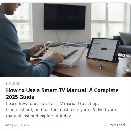
HOW-TO
How to Use a Smart TV Manual: A Complete
2025 Guide
Learn how to use a smart TV manual to set up,
troubleshoot, and get the most from your TV. Find your
manual fast and explore it today.
May 27, 2026
23 min read