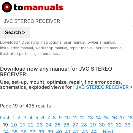
Search >
Download : Operating instructions, user manual, owner's manual,
installation manual, workshop manual, repair manual, service manual,
illustrated parts list, schematics....
Download now any manual for JVC STEREO
RECEIVER
Use, set-up, mount, optimize, repair, find error codes,
schematics, exploded views for :
JVC STEREO RECEIVER >
Page 19 of 435 results
Last
1
2
3
4
5
6
7
8
9
10
11
12
13
14
15
16
17
18
19
20
21
22
23
24
25
26
27
28
29
30
31
32
33
34
35
36
37
38
39
40
41
42
43
44
Next