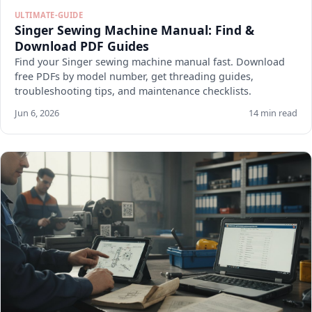
ULTIMATE-GUIDE
Singer Sewing Machine Manual: Find &
Download PDF Guides
Find your Singer sewing machine manual fast. Download
free PDFs by model number, get threading guides,
troubleshooting tips, and maintenance checklists.
Jun 6, 2026
14 min read