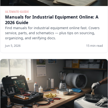
ULTIMATE-GUIDE
Manuals for Industrial Equipment Online: A
2026 Guide
Find manuals for industrial equipment online fast. Covers
service, parts, and schematics — plus tips on sourcing,
organizing, and verifying docs.
Jun 5, 2026
15 min read