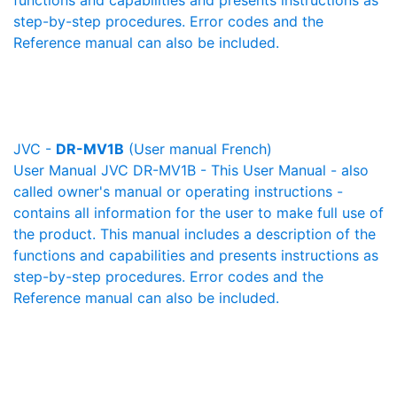
functions and capabilities and presents instructions as
step-by-step procedures. Error codes and the
Reference manual can also be included.
JVC -
DR-MV1B
(User manual French)
User Manual JVC DR-MV1B - This User Manual - also
called owner's manual or operating instructions -
contains all information for the user to make full use of
the product. This manual includes a description of the
functions and capabilities and presents instructions as
step-by-step procedures. Error codes and the
Reference manual can also be included.