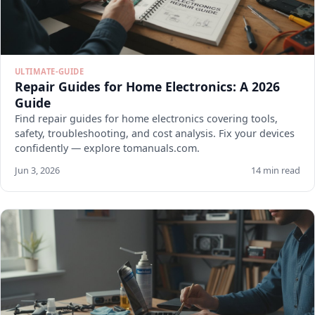
ULTIMATE-GUIDE
Repair Guides for Home Electronics: A 2026
Guide
Find repair guides for home electronics covering tools,
safety, troubleshooting, and cost analysis. Fix your devices
confidently — explore tomanuals.com.
Jun 3, 2026
14 min read