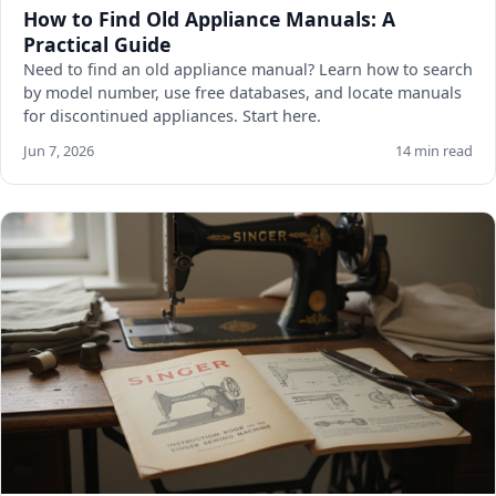
How to Find Old Appliance Manuals: A
Practical Guide
Need to find an old appliance manual? Learn how to search
by model number, use free databases, and locate manuals
for discontinued appliances. Start here.
Jun 7, 2026
14 min read