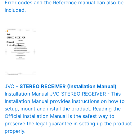
Error codes and the Reference manual can also be
included.
JVC -
STEREO RECEIVER (Installation Manual)
Installation Manual JVC STEREO RECEIVER - This
Installation Manual provides instructions on how to
setup, mount and install the product. Reading the
Official Installation Manual is the safest way to
preserve the legal guarantee in setting up the product
properly.