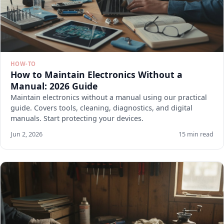
HOW-TO
How to Maintain Electronics Without a
Manual: 2026 Guide
Maintain electronics without a manual using our practical
guide. Covers tools, cleaning, diagnostics, and digital
manuals. Start protecting your devices.
Jun 2, 2026
15 min read