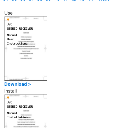
Use
Download >
Install