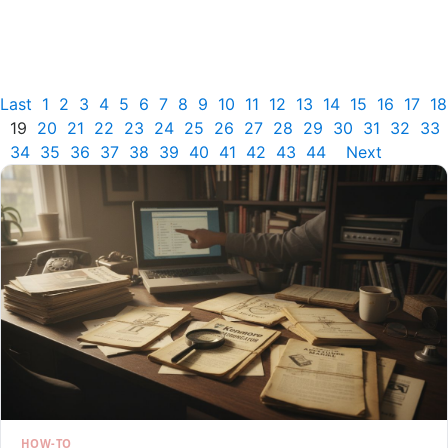
Last
1
2
3
4
5
6
7
8
9
10
11
12
13
14
15
16
17
18
19
20
21
22
23
24
25
26
27
28
29
30
31
32
33
34
35
36
37
38
39
40
41
42
43
44
Next
HOW-TO