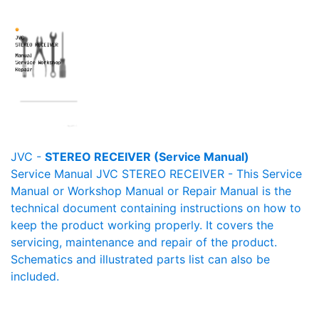
JVC -
STEREO RECEIVER (Service Manual)
Service Manual JVC STEREO RECEIVER - This Service
Manual or Workshop Manual or Repair Manual is the
technical document containing instructions on how to
keep the product working properly. It covers the
servicing, maintenance and repair of the product.
Schematics and illustrated parts list can also be
included.