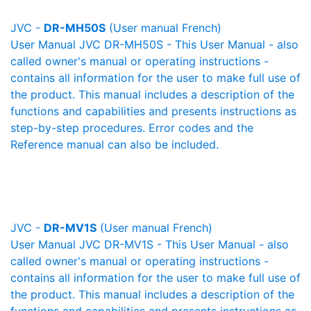
JVC -
DR-MH50S
(User manual French)
User Manual JVC DR-MH50S - This User Manual - also
called owner's manual or operating instructions -
contains all information for the user to make full use of
the product. This manual includes a description of the
functions and capabilities and presents instructions as
step-by-step procedures. Error codes and the
Reference manual can also be included.
JVC -
DR-MV1S
(User manual French)
User Manual JVC DR-MV1S - This User Manual - also
called owner's manual or operating instructions -
contains all information for the user to make full use of
the product. This manual includes a description of the