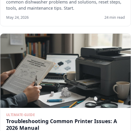
common dishwasher problems and solutions, reset steps,
tools, and maintenance tips. Start.
May 24, 2026
24 min read
ULTIMATE-GUIDE
Troubleshooting Common Printer Issues: A
2026 Manual