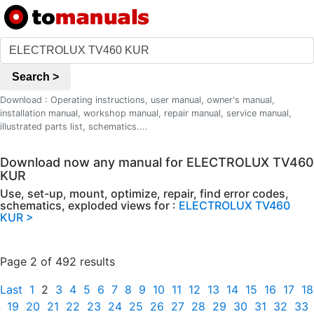
Search >
Download : Operating instructions, user manual, owner's manual,
installation manual, workshop manual, repair manual, service manual,
illustrated parts list, schematics....
Download now any manual for ELECTROLUX TV460
KUR
Use, set-up, mount, optimize, repair, find error codes,
schematics, exploded views for :
ELECTROLUX TV460
KUR >
Page 2 of 492 results
Last
1
2
3
4
5
6
7
8
9
10
11
12
13
14
15
16
17
18
19
20
21
22
23
24
25
26
27
28
29
30
31
32
33