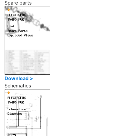
Spare parts
Download >
Schematics