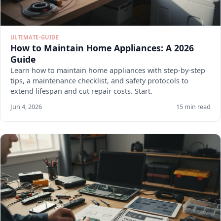
ULTIMATE-GUIDE
How to Maintain Home Appliances: A 2026
Guide
Learn how to maintain home appliances with step-by-step
tips, a maintenance checklist, and safety protocols to
extend lifespan and cut repair costs. Start.
Jun 4, 2026
15 min read