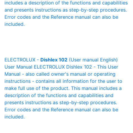
includes a description of the functions and capabilities
and presents instructions as step-by-step procedures.
Error codes and the Reference manual can also be
included.
ELECTROLUX -
Dishlex 102
(User manual English)
User Manual ELECTROLUX Dishlex 102 - This User
Manual - also called owner's manual or operating
instructions - contains all information for the user to
make full use of the product. This manual includes a
description of the functions and capabilities and
presents instructions as step-by-step procedures.
Error codes and the Reference manual can also be
included.