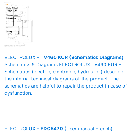
ELECTROLUX -
TV460 KUR (Schematics Diagrams)
Schematics & Diagrams ELECTROLUX TV460 KUR -
Schematics (electric, electronic, hydraulic..) describe
the internal technical diagrams of the product. The
schematics are helpful to repair the product in case of
dysfunction.
ELECTROLUX -
EDC5470
(User manual French)