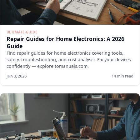
ULTIMATE-GUIDE
Repair Guides for Home Electronics: A 2026
Guide
Find repair guides for home electronics covering tools,
safety, troubleshooting, and cost analysis. Fix your devices
confidently — explore tomanuals.com.
Jun 3, 2026
14 min read