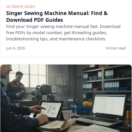
ULTIMATE-GUIDE
Singer Sewing Machine Manual: Find &
Download PDF Guides
Find your Singer sewing machine manual fast. Download
free PDFs by model number, get threading guides,
troubleshooting tips, and maintenance checklists.
Jun 6, 2026
14 min read