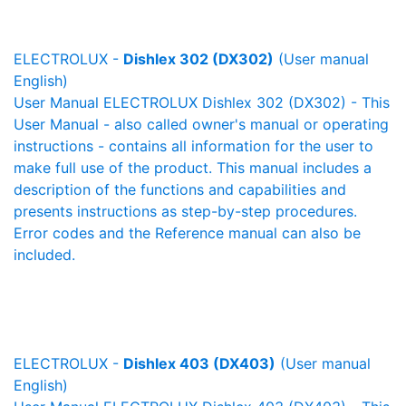
ELECTROLUX -
Dishlex 302 (DX302)
(User manual
English)
User Manual ELECTROLUX Dishlex 302 (DX302) - This
User Manual - also called owner's manual or operating
instructions - contains all information for the user to
make full use of the product. This manual includes a
description of the functions and capabilities and
presents instructions as step-by-step procedures.
Error codes and the Reference manual can also be
included.
ELECTROLUX -
Dishlex 403 (DX403)
(User manual
English)