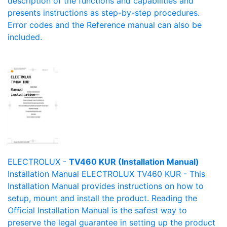
description of the functions and capabilities and
presents instructions as step-by-step procedures.
Error codes and the Reference manual can also be
included.
ELECTROLUX -
TV460 KUR (Installation Manual)
Installation Manual ELECTROLUX TV460 KUR - This
Installation Manual provides instructions on how to
setup, mount and install the product. Reading the
Official Installation Manual is the safest way to
preserve the legal guarantee in setting up the product