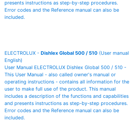
presents instructions as step-by-step procedures.
Error codes and the Reference manual can also be
included.
ELECTROLUX -
Dishlex Global 500 / 510
(User manual
English)
User Manual ELECTROLUX Dishlex Global 500 / 510 -
This User Manual - also called owner's manual or
operating instructions - contains all information for the
user to make full use of the product. This manual
includes a description of the functions and capabilities
and presents instructions as step-by-step procedures.
Error codes and the Reference manual can also be
included.