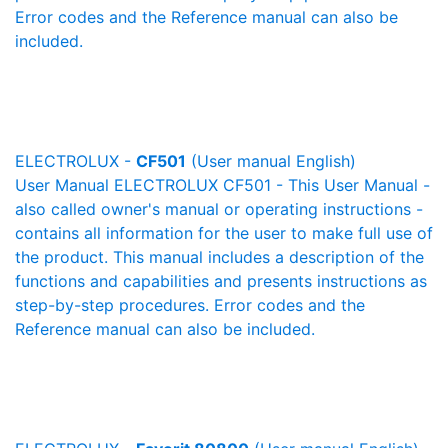
Error codes and the Reference manual can also be
included.
ELECTROLUX -
CF501
(User manual English)
User Manual ELECTROLUX CF501 - This User Manual -
also called owner's manual or operating instructions -
contains all information for the user to make full use of
the product. This manual includes a description of the
functions and capabilities and presents instructions as
step-by-step procedures. Error codes and the
Reference manual can also be included.