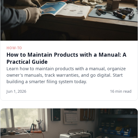
HOW-TO
How to Maintain Products with a Manual: A
Practical Guide
Learn how to maintain products with a manual, organize
owner's manuals, track warranties, and go digital. Start
building a smarter filing system today.
Jun 1, 2026
16 min read