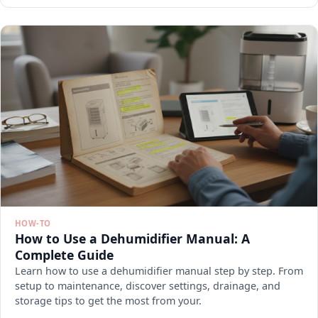
HOW-TO
How to Use a Dehumidifier Manual: A
Complete Guide
Learn how to use a dehumidifier manual step by step. From
setup to maintenance, discover settings, drainage, and
storage tips to get the most from your.