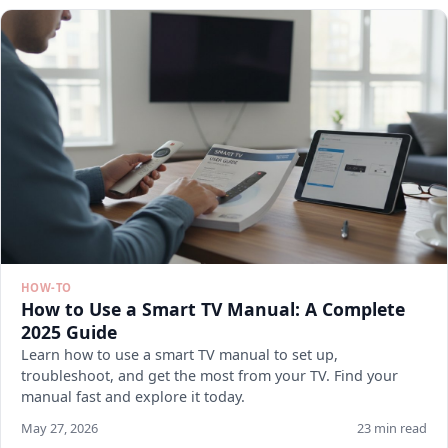
HOW-TO
How to Use a Smart TV Manual: A Complete
2025 Guide
Learn how to use a smart TV manual to set up,
troubleshoot, and get the most from your TV. Find your
manual fast and explore it today.
May 27, 2026
23 min read