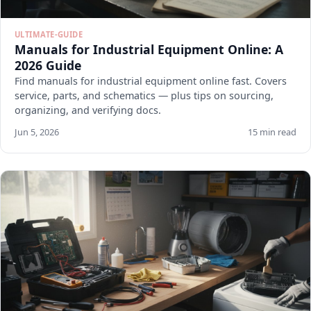
ULTIMATE-GUIDE
Manuals for Industrial Equipment Online: A
2026 Guide
Find manuals for industrial equipment online fast. Covers
service, parts, and schematics — plus tips on sourcing,
organizing, and verifying docs.
Jun 5, 2026
15 min read