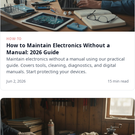
HOW-TO
How to Maintain Electronics Without a
Manual: 2026 Guide
Maintain electronics without a manual using our practical
guide. Covers tools, cleaning, diagnostics, and digital
manuals. Start protecting your devices.
Jun 2, 2026
15 min read