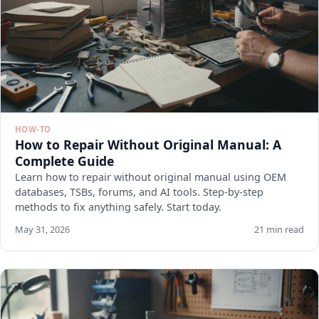
HOW-TO
How to Repair Without Original Manual: A
Complete Guide
Learn how to repair without original manual using OEM
databases, TSBs, forums, and AI tools. Step-by-step
methods to fix anything safely. Start today.
May 31, 2026
21 min read