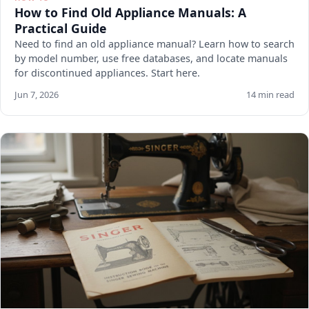
How to Find Old Appliance Manuals: A
Practical Guide
Need to find an old appliance manual? Learn how to search
by model number, use free databases, and locate manuals
for discontinued appliances. Start here.
Jun 7, 2026
14 min read