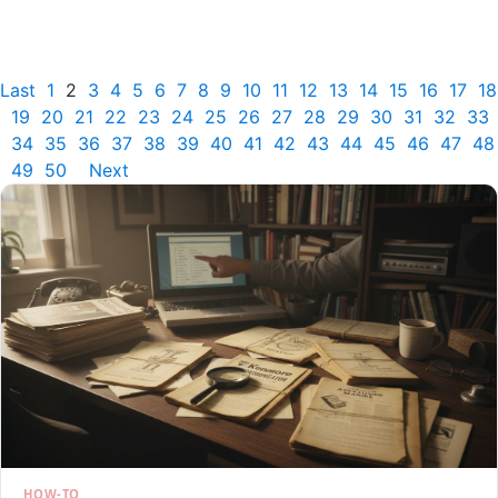
Last
1
2
3
4
5
6
7
8
9
10
11
12
13
14
15
16
17
18
19
20
21
22
23
24
25
26
27
28
29
30
31
32
33
34
35
36
37
38
39
40
41
42
43
44
45
46
47
48
49
50
Next
HOW-TO