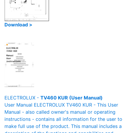
Download >
ELECTROLUX -
TV460 KUR (User Manual)
User Manual ELECTROLUX TV460 KUR - This User
Manual - also called owner's manual or operating
instructions - contains all information for the user to
make full use of the product. This manual includes a