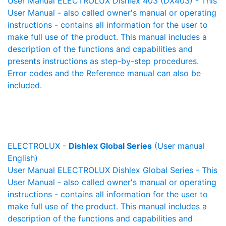
User Manual ELECTROLUX Dishlex 403 (DX403) - This
User Manual - also called owner's manual or operating
instructions - contains all information for the user to
make full use of the product. This manual includes a
description of the functions and capabilities and
presents instructions as step-by-step procedures.
Error codes and the Reference manual can also be
included.
ELECTROLUX -
Dishlex Global Series
(User manual
English)
User Manual ELECTROLUX Dishlex Global Series - This
User Manual - also called owner's manual or operating
instructions - contains all information for the user to
make full use of the product. This manual includes a
description of the functions and capabilities and