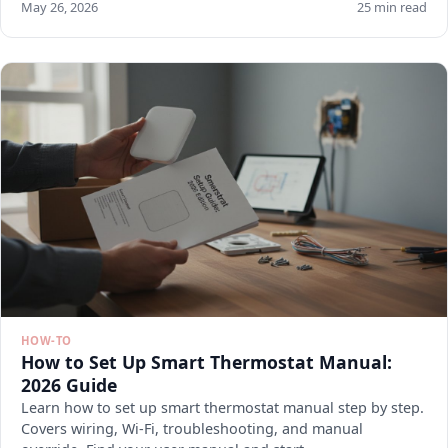
May 26, 2026
25 min read
HOW-TO
How to Set Up Smart Thermostat Manual:
2026 Guide
Learn how to set up smart thermostat manual step by step.
Covers wiring, Wi-Fi, troubleshooting, and manual