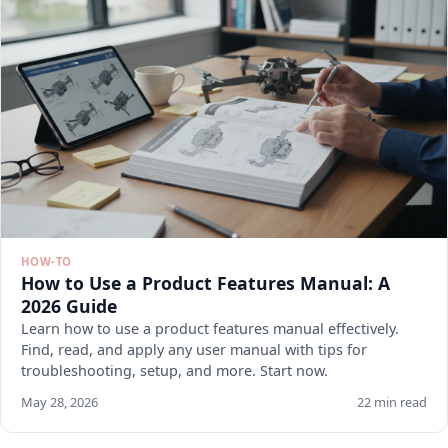
HOW-TO
How to Use a Product Features Manual: A
2026 Guide
Learn how to use a product features manual effectively.
Find, read, and apply any user manual with tips for
troubleshooting, setup, and more. Start now.
May 28, 2026
22 min read