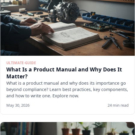
ULTIMATE-GUIDE
What Is a Product Manual and Why Does It
Matter?
What is a product manual and why does its importance go
beyond compliance? Learn best practices, key components,
and how to write one. Explore now.
May 30, 2026
24 min read