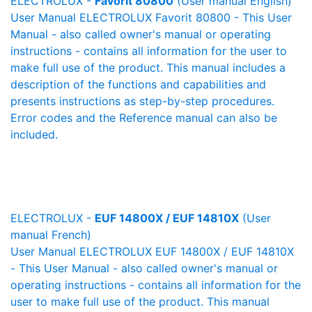
ELECTROLUX -
Favorit 80800
(User manual English)
User Manual ELECTROLUX Favorit 80800 - This User
Manual - also called owner's manual or operating
instructions - contains all information for the user to
make full use of the product. This manual includes a
description of the functions and capabilities and
presents instructions as step-by-step procedures.
Error codes and the Reference manual can also be
included.
ELECTROLUX -
EUF 14800X / EUF 14810X
(User
manual French)
User Manual ELECTROLUX EUF 14800X / EUF 14810X
- This User Manual - also called owner's manual or
operating instructions - contains all information for the
user to make full use of the product. This manual