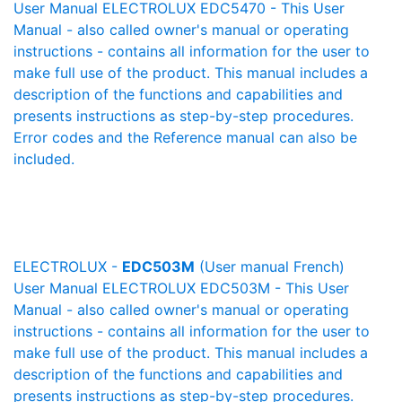
User Manual ELECTROLUX EDC5470 - This User
Manual - also called owner's manual or operating
instructions - contains all information for the user to
make full use of the product. This manual includes a
description of the functions and capabilities and
presents instructions as step-by-step procedures.
Error codes and the Reference manual can also be
included.
ELECTROLUX -
EDC503M
(User manual French)
User Manual ELECTROLUX EDC503M - This User
Manual - also called owner's manual or operating
instructions - contains all information for the user to
make full use of the product. This manual includes a
description of the functions and capabilities and
presents instructions as step-by-step procedures.