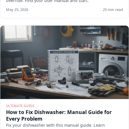
override. Find your user manual and start.
May 25, 2026
25 min read
ULTIMATE-GUIDE
How to Fix Dishwasher: Manual Guide for
Every Problem
Fix your dishwasher with this manual guide. Learn