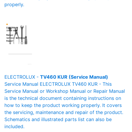
properly.
ELECTROLUX -
TV460 KUR (Service Manual)
Service Manual ELECTROLUX TV460 KUR - This
Service Manual or Workshop Manual or Repair Manual
is the technical document containing instructions on
how to keep the product working properly. It covers
the servicing, maintenance and repair of the product.
Schematics and illustrated parts list can also be
included.