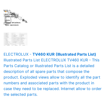
ELECTROLUX -
TV460 KUR (Illustrated Parts List)
Illustrated Parts List ELECTROLUX TV460 KUR - This
Parts Catalog or Illustrated Parts List is a detailed
description of all spare parts that compose the
product. Exploded views allow to identify all the part
numbers and associated parts with the product in
case they need to be replaced. Internet allow to order
the selected parts.