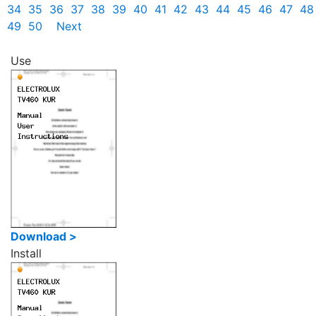
34
35
36
37
38
39
40
41
42
43
44
45
46
47
48
49
50
Next
Use
Download >
Install