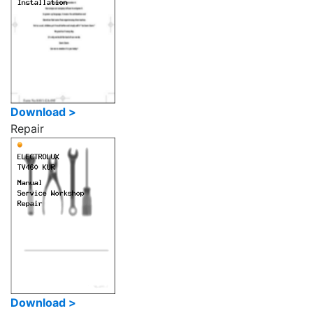
Download >
Repair
Download >