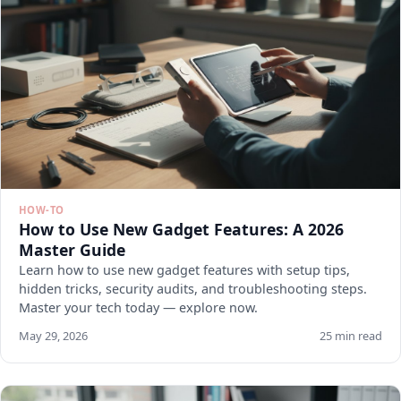
HOW-TO
How to Use New Gadget Features: A 2026
Master Guide
Learn how to use new gadget features with setup tips,
hidden tricks, security audits, and troubleshooting steps.
Master your tech today — explore now.
May 29, 2026
25 min read