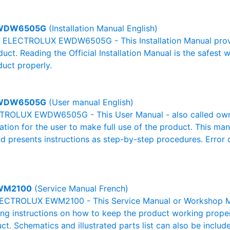
WDW6505G
(Installation Manual English)
al ELECTROLUX EWDW6505G - This Installation Manual provi
duct. Reading the Official Installation Manual is the safest
duct properly.
WDW6505G
(User manual English)
ROLUX EWDW6505G - This User Manual - also called owner
mation for the user to make full use of the product. This man
nd presents instructions as step-by-step procedures. Erro
WM2100
(Service Manual French)
ECTROLUX EWM2100 - This Service Manual or Workshop Man
g instructions on how to keep the product working properl
ct. Schematics and illustrated parts list can also be includ