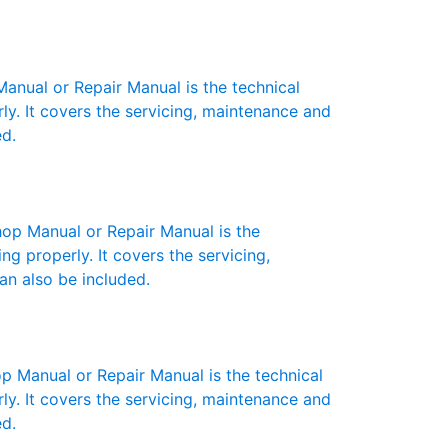
ual or Repair Manual is the technical
y. It covers the servicing, maintenance and
ed.
p Manual or Repair Manual is the
g properly. It covers the servicing,
an also be included.
anual or Repair Manual is the technical
y. It covers the servicing, maintenance and
ed.