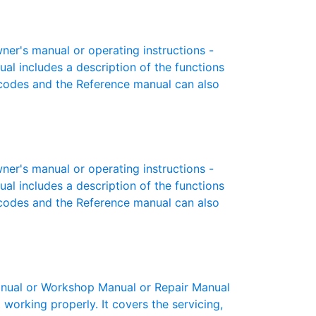
r's manual or operating instructions -
ual includes a description of the functions
r codes and the Reference manual can also
r's manual or operating instructions -
ual includes a description of the functions
r codes and the Reference manual can also
ual or Workshop Manual or Repair Manual
working properly. It covers the servicing,