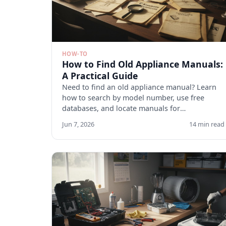
HOW-TO
How to Find Old Appliance Manuals:
A Practical Guide
Need to find an old appliance manual? Learn
how to search by model number, use free
databases, and locate manuals for
discontinued appliances. Start here.
Jun 7, 2026
14 min read