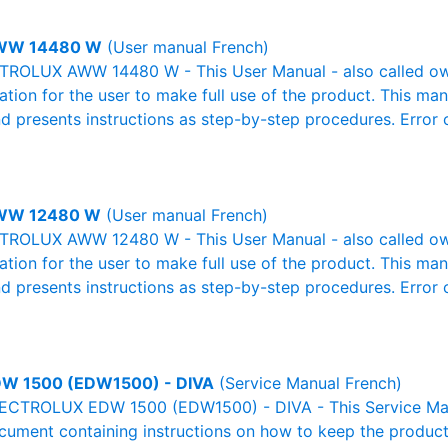
WW 14480 W
(User manual French)
ROLUX AWW 14480 W - This User Manual - also called owne
mation for the user to make full use of the product. This man
nd presents instructions as step-by-step procedures. Erro
WW 12480 W
(User manual French)
ROLUX AWW 12480 W - This User Manual - also called owne
mation for the user to make full use of the product. This man
nd presents instructions as step-by-step procedures. Erro
W 1500 (EDW1500) - DIVA
(Service Manual French)
LECTROLUX EDW 1500 (EDW1500) - DIVA - This Service Man
ocument containing instructions on how to keep the product 