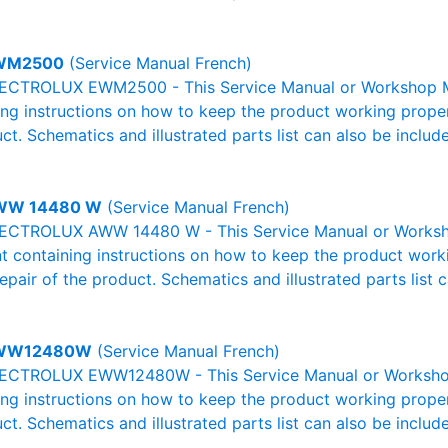
WM2500
(Service Manual French)
ECTROLUX EWM2500 - This Service Manual or Workshop Man
g instructions on how to keep the product working properl
ct. Schematics and illustrated parts list can also be includ
WW 14480 W
(Service Manual French)
LECTROLUX AWW 14480 W - This Service Manual or Worksho
 containing instructions on how to keep the product workin
pair of the product. Schematics and illustrated parts list c
WW12480W
(Service Manual French)
ECTROLUX EWW12480W - This Service Manual or Workshop M
g instructions on how to keep the product working properl
ct. Schematics and illustrated parts list can also be includ