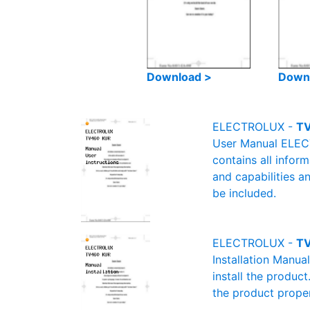
Download >
Down
ELECTROLUX -
TV
User Manual ELECT
contains all infor
and capabilities a
be included.
ELECTROLUX -
TV
Installation Manu
install the product
the product proper