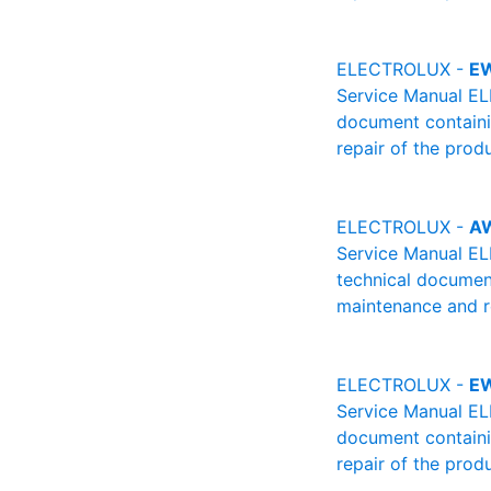
ELECTROLUX -
E
Service Manual EL
document containin
repair of the produ
ELECTROLUX -
A
Service Manual E
technical document
maintenance and re
ELECTROLUX -
E
Service Manual EL
document containin
repair of the produ