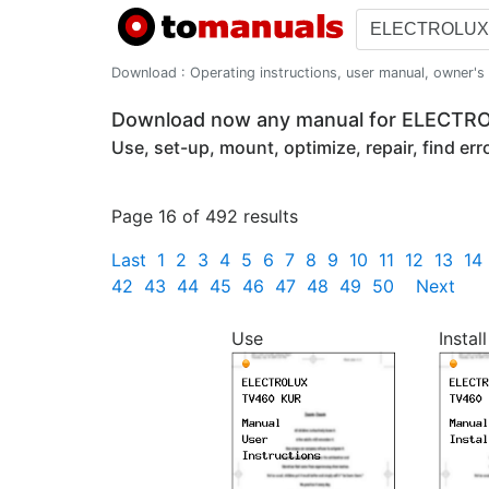
Download : Operating instructions, user manual, owner's m
Download now any manual for ELECT
Use, set-up, mount, optimize, repair, find er
Page 16 of 492 results
Last
1
2
3
4
5
6
7
8
9
10
11
12
13
14
42
43
44
45
46
47
48
49
50
Next
Use
Install