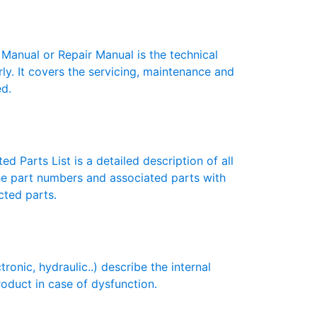
nual or Repair Manual is the technical
y. It covers the servicing, maintenance and
ed.
d Parts List is a detailed description of all
the part numbers and associated parts with
cted parts.
ic, hydraulic..) describe the internal
roduct in case of dysfunction.