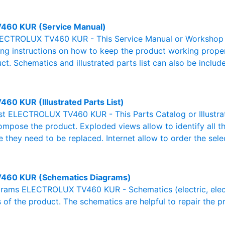
460 KUR (Service Manual)
ECTROLUX TV460 KUR - This Service Manual or Workshop Ma
g instructions on how to keep the product working properl
ct. Schematics and illustrated parts list can also be includ
460 KUR (Illustrated Parts List)
List ELECTROLUX TV460 KUR - This Parts Catalog or Illustrate
ompose the product. Exploded views allow to identify all 
e they need to be replaced. Internet allow to order the sele
460 KUR (Schematics Diagrams)
rams ELECTROLUX TV460 KUR - Schematics (electric, electron
 of the product. The schematics are helpful to repair the p