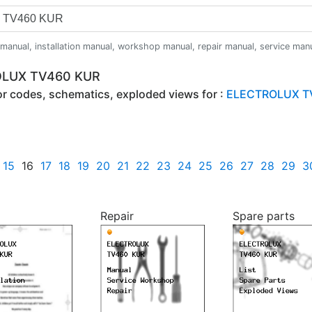
anual, installation manual, workshop manual, repair manual, service manual,
ROLUX TV460 KUR
ror codes, schematics, exploded views for :
ELECTROLUX T
15
16
17
18
19
20
21
22
23
24
25
26
27
28
29
3
Repair
Spare parts