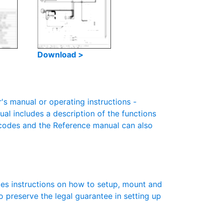
Download >
 manual or operating instructions -
ual includes a description of the functions
r codes and the Reference manual can also
es instructions on how to setup, mount and
to preserve the legal guarantee in setting up