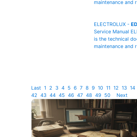
maintenance and re
ELECTROLUX -
ED
Service Manual E
is the technical d
maintenance and re
Last
1
2
3
4
5
6
7
8
9
10
11
12
13
14
42
43
44
45
46
47
48
49
50
Next