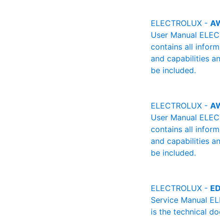
ELECTROLUX -
A
User Manual ELECT
contains all infor
and capabilities a
be included.
ELECTROLUX -
A
User Manual ELECT
contains all infor
and capabilities a
be included.
ELECTROLUX -
ED
Service Manual E
is the technical d