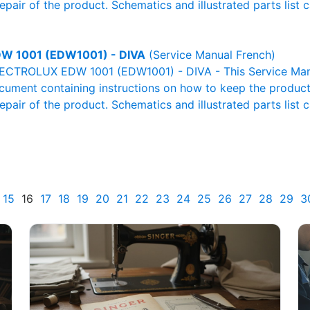
pair of the product. Schematics and illustrated parts list c
W 1001 (EDW1001) - DIVA
(Service Manual French)
LECTROLUX EDW 1001 (EDW1001) - DIVA - This Service Man
ocument containing instructions on how to keep the product 
pair of the product. Schematics and illustrated parts list c
15
16
17
18
19
20
21
22
23
24
25
26
27
28
29
3