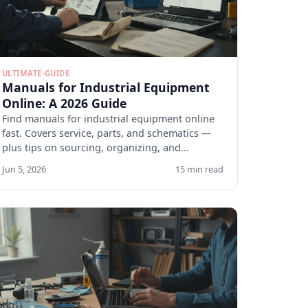
ULTIMATE-GUIDE
Manuals for Industrial Equipment
Online: A 2026 Guide
Find manuals for industrial equipment online
fast. Covers service, parts, and schematics —
plus tips on sourcing, organizing, and
verifying docs.
Jun 5, 2026
15 min read