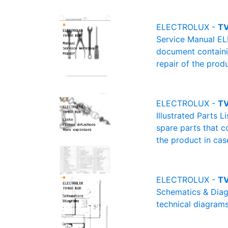
ELECTROLUX -
TV
Service Manual EL
document containin
repair of the produ
ELECTROLUX -
TV
Illustrated Parts 
spare parts that c
the product in cas
ELECTROLUX -
TV
Schematics & Diag
technical diagrams