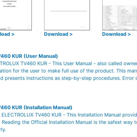
load >
Download >
Download >
460 KUR (User Manual)
ROLUX TV460 KUR - This User Manual - also called owner's
mation for the user to make full use of the product. This man
nd presents instructions as step-by-step procedures. Erro
460 KUR (Installation Manual)
al ELECTROLUX TV460 KUR - This Installation Manual provid
. Reading the Official Installation Manual is the safest way 
ly.