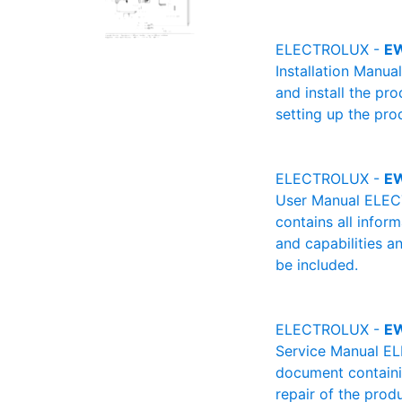
ELECTROLUX -
E
Installation Manu
and install the pro
setting up the pro
ELECTROLUX -
E
User Manual ELECT
contains all infor
and capabilities a
be included.
ELECTROLUX -
E
Service Manual EL
document containin
repair of the produ