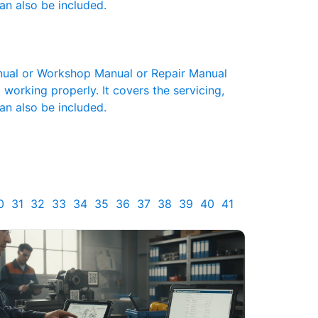
an also be included.
ual or Workshop Manual or Repair Manual
working properly. It covers the servicing,
an also be included.
0
31
32
33
34
35
36
37
38
39
40
41