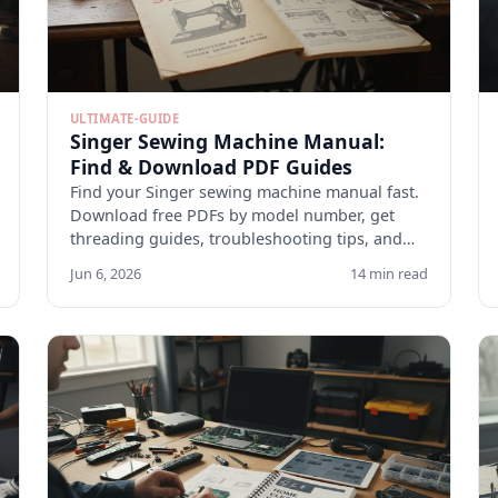
ULTIMATE-GUIDE
Singer Sewing Machine Manual:
Find & Download PDF Guides
Find your Singer sewing machine manual fast.
Download free PDFs by model number, get
threading guides, troubleshooting tips, and
maintenance checklists.
Jun 6, 2026
14 min read