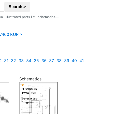
Search >
 illustrated parts list, schematics....
V460 KUR >
0
31
32
33
34
35
36
37
38
39
40
41
Schematics