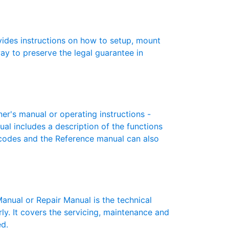
des instructions on how to setup, mount
 way to preserve the legal guarantee in
's manual or operating instructions -
ual includes a description of the functions
r codes and the Reference manual can also
ual or Repair Manual is the technical
y. It covers the servicing, maintenance and
ed.