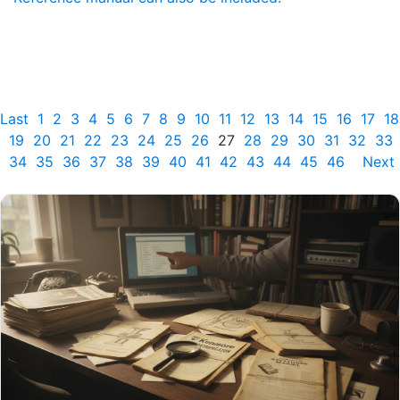
Last
1
2
3
4
5
6
7
8
9
10
11
12
13
14
15
16
17
18
19
20
21
22
23
24
25
26
27
28
29
30
31
32
33
34
35
36
37
38
39
40
41
42
43
44
45
46
Next