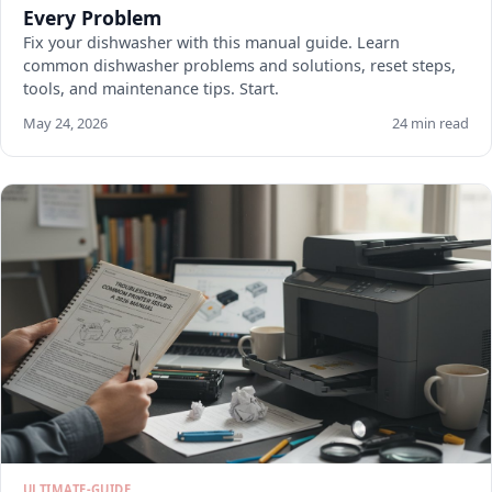
Every Problem
Fix your dishwasher with this manual guide. Learn
common dishwasher problems and solutions, reset steps,
tools, and maintenance tips. Start.
May 24, 2026
24 min read
ULTIMATE-GUIDE