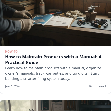
HOW-TO
How to Maintain Products with a Manual: A
Practical Guide
Learn how to maintain products with a manual, organize
owner's manuals, track warranties, and go digital. Start
building a smarter filing system today.
Jun 1, 2026
16 min read