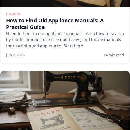
HOW-TO
How to Find Old Appliance Manuals: A
Practical Guide
Need to find an old appliance manual? Learn how to search
by model number, use free databases, and locate manuals
for discontinued appliances. Start here.
Jun 7, 2026
14 min read