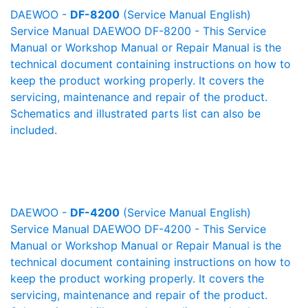
DAEWOO -
DF-8200
(Service Manual English)
Service Manual DAEWOO DF-8200 - This Service
Manual or Workshop Manual or Repair Manual is the
technical document containing instructions on how to
keep the product working properly. It covers the
servicing, maintenance and repair of the product.
Schematics and illustrated parts list can also be
included.
DAEWOO -
DF-4200
(Service Manual English)
Service Manual DAEWOO DF-4200 - This Service
Manual or Workshop Manual or Repair Manual is the
technical document containing instructions on how to
keep the product working properly. It covers the
servicing, maintenance and repair of the product.