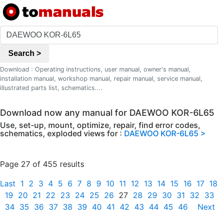
Search >
Download : Operating instructions, user manual, owner's manual,
installation manual, workshop manual, repair manual, service manual,
illustrated parts list, schematics....
Download now any manual for DAEWOO KOR-6L65
Use, set-up, mount, optimize, repair, find error codes,
schematics, exploded views for :
DAEWOO KOR-6L65 >
Page 27 of 455 results
Last
1
2
3
4
5
6
7
8
9
10
11
12
13
14
15
16
17
18
19
20
21
22
23
24
25
26
27
28
29
30
31
32
33
34
35
36
37
38
39
40
41
42
43
44
45
46
Next