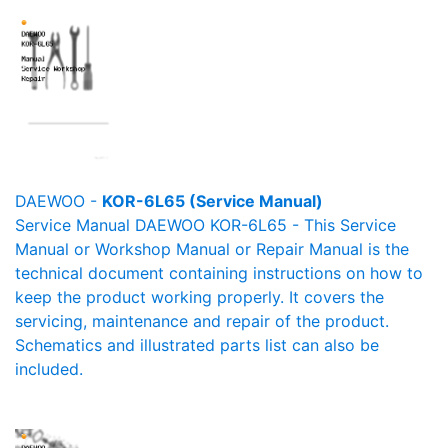
DAEWOO -
KOR-6L65 (Service Manual)
Service Manual DAEWOO KOR-6L65 - This Service
Manual or Workshop Manual or Repair Manual is the
technical document containing instructions on how to
keep the product working properly. It covers the
servicing, maintenance and repair of the product.
Schematics and illustrated parts list can also be
included.