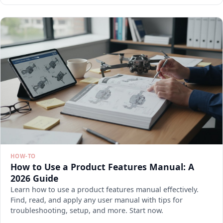
HOW-TO
How to Use a Product Features Manual: A
2026 Guide
Learn how to use a product features manual effectively.
Find, read, and apply any user manual with tips for
troubleshooting, setup, and more. Start now.