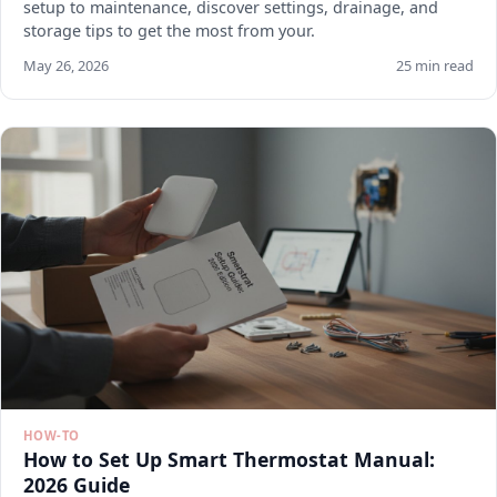
setup to maintenance, discover settings, drainage, and
storage tips to get the most from your.
May 26, 2026
25 min read
HOW-TO
How to Set Up Smart Thermostat Manual:
2026 Guide