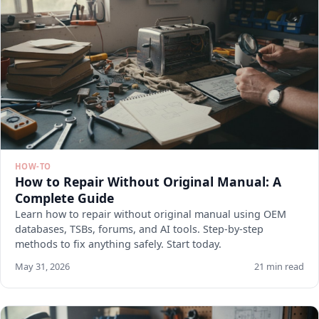
HOW-TO
How to Repair Without Original Manual: A
Complete Guide
Learn how to repair without original manual using OEM
databases, TSBs, forums, and AI tools. Step-by-step
methods to fix anything safely. Start today.
May 31, 2026
21 min read