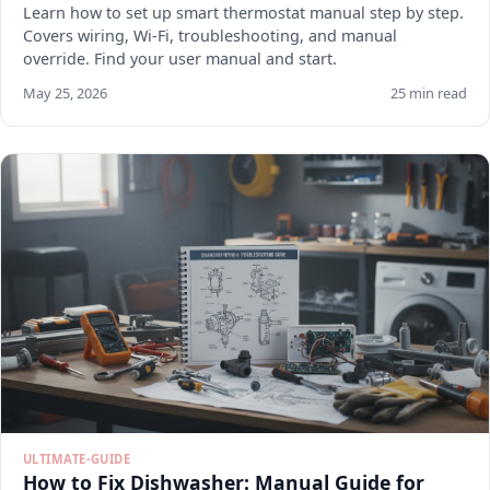
Learn how to set up smart thermostat manual step by step.
Covers wiring, Wi-Fi, troubleshooting, and manual
override. Find your user manual and start.
May 25, 2026
25 min read
ULTIMATE-GUIDE
How to Fix Dishwasher: Manual Guide for