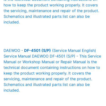
how to keep the product working properly. It covers
the servicing, maintenance and repair of the product.
Schematics and illustrated parts list can also be
included.
DAEWOO -
DF-4501 (S/P)
(Service Manual English)
Service Manual DAEWOO DF-4501 (S/P) - This Service
Manual or Workshop Manual or Repair Manual is the
technical document containing instructions on how to
keep the product working properly. It covers the
servicing, maintenance and repair of the product.
Schematics and illustrated parts list can also be
included.