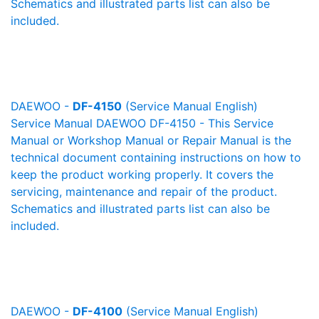
Schematics and illustrated parts list can also be
included.
DAEWOO -
DF-4150
(Service Manual English)
Service Manual DAEWOO DF-4150 - This Service
Manual or Workshop Manual or Repair Manual is the
technical document containing instructions on how to
keep the product working properly. It covers the
servicing, maintenance and repair of the product.
Schematics and illustrated parts list can also be
included.
DAEWOO -
DF-4100
(Service Manual English)