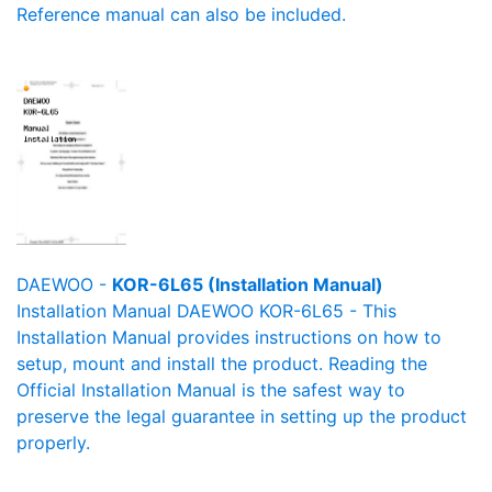
Reference manual can also be included.
DAEWOO -
KOR-6L65 (Installation Manual)
Installation Manual DAEWOO KOR-6L65 - This
Installation Manual provides instructions on how to
setup, mount and install the product. Reading the
Official Installation Manual is the safest way to
preserve the legal guarantee in setting up the product
properly.