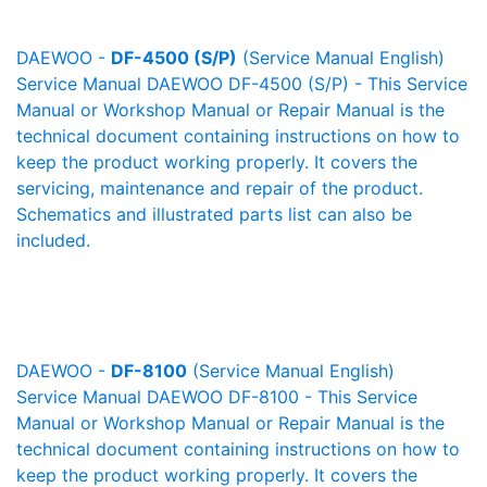
DAEWOO -
DF-4500 (S/P)
(Service Manual English)
Service Manual DAEWOO DF-4500 (S/P) - This Service
Manual or Workshop Manual or Repair Manual is the
technical document containing instructions on how to
keep the product working properly. It covers the
servicing, maintenance and repair of the product.
Schematics and illustrated parts list can also be
included.
DAEWOO -
DF-8100
(Service Manual English)
Service Manual DAEWOO DF-8100 - This Service
Manual or Workshop Manual or Repair Manual is the
technical document containing instructions on how to
keep the product working properly. It covers the