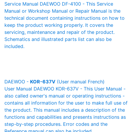
Service Manual DAEWOO DF-4100 - This Service
Manual or Workshop Manual or Repair Manual is the
technical document containing instructions on how to
keep the product working properly. It covers the
servicing, maintenance and repair of the product.
Schematics and illustrated parts list can also be
included.
DAEWOO -
KOR-637V
(User manual French)
User Manual DAEWOO KOR-637V - This User Manual -
also called owner's manual or operating instructions -
contains all information for the user to make full use of
the product. This manual includes a description of the
functions and capabilities and presents instructions as
step-by-step procedures. Error codes and the
Reference manual can also be included.