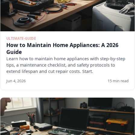
ULTIMATE-GUIDE
How to Maintain Home Appliances: A 2026
Guide
Learn how to maintain home appliances with step-by-step
tips, a maintenance checklist, and safety protocols to
extend lifespan and cut repair costs. Start.
Jun 4, 2026
15 min read