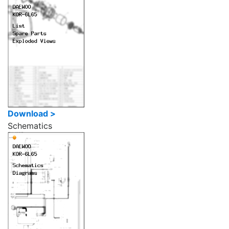
Download >
Schematics