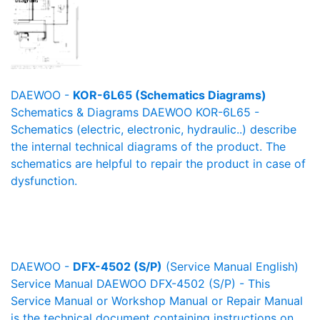
DAEWOO -
KOR-6L65 (Schematics Diagrams)
Schematics & Diagrams DAEWOO KOR-6L65 -
Schematics (electric, electronic, hydraulic..) describe
the internal technical diagrams of the product. The
schematics are helpful to repair the product in case of
dysfunction.
DAEWOO -
DFX-4502 (S/P)
(Service Manual English)
Service Manual DAEWOO DFX-4502 (S/P) - This
Service Manual or Workshop Manual or Repair Manual
is the technical document containing instructions on