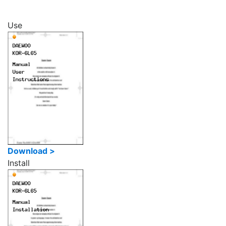
Use
Download >
Install