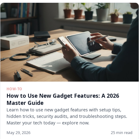
HOW-TO
How to Use New Gadget Features: A 2026
Master Guide
Learn how to use new gadget features with setup tips,
hidden tricks, security audits, and troubleshooting steps.
Master your tech today — explore now.
May 29, 2026
25 min read