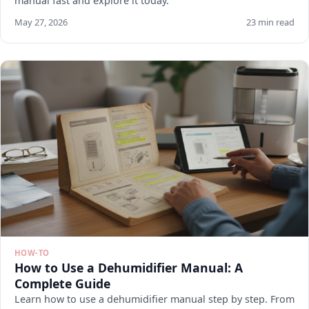
manual fast and explore it today.
May 27, 2026
23 min read
HOW-TO
How to Use a Dehumidifier Manual: A
Complete Guide
Learn how to use a dehumidifier manual step by step. From