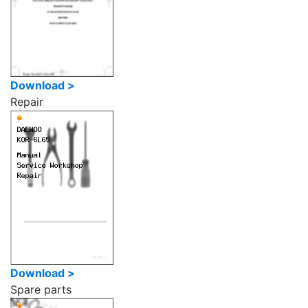
Download >
Repair
Download >
Spare parts