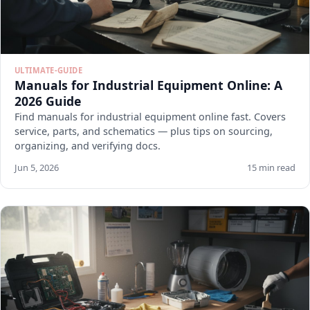
ULTIMATE-GUIDE
Manuals for Industrial Equipment Online: A
2026 Guide
Find manuals for industrial equipment online fast. Covers
service, parts, and schematics — plus tips on sourcing,
organizing, and verifying docs.
Jun 5, 2026
15 min read