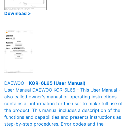
Download >
DAEWOO -
KOR-6L65 (User Manual)
User Manual DAEWOO KOR-6L65 - This User Manual -
also called owner's manual or operating instructions -
contains all information for the user to make full use of
the product. This manual includes a description of the
functions and capabilities and presents instructions as
step-by-step procedures. Error codes and the