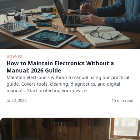
HOW-TO
How to Maintain Electronics Without a
Manual: 2026 Guide
Maintain electronics without a manual using our practical
guide. Covers tools, cleaning, diagnostics, and digital
manuals. Start protecting your devices.
Jun 2, 2026
15 min read