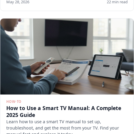
May 28, 2026
22 min read
HOW-TO
How to Use a Smart TV Manual: A Complete
2025 Guide
Learn how to use a smart TV manual to set up,
troubleshoot, and get the most from your TV. Find your