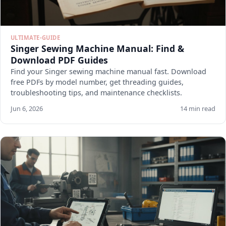
ULTIMATE-GUIDE
Singer Sewing Machine Manual: Find &
Download PDF Guides
Find your Singer sewing machine manual fast. Download
free PDFs by model number, get threading guides,
troubleshooting tips, and maintenance checklists.
Jun 6, 2026
14 min read