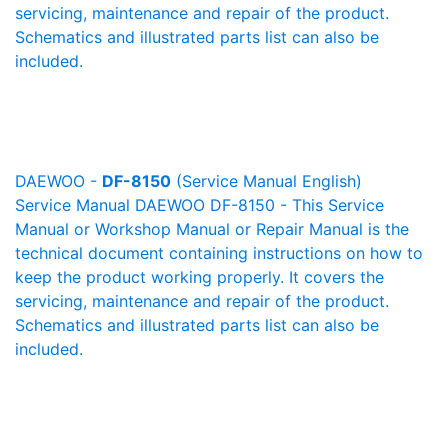
servicing, maintenance and repair of the product.
Schematics and illustrated parts list can also be
included.
DAEWOO -
DF-8150
(Service Manual English)
Service Manual DAEWOO DF-8150 - This Service
Manual or Workshop Manual or Repair Manual is the
technical document containing instructions on how to
keep the product working properly. It covers the
servicing, maintenance and repair of the product.
Schematics and illustrated parts list can also be
included.