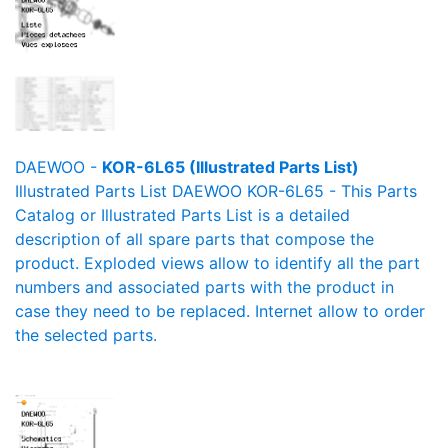
DAEWOO -
KOR-6L65 (Illustrated Parts List)
Illustrated Parts List DAEWOO KOR-6L65 - This Parts
Catalog or Illustrated Parts List is a detailed
description of all spare parts that compose the
product. Exploded views allow to identify all the part
numbers and associated parts with the product in
case they need to be replaced. Internet allow to order
the selected parts.