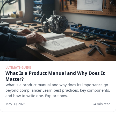
ULTIMATE-GUIDE
What Is a Product Manual and Why Does It
Matter?
What is a product manual and why does its importance go
beyond compliance? Learn best practices, key components,
and how to write one. Explore now.
May 30, 2026
24 min read