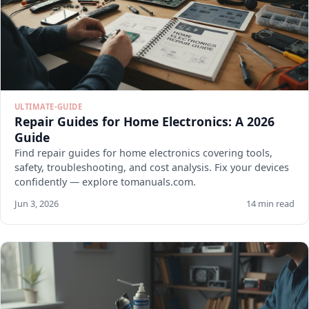
ULTIMATE-GUIDE
Repair Guides for Home Electronics: A 2026
Guide
Find repair guides for home electronics covering tools,
safety, troubleshooting, and cost analysis. Fix your devices
confidently — explore tomanuals.com.
Jun 3, 2026
14 min read