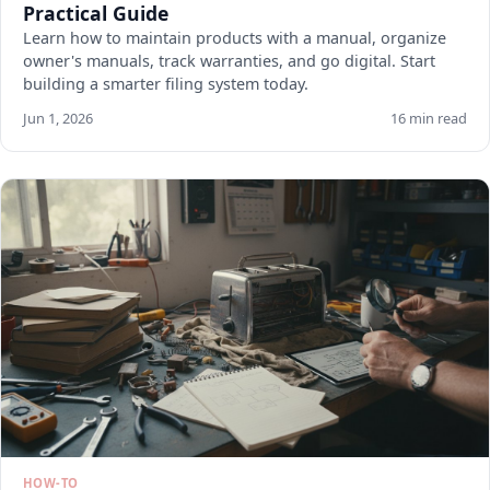
Practical Guide
Learn how to maintain products with a manual, organize
owner's manuals, track warranties, and go digital. Start
building a smarter filing system today.
Jun 1, 2026
16 min read
HOW-TO