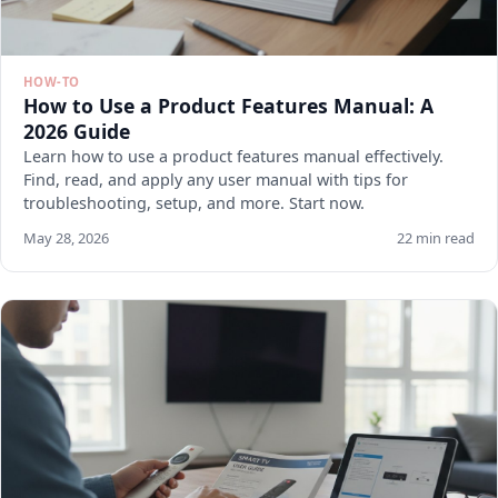
HOW-TO
How to Use a Product Features Manual: A
2026 Guide
Learn how to use a product features manual effectively.
Find, read, and apply any user manual with tips for
troubleshooting, setup, and more. Start now.
May 28, 2026
22 min read