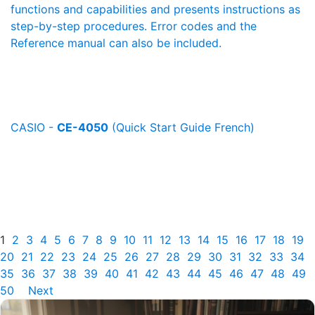
functions and capabilities and presents instructions as
step-by-step procedures. Error codes and the
Reference manual can also be included.
CASIO -
CE-4050
(Quick Start Guide French)
1
2
3
4
5
6
7
8
9
10
11
12
13
14
15
16
17
18
19
20
21
22
23
24
25
26
27
28
29
30
31
32
33
34
35
36
37
38
39
40
41
42
43
44
45
46
47
48
49
50
Next