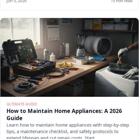
Jun 5, 2026
15 min read
ULTIMATE-GUIDE
How to Maintain Home Appliances: A 2026
Guide
Learn how to maintain home appliances with step-by-step
tips, a maintenance checklist, and safety protocols to
extend lifespan and cut repair costs. Start.