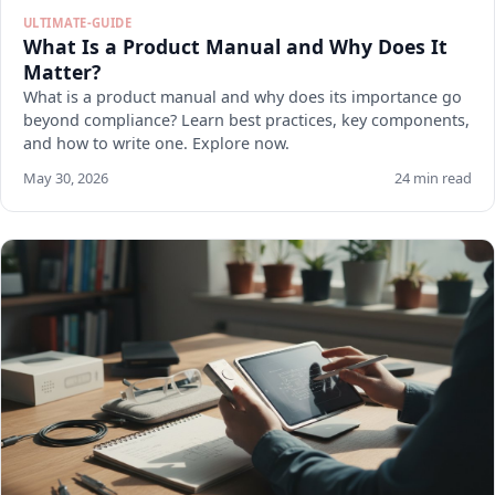
ULTIMATE-GUIDE
What Is a Product Manual and Why Does It
Matter?
What is a product manual and why does its importance go
beyond compliance? Learn best practices, key components,
and how to write one. Explore now.
May 30, 2026
24 min read