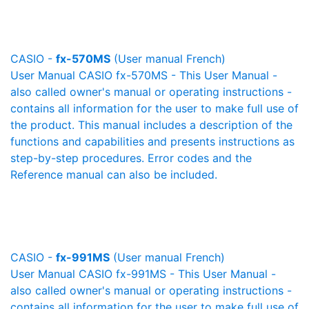
CASIO -
fx-570MS
(User manual French)
User Manual CASIO fx-570MS - This User Manual -
also called owner's manual or operating instructions -
contains all information for the user to make full use of
the product. This manual includes a description of the
functions and capabilities and presents instructions as
step-by-step procedures. Error codes and the
Reference manual can also be included.
CASIO -
fx-991MS
(User manual French)
User Manual CASIO fx-991MS - This User Manual -
also called owner's manual or operating instructions -
contains all information for the user to make full use of