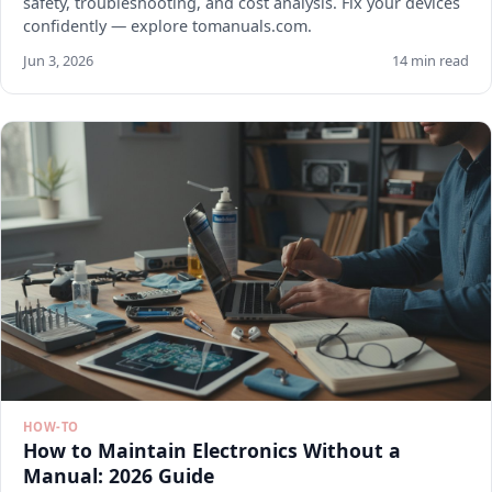
safety, troubleshooting, and cost analysis. Fix your devices
confidently — explore tomanuals.com.
Jun 3, 2026
14 min read
HOW-TO
How to Maintain Electronics Without a
Manual: 2026 Guide