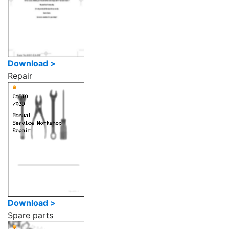
Download >
Repair
Download >
Spare parts