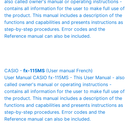
also called owner's manual or operating instructions -
contains all information for the user to make full use of
the product. This manual includes a description of the
functions and capabilities and presents instructions as
step-by-step procedures. Error codes and the
Reference manual can also be included.
CASIO -
fx-115MS
(User manual French)
User Manual CASIO fx-115MS - This User Manual - also
called owner's manual or operating instructions -
contains all information for the user to make full use of
the product. This manual includes a description of the
functions and capabilities and presents instructions as
step-by-step procedures. Error codes and the
Reference manual can also be included.