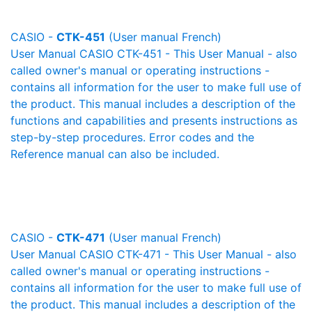
CASIO -
CTK-451
(User manual French)
User Manual CASIO CTK-451 - This User Manual - also
called owner's manual or operating instructions -
contains all information for the user to make full use of
the product. This manual includes a description of the
functions and capabilities and presents instructions as
step-by-step procedures. Error codes and the
Reference manual can also be included.
CASIO -
CTK-471
(User manual French)
User Manual CASIO CTK-471 - This User Manual - also
called owner's manual or operating instructions -
contains all information for the user to make full use of
the product. This manual includes a description of the