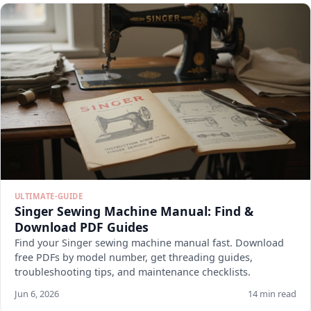
ULTIMATE-GUIDE
Singer Sewing Machine Manual: Find &
Download PDF Guides
Find your Singer sewing machine manual fast. Download
free PDFs by model number, get threading guides,
troubleshooting tips, and maintenance checklists.
Jun 6, 2026
14 min read