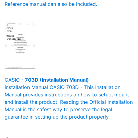
Reference manual can also be included.
CASIO -
703D (Installation Manual)
Installation Manual CASIO 703D - This Installation
Manual provides instructions on how to setup, mount
and install the product. Reading the Official Installation
Manual is the safest way to preserve the legal
guarantee in setting up the product properly.