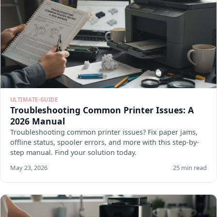
ULTIMATE-GUIDE
Troubleshooting Common Printer Issues: A
2026 Manual
Troubleshooting common printer issues? Fix paper jams,
offline status, spooler errors, and more with this step-by-
step manual. Find your solution today.
May 23, 2026
25 min read