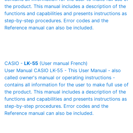
the product. This manual includes a description of the
functions and capabilities and presents instructions as
step-by-step procedures. Error codes and the
Reference manual can also be included.
CASIO -
LK-55
(User manual French)
User Manual CASIO LK-55 - This User Manual - also
called owner's manual or operating instructions -
contains all information for the user to make full use of
the product. This manual includes a description of the
functions and capabilities and presents instructions as
step-by-step procedures. Error codes and the
Reference manual can also be included.