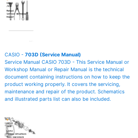
CASIO -
703D (Service Manual)
Service Manual CASIO 703D - This Service Manual or
Workshop Manual or Repair Manual is the technical
document containing instructions on how to keep the
product working properly. It covers the servicing,
maintenance and repair of the product. Schematics
and illustrated parts list can also be included.