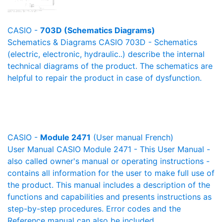
CASIO -
703D (Schematics Diagrams)
Schematics & Diagrams CASIO 703D - Schematics
(electric, electronic, hydraulic..) describe the internal
technical diagrams of the product. The schematics are
helpful to repair the product in case of dysfunction.
CASIO -
Module 2471
(User manual French)
User Manual CASIO Module 2471 - This User Manual -
also called owner's manual or operating instructions -
contains all information for the user to make full use of
the product. This manual includes a description of the
functions and capabilities and presents instructions as
step-by-step procedures. Error codes and the
Reference manual can also be included.