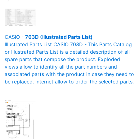
CASIO -
703D (Illustrated Parts List)
Illustrated Parts List CASIO 703D - This Parts Catalog
or Illustrated Parts List is a detailed description of all
spare parts that compose the product. Exploded
views allow to identify all the part numbers and
associated parts with the product in case they need to
be replaced. Internet allow to order the selected parts.