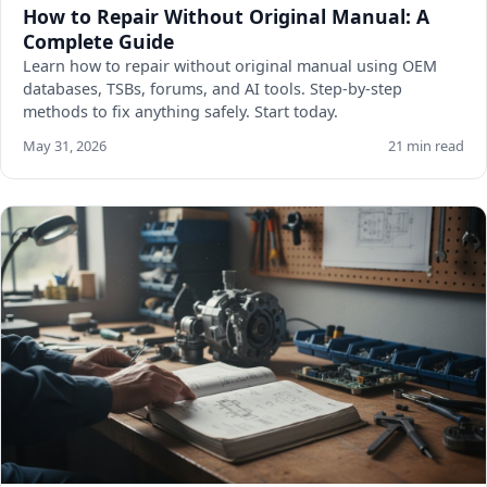
How to Repair Without Original Manual: A
Complete Guide
Learn how to repair without original manual using OEM
databases, TSBs, forums, and AI tools. Step-by-step
methods to fix anything safely. Start today.
May 31, 2026
21 min read