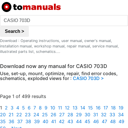
Search >
Download : Operating instructions, user manual, owner's manual,
installation manual, workshop manual, repair manual, service manual,
illustrated parts list, schematics....
Download now any manual for CASIO 703D
Use, set-up, mount, optimize, repair, find error codes,
schematics, exploded views for :
CASIO 703D >
Page 1 of 499 results
1
2
3
4
5
6
7
8
9
10
11
12
13
14
15
16
17
18
19
20
21
22
23
24
25
26
27
28
29
30
31
32
33
34
35
36
37
38
39
40
41
42
43
44
45
46
47
48
49