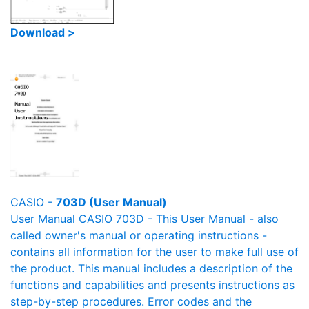
Download >
CASIO -
703D (User Manual)
User Manual CASIO 703D - This User Manual - also
called owner's manual or operating instructions -
contains all information for the user to make full use of
the product. This manual includes a description of the
functions and capabilities and presents instructions as
step-by-step procedures. Error codes and the