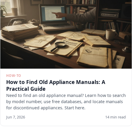
HOW-TO
How to Find Old Appliance Manuals: A
Practical Guide
Need to find an old appliance manual? Learn how to search
by model number, use free databases, and locate manuals
for discontinued appliances. Start here.
Jun 7, 2026
14 min read