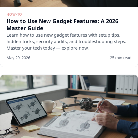
HOW-TO
How to Use New Gadget Features: A 2026
Master Guide
Learn how to use new gadget features with setup tips,
hidden tricks, security audits, and troubleshooting steps.
Master your tech today — explore now.
May 29, 2026
25 min read