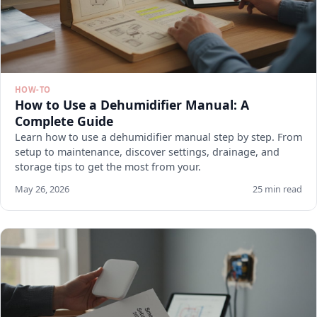
HOW-TO
How to Use a Dehumidifier Manual: A
Complete Guide
Learn how to use a dehumidifier manual step by step. From
setup to maintenance, discover settings, drainage, and
storage tips to get the most from your.
May 26, 2026
25 min read