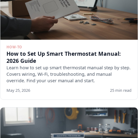
HOW-TO
How to Set Up Smart Thermostat Manual:
2026 Guide
Learn how to set up smart thermostat manual step by step.
Covers wiring, Wi-Fi, troubleshooting, and manual
override. Find your user manual and start.
May 25, 2026
25 min read