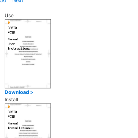
50
Next
Use
Download >
Install