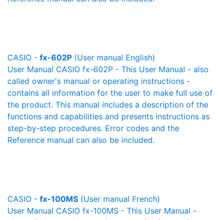
CASIO -
fx-602P
(User manual English)
User Manual CASIO fx-602P - This User Manual - also
called owner's manual or operating instructions -
contains all information for the user to make full use of
the product. This manual includes a description of the
functions and capabilities and presents instructions as
step-by-step procedures. Error codes and the
Reference manual can also be included.
CASIO -
fx-100MS
(User manual French)
User Manual CASIO fx-100MS - This User Manual -