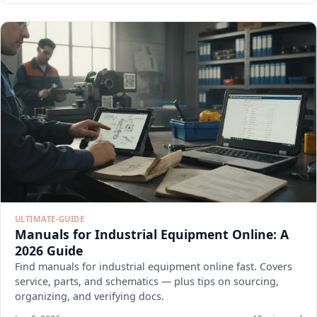
ULTIMATE-GUIDE
Manuals for Industrial Equipment Online: A
2026 Guide
Find manuals for industrial equipment online fast. Covers
service, parts, and schematics — plus tips on sourcing,
organizing, and verifying docs.