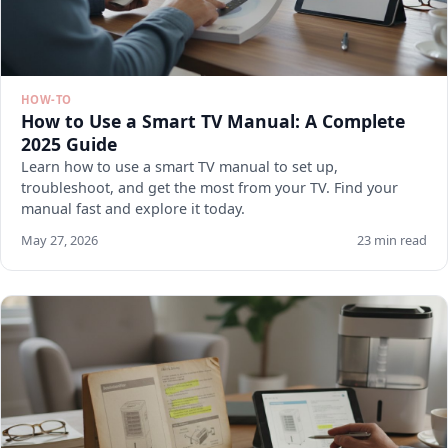
HOW-TO
How to Use a Smart TV Manual: A Complete
2025 Guide
Learn how to use a smart TV manual to set up,
troubleshoot, and get the most from your TV. Find your
manual fast and explore it today.
May 27, 2026
23 min read