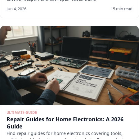
Jun 4, 2026
15 min read
ULTIMATE-GUIDE
Repair Guides for Home Electronics: A 2026
Guide
Find repair guides for home electronics covering tools,