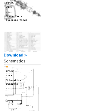
Download >
Schematics