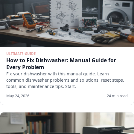
ULTIMATE-GUIDE
How to Fix Dishwasher: Manual Guide for
Every Problem
Fix your dishwasher with this manual guide. Learn
common dishwasher problems and solutions, reset steps,
tools, and maintenance tips. Start.
May 24, 2026
24 min read