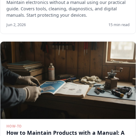
Maintain electronics without a manual using our practical
guide. Covers tools, cleaning, diagnostics, and digital
manuals. Start protecting your devices.
Jun 2, 2026
15 min read
HOW-TO
How to Maintain Products with a Manual: A