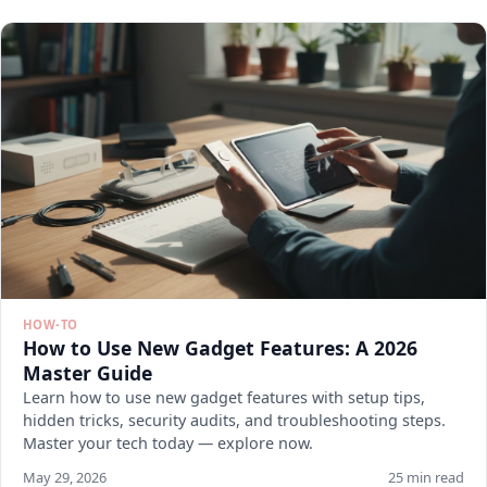
HOW-TO
How to Use New Gadget Features: A 2026
Master Guide
Learn how to use new gadget features with setup tips,
hidden tricks, security audits, and troubleshooting steps.
Master your tech today — explore now.
May 29, 2026
25 min read