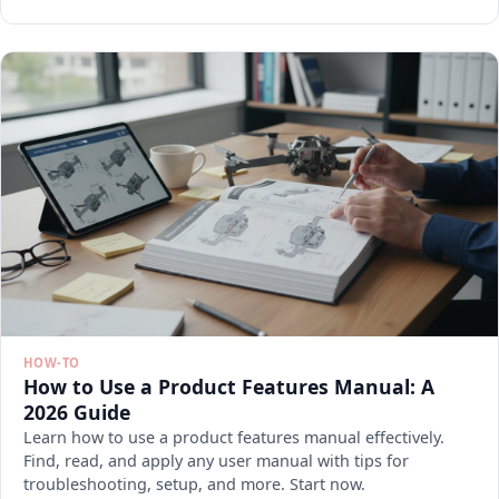
HOW-TO
How to Use a Product Features Manual: A
2026 Guide
Learn how to use a product features manual effectively.
Find, read, and apply any user manual with tips for
troubleshooting, setup, and more. Start now.