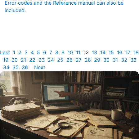
Error codes and the Reference manual can also be
included.
Last
1
2
3
4
5
6
7
8
9
10
11
12
13
14
15
16
17
18
19
20
21
22
23
24
25
26
27
28
29
30
31
32
33
34
35
36
Next