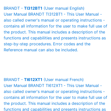
BRANDT -
TI312BT1
(User manual English)
User Manual BRANDT TI312BT1 - This User Manual -
also called owner's manual or operating instructions -
contains all information for the user to make full use of
the product. This manual includes a description of the
functions and capabilities and presents instructions as
step-by-step procedures. Error codes and the
Reference manual can also be included.
BRANDT -
TI612XT1
(User manual French)
User Manual BRANDT TI612XT1 - This User Manual -
also called owner's manual or operating instructions -
contains all information for the user to make full use of
the product. This manual includes a description of the
functions and capabilities and presents instructions as