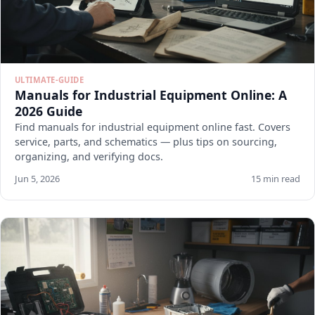
ULTIMATE-GUIDE
Manuals for Industrial Equipment Online: A
2026 Guide
Find manuals for industrial equipment online fast. Covers
service, parts, and schematics — plus tips on sourcing,
organizing, and verifying docs.
Jun 5, 2026
15 min read