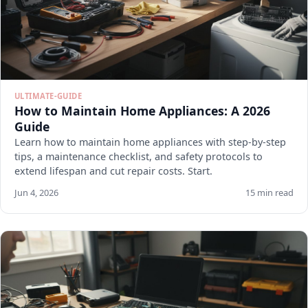
ULTIMATE-GUIDE
How to Maintain Home Appliances: A 2026
Guide
Learn how to maintain home appliances with step-by-step
tips, a maintenance checklist, and safety protocols to
extend lifespan and cut repair costs. Start.
Jun 4, 2026
15 min read