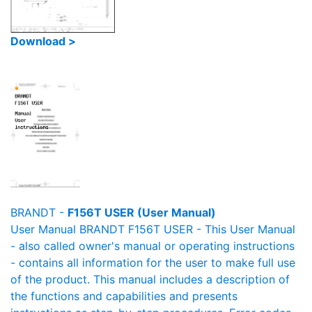
Download >
BRANDT -
F156T USER (User Manual)
User Manual BRANDT F156T USER - This User Manual
- also called owner's manual or operating instructions
- contains all information for the user to make full use
of the product. This manual includes a description of
the functions and capabilities and presents