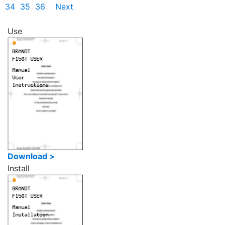
34
35
36
Next
Use
Download >
Install