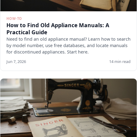
HOW-TO
How to Find Old Appliance Manuals: A
Practical Guide
Need to find an old appliance manual? Learn how to search
by model number, use free databases, and locate manuals
for discontinued appliances. Start here.
Jun 7, 2026
14 min read