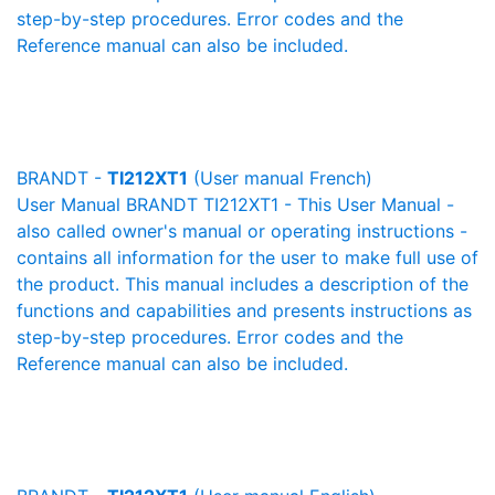
step-by-step procedures. Error codes and the
Reference manual can also be included.
BRANDT -
TI212XT1
(User manual French)
User Manual BRANDT TI212XT1 - This User Manual -
also called owner's manual or operating instructions -
contains all information for the user to make full use of
the product. This manual includes a description of the
functions and capabilities and presents instructions as
step-by-step procedures. Error codes and the
Reference manual can also be included.