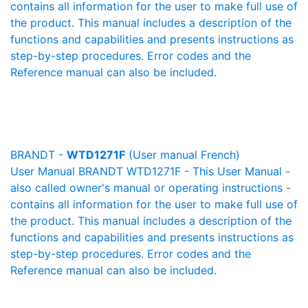
contains all information for the user to make full use of
the product. This manual includes a description of the
functions and capabilities and presents instructions as
step-by-step procedures. Error codes and the
Reference manual can also be included.
BRANDT -
WTD1271F
(User manual French)
User Manual BRANDT WTD1271F - This User Manual -
also called owner's manual or operating instructions -
contains all information for the user to make full use of
the product. This manual includes a description of the
functions and capabilities and presents instructions as
step-by-step procedures. Error codes and the
Reference manual can also be included.