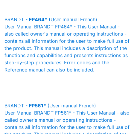
BRANDT -
FP464*
(User manual French)
User Manual BRANDT FP464* - This User Manual -
also called owner's manual or operating instructions -
contains all information for the user to make full use of
the product. This manual includes a description of the
functions and capabilities and presents instructions as
step-by-step procedures. Error codes and the
Reference manual can also be included.
BRANDT -
FP561*
(User manual French)
User Manual BRANDT FP561* - This User Manual - also
called owner's manual or operating instructions -
contains all information for the user to make full use of