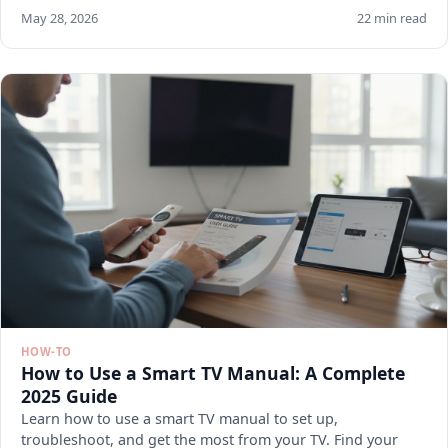
May 28, 2026
22 min read
HOW-TO
How to Use a Smart TV Manual: A Complete
2025 Guide
Learn how to use a smart TV manual to set up,
troubleshoot, and get the most from your TV. Find your