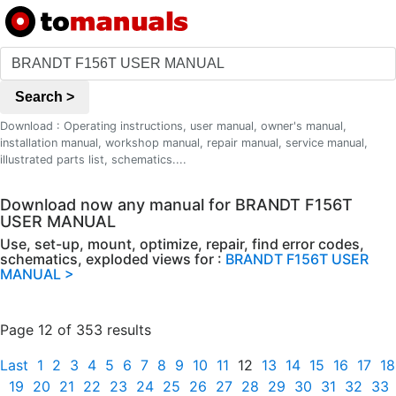
Search >
Download : Operating instructions, user manual, owner's manual,
installation manual, workshop manual, repair manual, service manual,
illustrated parts list, schematics....
Download now any manual for BRANDT F156T
USER MANUAL
Use, set-up, mount, optimize, repair, find error codes,
schematics, exploded views for :
BRANDT F156T USER
MANUAL >
Page 12 of 353 results
Last
1
2
3
4
5
6
7
8
9
10
11
12
13
14
15
16
17
18
19
20
21
22
23
24
25
26
27
28
29
30
31
32
33