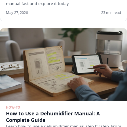
manual fast and explore it today.
May 27, 2026
23 min read
HOW-TO
How to Use a Dehumidifier Manual: A
Complete Guide
Learn how to use a dehumidifier manual step by step. From