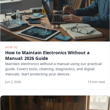
HOW-TO
How to Maintain Electronics Without a
Manual: 2026 Guide
Maintain electronics without a manual using our practical
guide. Covers tools, cleaning, diagnostics, and digital
manuals. Start protecting your devices.
Jun 2, 2026
15 min read