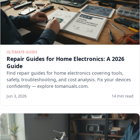
ULTIMATE-GUIDE
Repair Guides for Home Electronics: A 2026
Guide
Find repair guides for home electronics covering tools,
safety, troubleshooting, and cost analysis. Fix your devices
confidently — explore tomanuals.com.
Jun 3, 2026
14 min read