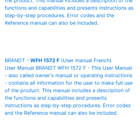
the product. This manual includes a description of the
functions and capabilities and presents instructions as
step-by-step procedures. Error codes and the
Reference manual can also be included.
BRANDT -
WFH 1572 F
(User manual French)
User Manual BRANDT WFH 1572 F - This User Manual
- also called owner's manual or operating instructions
- contains all information for the user to make full use
of the product. This manual includes a description of
the functions and capabilities and presents
instructions as step-by-step procedures. Error codes
and the Reference manual can also be included.