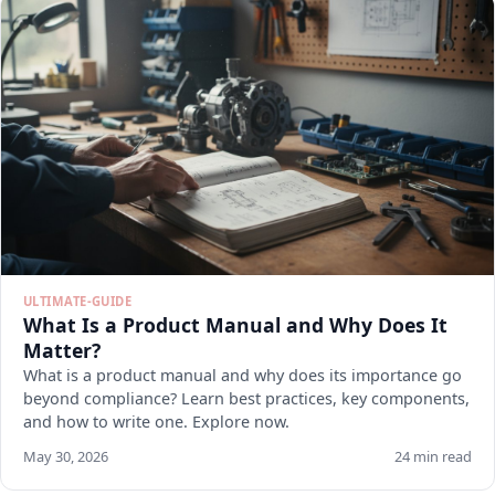
ULTIMATE-GUIDE
What Is a Product Manual and Why Does It
Matter?
What is a product manual and why does its importance go
beyond compliance? Learn best practices, key components,
and how to write one. Explore now.
May 30, 2026
24 min read