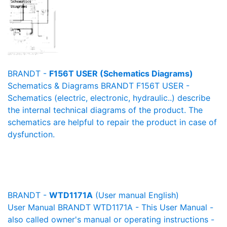
BRANDT -
F156T USER (Schematics Diagrams)
Schematics & Diagrams BRANDT F156T USER -
Schematics (electric, electronic, hydraulic..) describe
the internal technical diagrams of the product. The
schematics are helpful to repair the product in case of
dysfunction.
BRANDT -
WTD1171A
(User manual English)
User Manual BRANDT WTD1171A - This User Manual -
also called owner's manual or operating instructions -