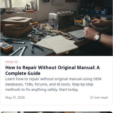
HOW-TO
How to Repair Without Original Manual: A
Complete Guide
Learn how to repair without original manual using OEM
databases, TSBs, forums, and AI tools. Step-by-step
methods to fix anything safely. Start today.
May 31, 2026
21 min read