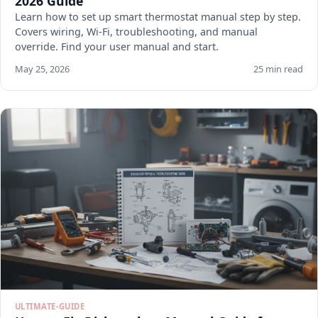
2026 Guide
Learn how to set up smart thermostat manual step by step.
Covers wiring, Wi-Fi, troubleshooting, and manual
override. Find your user manual and start.
May 25, 2026
25 min read
ULTIMATE-GUIDE