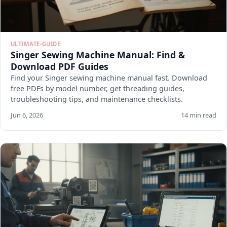
ULTIMATE-GUIDE
Singer Sewing Machine Manual: Find &
Download PDF Guides
Find your Singer sewing machine manual fast. Download
free PDFs by model number, get threading guides,
troubleshooting tips, and maintenance checklists.
Jun 6, 2026
14 min read