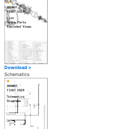
Download >
Schematics