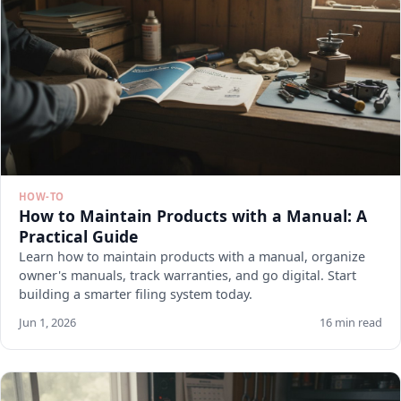
HOW-TO
How to Maintain Products with a Manual: A
Practical Guide
Learn how to maintain products with a manual, organize
owner's manuals, track warranties, and go digital. Start
building a smarter filing system today.
Jun 1, 2026
16 min read