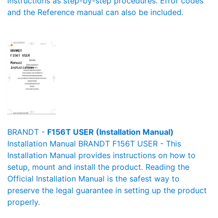
instructions as step-by-step procedures. Error codes
and the Reference manual can also be included.
BRANDT -
F156T USER (Installation Manual)
Installation Manual BRANDT F156T USER - This
Installation Manual provides instructions on how to
setup, mount and install the product. Reading the
Official Installation Manual is the safest way to
preserve the legal guarantee in setting up the product
properly.