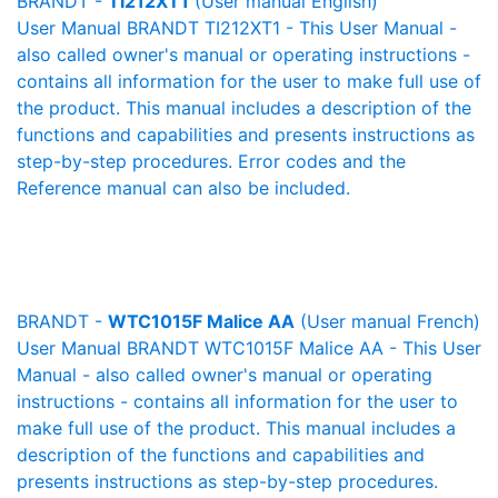
BRANDT -
TI212XT1
(User manual English)
User Manual BRANDT TI212XT1 - This User Manual -
also called owner's manual or operating instructions -
contains all information for the user to make full use of
the product. This manual includes a description of the
functions and capabilities and presents instructions as
step-by-step procedures. Error codes and the
Reference manual can also be included.
BRANDT -
WTC1015F Malice AA
(User manual French)
User Manual BRANDT WTC1015F Malice AA - This User
Manual - also called owner's manual or operating
instructions - contains all information for the user to
make full use of the product. This manual includes a
description of the functions and capabilities and
presents instructions as step-by-step procedures.