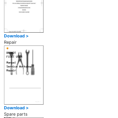
Download >
Repair
Download >
Spare parts