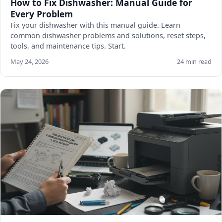
How to Fix Dishwasher: Manual Guide for
Every Problem
Fix your dishwasher with this manual guide. Learn
common dishwasher problems and solutions, reset steps,
tools, and maintenance tips. Start.
May 24, 2026
24 min read