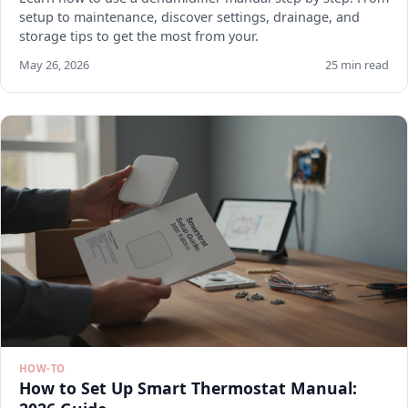
setup to maintenance, discover settings, drainage, and
storage tips to get the most from your.
May 26, 2026
25 min read
HOW-TO
How to Set Up Smart Thermostat Manual: