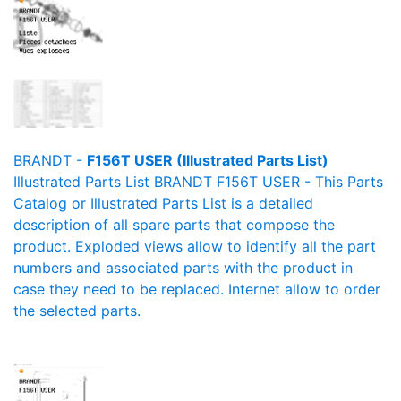
BRANDT -
F156T USER (Illustrated Parts List)
Illustrated Parts List BRANDT F156T USER - This Parts
Catalog or Illustrated Parts List is a detailed
description of all spare parts that compose the
product. Exploded views allow to identify all the part
numbers and associated parts with the product in
case they need to be replaced. Internet allow to order
the selected parts.