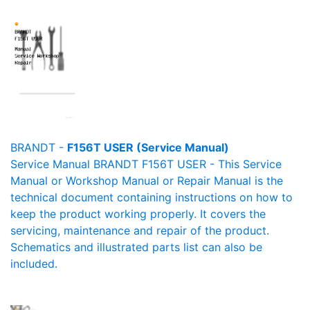
BRANDT -
F156T USER (Service Manual)
Service Manual BRANDT F156T USER - This Service
Manual or Workshop Manual or Repair Manual is the
technical document containing instructions on how to
keep the product working properly. It covers the
servicing, maintenance and repair of the product.
Schematics and illustrated parts list can also be
included.