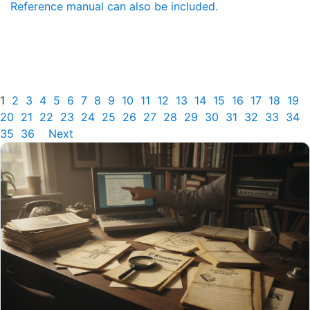
Reference manual can also be included.
1
2
3
4
5
6
7
8
9
10
11
12
13
14
15
16
17
18
19
20
21
22
23
24
25
26
27
28
29
30
31
32
33
34
35
36
Next