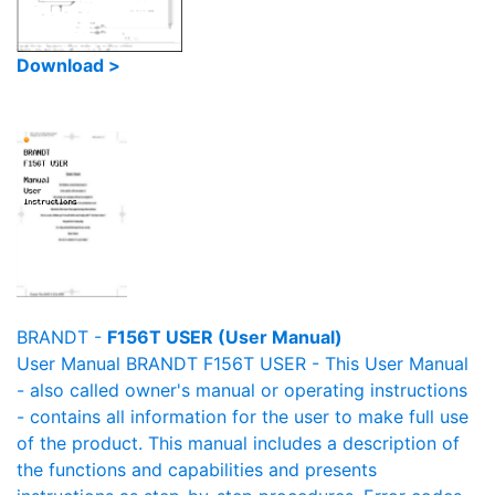
Download >
BRANDT -
F156T USER (User Manual)
User Manual BRANDT F156T USER - This User Manual
- also called owner's manual or operating instructions
- contains all information for the user to make full use
of the product. This manual includes a description of
the functions and capabilities and presents