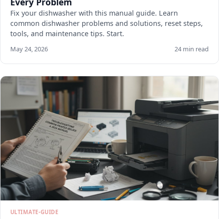
Every Problem
Fix your dishwasher with this manual guide. Learn
common dishwasher problems and solutions, reset steps,
tools, and maintenance tips. Start.
May 24, 2026
24 min read
ULTIMATE-GUIDE