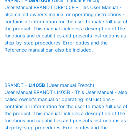
BRANDT -
DBR100E
(User manual French)
User Manual BRANDT DBR100E - This User Manual -
also called owner's manual or operating instructions -
contains all information for the user to make full use of
the product. This manual includes a description of the
functions and capabilities and presents instructions as
step-by-step procedures. Error codes and the
Reference manual can also be included.
BRANDT -
LI405B
(User manual French)
User Manual BRANDT LI405B - This User Manual - also
called owner's manual or operating instructions -
contains all information for the user to make full use of
the product. This manual includes a description of the
functions and capabilities and presents instructions as
step-by-step procedures. Error codes and the