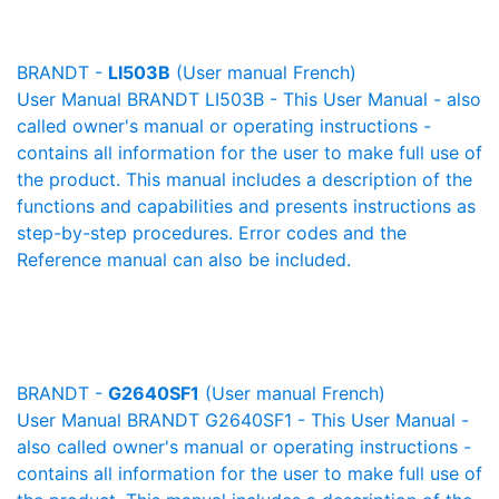
BRANDT -
LI503B
(User manual French)
User Manual BRANDT LI503B - This User Manual - also
called owner's manual or operating instructions -
contains all information for the user to make full use of
the product. This manual includes a description of the
functions and capabilities and presents instructions as
step-by-step procedures. Error codes and the
Reference manual can also be included.
BRANDT -
G2640SF1
(User manual French)
User Manual BRANDT G2640SF1 - This User Manual -
also called owner's manual or operating instructions -
contains all information for the user to make full use of