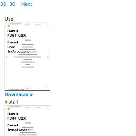
35
36
Next
Use
Download >
Install