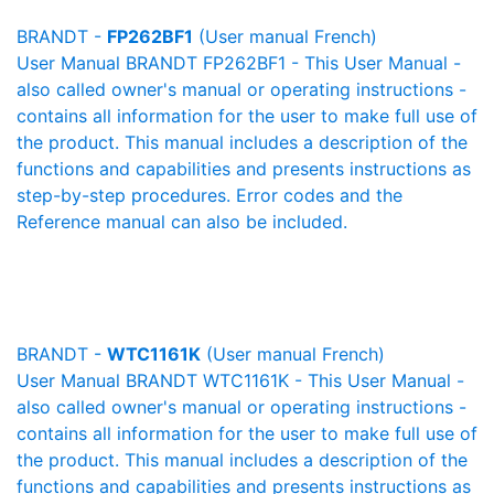
BRANDT -
FP262BF1
(User manual French)
User Manual BRANDT FP262BF1 - This User Manual -
also called owner's manual or operating instructions -
contains all information for the user to make full use of
the product. This manual includes a description of the
functions and capabilities and presents instructions as
step-by-step procedures. Error codes and the
Reference manual can also be included.
BRANDT -
WTC1161K
(User manual French)
User Manual BRANDT WTC1161K - This User Manual -
also called owner's manual or operating instructions -
contains all information for the user to make full use of
the product. This manual includes a description of the
functions and capabilities and presents instructions as