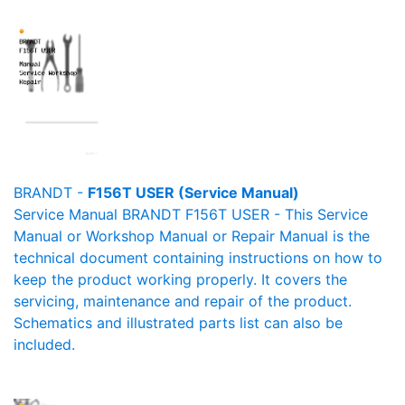
BRANDT -
F156T USER (Service Manual)
Service Manual BRANDT F156T USER - This Service
Manual or Workshop Manual or Repair Manual is the
technical document containing instructions on how to
keep the product working properly. It covers the
servicing, maintenance and repair of the product.
Schematics and illustrated parts list can also be
included.