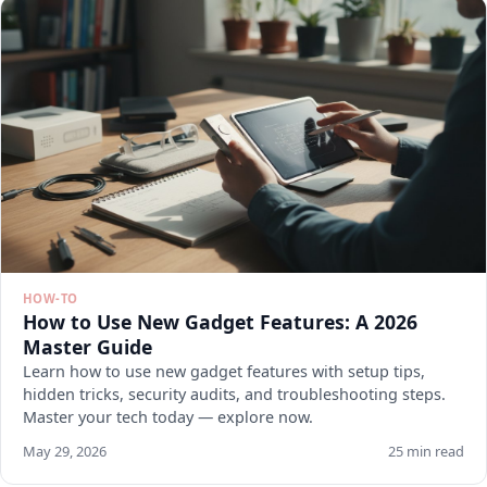
HOW-TO
How to Use New Gadget Features: A 2026
Master Guide
Learn how to use new gadget features with setup tips,
hidden tricks, security audits, and troubleshooting steps.
Master your tech today — explore now.
May 29, 2026
25 min read