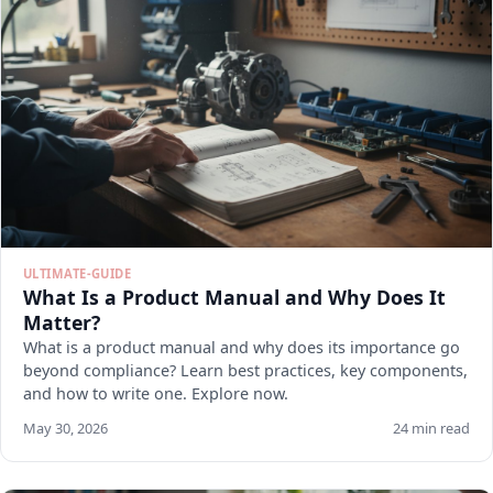
ULTIMATE-GUIDE
What Is a Product Manual and Why Does It
Matter?
What is a product manual and why does its importance go
beyond compliance? Learn best practices, key components,
and how to write one. Explore now.
May 30, 2026
24 min read