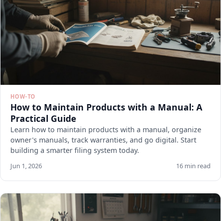
HOW-TO
How to Maintain Products with a Manual: A
Practical Guide
Learn how to maintain products with a manual, organize
owner's manuals, track warranties, and go digital. Start
building a smarter filing system today.
Jun 1, 2026
16 min read