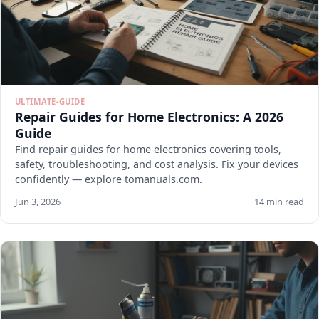
ULTIMATE-GUIDE
Repair Guides for Home Electronics: A 2026
Guide
Find repair guides for home electronics covering tools,
safety, troubleshooting, and cost analysis. Fix your devices
confidently — explore tomanuals.com.
Jun 3, 2026
14 min read