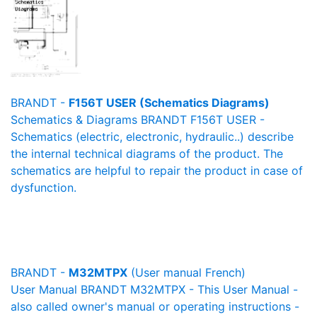
BRANDT -
F156T USER (Schematics Diagrams)
Schematics & Diagrams BRANDT F156T USER -
Schematics (electric, electronic, hydraulic..) describe
the internal technical diagrams of the product. The
schematics are helpful to repair the product in case of
dysfunction.
BRANDT -
M32MTPX
(User manual French)
User Manual BRANDT M32MTPX - This User Manual -
also called owner's manual or operating instructions -