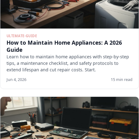
ULTIMATE-GUIDE
How to Maintain Home Appliances: A 2026
Guide
Learn how to maintain home appliances with step-by-step
tips, a maintenance checklist, and safety protocols to
extend lifespan and cut repair costs. Start.
Jun 4, 2026
15 min read