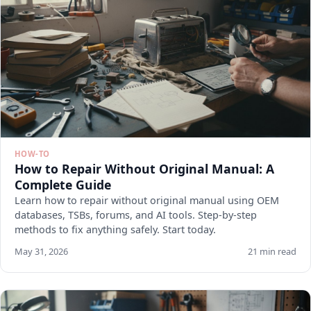
HOW-TO
How to Repair Without Original Manual: A
Complete Guide
Learn how to repair without original manual using OEM
databases, TSBs, forums, and AI tools. Step-by-step
methods to fix anything safely. Start today.
May 31, 2026
21 min read