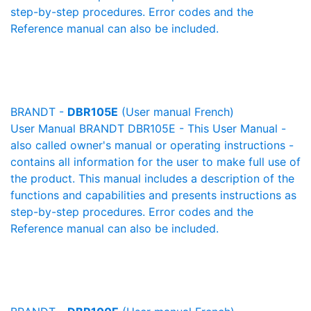
step-by-step procedures. Error codes and the
Reference manual can also be included.
BRANDT -
DBR105E
(User manual French)
User Manual BRANDT DBR105E - This User Manual -
also called owner's manual or operating instructions -
contains all information for the user to make full use of
the product. This manual includes a description of the
functions and capabilities and presents instructions as
step-by-step procedures. Error codes and the
Reference manual can also be included.