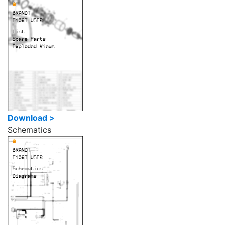
Download >
Schematics