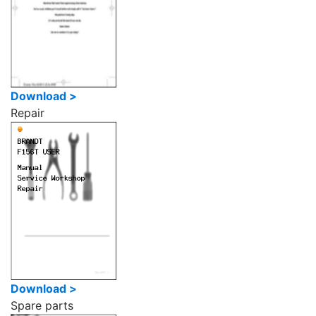
Download >
Repair
Download >
Spare parts