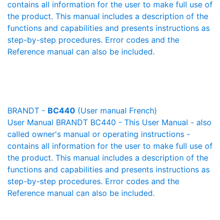
contains all information for the user to make full use of
the product. This manual includes a description of the
functions and capabilities and presents instructions as
step-by-step procedures. Error codes and the
Reference manual can also be included.
BRANDT -
BC440
(User manual French)
User Manual BRANDT BC440 - This User Manual - also
called owner's manual or operating instructions -
contains all information for the user to make full use of
the product. This manual includes a description of the
functions and capabilities and presents instructions as
step-by-step procedures. Error codes and the
Reference manual can also be included.