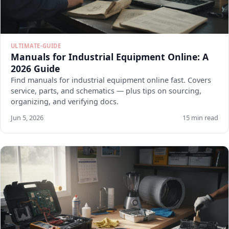
ULTIMATE-GUIDE
Manuals for Industrial Equipment Online: A
2026 Guide
Find manuals for industrial equipment online fast. Covers
service, parts, and schematics — plus tips on sourcing,
organizing, and verifying docs.
Jun 5, 2026
15 min read