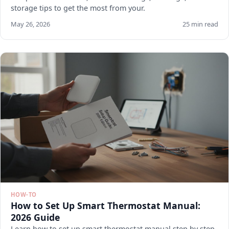
storage tips to get the most from your.
May 26, 2026
25 min read
HOW-TO
How to Set Up Smart Thermostat Manual:
2026 Guide
Learn how to set up smart thermostat manual step by step.