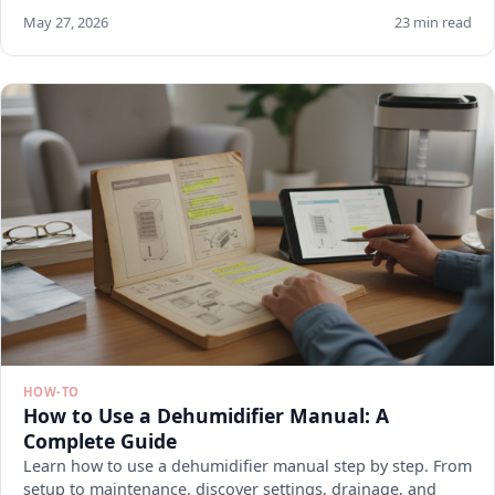
May 27, 2026
23 min read
HOW-TO
How to Use a Dehumidifier Manual: A
Complete Guide
Learn how to use a dehumidifier manual step by step. From
setup to maintenance, discover settings, drainage, and