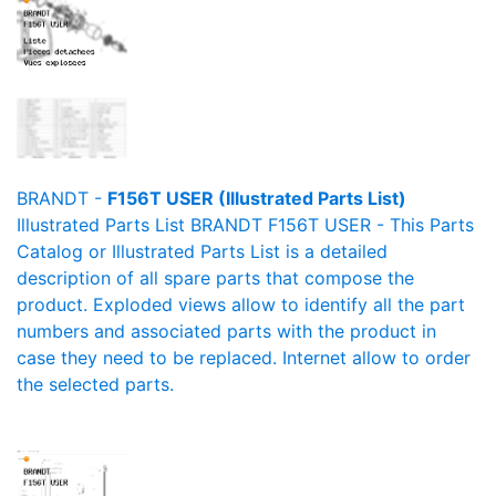
BRANDT -
F156T USER (Illustrated Parts List)
Illustrated Parts List BRANDT F156T USER - This Parts
Catalog or Illustrated Parts List is a detailed
description of all spare parts that compose the
product. Exploded views allow to identify all the part
numbers and associated parts with the product in
case they need to be replaced. Internet allow to order
the selected parts.