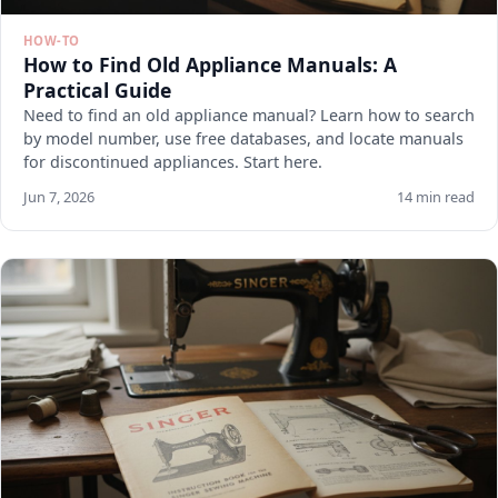
HOW-TO
How to Find Old Appliance Manuals: A
Practical Guide
Need to find an old appliance manual? Learn how to search
by model number, use free databases, and locate manuals
for discontinued appliances. Start here.
Jun 7, 2026
14 min read