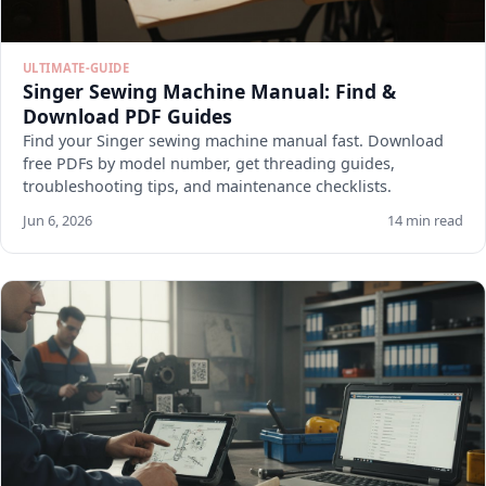
ULTIMATE-GUIDE
Singer Sewing Machine Manual: Find &
Download PDF Guides
Find your Singer sewing machine manual fast. Download
free PDFs by model number, get threading guides,
troubleshooting tips, and maintenance checklists.
Jun 6, 2026
14 min read