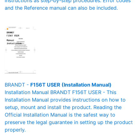
instructions as step-by-step procedures. Error codes
and the Reference manual can also be included.
BRANDT -
F156T USER (Installation Manual)
Installation Manual BRANDT F156T USER - This
Installation Manual provides instructions on how to
setup, mount and install the product. Reading the
Official Installation Manual is the safest way to
preserve the legal guarantee in setting up the product
properly.