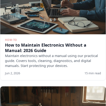
HOW-TO
How to Maintain Electronics Without a
Manual: 2026 Guide
Maintain electronics without a manual using our practical
guide. Covers tools, cleaning, diagnostics, and digital
manuals. Start protecting your devices.
Jun 2, 2026
15 min read