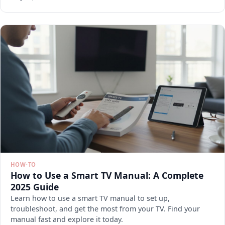
HOW-TO
How to Use a Smart TV Manual: A Complete
2025 Guide
Learn how to use a smart TV manual to set up,
troubleshoot, and get the most from your TV. Find your
manual fast and explore it today.