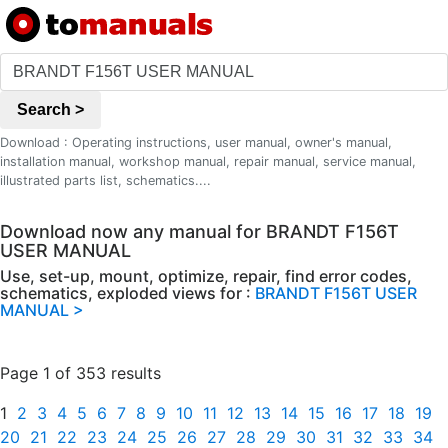
Search >
Download : Operating instructions, user manual, owner's manual,
installation manual, workshop manual, repair manual, service manual,
illustrated parts list, schematics....
Download now any manual for BRANDT F156T
USER MANUAL
Use, set-up, mount, optimize, repair, find error codes,
schematics, exploded views for :
BRANDT F156T USER
MANUAL >
Page 1 of 353 results
1
2
3
4
5
6
7
8
9
10
11
12
13
14
15
16
17
18
19
20
21
22
23
24
25
26
27
28
29
30
31
32
33
34