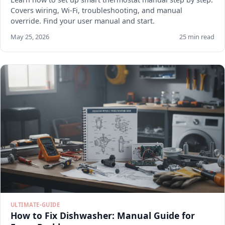
Covers wiring, Wi-Fi, troubleshooting, and manual
override. Find your user manual and start.
May 25, 2026
25 min read
ULTIMATE-GUIDE
How to Fix Dishwasher: Manual Guide for