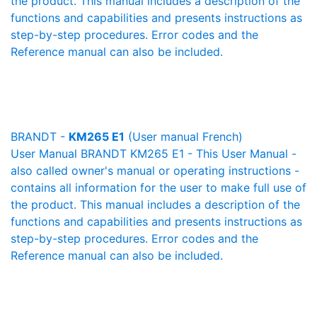
the product. This manual includes a description of the
functions and capabilities and presents instructions as
step-by-step procedures. Error codes and the
Reference manual can also be included.
BRANDT -
KM265 E1
(User manual French)
User Manual BRANDT KM265 E1 - This User Manual -
also called owner's manual or operating instructions -
contains all information for the user to make full use of
the product. This manual includes a description of the
functions and capabilities and presents instructions as
step-by-step procedures. Error codes and the
Reference manual can also be included.