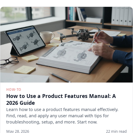
HOW-TO
How to Use a Product Features Manual: A
2026 Guide
Learn how to use a product features manual effectively.
Find, read, and apply any user manual with tips for
troubleshooting, setup, and more. Start now.
May 28, 2026
22 min read