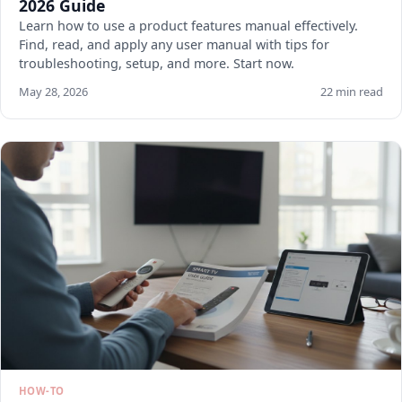
2026 Guide
Learn how to use a product features manual effectively.
Find, read, and apply any user manual with tips for
troubleshooting, setup, and more. Start now.
May 28, 2026
22 min read
HOW-TO