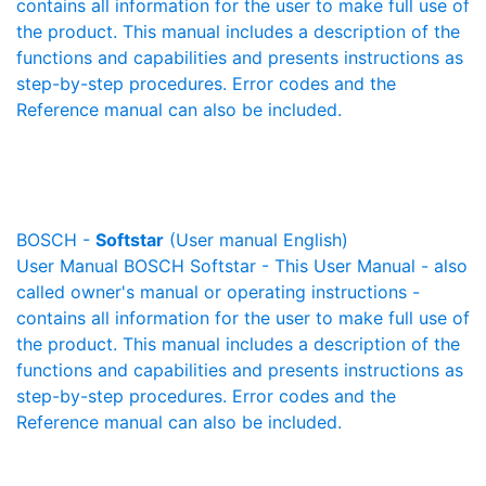
contains all information for the user to make full use of
the product. This manual includes a description of the
functions and capabilities and presents instructions as
step-by-step procedures. Error codes and the
Reference manual can also be included.
BOSCH -
Softstar
(User manual English)
User Manual BOSCH Softstar - This User Manual - also
called owner's manual or operating instructions -
contains all information for the user to make full use of
the product. This manual includes a description of the
functions and capabilities and presents instructions as
step-by-step procedures. Error codes and the
Reference manual can also be included.