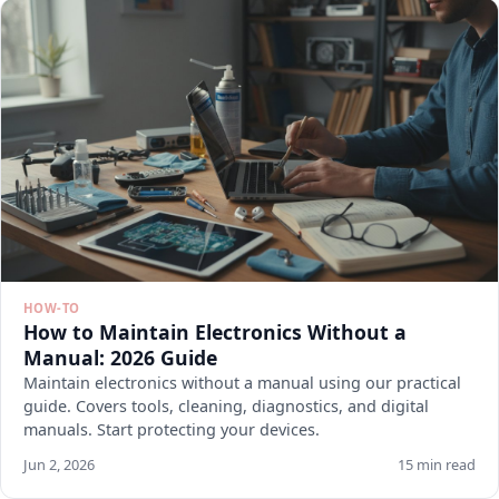
HOW-TO
How to Maintain Electronics Without a
Manual: 2026 Guide
Maintain electronics without a manual using our practical
guide. Covers tools, cleaning, diagnostics, and digital
manuals. Start protecting your devices.
Jun 2, 2026
15 min read