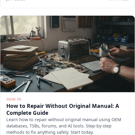
HOW-TO
How to Repair Without Original Manual: A
Complete Guide
Learn how to repair without original manual using OEM
databases, TSBs, forums, and AI tools. Step-by-step
methods to fix anything safely. Start today.