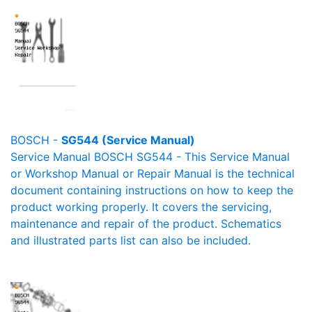
BOSCH -
SG544 (Service Manual)
Service Manual BOSCH SG544 - This Service Manual
or Workshop Manual or Repair Manual is the technical
document containing instructions on how to keep the
product working properly. It covers the servicing,
maintenance and repair of the product. Schematics
and illustrated parts list can also be included.