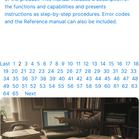
the functions and capabilities and presents
instructions as step-by-step procedures. Error codes
and the Reference manual can also be included.
Last
1
2
3
4
5
6
7
8
9
10
11
12
13
14
15
16
17
18
19
20
21
22
23
24
25
26
27
28
29
30
31
32
33
34
35
36
37
38
39
40
41
42
43
44
45
46
47
48
49
50
51
52
53
54
55
56
57
58
59
60
61
62
63
64
65
Next