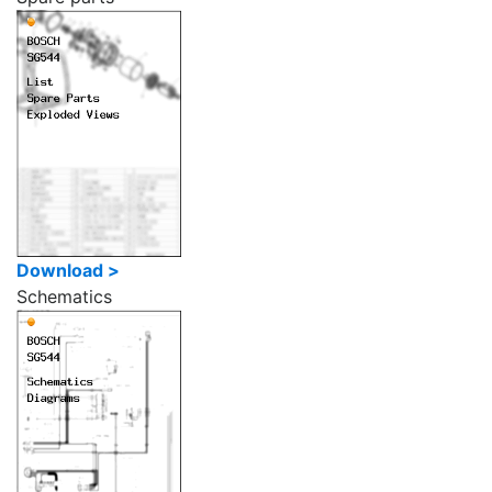
Download >
Schematics