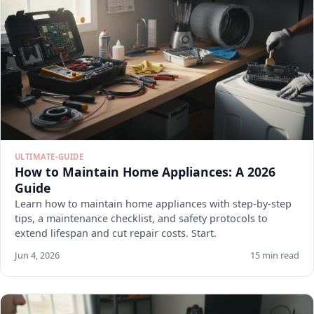
ULTIMATE-GUIDE
How to Maintain Home Appliances: A 2026
Guide
Learn how to maintain home appliances with step-by-step
tips, a maintenance checklist, and safety protocols to
extend lifespan and cut repair costs. Start.
Jun 4, 2026
15 min read