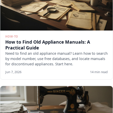
HOW-TO
How to Find Old Appliance Manuals: A
Practical Guide
Need to find an old appliance manual? Learn how to search
by model number, use free databases, and locate manuals
for discontinued appliances. Start here.
Jun 7, 2026
14 min read