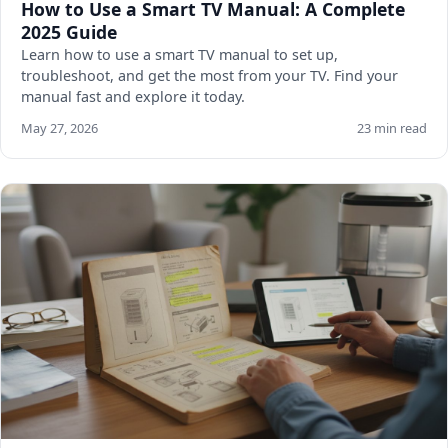
How to Use a Smart TV Manual: A Complete
2025 Guide
Learn how to use a smart TV manual to set up,
troubleshoot, and get the most from your TV. Find your
manual fast and explore it today.
May 27, 2026
23 min read