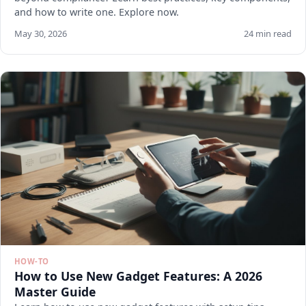
and how to write one. Explore now.
May 30, 2026
24 min read
HOW-TO
How to Use New Gadget Features: A 2026
Master Guide