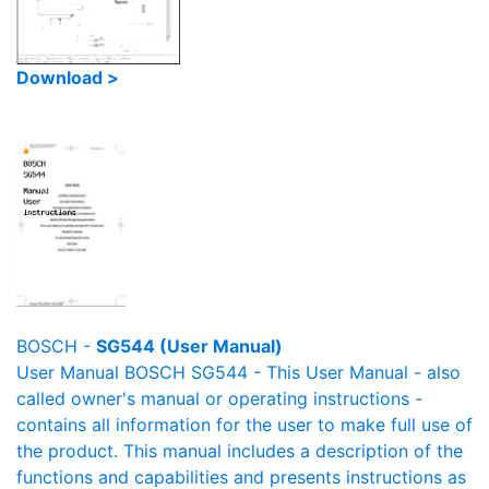
Download >
BOSCH -
SG544 (User Manual)
User Manual BOSCH SG544 - This User Manual - also
called owner's manual or operating instructions -
contains all information for the user to make full use of
the product. This manual includes a description of the
functions and capabilities and presents instructions as