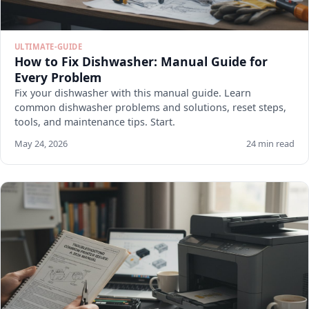
ULTIMATE-GUIDE
How to Fix Dishwasher: Manual Guide for
Every Problem
Fix your dishwasher with this manual guide. Learn
common dishwasher problems and solutions, reset steps,
tools, and maintenance tips. Start.
May 24, 2026
24 min read