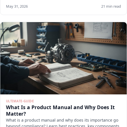
May 31, 2026
21 min read
ULTIMATE-GUIDE
What Is a Product Manual and Why Does It
Matter?
What is a product manual and why does its importance go
beyond compliance? Learn best practices, key components,