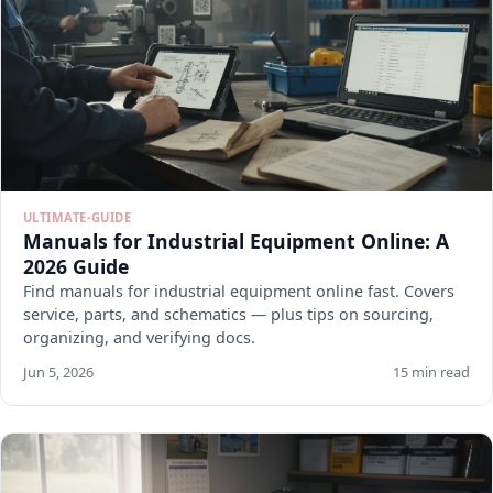
ULTIMATE-GUIDE
Manuals for Industrial Equipment Online: A
2026 Guide
Find manuals for industrial equipment online fast. Covers
service, parts, and schematics — plus tips on sourcing,
organizing, and verifying docs.
Jun 5, 2026
15 min read