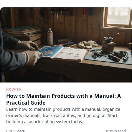
HOW-TO
How to Maintain Products with a Manual: A
Practical Guide
Learn how to maintain products with a manual, organize
owner's manuals, track warranties, and go digital. Start
building a smarter filing system today.
Jun 1, 2026
16 min read