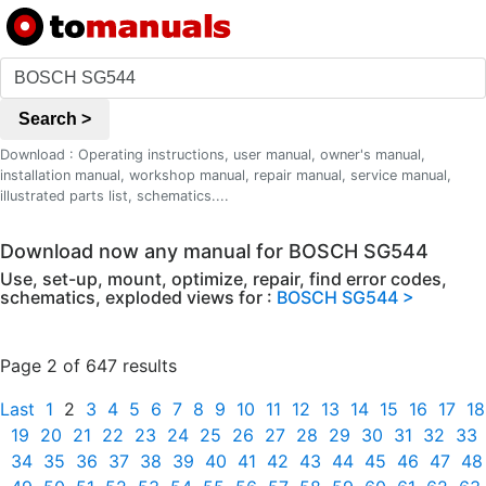
Search >
Download : Operating instructions, user manual, owner's manual,
installation manual, workshop manual, repair manual, service manual,
illustrated parts list, schematics....
Download now any manual for BOSCH SG544
Use, set-up, mount, optimize, repair, find error codes,
schematics, exploded views for :
BOSCH SG544 >
Page 2 of 647 results
Last
1
2
3
4
5
6
7
8
9
10
11
12
13
14
15
16
17
18
19
20
21
22
23
24
25
26
27
28
29
30
31
32
33
34
35
36
37
38
39
40
41
42
43
44
45
46
47
48