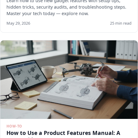
Learn how to use new gadget features with setup tips,
hidden tricks, security audits, and troubleshooting steps.
Master your tech today — explore now.
May 29, 2026
25 min read
HOW-TO
How to Use a Product Features Manual: A