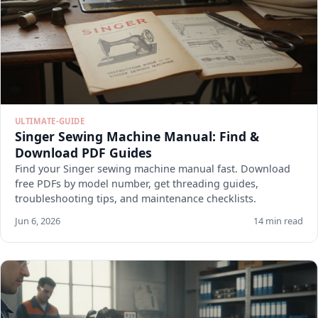
ULTIMATE-GUIDE
Singer Sewing Machine Manual: Find &
Download PDF Guides
Find your Singer sewing machine manual fast. Download
free PDFs by model number, get threading guides,
troubleshooting tips, and maintenance checklists.
Jun 6, 2026
14 min read