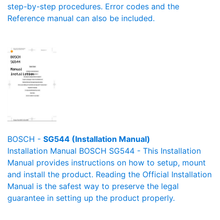
step-by-step procedures. Error codes and the
Reference manual can also be included.
BOSCH -
SG544 (Installation Manual)
Installation Manual BOSCH SG544 - This Installation
Manual provides instructions on how to setup, mount
and install the product. Reading the Official Installation
Manual is the safest way to preserve the legal
guarantee in setting up the product properly.