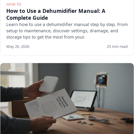
HOW-TO
How to Use a Dehumidifier Manual: A
Complete Guide
Learn how to use a dehumidifier manual step by step. From
setup to maintenance, discover settings, drainage, and
storage tips to get the most from your.
May 26, 2026
25 min read