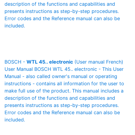
description of the functions and capabilities and
presents instructions as step-by-step procedures.
Error codes and the Reference manual can also be
included.
BOSCH -
WTL 45.. electronic
(User manual French)
User Manual BOSCH WTL 45.. electronic - This User
Manual - also called owner's manual or operating
instructions - contains all information for the user to
make full use of the product. This manual includes a
description of the functions and capabilities and
presents instructions as step-by-step procedures.
Error codes and the Reference manual can also be
included.