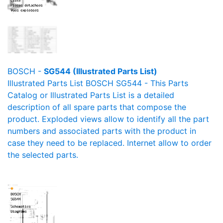
BOSCH -
SG544 (Illustrated Parts List)
Illustrated Parts List BOSCH SG544 - This Parts
Catalog or Illustrated Parts List is a detailed
description of all spare parts that compose the
product. Exploded views allow to identify all the part
numbers and associated parts with the product in
case they need to be replaced. Internet allow to order
the selected parts.