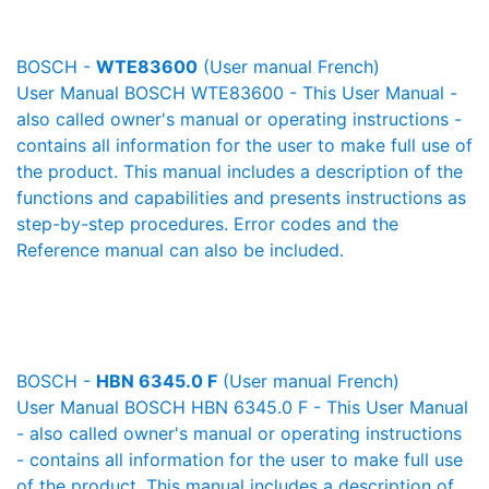
BOSCH -
WTE83600
(User manual French)
User Manual BOSCH WTE83600 - This User Manual -
also called owner's manual or operating instructions -
contains all information for the user to make full use of
the product. This manual includes a description of the
functions and capabilities and presents instructions as
step-by-step procedures. Error codes and the
Reference manual can also be included.
BOSCH -
HBN 6345.0 F
(User manual French)
User Manual BOSCH HBN 6345.0 F - This User Manual
- also called owner's manual or operating instructions
- contains all information for the user to make full use
of the product. This manual includes a description of