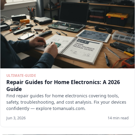
ULTIMATE-GUIDE
Repair Guides for Home Electronics: A 2026
Guide
Find repair guides for home electronics covering tools,
safety, troubleshooting, and cost analysis. Fix your devices
confidently — explore tomanuals.com.
Jun 3, 2026
14 min read