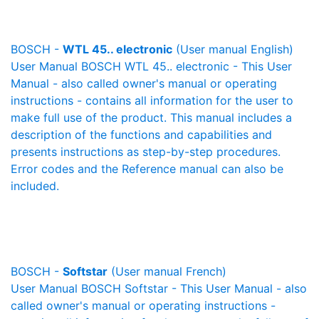
BOSCH -
WTL 45.. electronic
(User manual English)
User Manual BOSCH WTL 45.. electronic - This User
Manual - also called owner's manual or operating
instructions - contains all information for the user to
make full use of the product. This manual includes a
description of the functions and capabilities and
presents instructions as step-by-step procedures.
Error codes and the Reference manual can also be
included.
BOSCH -
Softstar
(User manual French)
User Manual BOSCH Softstar - This User Manual - also
called owner's manual or operating instructions -