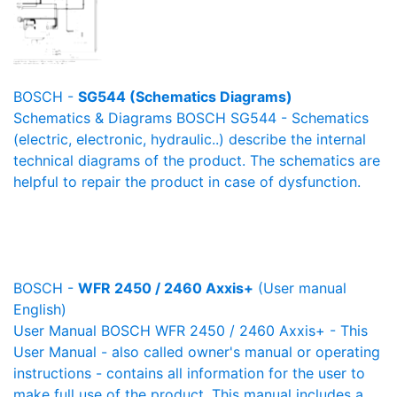
BOSCH -
SG544 (Schematics Diagrams)
Schematics & Diagrams BOSCH SG544 - Schematics
(electric, electronic, hydraulic..) describe the internal
technical diagrams of the product. The schematics are
helpful to repair the product in case of dysfunction.
BOSCH -
WFR 2450 / 2460 Axxis+
(User manual
English)
User Manual BOSCH WFR 2450 / 2460 Axxis+ - This
User Manual - also called owner's manual or operating
instructions - contains all information for the user to
make full use of the product. This manual includes a