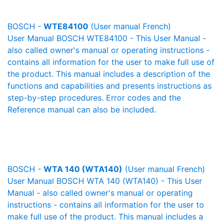
BOSCH -
WTE84100
(User manual French)
User Manual BOSCH WTE84100 - This User Manual -
also called owner's manual or operating instructions -
contains all information for the user to make full use of
the product. This manual includes a description of the
functions and capabilities and presents instructions as
step-by-step procedures. Error codes and the
Reference manual can also be included.
BOSCH -
WTA 140 (WTA140)
(User manual French)
User Manual BOSCH WTA 140 (WTA140) - This User
Manual - also called owner's manual or operating
instructions - contains all information for the user to
make full use of the product. This manual includes a