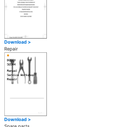
Download >
Repair
Download >
Spare parts