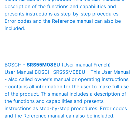
description of the functions and capabilities and
presents instructions as step-by-step procedures.
Error codes and the Reference manual can also be
included.
BOSCH -
SRS55M08EU
(User manual French)
User Manual BOSCH SRS55M08EU - This User Manual
- also called owner's manual or operating instructions
- contains all information for the user to make full use
of the product. This manual includes a description of
the functions and capabilities and presents
instructions as step-by-step procedures. Error codes
and the Reference manual can also be included.