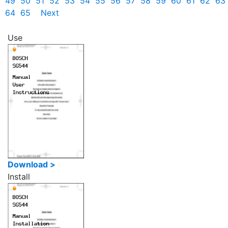
49
50
51
52
53
54
55
56
57
58
59
60
61
62
63
64
65
Next
Use
Download >
Install