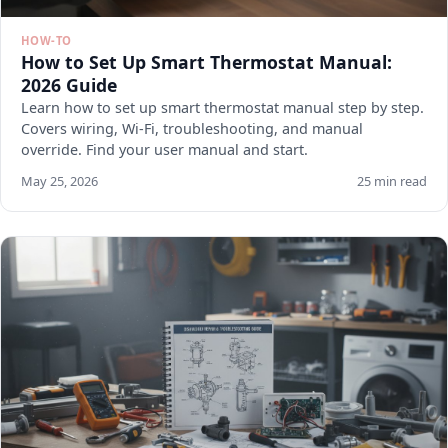
HOW-TO
How to Set Up Smart Thermostat Manual:
2026 Guide
Learn how to set up smart thermostat manual step by step.
Covers wiring, Wi-Fi, troubleshooting, and manual
override. Find your user manual and start.
May 25, 2026
25 min read