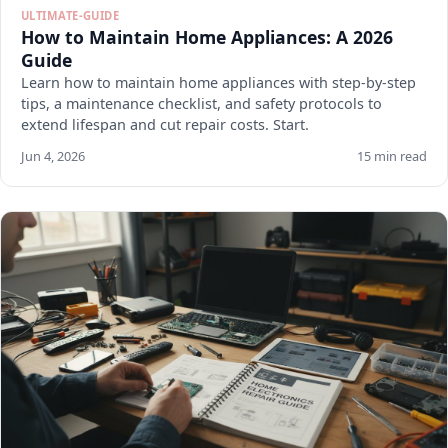
ULTIMATE-GUIDE
How to Maintain Home Appliances: A 2026
Guide
Learn how to maintain home appliances with step-by-step
tips, a maintenance checklist, and safety protocols to
extend lifespan and cut repair costs. Start.
Jun 4, 2026
15 min read