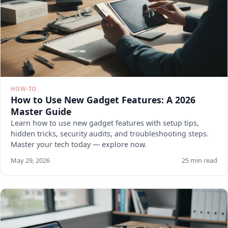
HOW-TO
How to Use New Gadget Features: A 2026
Master Guide
Learn how to use new gadget features with setup tips,
hidden tricks, security audits, and troubleshooting steps.
Master your tech today — explore now.
May 29, 2026
25 min read