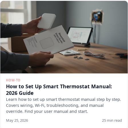
HOW-TO
How to Set Up Smart Thermostat Manual:
2026 Guide
Learn how to set up smart thermostat manual step by step.
Covers wiring, Wi-Fi, troubleshooting, and manual
override. Find your user manual and start.
May 25, 2026
25 min read