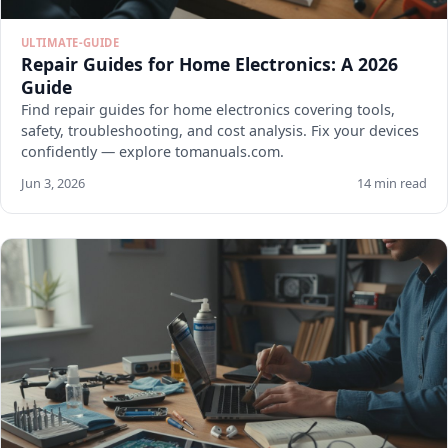
ULTIMATE-GUIDE
Repair Guides for Home Electronics: A 2026
Guide
Find repair guides for home electronics covering tools,
safety, troubleshooting, and cost analysis. Fix your devices
confidently — explore tomanuals.com.
Jun 3, 2026
14 min read