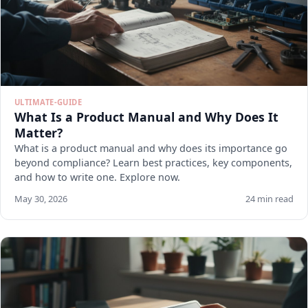
ULTIMATE-GUIDE
What Is a Product Manual and Why Does It
Matter?
What is a product manual and why does its importance go
beyond compliance? Learn best practices, key components,
and how to write one. Explore now.
May 30, 2026
24 min read