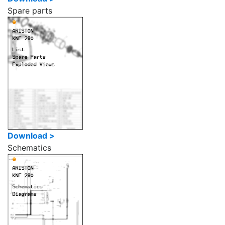
Spare parts
Download >
Schematics