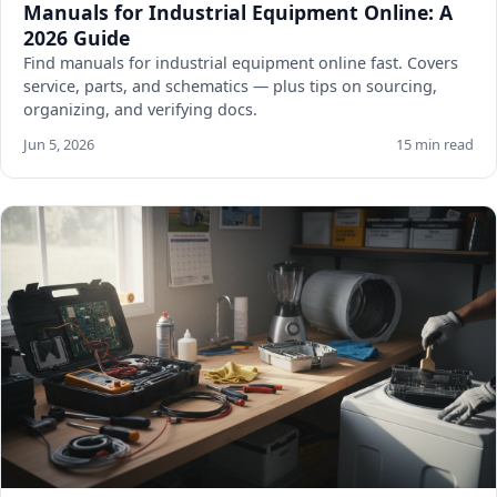
Manuals for Industrial Equipment Online: A
2026 Guide
Find manuals for industrial equipment online fast. Covers
service, parts, and schematics — plus tips on sourcing,
organizing, and verifying docs.
Jun 5, 2026
15 min read