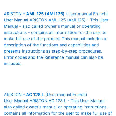
ARISTON -
AML 125 (AML125)
(User manual French)
User Manual ARISTON AML 125 (AML125) - This User
Manual - also called owner's manual or operating
instructions - contains all information for the user to
make full use of the product. This manual includes a
description of the functions and capabilities and
presents instructions as step-by-step procedures.
Error codes and the Reference manual can also be
included.
ARISTON -
AC 128 L
(User manual French)
User Manual ARISTON AC 128 L - This User Manual -
also called owner's manual or operating instructions -
contains all information for the user to make full use of