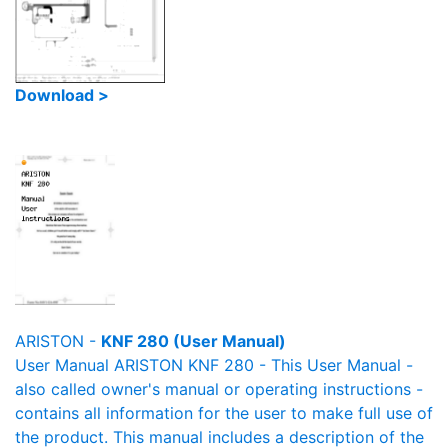
Download >
ARISTON -
KNF 280 (User Manual)
User Manual ARISTON KNF 280 - This User Manual -
also called owner's manual or operating instructions -
contains all information for the user to make full use of
the product. This manual includes a description of the