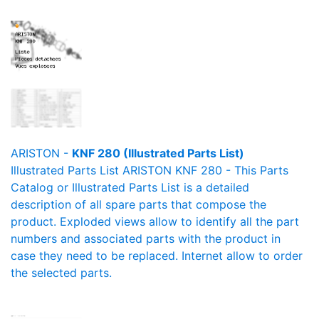
ARISTON -
KNF 280 (Illustrated Parts List)
Illustrated Parts List ARISTON KNF 280 - This Parts
Catalog or Illustrated Parts List is a detailed
description of all spare parts that compose the
product. Exploded views allow to identify all the part
numbers and associated parts with the product in
case they need to be replaced. Internet allow to order
the selected parts.