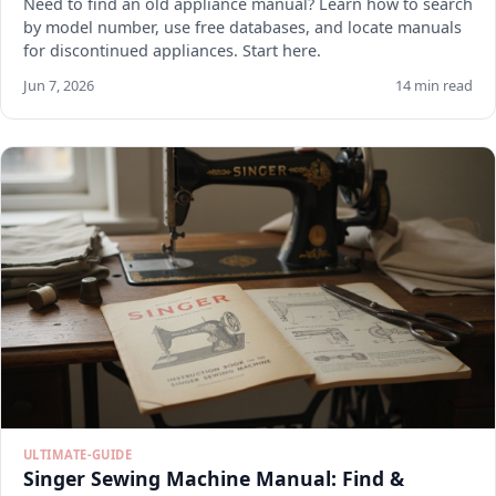
Need to find an old appliance manual? Learn how to search
by model number, use free databases, and locate manuals
for discontinued appliances. Start here.
Jun 7, 2026
14 min read
ULTIMATE-GUIDE
Singer Sewing Machine Manual: Find &