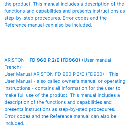
the product. This manual includes a description of the
functions and capabilities and presents instructions as
step-by-step procedures. Error codes and the
Reference manual can also be included.
ARISTON -
FD 960 P.2/E (FD960)
(User manual
French)
User Manual ARISTON FD 960 P.2/E (FD960) - This
User Manual - also called owner's manual or operating
instructions - contains all information for the user to
make full use of the product. This manual includes a
description of the functions and capabilities and
presents instructions as step-by-step procedures.
Error codes and the Reference manual can also be
included.