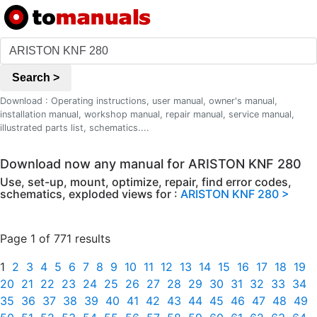
Search >
Download : Operating instructions, user manual, owner's manual,
installation manual, workshop manual, repair manual, service manual,
illustrated parts list, schematics....
Download now any manual for ARISTON KNF 280
Use, set-up, mount, optimize, repair, find error codes,
schematics, exploded views for :
ARISTON KNF 280 >
Page 1 of 771 results
1
2
3
4
5
6
7
8
9
10
11
12
13
14
15
16
17
18
19
20
21
22
23
24
25
26
27
28
29
30
31
32
33
34
35
36
37
38
39
40
41
42
43
44
45
46
47
48
49