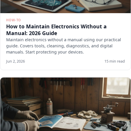
HOW-TO
How to Maintain Electronics Without a
Manual: 2026 Guide
Maintain electronics without a manual using our practical
guide. Covers tools, cleaning, diagnostics, and digital
manuals. Start protecting your devices.
Jun 2, 2026
15 min read