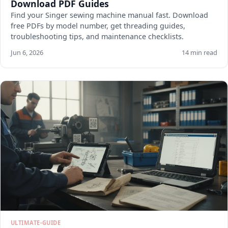
Download PDF Guides
Find your Singer sewing machine manual fast. Download
free PDFs by model number, get threading guides,
troubleshooting tips, and maintenance checklists.
Jun 6, 2026
14 min read
ULTIMATE-GUIDE