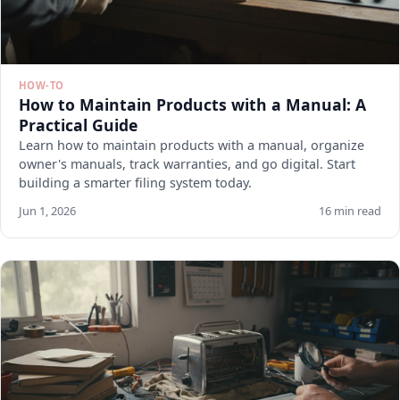
HOW-TO
How to Maintain Products with a Manual: A
Practical Guide
Learn how to maintain products with a manual, organize
owner's manuals, track warranties, and go digital. Start
building a smarter filing system today.
Jun 1, 2026
16 min read