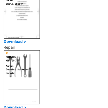
Download >
Repair
Download >