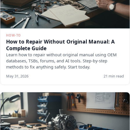
HOW-TO
How to Repair Without Original Manual: A
Complete Guide
Learn how to repair without original manual using OEM
databases, TSBs, forums, and AI tools. Step-by-step
methods to fix anything safely. Start today.
May 31, 2026
21 min read