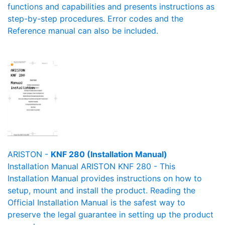
functions and capabilities and presents instructions as
step-by-step procedures. Error codes and the
Reference manual can also be included.
ARISTON -
KNF 280 (Installation Manual)
Installation Manual ARISTON KNF 280 - This
Installation Manual provides instructions on how to
setup, mount and install the product. Reading the
Official Installation Manual is the safest way to
preserve the legal guarantee in setting up the product