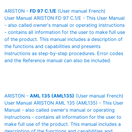
ARISTON -
FD 97 C.1/E
(User manual French)
User Manual ARISTON FD 97 C.1/E - This User Manual
- also called owner's manual or operating instructions
- contains all information for the user to make full use
of the product. This manual includes a description of
the functions and capabilities and presents
instructions as step-by-step procedures. Error codes
and the Reference manual can also be included.
ARISTON -
AML 135 (AML135)
(User manual French)
User Manual ARISTON AML 135 (AML135) - This User
Manual - also called owner's manual or operating
instructions - contains all information for the user to
make full use of the product. This manual includes a
description of the functions and capabilities and