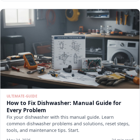
ULTIMATE-GUIDE
How to Fix Dishwasher: Manual Guide for
Every Problem
Fix your dishwasher with this manual guide. Learn
common dishwasher problems and solutions, reset steps,
tools, and maintenance tips. Start.
May 24, 2026
24 min read