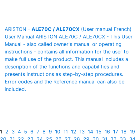
ARISTON -
ALE70C / ALE70CX
(User manual French)
User Manual ARISTON ALE70C / ALE70CX - This User
Manual - also called owner's manual or operating
instructions - contains all information for the user to
make full use of the product. This manual includes a
description of the functions and capabilities and
presents instructions as step-by-step procedures.
Error codes and the Reference manual can also be
included.
1
2
3
4
5
6
7
8
9
10
11
12
13
14
15
16
17
18
19
20
21
22
23
24
25
26
27
28
29
30
31
32
33
34