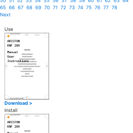
50
51
52
53
54
55
56
57
58
59
60
61
62
63
64
65
66
67
68
69
70
71
72
73
74
75
76
77
78
Next
Use
Download >
Install