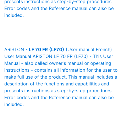
presents instructions as step-by-step procedures.
Error codes and the Reference manual can also be
included.
ARISTON -
LF 70 FR (LF70)
(User manual French)
User Manual ARISTON LF 70 FR (LF70) - This User
Manual - also called owner's manual or operating
instructions - contains all information for the user to
make full use of the product. This manual includes a
description of the functions and capabilities and
presents instructions as step-by-step procedures.
Error codes and the Reference manual can also be
included.