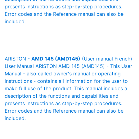
presents instructions as step-by-step procedures.
Error codes and the Reference manual can also be
included.
ARISTON -
AMD 145 (AMD145)
(User manual French)
User Manual ARISTON AMD 145 (AMD145) - This User
Manual - also called owner's manual or operating
instructions - contains all information for the user to
make full use of the product. This manual includes a
description of the functions and capabilities and
presents instructions as step-by-step procedures.
Error codes and the Reference manual can also be
included.