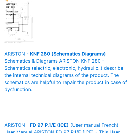
ARISTON -
KNF 280 (Schematics Diagrams)
Schematics & Diagrams ARISTON KNF 280 -
Schematics (electric, electronic, hydraulic..) describe
the internal technical diagrams of the product. The
schematics are helpful to repair the product in case of
dysfunction.
ARISTON -
FD 97 P.1/E (ICE)
(User manual French)
User Manual ARISTON FD 97 P.1/E (ICE) - This User