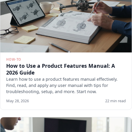
HOW-TO
How to Use a Product Features Manual: A
2026 Guide
Learn how to use a product features manual effectively.
Find, read, and apply any user manual with tips for
troubleshooting, setup, and more. Start now.
May 28, 2026
22 min read