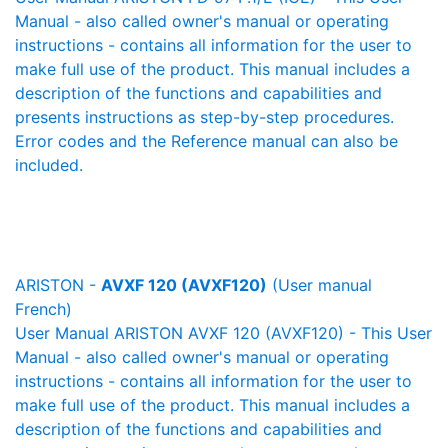
Manual - also called owner's manual or operating
instructions - contains all information for the user to
make full use of the product. This manual includes a
description of the functions and capabilities and
presents instructions as step-by-step procedures.
Error codes and the Reference manual can also be
included.
ARISTON -
AVXF 120 (AVXF120)
(User manual
French)
User Manual ARISTON AVXF 120 (AVXF120) - This User
Manual - also called owner's manual or operating
instructions - contains all information for the user to
make full use of the product. This manual includes a
description of the functions and capabilities and