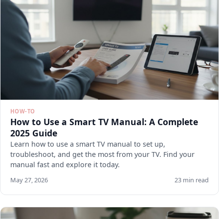
HOW-TO
How to Use a Smart TV Manual: A Complete
2025 Guide
Learn how to use a smart TV manual to set up,
troubleshoot, and get the most from your TV. Find your
manual fast and explore it today.
May 27, 2026
23 min read