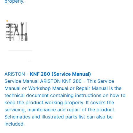
properly.
ARISTON -
KNF 280 (Service Manual)
Service Manual ARISTON KNF 280 - This Service
Manual or Workshop Manual or Repair Manual is the
technical document containing instructions on how to
keep the product working properly. It covers the
servicing, maintenance and repair of the product.
Schematics and illustrated parts list can also be
included.