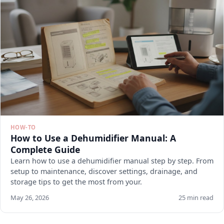
HOW-TO
How to Use a Dehumidifier Manual: A
Complete Guide
Learn how to use a dehumidifier manual step by step. From
setup to maintenance, discover settings, drainage, and
storage tips to get the most from your.
May 26, 2026
25 min read