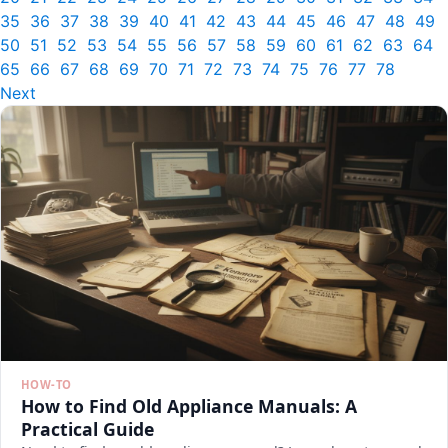
35
36
37
38
39
40
41
42
43
44
45
46
47
48
49
50
51
52
53
54
55
56
57
58
59
60
61
62
63
64
65
66
67
68
69
70
71
72
73
74
75
76
77
78
Next
HOW-TO
How to Find Old Appliance Manuals: A
Practical Guide