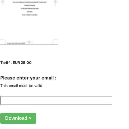
Tariff : EUR 25.00
Please enter your email :
This email must be valid.
Download >