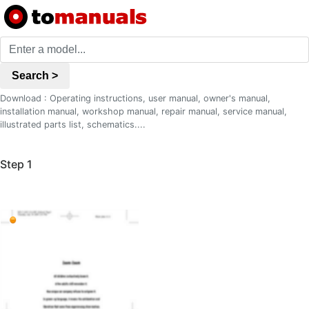
Search >
Download : Operating instructions, user manual, owner's manual,
installation manual, workshop manual, repair manual, service manual,
illustrated parts list, schematics....
Step 1