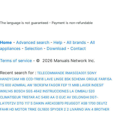
The language is not guaranteed - Payment is non-refundable
Home
-
Advanced search
-
Help
-
All brands
-
All
appliances
-
Selection
-
Download
-
Contact
Terms of service
- © 2026 Manuals Network Inc.
Recent search for
:
TELECOMMANDE RMA502A001
SONY
HANDYCAM HI8 CCD-TR818
LAVE LINGE BSK
SCHEMA ORGUE FARFISA
TS 600
ADMIRAL AW 18CR3FM
FAGOR FEP 11 MXB
LAVER INDESIT
WIXL145
BOSCH SGS 4642 INSTRUCCIONES
LA CIMBALI S20
CLIMATISEUR TRISTAR AC 5490
AA O EUC AV
DELONGHI DGT-
LA170T2V
DTG 117 S
DAIKIN ARC433B70
PEUGEOT ASB 1700
DEUTZ
FAHR HD
MOTOR TRIKE GL1800 SPYDER 2 2
LIVARNO IAN 4
BROTHER