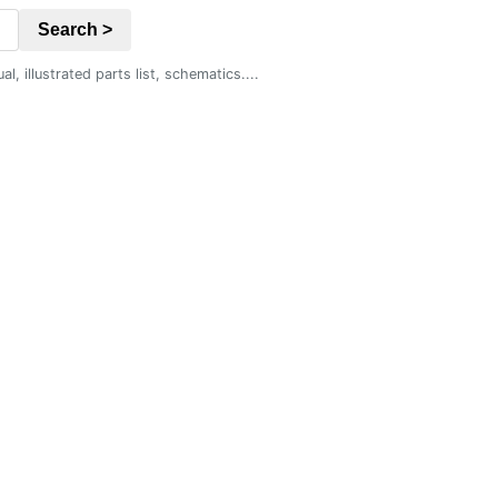
Search >
 illustrated parts list, schematics....