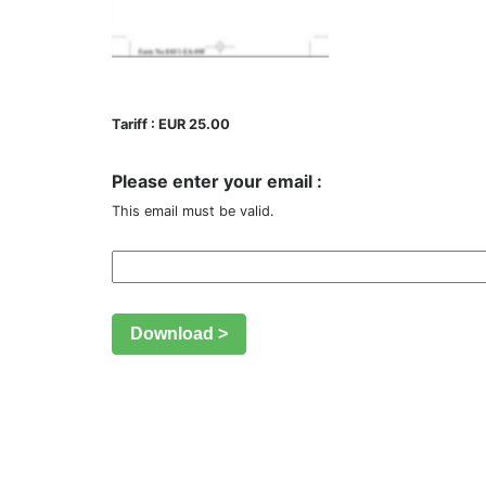
Tariff : EUR 25.00
Please enter your email :
This email must be valid.
Download >