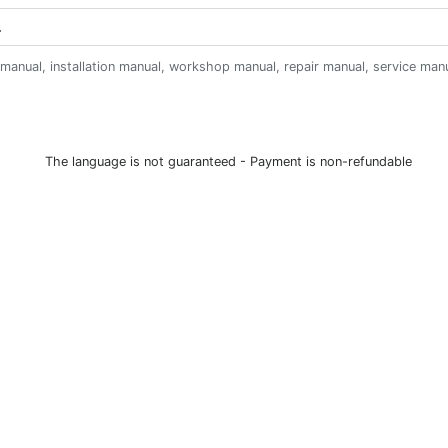
anual, installation manual, workshop manual, repair manual, service manual,
The language is not guaranteed - Payment is non-refundable