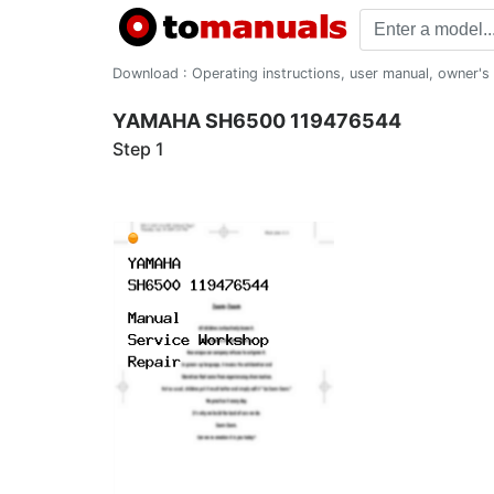
Download : Operating instructions, user manual, owner's m
YAMAHA SH6500 119476544
Step 1