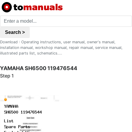
Search >
Download : Operating instructions, user manual, owner's manual,
installation manual, workshop manual, repair manual, service manual,
illustrated parts list, schematics....
YAMAHA SH6500 119476544
Step 1