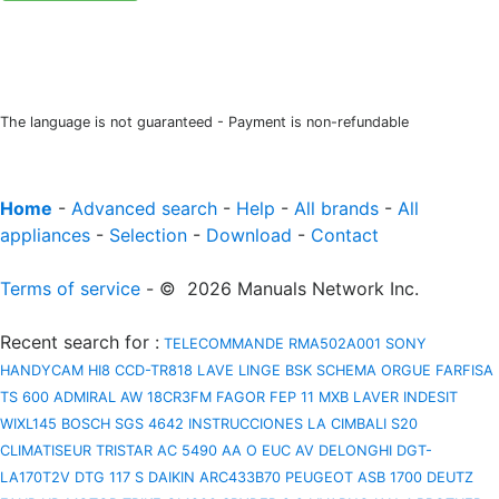
The language is not guaranteed - Payment is non-refundable
Home
-
Advanced search
-
Help
-
All brands
-
All
appliances
-
Selection
-
Download
-
Contact
Terms of service
- © 2026 Manuals Network Inc.
Recent search for
:
TELECOMMANDE RMA502A001
SONY
HANDYCAM HI8 CCD-TR818
LAVE LINGE BSK
SCHEMA ORGUE FARFISA
TS 600
ADMIRAL AW 18CR3FM
FAGOR FEP 11 MXB
LAVER INDESIT
WIXL145
BOSCH SGS 4642 INSTRUCCIONES
LA CIMBALI S20
CLIMATISEUR TRISTAR AC 5490
AA O EUC AV
DELONGHI DGT-
LA170T2V
DTG 117 S
DAIKIN ARC433B70
PEUGEOT ASB 1700
DEUTZ