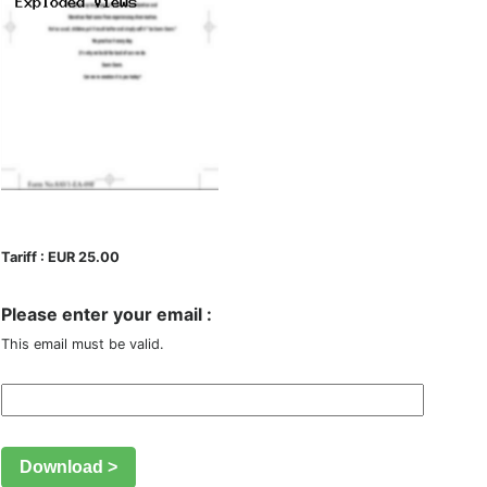
Tariff : EUR 25.00
Please enter your email :
This email must be valid.
Download >