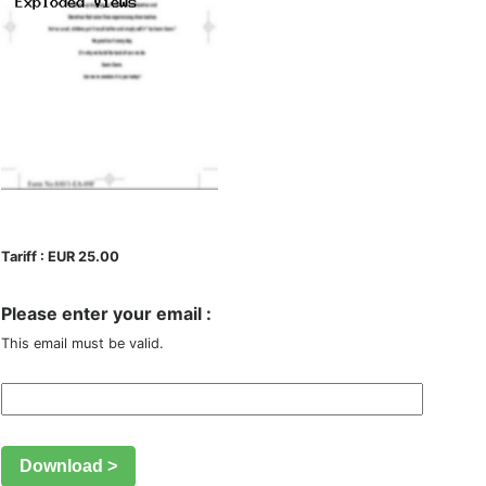
Tariff : EUR 25.00
Please enter your email :
This email must be valid.
Download >