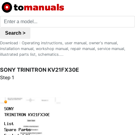
Search >
Download : Operating instructions, user manual, owner's manual,
installation manual, workshop manual, repair manual, service manual,
illustrated parts list, schematics....
SONY TRINITRON KV21FX30E
Step 1