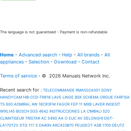
The language is not guaranteed - Payment is non-refundable
Home
-
Advanced search
-
Help
-
All brands
-
All
appliances
-
Selection
-
Download
-
Contact
Terms of service
- © 2026 Manuals Network Inc.
Recent search for
:
TELECOMMANDE RMA502A001
SONY
HANDYCAM HI8 CCD-TR818
LAVE LINGE BSK
SCHEMA ORGUE FARFISA
TS 600
ADMIRAL AW 18CR3FM
FAGOR FEP 11 MXB
LAVER INDESIT
WIXL145
BOSCH SGS 4642 INSTRUCCIONES
LA CIMBALI S20
CLIMATISEUR TRISTAR AC 5490
AA O EUC AV
DELONGHI DGT-
LA170T2V
DTG 117 S
DAIKIN ARC433B70
PEUGEOT ASB 1700
DEUTZ