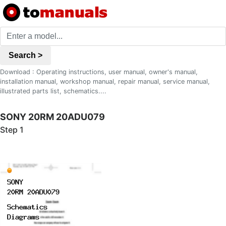
Search >
Download : Operating instructions, user manual, owner's manual,
installation manual, workshop manual, repair manual, service manual,
illustrated parts list, schematics....
SONY 20RM 20ADU079
Step 1