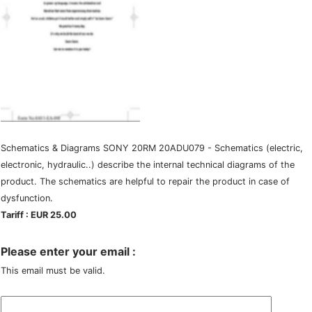
Schematics & Diagrams SONY 20RM 20ADU079 - Schematics (electric,
electronic, hydraulic..) describe the internal technical diagrams of the
product. The schematics are helpful to repair the product in case of
dysfunction.
Tariff : EUR 25.00
Please enter your email :
This email must be valid.