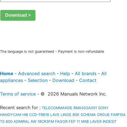
Download >
The language is not guaranteed - Payment is non-refundable
Home
-
Advanced search
-
Help
-
All brands
-
All
appliances
-
Selection
-
Download
-
Contact
Terms of service
- © 2026 Manuals Network Inc.
Recent search for
:
TELECOMMANDE RMA502A001
SONY
HANDYCAM HI8 CCD-TR818
LAVE LINGE BSK
SCHEMA ORGUE FARFISA
TS 600
ADMIRAL AW 18CR3FM
FAGOR FEP 11 MXB
LAVER INDESIT