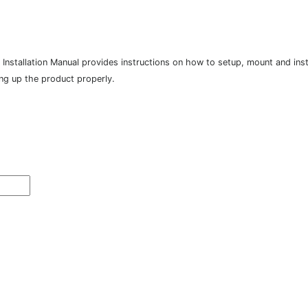
tallation Manual provides instructions on how to setup, mount and instal
ing up the product properly.