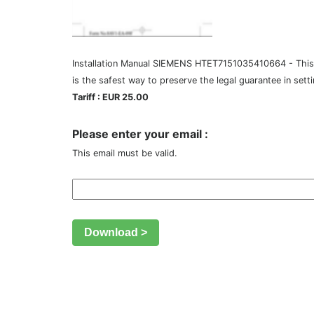
Installation Manual SIEMENS HTET7151035410664 - This Ins
is the safest way to preserve the legal guarantee in sett
Tariff : EUR 25.00
Please enter your email :
This email must be valid.
Download >