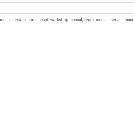
anual, installation manual, workshop manual, repair manual, service manual,