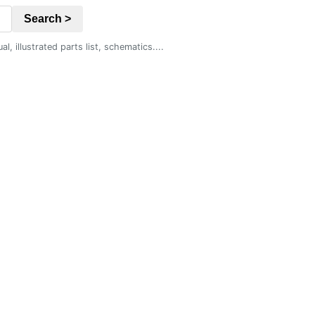
Search >
 illustrated parts list, schematics....