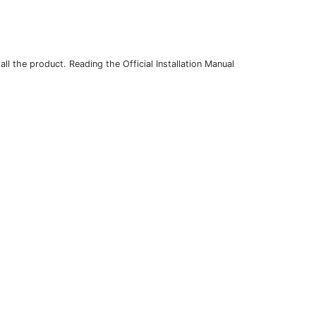
l the product. Reading the Official Installation Manual