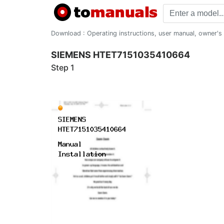
Download : Operating instructions, user manual, owner's m
SIEMENS HTET7151035410664
Step 1