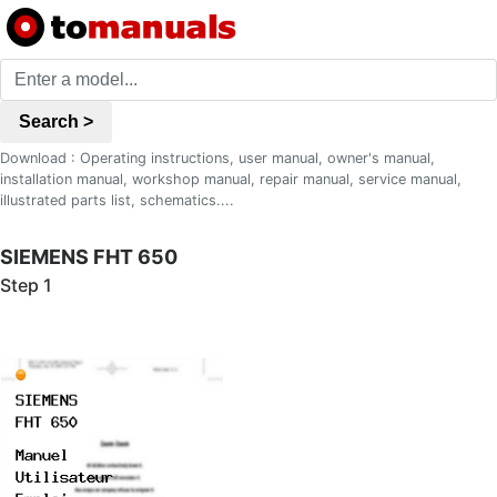
Search >
Download : Operating instructions, user manual, owner's manual,
installation manual, workshop manual, repair manual, service manual,
illustrated parts list, schematics....
SIEMENS FHT 650
Step 1