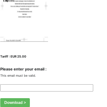
Tariff : EUR 25.00
Please enter your email :
This email must be valid.
Download >