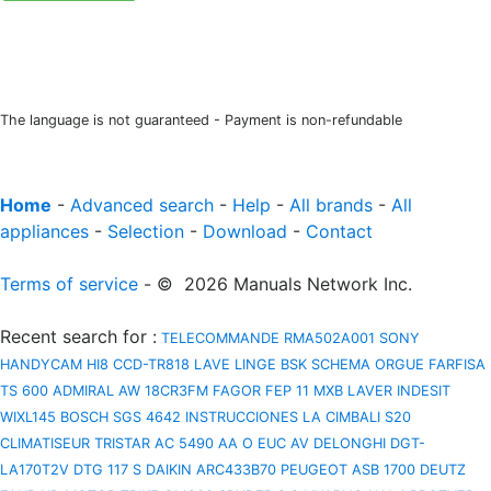
The language is not guaranteed - Payment is non-refundable
Home
-
Advanced search
-
Help
-
All brands
-
All
appliances
-
Selection
-
Download
-
Contact
Terms of service
- © 2026 Manuals Network Inc.
Recent search for
:
TELECOMMANDE RMA502A001
SONY
HANDYCAM HI8 CCD-TR818
LAVE LINGE BSK
SCHEMA ORGUE FARFISA
TS 600
ADMIRAL AW 18CR3FM
FAGOR FEP 11 MXB
LAVER INDESIT
WIXL145
BOSCH SGS 4642 INSTRUCCIONES
LA CIMBALI S20
CLIMATISEUR TRISTAR AC 5490
AA O EUC AV
DELONGHI DGT-
LA170T2V
DTG 117 S
DAIKIN ARC433B70
PEUGEOT ASB 1700
DEUTZ