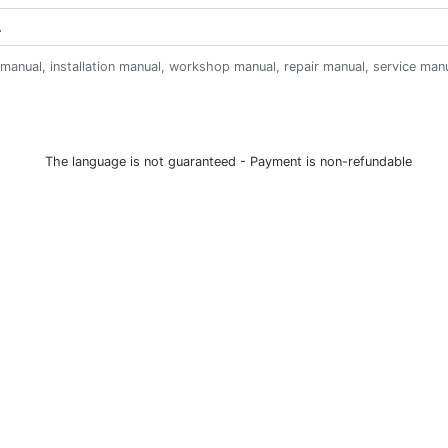
anual, installation manual, workshop manual, repair manual, service manual,
The language is not guaranteed - Payment is non-refundable