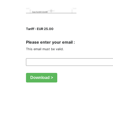
Tariff : EUR 25.00
Please enter your email :
This email must be valid.
Download >