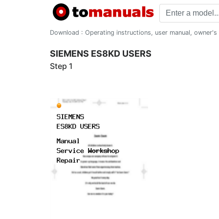
Download : Operating instructions, user manual, owner's m
SIEMENS ES8KD USERS
Step 1