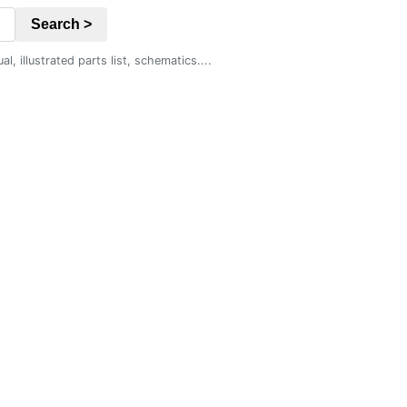
Search >
 illustrated parts list, schematics....