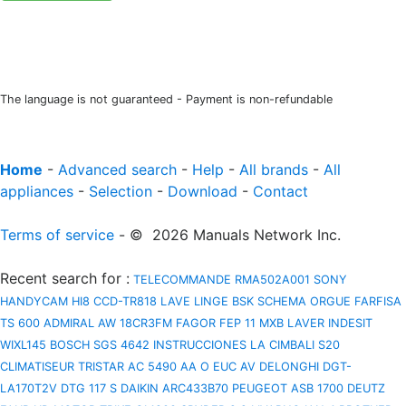
The language is not guaranteed - Payment is non-refundable
Home
-
Advanced search
-
Help
-
All brands
-
All
appliances
-
Selection
-
Download
-
Contact
Terms of service
- © 2026 Manuals Network Inc.
Recent search for
:
TELECOMMANDE RMA502A001
SONY
HANDYCAM HI8 CCD-TR818
LAVE LINGE BSK
SCHEMA ORGUE FARFISA
TS 600
ADMIRAL AW 18CR3FM
FAGOR FEP 11 MXB
LAVER INDESIT
WIXL145
BOSCH SGS 4642 INSTRUCCIONES
LA CIMBALI S20
CLIMATISEUR TRISTAR AC 5490
AA O EUC AV
DELONGHI DGT-
LA170T2V
DTG 117 S
DAIKIN ARC433B70
PEUGEOT ASB 1700
DEUTZ