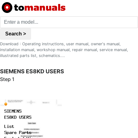
Search >
Download : Operating instructions, user manual, owner's manual,
installation manual, workshop manual, repair manual, service manual,
illustrated parts list, schematics....
SIEMENS ES8KD USERS
Step 1