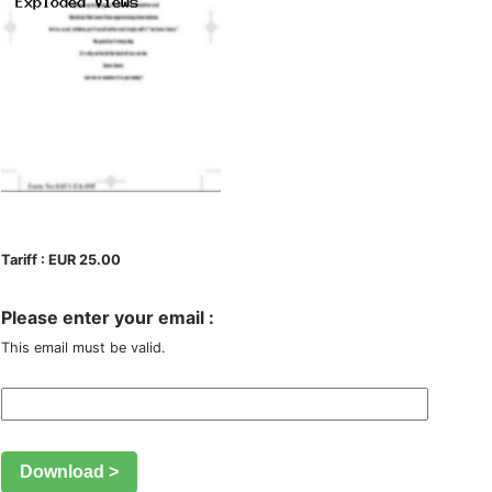
Tariff : EUR 25.00
Please enter your email :
This email must be valid.
Download >