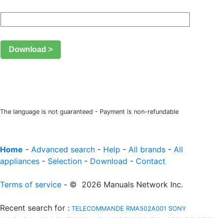
Download >
The language is not guaranteed - Payment is non-refundable
Home
-
Advanced search
-
Help
-
All brands
-
All
appliances
-
Selection
-
Download
-
Contact
Terms of service
- © 2026 Manuals Network Inc.
Recent search for
:
TELECOMMANDE RMA502A001
SONY