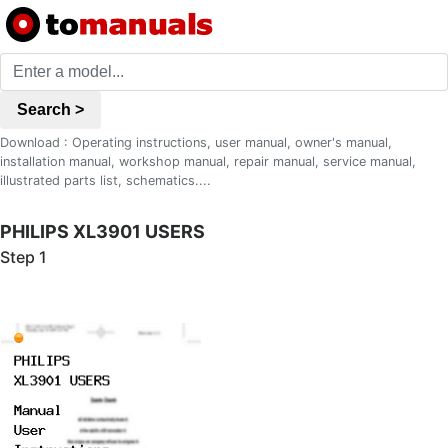
Search >
Download : Operating instructions, user manual, owner's manual,
installation manual, workshop manual, repair manual, service manual,
illustrated parts list, schematics....
PHILIPS XL3901 USERS
Step 1