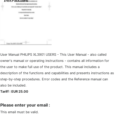
User Manual PHILIPS XL3901 USERS - This User Manual - also called
owner's manual or operating instructions - contains all information for
the user to make full use of the product. This manual includes a
description of the functions and capabilities and presents instructions as
step-by-step procedures. Error codes and the Reference manual can
also be included.
Tariff : EUR 25.00
Please enter your email :
This email must be valid.